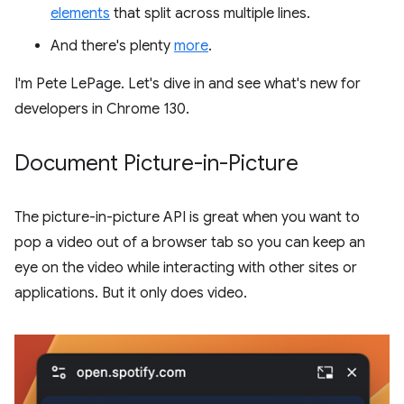
elements
that split across multiple lines.
And there's plenty
more
.
I'm Pete LePage. Let's dive in and see what's new for
developers in Chrome 130.
Document Picture-in-Picture
The picture-in-picture API is great when you want to
pop a video out of a browser tab so you can keep an
eye on the video while interacting with other sites or
applications. But it only does video.