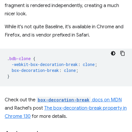
fragment is rendered independently, creating a much
nicer look.
While it's not quite Baseline, it's available in Chrome and
Firefox, and is vendor prefixed in Safari.
.
bdb-clone
{
-webkit-
box-decoration-break
:
clone
;
box-decoration-break
:
clone
;
}
Check out the
box-decoration-break
docs on MDN
and Rachel's post
The box-decoration-break property in
Chrome 130
for more details.