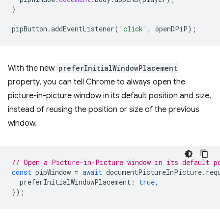
}
pipButton
.
addEventListener
(
'click'
,
openDPiP
);
With the new
preferInitialWindowPlacement
property, you can tell Chrome to always open the
picture-in-picture window in its default position and size,
instead of reusing the position or size of the previous
window.
// Open a Picture-in-Picture window in its default p
const
pipWindow
=
await
documentPictureInPicture
.
req
preferInitialWindowPlacement
:
true
,
});