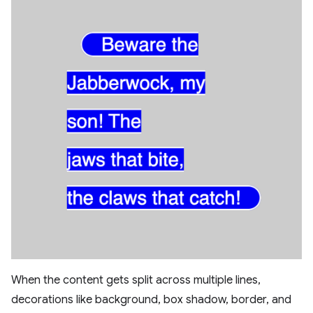
When the content gets split across multiple lines,
decorations like background, box shadow, border, and