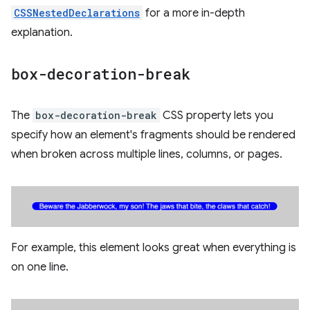
CSSNestedDeclarations
for a more in-depth
explanation.
box-decoration-break
The
box-decoration-break
CSS property lets you
specify how an element's fragments should be rendered
when broken across multiple lines, columns, or pages.
For example, this element looks great when everything is
on one line.