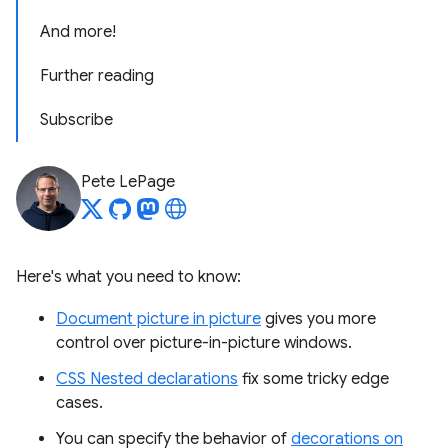
And more!
Further reading
Subscribe
Pete LePage
Here's what you need to know:
Document picture in picture
gives you more
control over picture-in-picture windows.
CSS Nested declarations
fix some tricky edge
cases.
You can specify the behavior of
decorations on