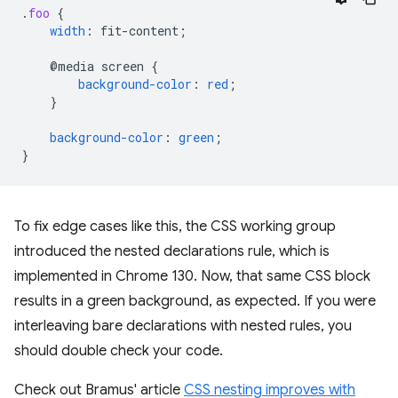
.
foo
{
width
:
fit-content
;
@media
screen
{
background-color
:
red
;
}
background-color
:
green
;
}
To fix edge cases like this, the CSS working group
introduced the nested declarations rule, which is
implemented in Chrome 130. Now, that same CSS block
results in a green background, as expected. If you were
interleaving bare declarations with nested rules, you
should double check your code.
Check out Bramus' article
CSS nesting improves with