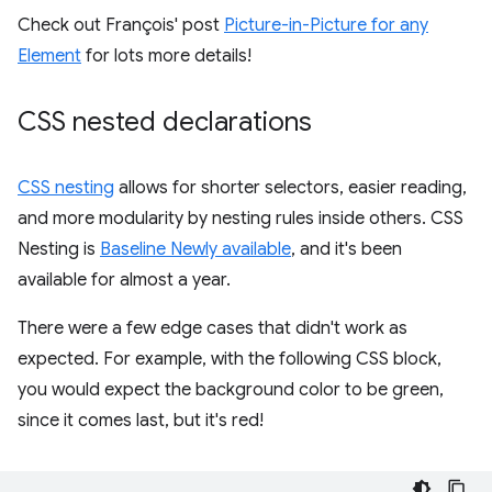
Check out François' post
Picture-in-Picture for any
Element
for lots more details!
CSS nested declarations
CSS nesting
allows for shorter selectors, easier reading,
and more modularity by nesting rules inside others. CSS
Nesting is
Baseline Newly available
, and it's been
available for almost a year.
There were a few edge cases that didn't work as
expected. For example, with the following CSS block,
you would expect the background color to be green,
since it comes last, but it's red!