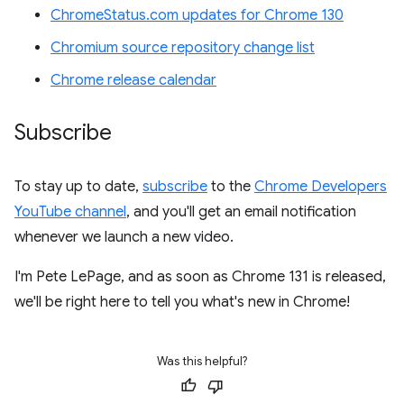
ChromeStatus.com updates for Chrome 130
Chromium source repository change list
Chrome release calendar
Subscribe
To stay up to date,
subscribe
to the
Chrome Developers
YouTube channel
, and you'll get an email notification
whenever we launch a new video.
I'm Pete LePage, and as soon as Chrome 131 is released,
we'll be right here to tell you what's new in Chrome!
Was this helpful?