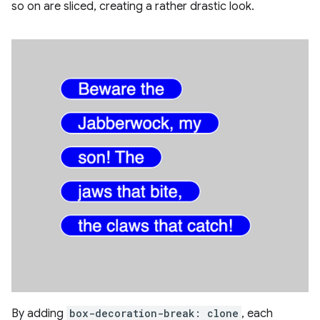
so on are sliced, creating a rather drastic look.
By adding
box-decoration-break: clone
, each