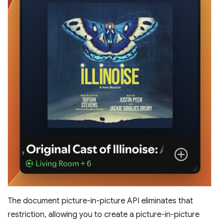
The document picture-in-picture API eliminates that
restriction, allowing you to create a picture-in-picture