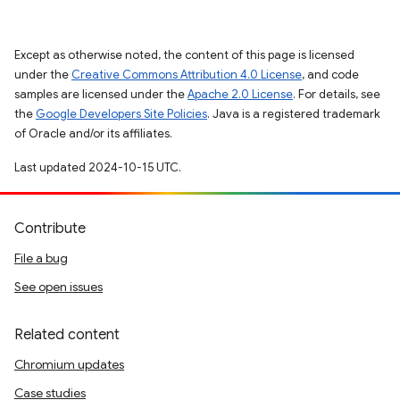
Except as otherwise noted, the content of this page is licensed
under the
Creative Commons Attribution 4.0 License
, and code
samples are licensed under the
Apache 2.0 License
. For details, see
the
Google Developers Site Policies
. Java is a registered trademark
of Oracle and/or its affiliates.
Last updated 2024-10-15 UTC.
Contribute
File a bug
See open issues
Related content
Chromium updates
Case studies