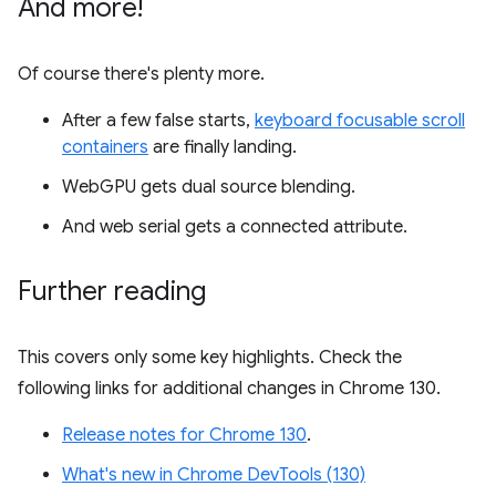
And more!
Of course there's plenty more.
After a few false starts,
keyboard focusable scroll
containers
are finally landing.
WebGPU gets dual source blending.
And web serial gets a connected attribute.
Further reading
This covers only some key highlights. Check the
following links for additional changes in Chrome 130.
Release notes for Chrome 130
.
What's new in Chrome DevTools (130)