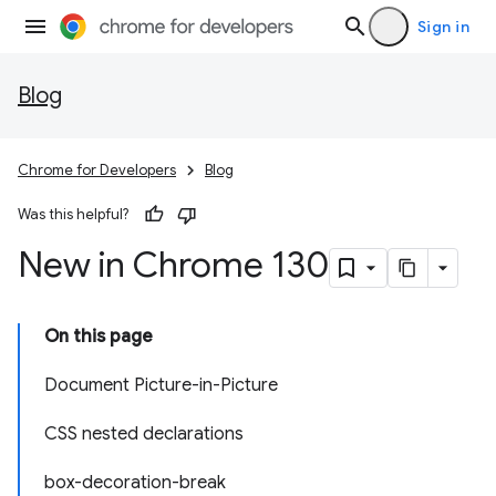
Sign in
Blog
Chrome for Developers
Blog
Was this helpful?
New in Chrome 130
On this page
Document Picture-in-Picture
CSS nested declarations
box-decoration-break