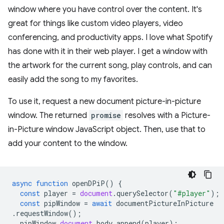
window where you have control over the content. It's
great for things like custom video players, video
conferencing, and productivity apps. I love what Spotify
has done with it in their web player. I get a window with
the artwork for the current song, play controls, and can
easily add the song to my favorites.
To use it, request a new document picture-in-picture
window. The returned
promise
resolves with a Picture-
in-Picture window JavaScript object. Then, use that to
add your content to the window.
async
function
openDPiP
()
{
const
player
=
document
.
querySelector
(
"#player"
);
const
pipWindow
=
await
documentPictureInPicture
.
requestWindow
();
pipWindow
.
document
.
body
.
append
(
player
);