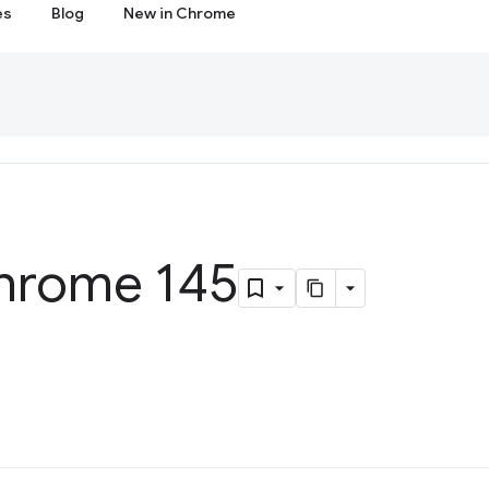
es
Blog
New in Chrome
hrome 145