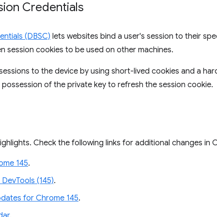
ion Credentials
entials (DBSC)
lets websites bind a user's session to their spec
olen session cookies to be used on other machines.
essions to the device by using short-lived cookies and a ha
 possession of the private key to refresh the session cookie.
ighlights. Check the following links for additional changes in
rome 145
.
 DevTools (145)
.
dates for Chrome 145
.
dar
.