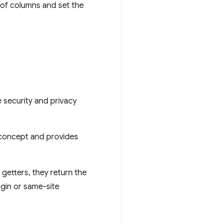
 of columns and set the
 security and privacy
 concept and provides
 getters, they return the
igin or same-site