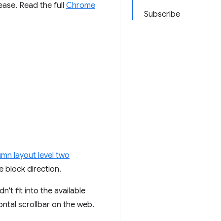
ease. Read the full
Chrome
Subscribe
umn layout level two
 block direction.
't fit into the available
ontal scrollbar on the web.