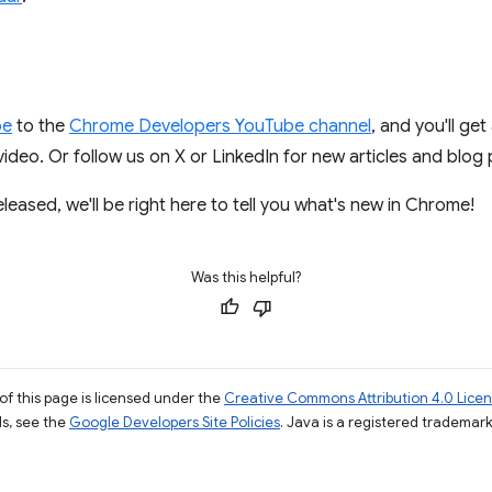
be
to the
Chrome Developers YouTube channel
, and you'll get
deo. Or follow us on X or LinkedIn for new articles and blog 
eased, we'll be right here to tell you what's new in Chrome!
Was this helpful?
of this page is licensed under the
Creative Commons Attribution 4.0 Lice
ils, see the
Google Developers Site Policies
. Java is a registered trademark 