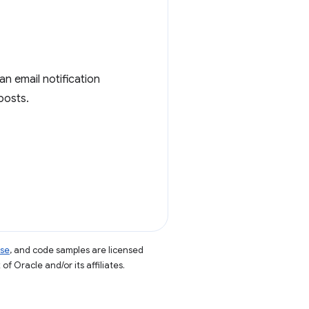
 an email notification
posts.
nse
, and code samples are licensed
of Oracle and/or its affiliates.