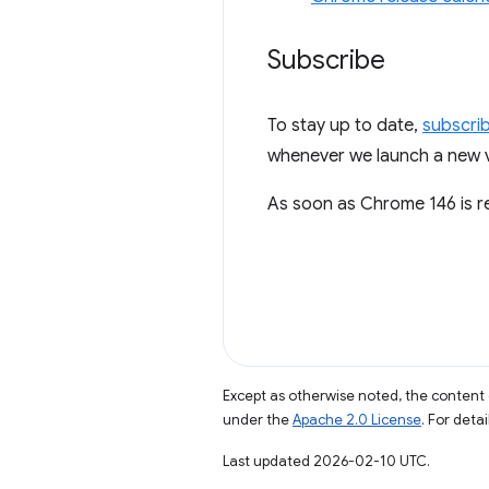
Subscribe
To stay up to date,
subscri
whenever we launch a new vi
As soon as Chrome 146 is rel
Except as otherwise noted, the content 
under the
Apache 2.0 License
. For deta
Last updated 2026-02-10 UTC.