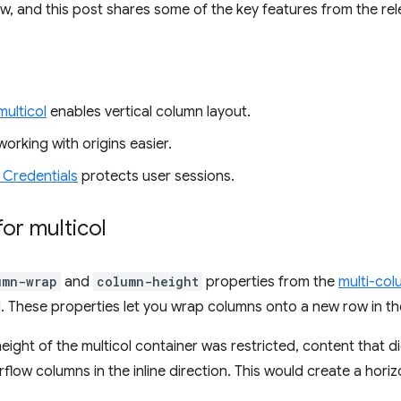
ow, and this post shares some of the key features from the rel
ulticol
enables vertical column layout.
orking with origins easier.
 Credentials
protects user sessions.
or multicol
umn-wrap
and
column-height
properties from the
multi-col
 These properties let you wrap columns onto a new row in the
eight of the multicol container was restricted, content that didn
low columns in the inline direction. This would create a horiz