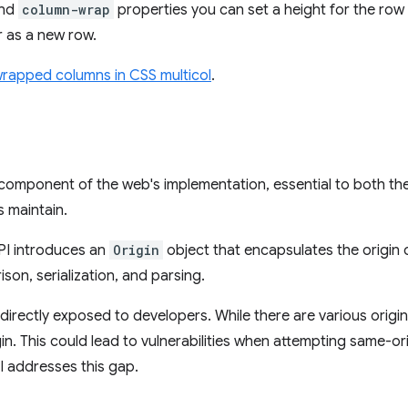
nd
column-wrap
properties you can set a height for the row
 as a new row.
wrapped columns in CSS multicol
.
component of the web's implementation, essential to both the
 maintain.
PI introduces an
Origin
object that encapsulates the origin
son, serialization, and parsing.
 directly exposed to developers. While there are various origin
igin. This could lead to vulnerabilities when attempting same-or
I addresses this gap.