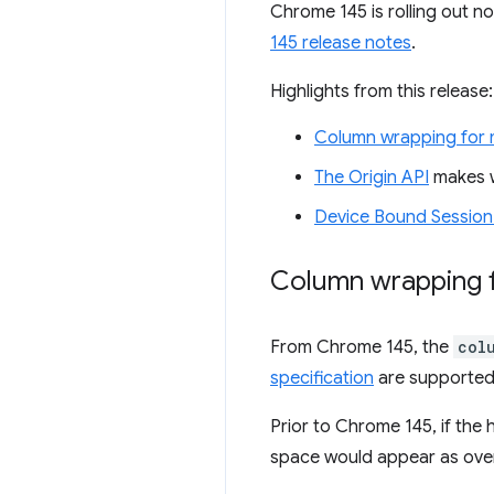
Chrome 145 is rolling out n
145 release notes
.
Highlights from this release:
Column wrapping for m
The Origin API
makes w
Device Bound Session
Column wrapping f
From Chrome 145, the
col
specification
are supported.
Prior to Chrome 145, if the h
space would appear as overf