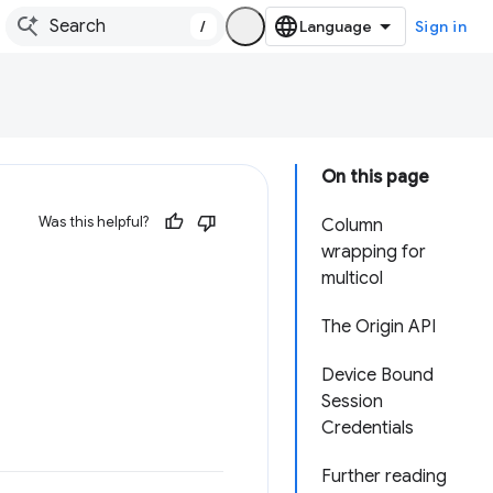
/
Sign in
On this page
Was this helpful?
Column
wrapping for
multicol
The Origin API
Device Bound
Session
Credentials
Further reading