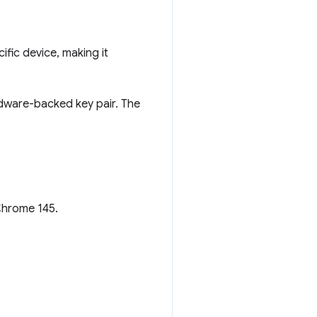
ific device, making it
rdware-backed key pair. The
 Chrome 145.