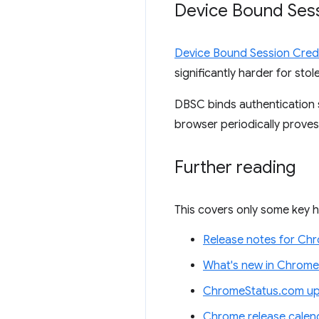
Device Bound Sess
Device Bound Session Cred
significantly harder for st
DBSC binds authentication s
browser periodically proves
Further reading
This covers only some key h
Release notes for Ch
What's new in Chrome
ChromeStatus.com up
Chrome release calen