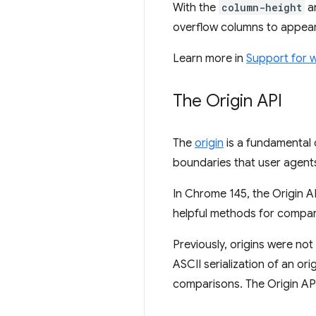
With the
column-height
a
overflow columns to appear
Learn more in
Support for 
The Origin API
The
origin
is a fundamental 
boundaries that user agents
In Chrome 145, the Origin A
helpful methods for compari
Previously, origins were not
ASCII serialization of an or
comparisons. The Origin AP