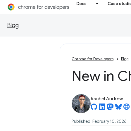
Docs
Case studi
Blog
Chrome for Developers
Blog
New in C
Rachel Andrew
Published: February 10, 2026