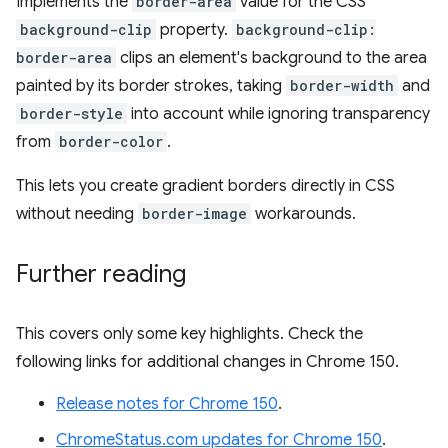
Implements the
border-area
value for the CSS
background-clip
property.
background-clip:
border-area
clips an element's background to the area
painted by its border strokes, taking
border-width
and
border-style
into account while ignoring transparency
from
border-color
.
This lets you create gradient borders directly in CSS
without needing
border-image
workarounds.
Further reading
This covers only some key highlights. Check the
following links for additional changes in Chrome 150.
Release notes for Chrome 150
.
ChromeStatus.com updates for Chrome 150
.