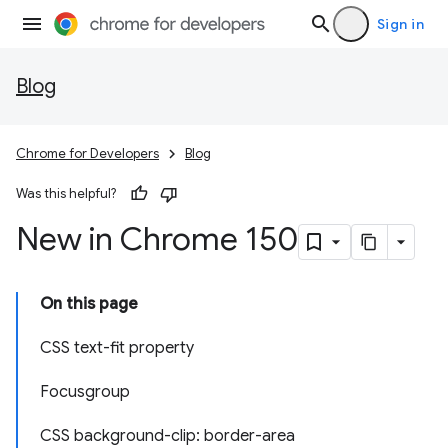
Sign in
Blog
Chrome for Developers
Blog
Was this helpful?
New in Chrome 150
On this page
CSS text-fit property
Focusgroup
CSS background-clip: border-area