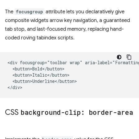
The
focusgroup
attribute lets you declaratively give
composite widgets arrow key navigation, a guaranteed
tab stop, and last-focused memory, replacing hand-
coded roving tabindex scripts.
<div focusgroup="toolbar wrap" aria-label="Formatting
  <button>Bold</button>

  <button>Italic</button>

  <button>Underline</button>

CSS
background-clip: border-area