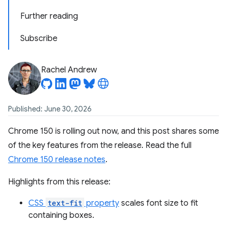
Further reading
Subscribe
Rachel Andrew
Published: June 30, 2026
Chrome 150 is rolling out now, and this post shares some
of the key features from the release. Read the full
Chrome 150 release notes
.
Highlights from this release:
CSS
text-fit
property
scales font size to fit
containing boxes.