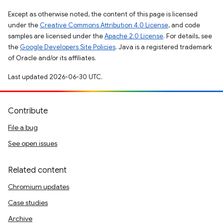
Except as otherwise noted, the content of this page is licensed
under the
Creative Commons Attribution 4.0 License
, and code
samples are licensed under the
Apache 2.0 License
. For details, see
the
Google Developers Site Policies
. Java is a registered trademark
of Oracle and/or its affiliates.
Last updated 2026-06-30 UTC.
Contribute
File a bug
See open issues
Related content
Chromium updates
Case studies
Archive