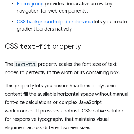
Focusgroup
provides declarative arrow key
navigation for web components.
CSS background-clip: border-area
lets you create
gradient borders natively.
CSS
text-fit
property
The
text-fit
property scales the font size of text
nodes to perfectly fit the width of its containing box.
This property lets you ensure headlines or dynamic
content fill the available horizontal space without manual
font-size calculations or complex JavaScript
workarounds. It provides a robust, CSS-native solution
for responsive typography that maintains visual
alignment across different screen sizes.