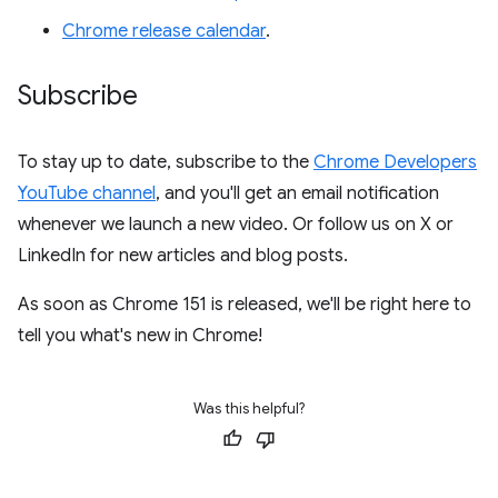
Chrome release calendar
.
Subscribe
To stay up to date, subscribe to the
Chrome Developers
YouTube channel
, and you'll get an email notification
whenever we launch a new video. Or follow us on X or
LinkedIn for new articles and blog posts.
As soon as Chrome 151 is released, we'll be right here to
tell you what's new in Chrome!
Was this helpful?