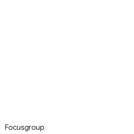
Focusgroup