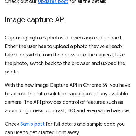
Check out our
Updates post
for all the details.
Image capture API
Capturing high res photos in a web app can be hard.
Either the user has to upload a photo they've already
taken, or switch from the browser to the camera, take
the photo, switch back to the browser and upload the
photo.
With the new Image Capture API in Chrome 59, you have
to access the full resolution capabilities of any available
camera. The API provides control of features such as
zoom, brightness, contrast, ISO and even white balance.
Check
Sam's post
for full details and sample code you
can use to get started right away.