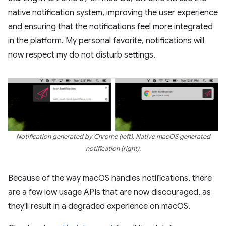
native notification system, improving the user experience
and ensuring that the notifications feel more integrated
in the platform. My personal favorite, notifications will
now respect my do not disturb settings.
Notification generated by Chrome (left), Native macOS generated
notification (right).
Because of the way macOS handles notifications, there
are a few low usage APIs that are now discouraged, as
they'll result in a degraded experience on macOS.