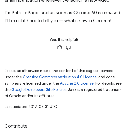
email notification whenever we launch a new video.
I'm Pete LePage, and as soon as Chrome 60 is released,
I'll be right here to tell you -- what's new in Chrome!
Was this helpful?
Except as otherwise noted, the content of this page is licensed
under the
Creative Commons Attribution 4.0 License
, and code
samples are licensed under the
Apache 2.0 License
. For details, see
the
Google Developers Site Policies
. Java is a registered trademark
of Oracle and/or its affiliates.
Last updated 2017-05-31 UTC.
Contribute