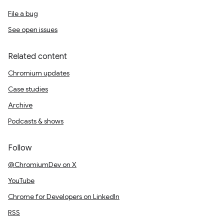
File a bug
See open issues
Related content
Chromium updates
Case studies
Archive
Podcasts & shows
Follow
@ChromiumDev on X
YouTube
Chrome for Developers on LinkedIn
RSS