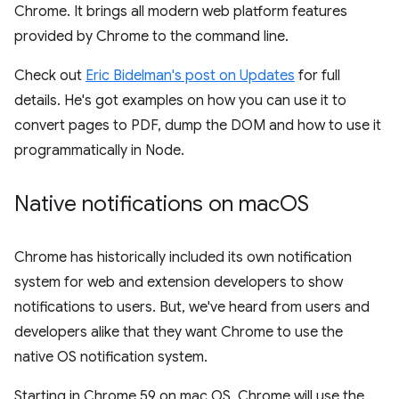
Chrome. It brings all modern web platform features
provided by Chrome to the command line.
Check out
Eric Bidelman's post on Updates
for full
details. He's got examples on how you can use it to
convert pages to PDF, dump the DOM and how to use it
programmatically in Node.
Native notifications on mac
OS
Chrome has historically included its own notification
system for web and extension developers to show
notifications to users. But, we've heard from users and
developers alike that they want Chrome to use the
native OS notification system.
Starting in Chrome 59 on mac OS, Chrome will use the