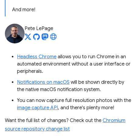
And more!
Pete LePage
Headless Chrome
allows you to run Chrome in an
automated environment without a user interface or
peripherals.
Notifications on macOS
will be shown directly by
the native macOS notification system.
You can now capture full resolution photos with the
image capture API
, and there's plenty more!
Want the full list of changes? Check out the
Chromium
source repository change list