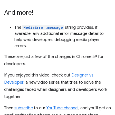
And more!
The
MediaError.message
string provides, if
available, any additional error message detail to
help web developers debugging media player
errors.
These are just a few of the changes in Chrome 59 for
developers.
If you enjoyed this video, check out
Designer vs.
Developer
, a new video series that tries to solve the
challenges faced when designers and developers work
together.
Then
subscribe
to our
YouTube channel
, and you'll get an