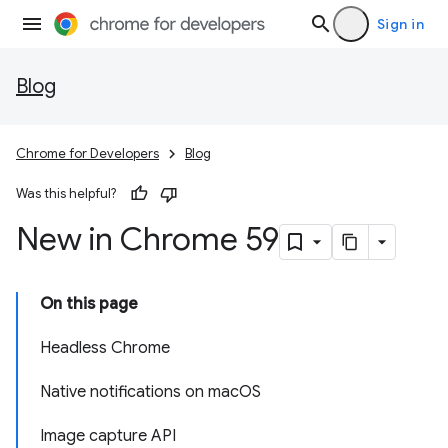
Sign in
Blog
Chrome for Developers
Blog
Was this helpful?
New in Chrome 59
On this page
Headless Chrome
Native notifications on macOS
Image capture API