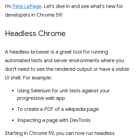
I'm
Pete LePage
. Let's dive in and see what's new for
developers in Chrome 59!
Headless Chrome
A headless browser is a great tool for running
automated tests and server environments where you
don't need to see the rendered output or have a visible
UI shell. For example:
Using Selenium for unit tests against your
progressive web app
To create a PDF of a wikipedia page
Inspecting a page with DevTools
Starting in Chrome 59, you can now run headless