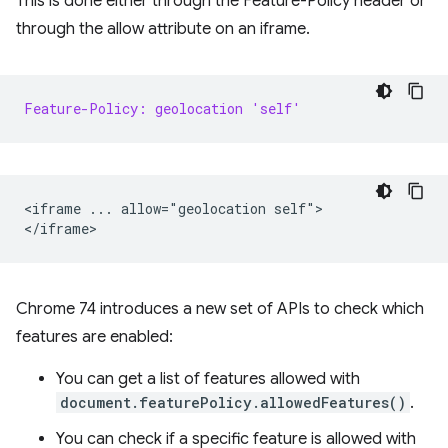
This is done either through the Feature-Policy header or
through the allow attribute on an iframe.
Feature-Policy: geolocation 'self'
<iframe ... allow="geolocation self">

Chrome 74 introduces a new set of APIs to check which
features are enabled:
You can get a list of features allowed with
document.featurePolicy.allowedFeatures()
.
You can check if a specific feature is allowed with