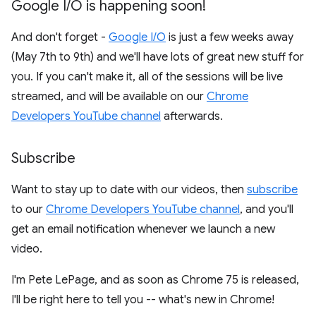
Google I
/
O is happening soon!
And don't forget -
Google I/O
is just a few weeks away
(May 7th to 9th) and we'll have lots of great new stuff for
you. If you can't make it, all of the sessions will be live
streamed, and will be available on our
Chrome
Developers YouTube channel
afterwards.
Subscribe
Want to stay up to date with our videos, then
subscribe
to our
Chrome Developers YouTube channel
, and you'll
get an email notification whenever we launch a new
video.
I'm Pete LePage, and as soon as Chrome 75 is released,
I'll be right here to tell you -- what's new in Chrome!