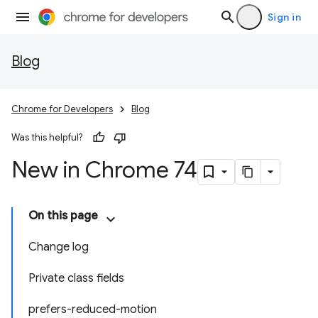
Sign in
Blog
Chrome for Developers
Blog
Was this helpful?
New in Chrome 74
On this page
Change log
Private class fields
prefers-reduced-motion