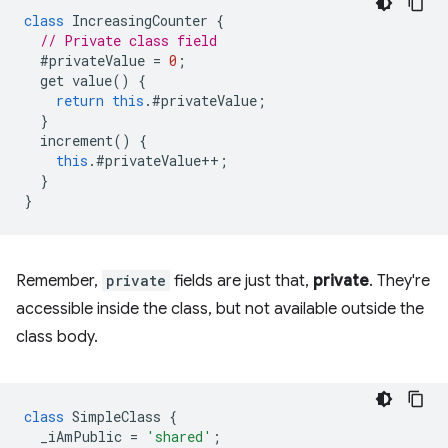
class
IncreasingCounter
{
// Private class field
#privateValue
=
0
;
get
value
()
{
return
this
.
#privateValue
;
}
increment
()
{
this
.
#privateValue
++
;
}
}
Remember,
private
fields are just that,
private
. They're
accessible inside the class, but not available outside the
class body.
class
SimpleClass
{
_iAmPublic
=
'shared'
;