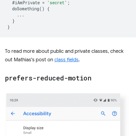
#iAmPrivate
=
'secret'
;
doSomething
()
{
...
}
}
To read more about public and private classes, check
out Mathias's post on
class fields
.
prefers-reduced-motion