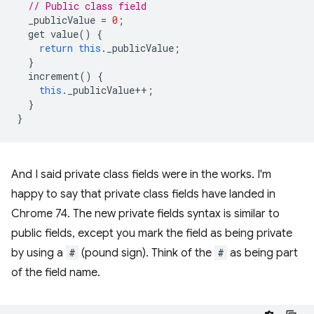
// Public class field
_publicValue
=
0
;
get
value
()
{
return
this
.
_publicValue
;
}
increment
()
{
this
.
_publicValue
++
;
}
}
And I said private class fields were in the works. I'm
happy to say that private class fields have landed in
Chrome 74. The new private fields syntax is similar to
public fields, except you mark the field as being private
by using a
#
(pound sign). Think of the
#
as being part
of the field name.