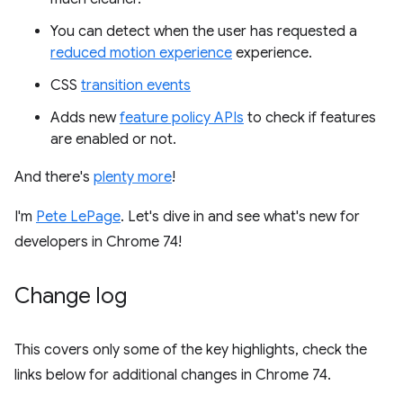
You can detect when the user has requested a
reduced motion experience
experience.
CSS
transition events
Adds new
feature policy APIs
to check if features
are enabled or not.
And there's
plenty more
!
I'm
Pete LePage
. Let's dive in and see what's new for
developers in Chrome 74!
Change log
This covers only some of the key highlights, check the
links below for additional changes in Chrome 74.