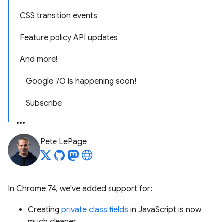
CSS transition events
Feature policy API updates
And more!
Google I/O is happening soon!
Subscribe
Pete LePage
In Chrome 74, we've added support for:
Creating
private class fields
in JavaScript is now
much cleaner.