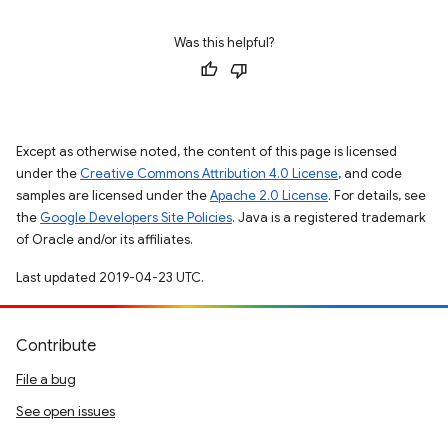
Was this helpful?
Except as otherwise noted, the content of this page is licensed
under the
Creative Commons Attribution 4.0 License
, and code
samples are licensed under the
Apache 2.0 License
. For details, see
the
Google Developers Site Policies
. Java is a registered trademark
of Oracle and/or its affiliates.
Last updated 2019-04-23 UTC.
Contribute
File a bug
See open issues