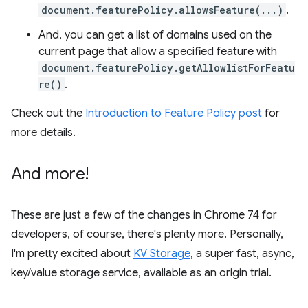
document.featurePolicy.allowsFeature(...)
.
And, you can get a list of domains used on the
current page that allow a specified feature with
document.featurePolicy.getAllowlistForFeatu
re()
.
Check out the
Introduction to Feature Policy post
for
more details.
And more!
These are just a few of the changes in Chrome 74 for
developers, of course, there's plenty more. Personally,
I'm pretty excited about
KV Storage
, a super fast, async,
key/value storage service, available as an origin trial.