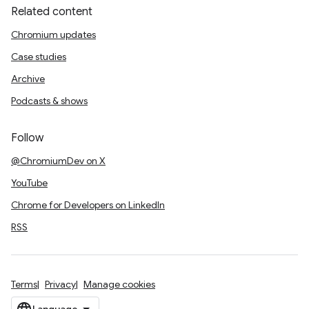
Related content
Chromium updates
Case studies
Archive
Podcasts & shows
Follow
@ChromiumDev on X
YouTube
Chrome for Developers on LinkedIn
RSS
Terms
Privacy
Manage cookies