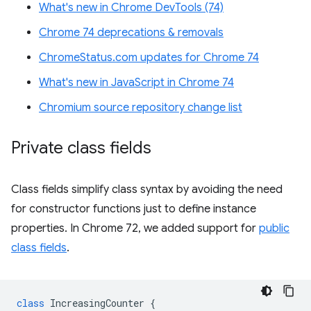
What's new in Chrome DevTools (74)
Chrome 74 deprecations & removals
ChromeStatus.com updates for Chrome 74
What's new in JavaScript in Chrome 74
Chromium source repository change list
Private class fields
Class fields simplify class syntax by avoiding the need
for constructor functions just to define instance
properties. In Chrome 72, we added support for
public
class fields
.
class
IncreasingCounter
{