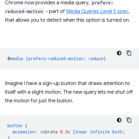
Chrome now provides a media query,
prefers-
reduced-motion
- part of
Media Queries Level 5 spec
,
that allows you to detect when this option is turned on.
@
media
(
prefers-reduced-motion
:
reduce
)
Imagine I have a sign-up button that draws attention to
itself with a slight motion. The new query lets me shut off
the motion for just the button.
button
{
animation
:
vibrate
0.3
s
linear
infinite
both
;
}