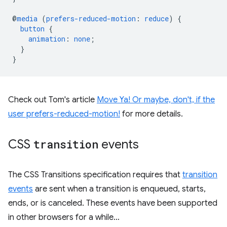
@
media
(
prefers-reduced-motion
:
reduce
)
{
button
{
animation
:
none
;
}
}
Check out Tom's article
Move Ya! Or maybe, don't, if the
user prefers-reduced-motion!
for more details.
CSS
transition
events
The CSS Transitions specification requires that
transition
events
are sent when a transition is enqueued, starts,
ends, or is canceled. These events have been supported
in other browsers for a while…