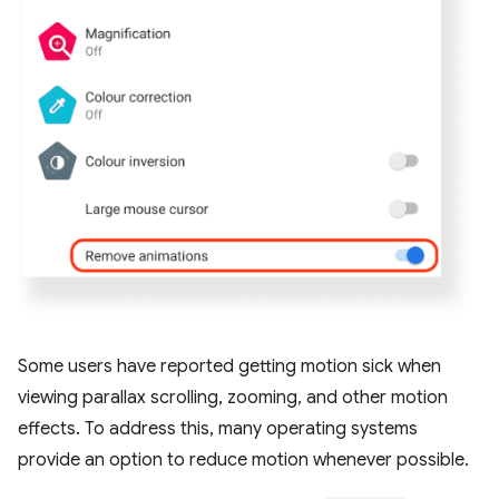
Some users have reported getting motion sick when
viewing parallax scrolling, zooming, and other motion
effects. To address this, many operating systems
provide an option to reduce motion whenever possible.