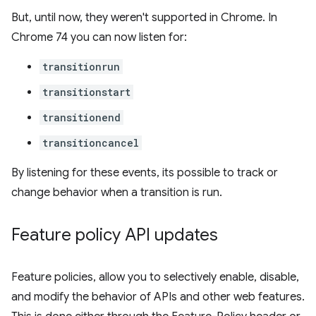
But, until now, they weren't supported in Chrome. In
Chrome 74 you can now listen for:
transitionrun
transitionstart
transitionend
transitioncancel
By listening for these events, its possible to track or
change behavior when a transition is run.
Feature policy API updates
Feature policies, allow you to selectively enable, disable,
and modify the behavior of APIs and other web features.