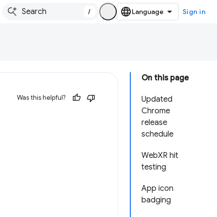
/
Sign in
On this page
Was this helpful?
Updated
Chrome
release
schedule
WebXR hit
testing
App icon
badging