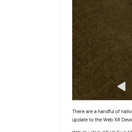
There are a handful of nativ
update to the Web XR Device