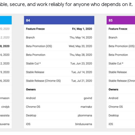
le, secure, and work reliably for anyone who depends on it.