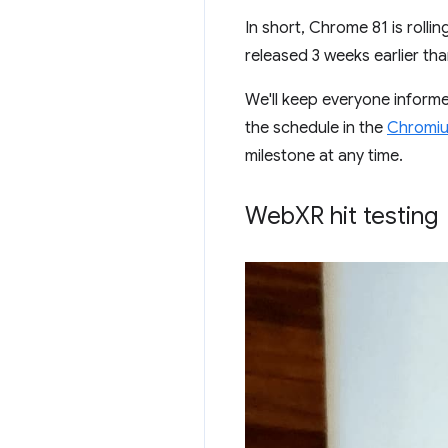
In short, Chrome 81 is roll
released 3 weeks earlier th
We'll keep everyone inform
the schedule in the
Chromiu
milestone at any time.
Web
XR hit testing