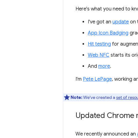
Here's what you need to kn
I've got an
update
on 
App Icon Badging
grad
Hit testing
for augmente
Web NFC
starts its orig
And
more
.
I'm
Pete LePage
, working a
Note:
We've created a
set of reso
Updated Chrome r
We recently announced an