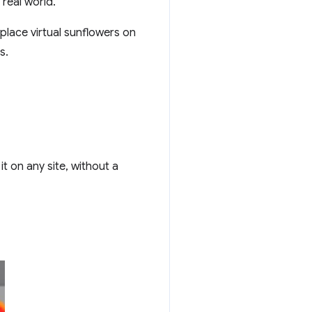
 real world.
place virtual sunflowers on
s.
t on any site, without a