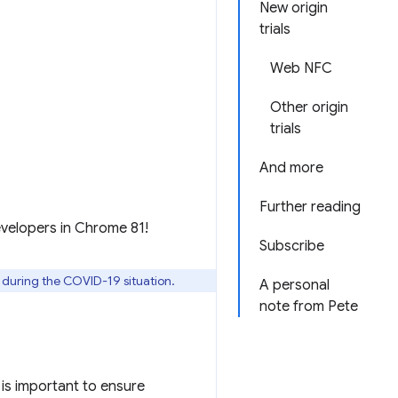
New origin
trials
Web NFC
Other origin
trials
And more
Further reading
evelopers in Chrome 81!
Subscribe
l during the COVID-19 situation.
A personal
note from Pete
is important to ensure