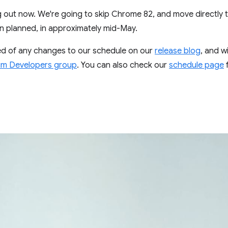
ing out now. We're going to skip Chrome 82, and move directly 
an planned, in approximately mid-May.
ed of any changes to our schedule on our
release blog
, and w
m Developers group
. You can also check our
schedule page
f