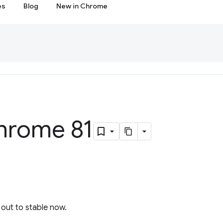
es
Blog
New in Chrome
hrome 81
l out to stable now.