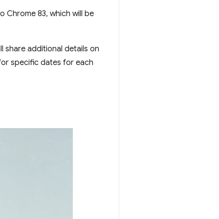
to Chrome 83, which will be
ill share additional details on
or specific dates for each