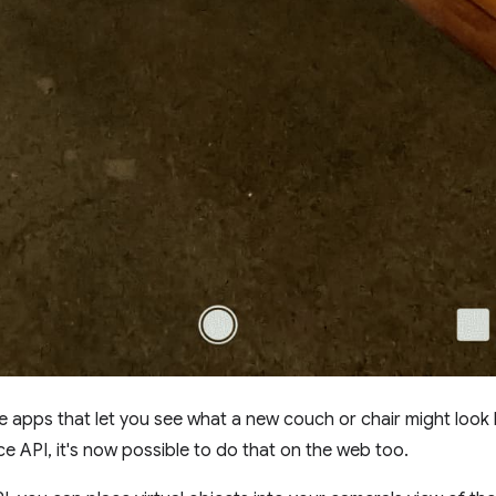
e apps that let you see what a new couch or chair might look 
 API, it's now possible to do that on the web too.