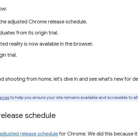
ow:
the adjusted Chrome release schedule.
uates from its origin trial.
d reality is now available in the browser.
in trial.
nd shooting from home, let's dive in and see what's new for d
urces
to help you ensure your site remains available and accessible to al
elease schedule
adjusted release schedule
for Chrome. We did this because it 