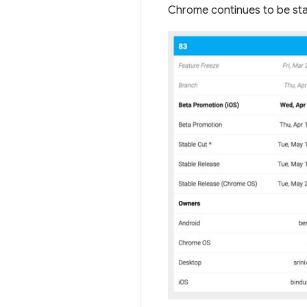
Chrome continues to be stab