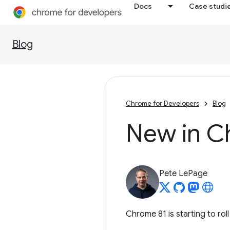
Docs
Case studi
Blog
Chrome for Developers
Blog
New in C
Pete LePage
Chrome 81 is starting to rol