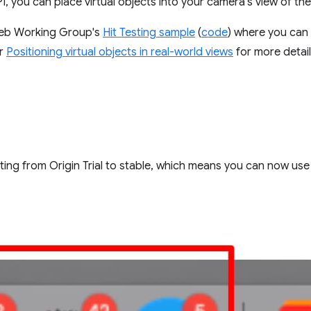
, you can place virtual objects into your camera's view of the
Web Working Group's
Hit Testing sample
(
code
) where you can 
or
Positioning virtual objects in real-world views
for more detail
ing from Origin Trial to stable, which means you can now use i