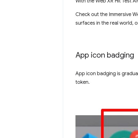
With the Web XR Hit Test API
Check out the Immersive 
surfaces in the real world, 
App icon badging
App icon badging is graduat
token.