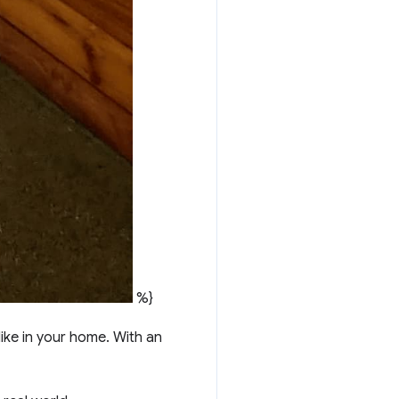
%}
like in your home. With an