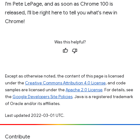
I'm Pete LePage, and as soon as Chrome 100 is
released, I'll be right here to tell you what's new in
Chrome!
Was this helpful?
Except as otherwise noted, the content of this page is licensed
under the
Creative Commons Attribution 4.0 License
, and code
samples are licensed under the
Apache 2.0 License
. For details, see
the
Google Developers Site Policies
. Java is a registered trademark
of Oracle and/or its affiliates.
Last updated 2022-03-01 UTC.
Contribute