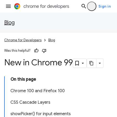
Sign in
Blog
Chrome for Developers
Blog
Was this helpful?
New in Chrome 99
On this page
Chrome 100 and Firefox 100
CSS Cascade Layers
showPicker() for input elements