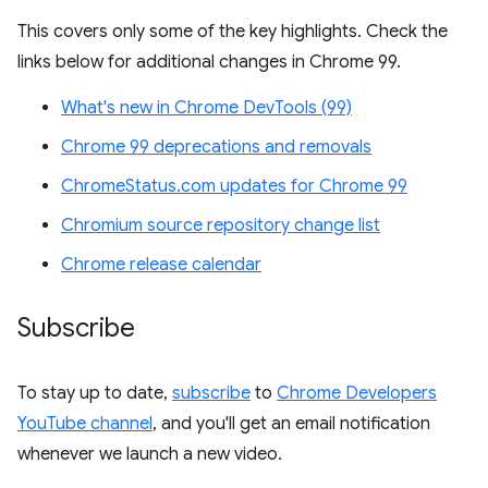
This covers only some of the key highlights. Check the
links below for additional changes in Chrome 99.
What's new in Chrome DevTools (99)
Chrome 99 deprecations and removals
ChromeStatus.com updates for Chrome 99
Chromium source repository change list
Chrome release calendar
Subscribe
To stay up to date,
subscribe
to
Chrome Developers
YouTube channel
, and you'll get an email notification
whenever we launch a new video.