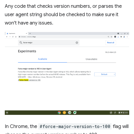
Any code that checks version numbers, or parses the
user agent string should be checked to make sure it
won't have any issues.
In Chrome, the
#force-major-version-to-100
flag will