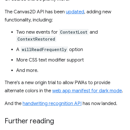
The Canvas2D API has been
updated
, adding new
functionality, including:
Two new events for
ContextLost
and
ContextRestored
A
willReadFrequently
option
More CSS text modifier support
And more.
There's a new origin trial to allow PWAs to provide
alternate colors in the
web app manifest for dark mode
.
And the
handwriting recognition API
has now landed.
Further reading