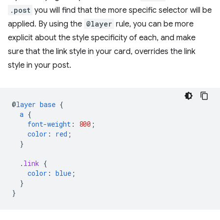
.post
you will find that the more specific selector will be
applied. By using the
@layer
rule, you can be more
explicit about the style specificity of each, and make
sure that the link style in your card, overrides the link
style in your post.
@
layer
base
{
a
{
font-weight
:
800
;
color
:
red
;
}
.
link
{
color
:
blue
;
}
}