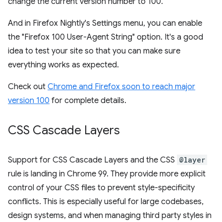
change the current version number to 100.
And in Firefox Nightly's Settings menu, you can enable
the "Firefox 100 User-Agent String" option. It's a good
idea to test your site so that you can make sure
everything works as expected.
Check out
Chrome and Firefox soon to reach major
version 100
for complete details.
CSS Cascade Layers
Support for CSS Cascade Layers and the CSS
@layer
rule is landing in Chrome 99. They provide more explicit
control of your CSS files to prevent style-specificity
conflicts. This is especially useful for large codebases,
design systems, and when managing third party styles in