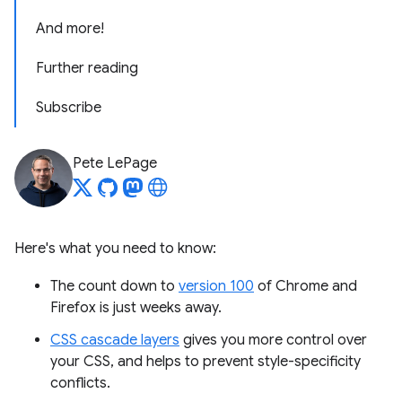
And more!
Further reading
Subscribe
Pete LePage
Here's what you need to know:
The count down to
version 100
of Chrome and
Firefox is just weeks away.
CSS cascade layers
gives you more control over
your CSS, and helps to prevent style-specificity
conflicts.