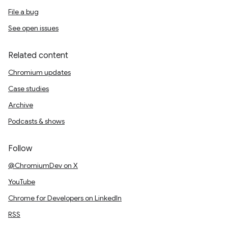
File a bug
See open issues
Related content
Chromium updates
Case studies
Archive
Podcasts & shows
Follow
@ChromiumDev on X
YouTube
Chrome for Developers on LinkedIn
RSS