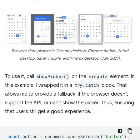
Browser date pickers in Chrome desktop, Chrome mobile, Safari
desktop, Safari mobile, and Firefox desktop (July 2021).
To use it, call
showPicker()
on the
<input>
element. In
this example, I wrapped it in a
try…catch
block. That
allows me to provide a fallback, if the browser doesn't
support the API, or can't show the picker. Thus, ensuring
that users still get a good experience.
const
button
=
document
.
querySelector
(
"button"
);