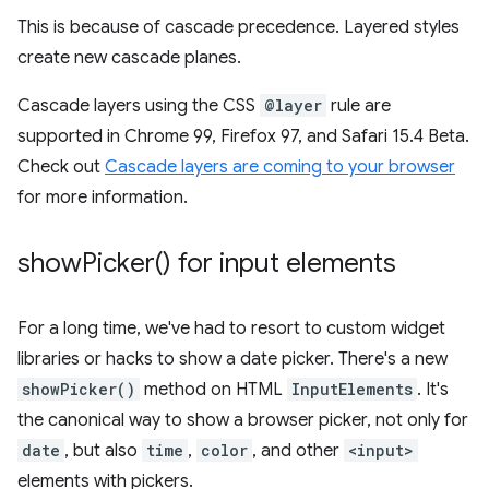
This is because of cascade precedence. Layered styles
create new cascade planes.
Cascade layers using the CSS
@layer
rule are
supported in Chrome 99, Firefox 97, and Safari 15.4 Beta.
Check out
Cascade layers are coming to your browser
for more information.
show
Picker(
) for input elements
For a long time, we've had to resort to custom widget
libraries or hacks to show a date picker. There's a new
showPicker()
method on HTML
InputElements
. It's
the canonical way to show a browser picker, not only for
date
, but also
time
,
color
, and other
<input>
elements with pickers.