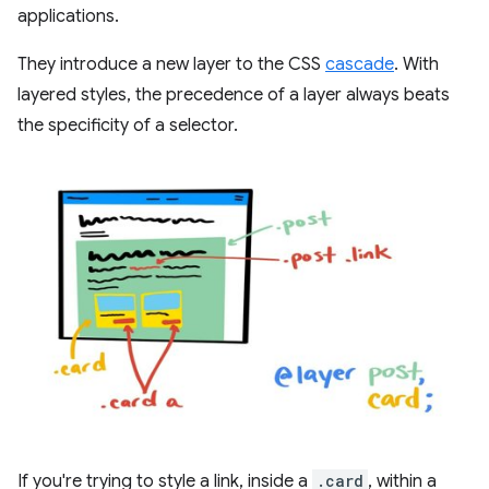
applications.
They introduce a new layer to the CSS
cascade
. With
layered styles, the precedence of a layer always beats
the specificity of a selector.
If you're trying to style a link, inside a
.card
, within a