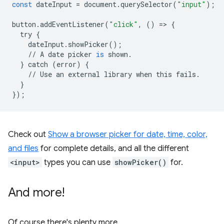
const
dateInput
=
document
.
querySelector
(
"input"
);
button
.
addEventListener
(
"click"
,
()
=
>
{
try
{
dateInput
.
showPicker
();
//
A
date
picker
is
shown
.
}
catch
(
error
)
{
//
Use
an
external
library
when
this
fails
.
}
});
Check out
Show a browser picker for date, time, color,
and files
for complete details, and all the different
<input>
types you can use
showPicker()
for.
And more!
Of course there's plenty more.