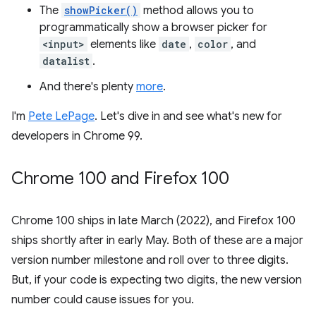
The
showPicker()
method allows you to
programmatically show a browser picker for
<input>
elements like
date
,
color
, and
datalist
.
And there's plenty
more
.
I'm
Pete LePage
. Let's dive in and see what's new for
developers in Chrome 99.
Chrome 100 and Firefox 100
Chrome 100 ships in late March (2022), and Firefox 100
ships shortly after in early May. Both of these are a major
version number milestone and roll over to three digits.
But, if your code is expecting two digits, the new version
number could cause issues for you.