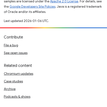
samples are licensed under the
Apache 2.0 License
. For details, see
the
Google Developers Site Policies
. Java is a registered trademark
of Oracle and/or its affiliates.
Last updated 2026-01-06 UTC.
Contribute
File a bug
See open issues
Related content
Chromium updates
Case studies
Archive
Podcasts & shows