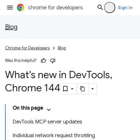
Sign in
Blog
Chrome for Developers
Blog
Was this helpful?
What's new in Dev
Tools
,
Chrome 144
On this page
DevTools MCP server updates
Individual network request throttling