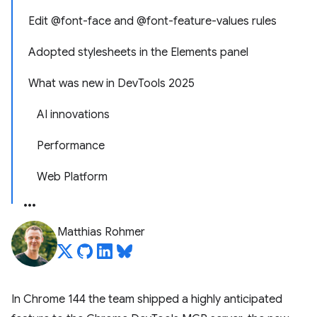
Edit @font-face and @font-feature-values rules
Adopted stylesheets in the Elements panel
What was new in DevTools 2025
AI innovations
Performance
Web Platform
Matthias Rohmer
In Chrome 144 the team shipped a highly anticipated