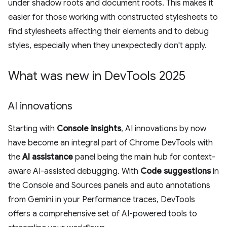
under shadow roots and document roots. This makes it
easier for those working with constructed stylesheets to
find stylesheets affecting their elements and to debug
styles, especially when they unexpectedly don't apply.
What was new in Dev
Tools 2025
AI innovations
Starting with
Console insights
, AI innovations by now
have become an integral part of Chrome DevTools with
the
AI assistance
panel being the main hub for context-
aware AI-assisted debugging. With
Code suggestions
in
the Console and Sources panels and auto annotations
from Gemini in your Performance traces, DevTools
offers a comprehensive set of AI-powered tools to