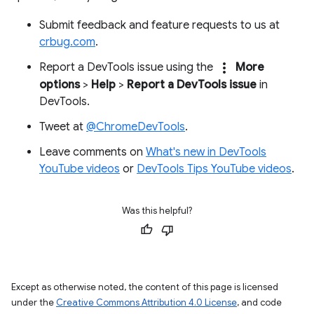
Submit feedback and feature requests to us at
crbug.com
.
more_vert
Report a DevTools issue using the
More
options
>
Help
>
Report a DevTools issue
in
DevTools.
Tweet at
@ChromeDevTools
.
Leave comments on
What's new in DevTools
YouTube videos
or
DevTools Tips YouTube videos
.
Was this helpful?
Except as otherwise noted, the content of this page is licensed
under the
Creative Commons Attribution 4.0 License
, and code