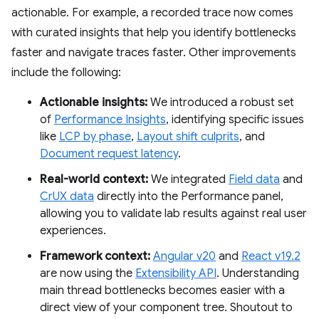
actionable. For example, a recorded trace now comes
with curated insights that help you identify bottlenecks
faster and navigate traces faster. Other improvements
include the following:
Actionable insights:
We introduced a robust set
of
Performance Insights
, identifying specific issues
like
LCP by phase
,
Layout shift culprits
, and
Document request latency
.
Real-world context:
We integrated
Field data
and
CrUX data
directly into the Performance panel,
allowing you to validate lab results against real user
experiences.
Framework context:
Angular v20
and
React v19.2
are now using the
Extensibility API
. Understanding
main thread bottlenecks becomes easier with a
direct view of your component tree. Shoutout to