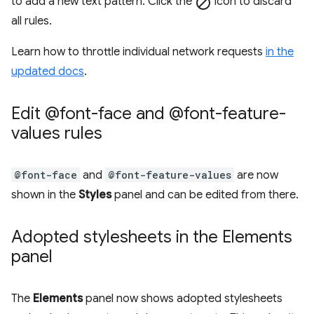
to add a new text pattern. Click the
block
icon to discard
all rules.
Learn how to throttle individual network requests
in the
updated docs
.
Edit @font-face and @font-feature-
values rules
@font-face
and
@font-feature-values
are now
shown in the
Styles
panel and can be edited from there.
Adopted stylesheets in the Elements
panel
The
Elements
panel now shows adopted stylesheets