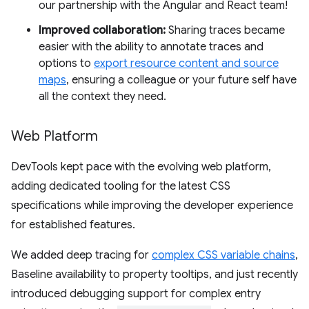
our partnership with the Angular and React team!
Improved collaboration:
Sharing traces became
easier with the ability to annotate traces and
options to
export resource content and source
maps
, ensuring a colleague or your future self have
all the context they need.
Web Platform
DevTools kept pace with the evolving web platform,
adding dedicated tooling for the latest CSS
specifications while improving the developer experience
for established features.
We added deep tracing for
complex CSS variable chains
,
Baseline availability to property tooltips, and just recently
introduced debugging support for complex entry