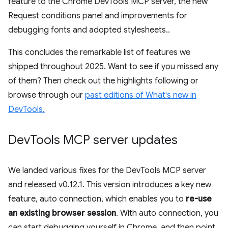
feature to the Chrome DevTools MCP server, the new
Request conditions panel and improvements for
debugging fonts and adopted stylesheets..
This concludes the remarkable list of features we
shipped throughout 2025. Want to see if you missed any
of them? Then check out the highlights following or
browse through our
past editions of What's new in
DevTools.
Dev
Tools MCP server updates
We landed various fixes for the DevTools MCP server
and released v0.12.1. This version introduces a key new
feature, auto connection, which enables you to
re-use
an existing browser session
. With auto connection, you
can start debugging yourself in Chrome, and then point