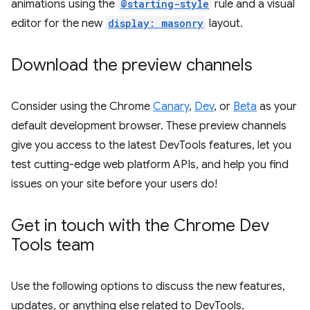
animations using the
@starting-style
rule and a visual
editor for the new
display: masonry
layout.
Download the preview channels
Consider using the Chrome
Canary
,
Dev
, or
Beta
as your
default development browser. These preview channels
give you access to the latest DevTools features, let you
test cutting-edge web platform APIs, and help you find
issues on your site before your users do!
Get in touch with the Chrome Dev
Tools team
Use the following options to discuss the new features,
updates, or anything else related to DevTools.