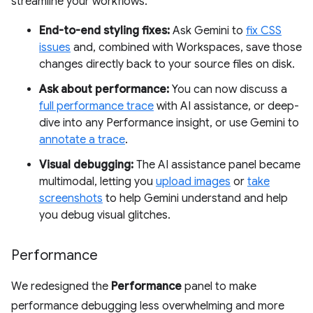
streamline your workflows.
End-to-end styling fixes:
Ask Gemini to
fix CSS
issues
and, combined with Workspaces, save those
changes directly back to your source files on disk.
Ask about performance:
You can now discuss a
full performance trace
with AI assistance, or deep-
dive into any Performance insight, or use Gemini to
annotate a trace
.
Visual debugging:
The AI assistance panel became
multimodal, letting you
upload images
or
take
screenshots
to help Gemini understand and help
you debug visual glitches.
Performance
We redesigned the
Performance
panel to make
performance debugging less overwhelming and more