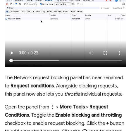
The Network request blocking panel has been renamed
to
Request conditions
. Alongside blocking requests,
this panel now also lets you
throttle
individual requests.
Open the panel from
⋮
>
More Tools
>
Request
Conditions
. Toggle the
Enable blocking and throttling
checkbox to enable request blocking. Click the
+
button