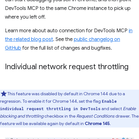
DevTools MCP to the same Chrome instance to pick up
where you left off.
Learn more about auto connection for DevTools MCP
in
the related blog post
. See the
public changelog on
GitHub
for the full list of changes and bugfixes.
Individual network request throttling
This feature was disabled by default in Chrome 144 due to a
regression. To enable it for Chrome 144, set the flag
Enable
and select
Enable
individual request throttling in DevTools
blocking and throttling
checkbox in the
Request Conditions
drawer. The
feature will be available again by default in
Chrome 145
.