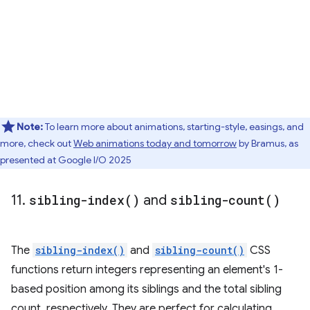
Note:
To learn more about animations, starting-style, easings, and
more, check out
Web animations today and tomorrow
by Bramus, as
presented at Google I/O 2025
11
.
sibling-index(
)
and
sibling-count(
)
The
sibling-index()
and
sibling-count()
CSS
functions return integers representing an element's 1-
based position among its siblings and the total sibling
count, respectively. They are perfect for calculating