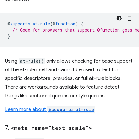
@
supports
at-rule
(
@
function
)
{
/* Code for browsers that support @function goes h
}
Using
at-rule()
only allows checking for base support
of the at-rule itself and cannot be used to test for
specific descriptors, preludes, or full at-rule blocks.
There are workarounds available to feature detect
things like anchored queries or style queries.
Learn more about
@supports at-rule
7
.
<meta name="text-scale">