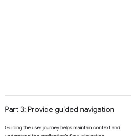
Part 3: Provide guided navigation
Guiding the user journey helps maintain context and