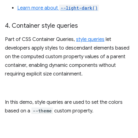
Learn more about
--light-dark()
4
.
Container style queries
Part of CSS Container Queries,
style queries
let
developers apply styles to descendant elements based
on the computed custom property values of a parent
container, enabling dynamic components without
requiring explicit size containment.
In this demo, style queries are used to set the colors
based on a
--theme
custom property.