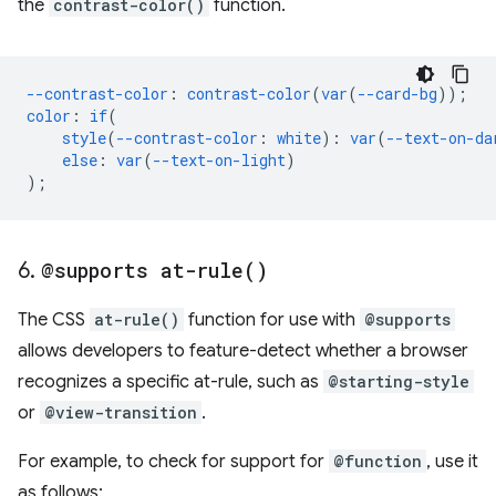
the
contrast-color()
function.
--contrast-color
:
contrast-color
(
var
(
--card-bg
));
color
:
if
(
style
(
--contrast-color
:
white
):
var
(
--text-on-da
else
:
var
(
--text-on-light
)
);
6
.
@supports
at-rule(
)
The CSS
at-rule()
function for use with
@supports
allows developers to feature-detect whether a browser
recognizes a specific at-rule, such as
@starting-style
or
@view-transition
.
For example, to check for support for
@function
, use it
as follows: