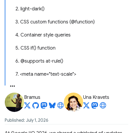
2. light-dark()
3. CSS custom functions (@function)
4. Container style queries
5. CSS if() function
6. @supports at-rule()
7. <meta name="text-scale">
Bramus
Una Kravets
Published: July 1, 2026