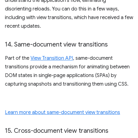
understand the application's flow, eliminating
disorienting reloads. You can do this in a few ways,
including with view transitions, which have received a few
recent updates.
14
.
Same-document view transitions
Part of the
View Transition API
, same-document
transitions provide a mechanism for animating between
DOM states in single-page applications (SPAs) by
capturing snapshots and transitioning them using CSS.
Learn more about same-document view transitions
15
.
Cross-document view transitions