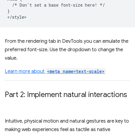
  /* Don't set a base font-size here! */

}

From the rendering tab in DevTools you can emulate the
preferred font-size. Use the dropdown to change the
value.
Learn more about
<meta name=text-scale>
Part 2: Implement natural interactions
Intuitive, physical motion and natural gestures are key to
making web experiences feel as tactile as native