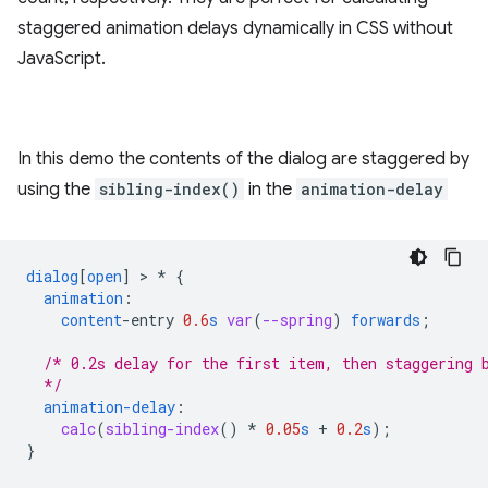
staggered animation delays dynamically in CSS without
JavaScript.
In this demo the contents of the dialog are staggered by
using the
sibling-index()
in the
animation-delay
dialog
[
open
]
 > 
*
{
animation
:
content
-
entry
0.6
s
var
(
--spring
)
forwards
;
/* 0.2s delay for the first item, then staggering 
  */
animation-delay
:
calc
(
sibling-index
()
*
0.05
s
+
0.2
s
);
}