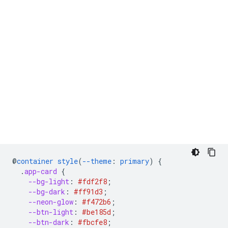
@
container
style
(
--theme
:
primary
)
{
.
app-card
{
--bg-light
:
#fdf2f8
;
--bg-dark
:
#ff91d3
;
--neon-glow
:
#f472b6
;
--btn-light
:
#be185d
;
--btn-dark
:
#fbcfe8
;