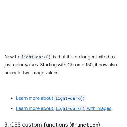
New to
light-dark()
is that it is no longer limited to
just color values. Starting with Chrome 150, it now also
accepts two image values.
Learn more about
light-dark()
Learn more about
light-dark()
with images
3
.
CSS custom functions (
@function
)