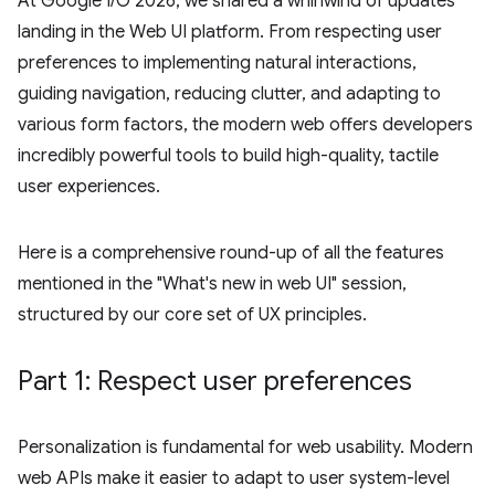
At Google I/O 2026, we shared a whirlwind of updates
landing in the Web UI platform. From respecting user
preferences to implementing natural interactions,
guiding navigation, reducing clutter, and adapting to
various form factors, the modern web offers developers
incredibly powerful tools to build high-quality, tactile
user experiences.
Here is a comprehensive round-up of all the features
mentioned in the "What's new in web UI" session,
structured by our core set of UX principles.
Part 1: Respect user preferences
Personalization is fundamental for web usability. Modern
web APIs make it easier to adapt to user system-level