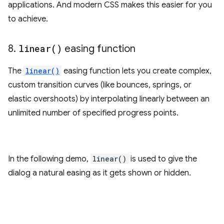
applications. And modern CSS makes this easier for you
to achieve.
8
.
linear(
)
easing function
The
linear()
easing function lets you create complex,
custom transition curves (like bounces, springs, or
elastic overshoots) by interpolating linearly between an
unlimited number of specified progress points.
In the following demo,
linear()
is used to give the
dialog a natural easing as it gets shown or hidden.