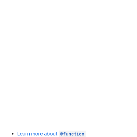
Learn more about
@function