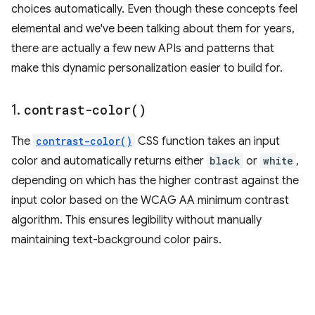
choices automatically. Even though these concepts feel
elemental and we've been talking about them for years,
there are actually a few new APIs and patterns that
make this dynamic personalization easier to build for.
1
.
contrast-color(
)
The
contrast-color()
CSS function takes an input
color and automatically returns either
black
or
white
,
depending on which has the higher contrast against the
input color based on the WCAG AA minimum contrast
algorithm. This ensures legibility without manually
maintaining text-background color pairs.