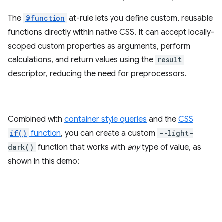
The
@function
at-rule lets you define custom, reusable
functions directly within native CSS. It can accept locally-
scoped custom properties as arguments, perform
calculations, and return values using the
result
descriptor, reducing the need for preprocessors.
Combined with
container style queries
and the
CSS
if()
function
, you can create a custom
--light-
dark()
function that works with
any
type of value, as
shown in this demo: