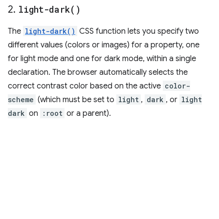
2
.
light-dark(
)
The
light-dark()
CSS function lets you specify two
different values (colors or images) for a property, one
for light mode and one for dark mode, within a single
declaration. The browser automatically selects the
correct contrast color based on the active
color-
scheme
(which must be set to
light
,
dark
, or
light
dark
on
:root
or a parent).