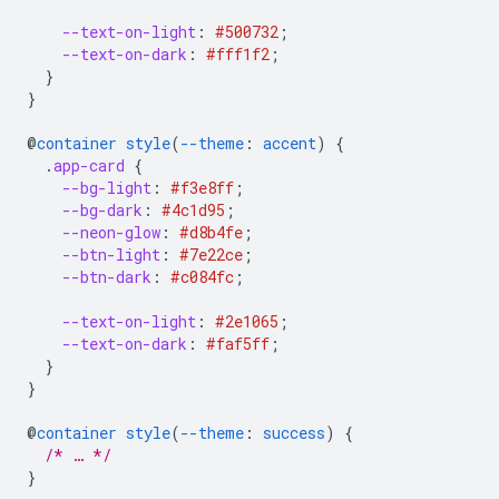
--text-on-light
:
#500732
;
--text-on-dark
:
#fff1f2
;
}
}
@
container
style
(
--theme
:
accent
)
{
.
app-card
{
--bg-light
:
#f3e8ff
;
--bg-dark
:
#4c1d95
;
--neon-glow
:
#d8b4fe
;
--btn-light
:
#7e22ce
;
--btn-dark
:
#c084fc
;
--text-on-light
:
#2e1065
;
--text-on-dark
:
#faf5ff
;
}
}
@
container
style
(
--theme
:
success
)
{
/* … */
}