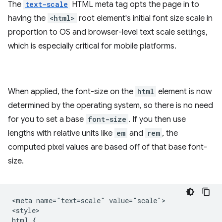
The
text-scale
HTML meta tag opts the page in to
having the
<html>
root element's initial font size scale in
proportion to OS and browser-level text scale settings,
which is especially critical for mobile platforms.
When applied, the font-size on the
html
element is now
determined by the operating system, so there is no need
for you to set a base
font-size
. If you then use
lengths with relative units like
em
and
rem
, the
computed pixel values are based off of that base font-
size.
<meta name="text=scale" value="scale">

<style>

html {
