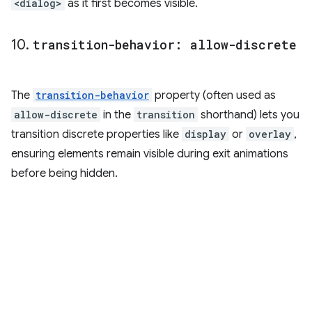
<dialog>
as it first becomes visible.
10
.
transition-behavior: allow-discrete
The
transition-behavior
property (often used as
allow-discrete
in the
transition
shorthand) lets you
transition discrete properties like
display
or
overlay
,
ensuring elements remain visible during exit animations
before being hidden.