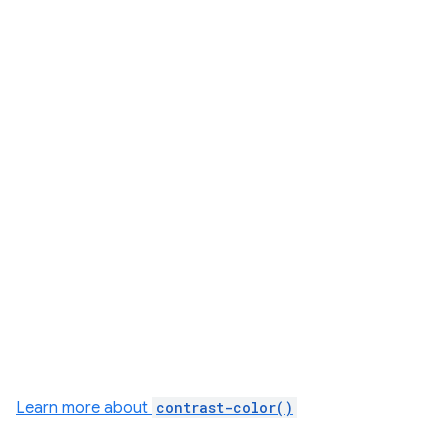
Learn more about
contrast-color()