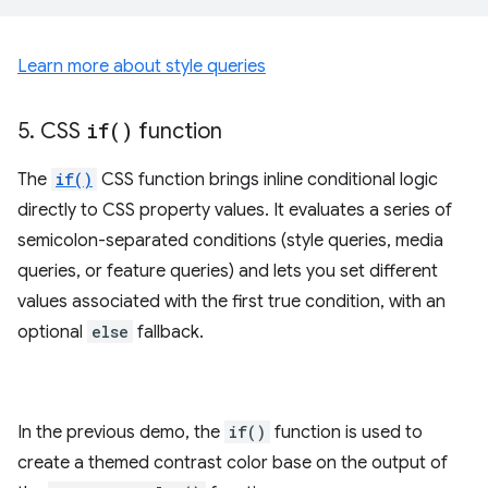
Learn more about style queries
5
.
CSS
if(
)
function
The
if()
CSS function brings inline conditional logic
directly to CSS property values. It evaluates a series of
semicolon-separated conditions (style queries, media
queries, or feature queries) and lets you set different
values associated with the first true condition, with an
optional
else
fallback.
In the previous demo, the
if()
function is used to
create a themed contrast color base on the output of