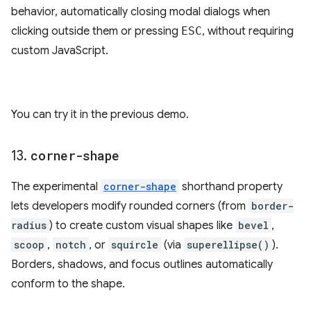
behavior, automatically closing modal dialogs when
clicking outside them or pressing
ESC
, without requiring
custom JavaScript.
You can try it in the previous demo.
13
.
corner-shape
The experimental
corner-shape
shorthand property
lets developers modify rounded corners (from
border-
radius
) to create custom visual shapes like
bevel
,
scoop
,
notch
, or
squircle
(via
superellipse()
).
Borders, shadows, and focus outlines automatically
conform to the shape.