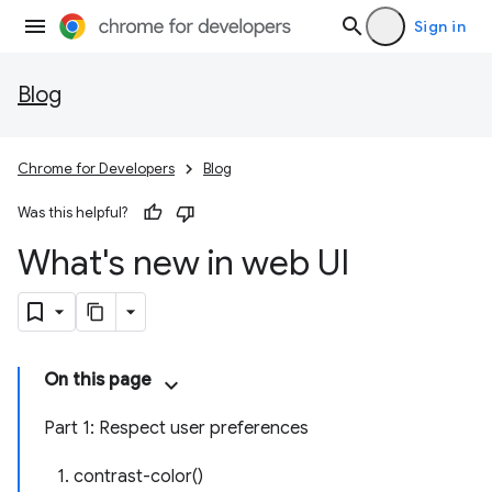
Sign in
Blog
Chrome for Developers
Blog
Was this helpful?
What's new in web UI
On this page
Part 1: Respect user preferences
1. contrast-color()