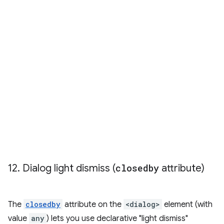
12
.
Dialog light dismiss (
closedby
attribute)
The
closedby
attribute on the
<dialog>
element (with
value
any
) lets you use declarative "light dismiss"