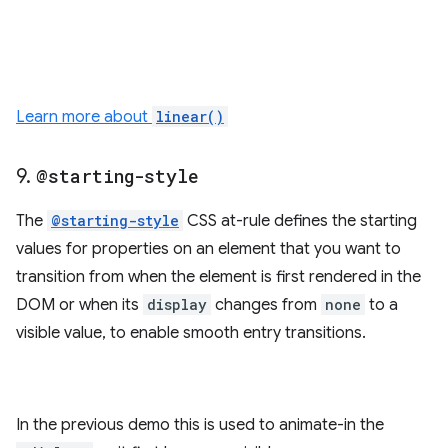
Learn more about
linear()
9
.
@starting-style
The
@starting-style
CSS at-rule defines the starting
values for properties on an element that you want to
transition from when the element is first rendered in the
DOM or when its
display
changes from
none
to a
visible value, to enable smooth entry transitions.
In the previous demo this is used to animate-in the