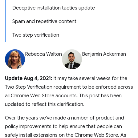
Deceptive installation tactics update
Spam and repetitive content
Two step verification
Rebecca Walton
Benjamin Ackerman
Update Aug 4, 2021:
It may take several weeks for the
Two Step Verification requirement to be enforced across
all Chrome Web Store accounts. This post has been
updated to reflect this clarification.
Over the years we've made a number of product and
policy improvements to help ensure that people can
safely install extensions on the Chrome Web Store. As