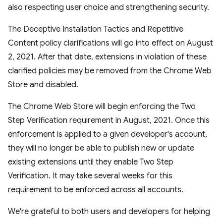
also respecting user choice and strengthening security.
The Deceptive Installation Tactics and Repetitive
Content policy clarifications will go into effect on August
2, 2021. After that date, extensions in violation of these
clarified policies may be removed from the Chrome Web
Store and disabled.
The Chrome Web Store will begin enforcing the Two
Step Verification requirement in August, 2021. Once this
enforcement is applied to a given developer's account,
they will no longer be able to publish new or update
existing extensions until they enable Two Step
Verification. It may take several weeks for this
requirement to be enforced across all accounts.
We're grateful to both users and developers for helping