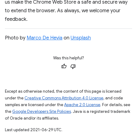
us make the Chrome Web Store a safe and secure way
to extend the browser. As always, we welcome your
feedback.
Photo by
Marco De Hevia
on
Unsplash
Was this helpful?
Except as otherwise noted, the content of this page is licensed
under the
Creative Commons Attribution 4.0 License
, and code
samples are licensed under the
Apache 2.0 License
. For details, see
the
Google Developers Site Policies
. Java is a registered trademark
of Oracle and/or its affiliates.
Last updated 2021-06-29 UTC.