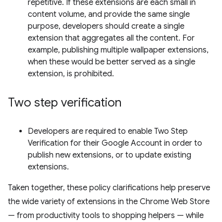
repetitive. If these extensions are each small in
content volume, and provide the same single
purpose, developers should create a single
extension that aggregates all the content. For
example, publishing multiple wallpaper extensions,
when these would be better served as a single
extension, is prohibited.
Two step verification
Developers are required to enable Two Step
Verification for their Google Account in order to
publish new extensions, or to update existing
extensions.
Taken together, these policy clarifications help preserve
the wide variety of extensions in the Chrome Web Store
— from productivity tools to shopping helpers — while