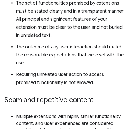
The set of functionalities promised by extensions
must be stated clearly and in a transparent manner.
All principal and significant features of your
extension must be clear to the user and not buried
in unrelated text.
The outcome of any user interaction should match
the reasonable expectations that were set with the
user.
Requiring unrelated user action to access
promised functionality is not allowed.
Spam and repetitive content
Multiple extensions with highly similar functionality,
content, and user experiences are considered