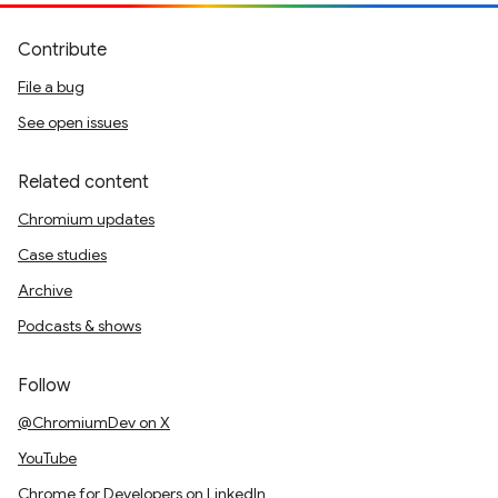
Contribute
File a bug
See open issues
Related content
Chromium updates
Case studies
Archive
Podcasts & shows
Follow
@ChromiumDev on X
YouTube
Chrome for Developers on LinkedIn