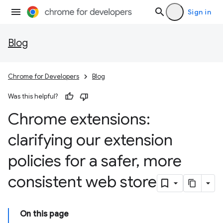
Sign in
Blog
Chrome for Developers
Blog
Was this helpful?
Chrome extensions:
clarifying our extension
policies for a safer
,
more
consistent web store
On this page