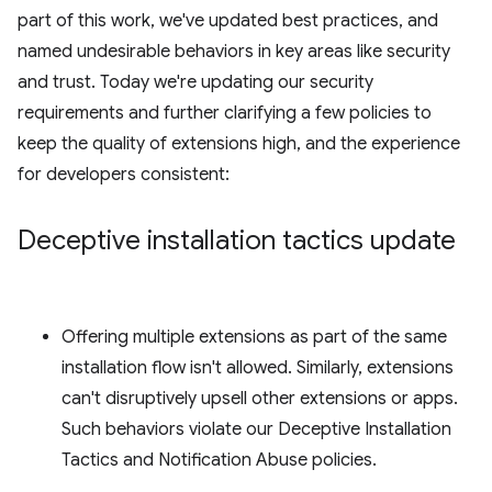
part of this work, we've updated best practices, and
named undesirable behaviors in key areas like security
and trust. Today we're updating our security
requirements and further clarifying a few policies to
keep the quality of extensions high, and the experience
for developers consistent:
Deceptive installation tactics update
Offering multiple extensions as part of the same
installation flow isn't allowed. Similarly, extensions
can't disruptively upsell other extensions or apps.
Such behaviors violate our Deceptive Installation
Tactics and Notification Abuse policies.