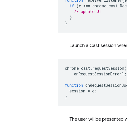
function
receiverListener
(
e
if
(
e
===
chrome
.
cast
.
Rec
// update UI
}
}
Launch a Cast session when
chrome
.
cast
.
requestSession
(
onRequestSessionError
);
function
onRequestSessionSu
session
=
e
;
}
The user will be presented w