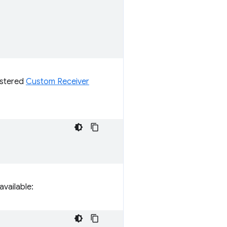
istered
Custom Receiver
vailable: