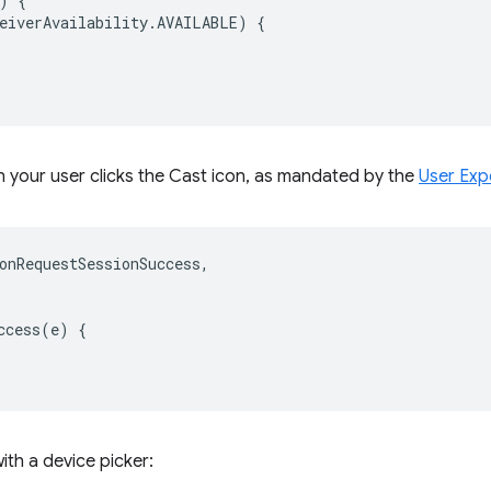
)
{
eiverAvailability
.
AVAILABLE
)
{
 your user clicks the Cast icon, as mandated by the
User Exp
onRequestSessionSuccess
,
ccess
(
e
)
{
ith a device picker: