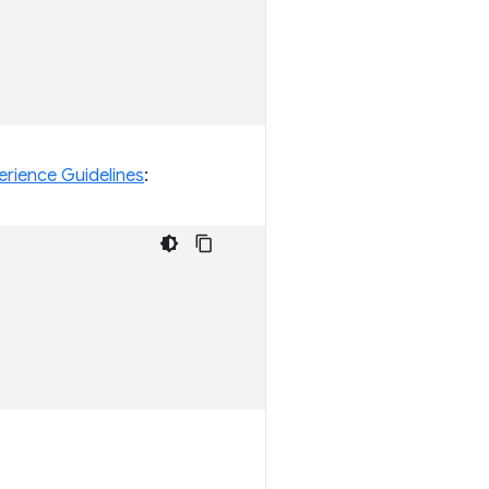
erience Guidelines
: