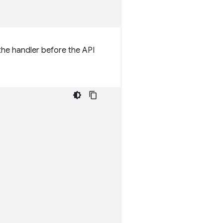
 the handler before the API