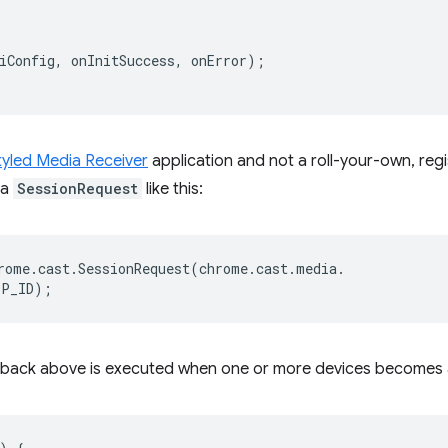
iConfig
,
onInitSuccess
,
onError
);
tyled Media Receiver
application and not a roll-your-own, reg
 a
SessionRequest
like this:
rome
.
cast
.
SessionRequest
(
chrome
.
cast
.
media
.
PP_ID
);
lback above is executed when one or more devices becomes a