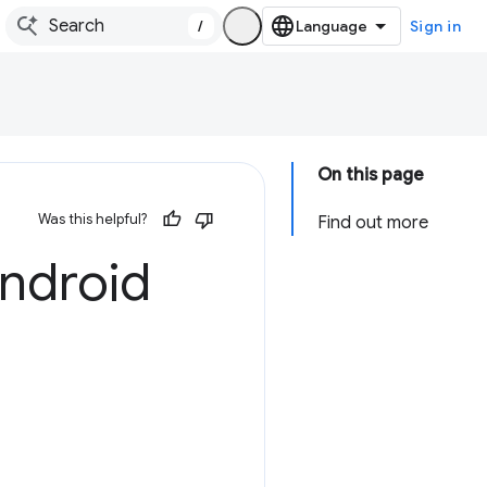
/
Sign in
On this page
Was this helpful?
Find out more
ndroid