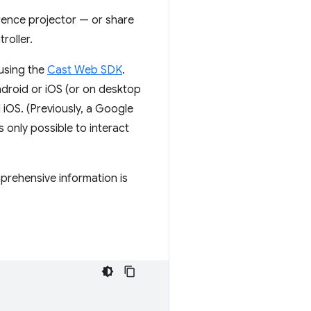
rence projector — or share
roller.
using the
Cast Web SDK
.
roid or iOS (or on desktop
 iOS. (Previously, a Google
only possible to interact
prehensive information is