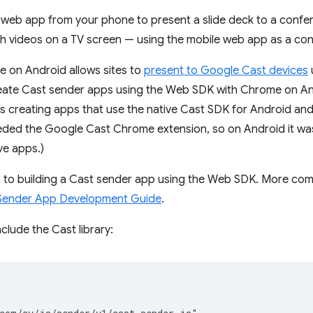
a web app from your phone to present a slide deck to a confe
 videos on a TV screen — using the mobile web app as a cont
e on Android allows sites to
present to Google Cast devices
eate Cast sender apps using the Web SDK with Chrome on And
 as creating apps that use the native Cast SDK for Android and
eded the Google Cast Chrome extension, so on Android it was 
ve apps.)
on to building a Cast sender app using the Web SDK. More com
ender App Development Guide
.
clude the Cast library: