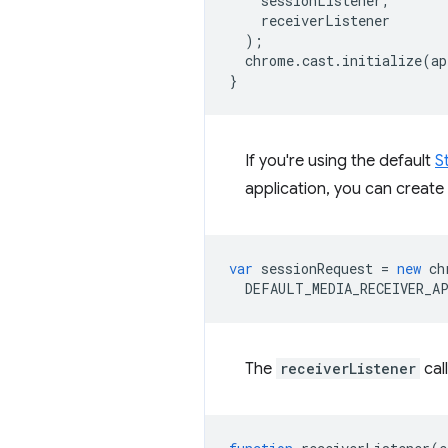
sessionListener
,
receiverListener
);
chrome
.
cast
.
initialize
(
ap
}
If you're using the default
S
application, you can create
var
sessionRequest
=
new
ch
DEFAULT_MEDIA_RECEIVER_A
The
receiverListener
cal