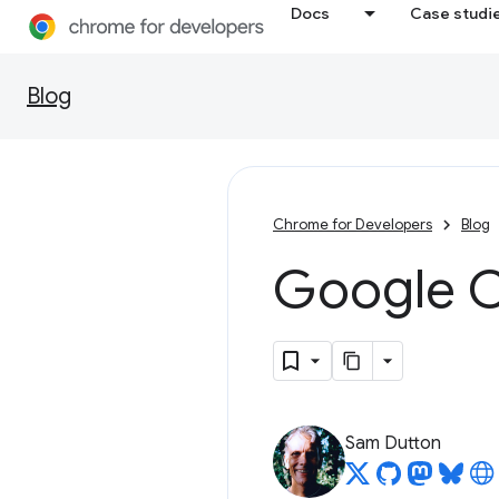
Docs
Case studi
Blog
Chrome for Developers
Blog
Google C
Sam Dutton