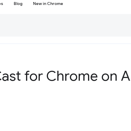
es
Blog
New in Chrome
ast for Chrome on A