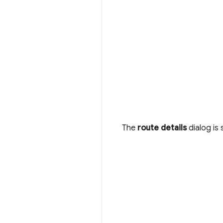
The
route details
dialog is