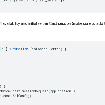
com/cv/js/sender/v1/cast_sender.js"

 availability and initialize the Cast session (make sure to add
le'
]
=
function
(
isLoaded
,
error
)
{
)
{
chrome
.
cast
.
SessionRequest
(
applicationID
);
e
.
cast
.
ApiConfig
(