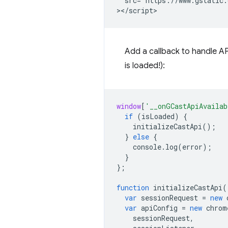
  src="https://www.gstatic.
Add a callback to handle API
is loaded!):
window
[
'__onGCastApiAvailab
if
(
isLoaded
)
{
initializeCastApi
();
}
else
{
console
.
log
(
error
);
}
};
function
initializeCastApi
(
var
sessionRequest
=
new
var
apiConfig
=
new
chrom
sessionRequest
,