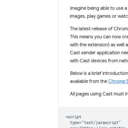
Imagine being able to use 
images, play games or watch
The latest release of Chrom
This means you can now cr
with the extension) as well
Cast sender application ne
with Cast devices from nati
Below is a brief introducti
available from the
Chrome S
All pages using Cast must in
<script

  type="text/javascript"
