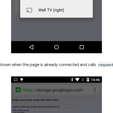
 shown when the page is already connected and calls
reques