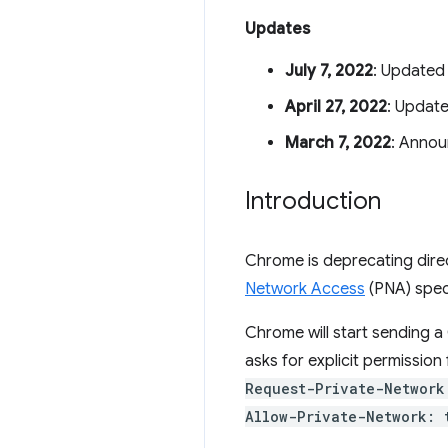
Updates
July 7, 2022
: Updated 
April 27, 2022
: Updat
March 7, 2022
: Annou
Introduction
Chrome is deprecating dire
Network Access
(PNA) speci
Chrome will start sending 
asks for explicit permission
Request-Private-Network
Allow-Private-Network: 