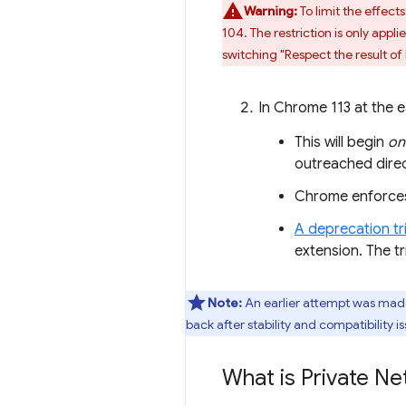
Warning:
To limit the effect
104. The restriction is only ap
switching "Respect the result of
In Chrome 113 at the ea
This will begin
on
outreached direc
Chrome enforces 
A deprecation tri
extension. The tri
Note:
An earlier attempt was made 
back after stability and compatibility 
What is Private N