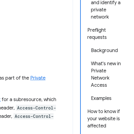
and identify a
private
network
Preflight
requests
Background
What's new in
Private
as part of the
Private
Network
Access
Examples
t
for a subresource, which
 header,
Access-Control-
How to know if
header,
Access-Control-
your website is
affected