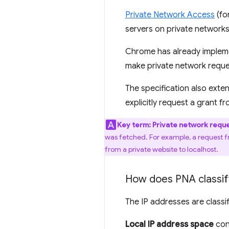
Private Network Access
(fo
servers on private networks
Chrome has already implemen
make private network reque
The specification also ext
explicitly request a grant 
Key term:
Private network requ
was fetched. For example, a request fr
from a private website to localhost.
How does PNA classify
The IP addresses are classi
Local IP address space
cont