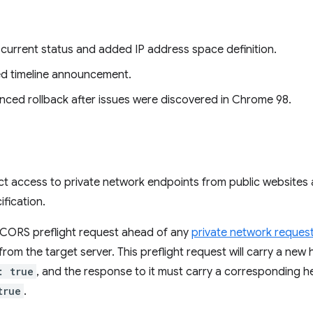
current status and added IP address space definition.
ed timeline announcement.
nced rollback after issues were discovered in Chrome 98.
ct access to private network endpoints from public websites 
fication.
a CORS preflight request ahead of any
private network reques
 from the target server. This preflight request will carry a new
: true
, and the response to it must carry a corresponding 
true
.