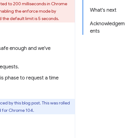
ricted to 200 milliseconds in Chrome
What's next
 enabling the enforce mode by
 the default limit is 5 seconds.
Acknowledgem
ents
s safe enough and we've
requests.
his phase to request a time
d by this blog post. This was rolled
ed for Chrome 104.