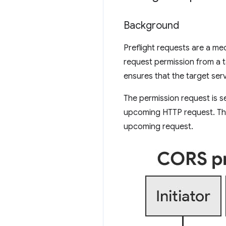
Background
Preflight requests are a m
request permission from a t
ensures that the target ser
The permission request is s
upcoming HTTP request. Th
upcoming request.