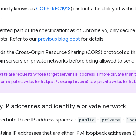
rmerly known as
CORS-RFC1918
) restricts the ability of web
.
ted part of the specification: as of Chrome 96, only secure
sts. Refer to our
previous blog post
for details.
ends the Cross-Origin Resource Sharing (CORS) protocol so t
from servers on private networks before being allowed to send 
ests
are requests whose target server's IP address is more private than 
om a public website (
) to a private website (
https://example.com
htt
 IP addresses and identify a private network
fied into three IP address spaces: -
public
-
private
-
loc
ains IP addresses that are either IPv4 loopback addresses (