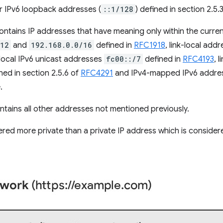
r IPv6 loopback addresses (
::1/128
) defined in section 2.5.
ntains IP addresses that have meaning only within the curren
/12
and
192.168.0.0/16
defined in
RFC1918
, link-local add
 local IPv6 unicast addresses
fc00::/7
defined in
RFC4193
, 
ned in section 2.5.6 of
RFC4291
and IPv4-mapped IPv6 addre
.
tains all other addresses not mentioned previously.
dered more private than a private IP address which is conside