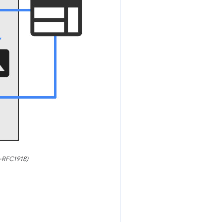
S-RFC1918)