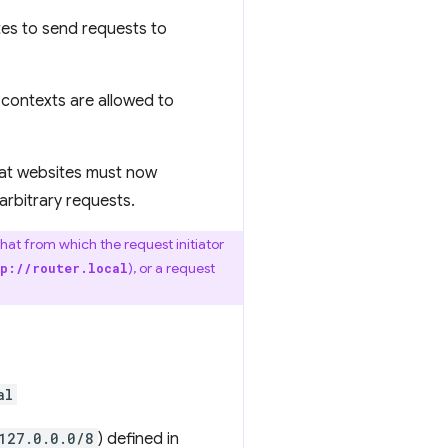
sites to send requests to
 contexts are allowed to
hat websites must now
arbitrary requests.
that from which the request initiator
), or a request
p://router.local
al
127.0.0.0/8
) defined in