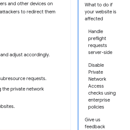
ers and other devices on
What to do if
 attackers to redirect them
your website is
affected
Handle
preflight
requests
server-side
 and adjust accordingly.
Disable
Private
subresource requests.
Network
Access
ng the private network
checks using
enterprise
bsites.
policies
Give us
feedback