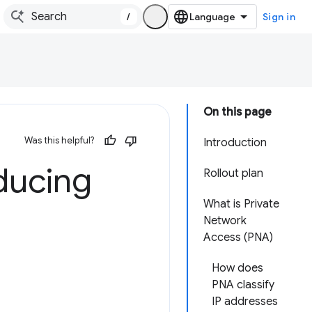
/
Sign in
On this page
Was this helpful?
Introduction
ducing
Rollout plan
What is Private
Network
Access (PNA)
How does
PNA classify
IP addresses