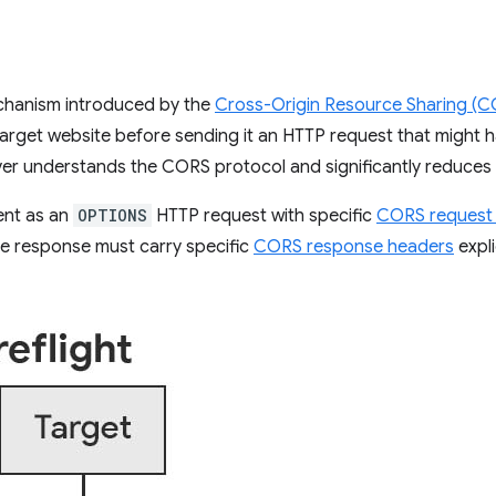
echanism introduced by the
Cross-Origin Resource Sharing (
arget website before sending it an HTTP request that might ha
ver understands the CORS protocol and significantly reduces 
ent as an
OPTIONS
HTTP request with specific
CORS request
e response must carry specific
CORS response headers
expli