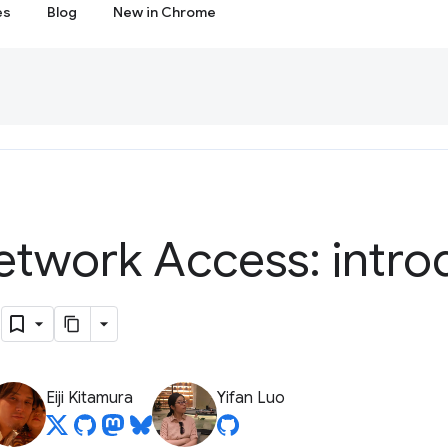
es
Blog
New in Chrome
etwork Access: intro
s
Eiji Kitamura
Yifan Luo