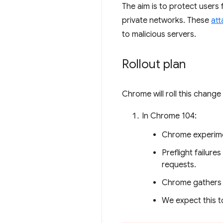
The aim is to protect users
private networks. These
att
to malicious servers.
Rollout plan
Chrome will roll this chang
In Chrome 104:
Chrome experime
Preflight failure
requests.
Chrome gathers c
We expect this t