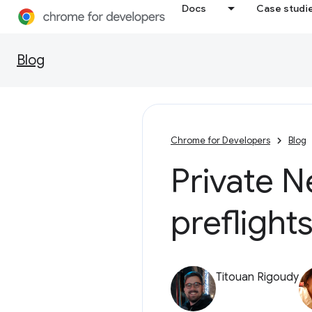
Docs
Case studi
Blog
Chrome for Developers
Blog
Private N
preflight
Titouan Rigoudy