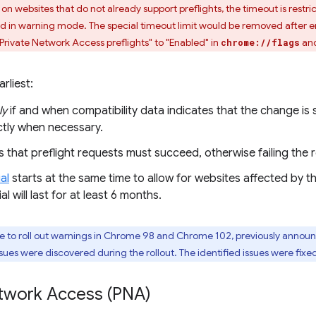
s on websites that do not already support preflights, the timeout is rest
plied in warning mode. The special timeout limit would be removed after
 Private Network Access preflights" to "Enabled" in
and
chrome://flags
rliest:
ly
if and when compatibility data indicates that the change i
tly when necessary.
that preflight requests must succeed, otherwise failing the 
al
starts at the same time to allow for websites affected by t
al will last for at least 6 months.
to roll out warnings in Chrome 98 and Chrome 102, previously announce
issues were discovered during the rollout. The identified issues were fix
etwork Access (PNA)