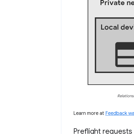
Relations
Learn more at
Feedback wan
Preflight requests