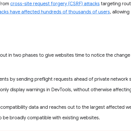
 from
cross-site request forgery (CSRF) attacks
targeting rout
acks have affected hundreds of thousands of users
, allowing
e out in two phases to give websites time to notice the change
nts by sending preflight requests ahead of private network 
s only display warnings in DevTools, without otherwise affecti
ompatibility data and reaches out to the largest affected we
o be broadly compatible with existing websites.