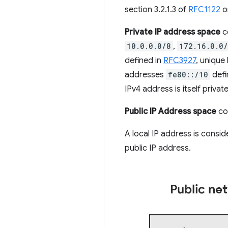
section 3.2.1.3 of
RFC1122
o
Private IP address space
co
10.0.0.0/8
,
172.16.0.0
defined in
RFC3927
, unique
addresses
fe80::/10
defi
IPv4 address is itself private
Public IP Address space
con
A local IP address is consi
public IP address.