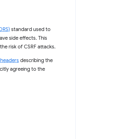
CORS)
standard used to
ve side effects. This
the risk of CSRF attacks.
 headers
describing the
citly agreeing to the