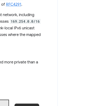
3 of
RFC4291
.
t network, including
resses
169.254.0.0/16
link-local IPv6 unicast
sses where the mapped
red more private than a