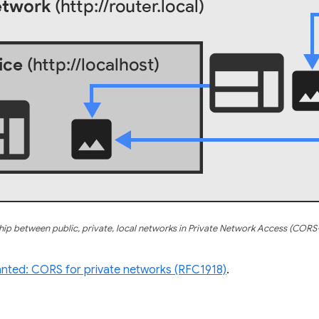
hip between public, private, local networks in Private Network Access (COR
ted: CORS for private networks (RFC1918)
.