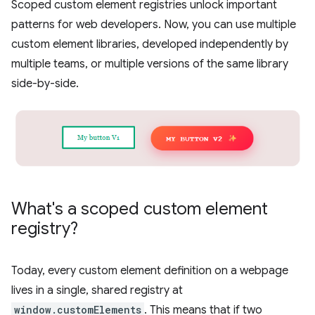
Scoped custom element registries unlock important
patterns for web developers. Now, you can use multiple
custom element libraries, developed independently by
multiple teams, or multiple versions of the same library
side-by-side.
What's a scoped custom element
registry?
Today, every custom element definition on a webpage
lives in a single, shared registry at
window.customElements
. This means that if two