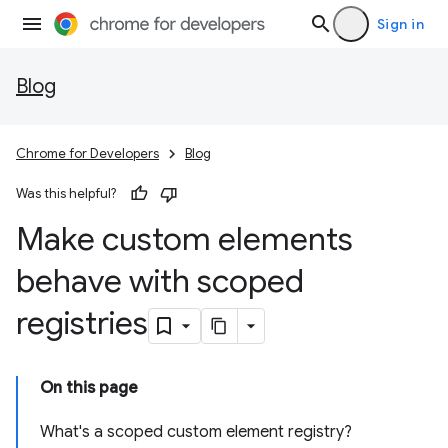
Sign in
Blog
Chrome for Developers
Blog
Was this helpful?
Make custom elements
behave with scoped
registries
On this page
What's a scoped custom element registry?