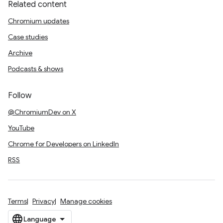
Related content
Chromium updates
Case studies
Archive
Podcasts & shows
Follow
@ChromiumDev on X
YouTube
Chrome for Developers on LinkedIn
RSS
Terms
Privacy
Manage cookies