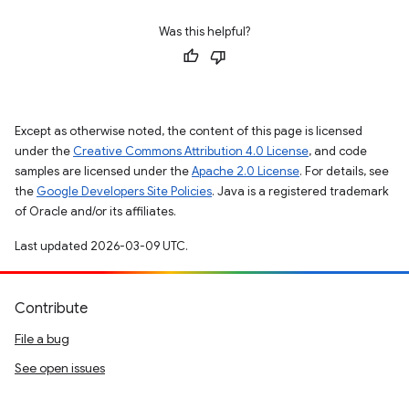
Was this helpful?
Except as otherwise noted, the content of this page is licensed
under the
Creative Commons Attribution 4.0 License
, and code
samples are licensed under the
Apache 2.0 License
. For details, see
the
Google Developers Site Policies
. Java is a registered trademark
of Oracle and/or its affiliates.
Last updated 2026-03-09 UTC.
Contribute
File a bug
See open issues