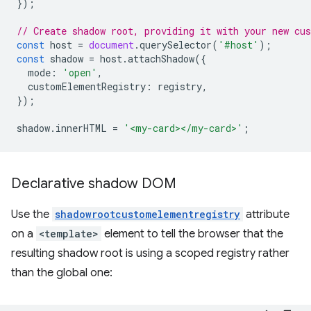
});
// Create shadow root, providing it with your new cu
const
host
=
document
.
querySelector
(
'#host'
);
const
shadow
=
host
.
attachShadow
({
mode
:
'open'
,
customElementRegistry
:
registry
,
});
shadow
.
innerHTML
=
'<my-card></my-card>'
;
Declarative shadow DOM
Use the
shadowrootcustomelementregistry
attribute
on a
<template>
element to tell the browser that the
resulting shadow root is using a scoped registry rather
than the global one: