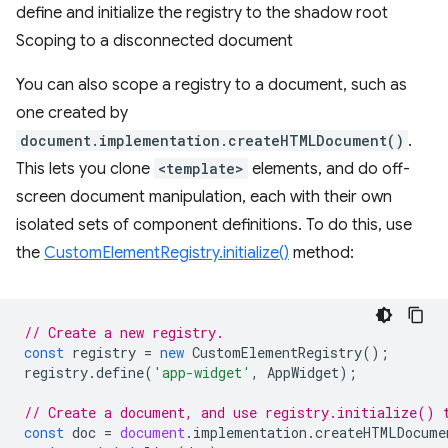
define and initialize the registry to the shadow root
Scoping to a disconnected document
You can also scope a registry to a document, such as
one created by
document.implementation.createHTMLDocument()
.
This lets you clone
<template>
elements, and do off-
screen document manipulation, each with their own
isolated sets of component definitions. To do this, use
the
CustomElementRegistry.initialize()
method:
// Create a new registry.
const
registry
=
new
CustomElementRegistry
();
registry
.
define
(
'app-widget'
,
AppWidget
);
// Create a document, and use registry.initialize() 
const
doc
=
document
.
implementation
.
createHTMLDocume