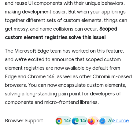
and reuse UI components with their unique behaviors,
making development easier. But when your app brings
together different sets of custom elements, things can
get messy, and name collisions can occur.
Scoped
custom element registries solve this issue!
The Microsoft Edge team has worked on this feature,
and we're excited to announce that scoped custom
element registries are now available by default from
Edge and Chrome 146, as well as other Chromium-based
browsers. You can now encapsulate custom elements,
solving a long-standing pain point for developers of
components and micro-frontend libraries.
146
146
x
26
Browser Support
Source