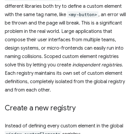
different libraries both try to define a custom element
with the same tag name, like
<my-button>
, an error will
be thrown and the page will break. This is a significant
problem in the real world. Large applications that
compose their user interfaces from multiple teams,
design systems, or micro-frontends can easily run into
naming collisions. Scoped custom element registries
solve this by letting you create
independent registries
.
Each registry maintains its own set of custom element
definitions, completely isolated from the global registry
and from each other.
Create a new registry
Instead of defining every custom element in the global