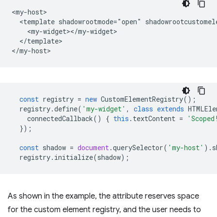
<my-host>

  <template shadowrootmode="open" shadowrootcustomele
    <my-widget></my-widget>

  </template>

const
registry
=
new
CustomElementRegistry
();
registry
.
define
(
'my-widget'
,
class
extends
HTMLEle
connectedCallback
()
{
this
.
textContent
=
'Scoped
});
const
shadow
=
document
.
querySelector
(
'my-host'
).
s
registry
.
initialize
(
shadow
);
As shown in the example, the attribute reserves space
for the custom element registry, and the user needs to