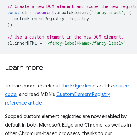
// Create a new DOM element and scope the new regist
const
el
=
document
.
createElement
(
'fancy-input'
,
{
customElementRegistry
:
registry
,
});
// Use a custom element in the new DOM element.
el
.
innerHTML
=
'<fancy-label>Name</fancy-label>'
;
Learn more
To learn more, check out
the Edge demo
and its
source
code
, and read MDN's
CustomElementRegistry
reference article
Scoped custom element registries are now enabled by
default in both Microsoft Edge and Chrome, as well as in
other Chromium-based browsers, thanks to our