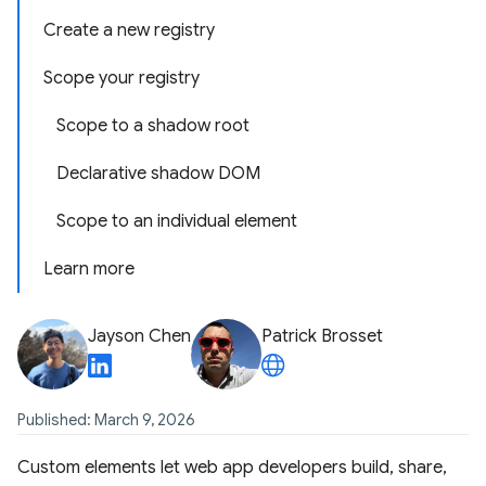
Create a new registry
Scope your registry
Scope to a shadow root
Declarative shadow DOM
Scope to an individual element
Learn more
Jayson Chen
Patrick Brosset
Published: March 9, 2026
Custom elements let web app developers build, share,