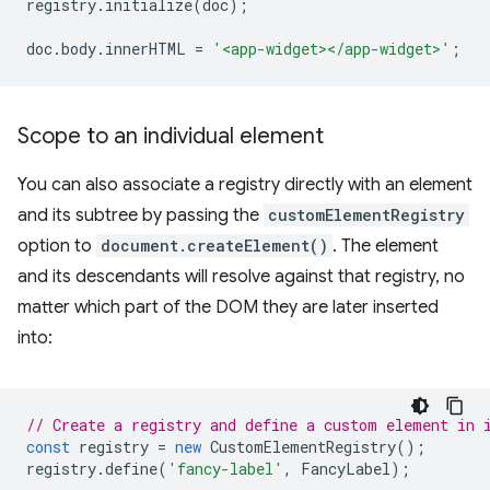
registry
.
initialize
(
doc
);
doc
.
body
.
innerHTML
=
'<app-widget></app-widget>'
;
Scope to an individual element
You can also associate a registry directly with an element
and its subtree by passing the
customElementRegistry
option to
document.createElement()
. The element
and its descendants will resolve against that registry, no
matter which part of the DOM they are later inserted
into:
// Create a registry and define a custom element in 
const
registry
=
new
CustomElementRegistry
();
registry
.
define
(
'fancy-label'
,
FancyLabel
);