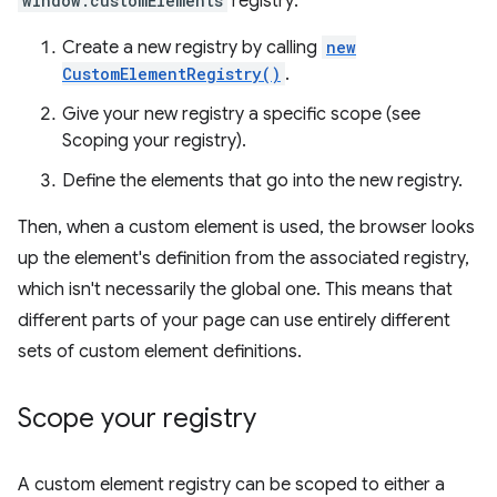
window.customElements
registry:
Create a new registry by calling
new
CustomElementRegistry()
.
Give your new registry a specific scope (see
Scoping your registry).
Define the elements that go into the new registry.
Then, when a custom element is used, the browser looks
up the element's definition from the associated registry,
which isn't necessarily the global one. This means that
different parts of your page can use entirely different
sets of custom element definitions.
Scope your registry
A custom element registry can be scoped to either a