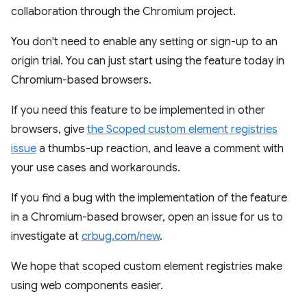
collaboration through the Chromium project.
You don't need to enable any setting or sign-up to an
origin trial. You can just start using the feature today in
Chromium-based browsers.
If you need this feature to be implemented in other
browsers, give
the Scoped custom element registries
issue
a thumbs-up reaction, and leave a comment with
your use cases and workarounds.
If you find a bug with the implementation of the feature
in a Chromium-based browser, open an issue for us to
investigate at
crbug.com/new
.
We hope that scoped custom element registries make
using web components easier.