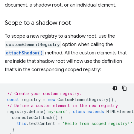
document, a shadow root, or an individual element.
Scope to a shadow root
To scope a new registry to a shadow root, use the
customElementRegistry
option when calling the
attachShadow()
method. All the custom elements that
are inside that shadow root will now use the definition
that's in the corresponding scoped registry:
// Create your custom registry.
const
registry
=
new
CustomElementRegistry
();
// Define a custom element in the new registry.
registry
.
define
(
'my-card'
,
class
extends
HTMLElement
connectedCallback
()
{
this
.
textContent
=
'Hello from scoped registry!'
}