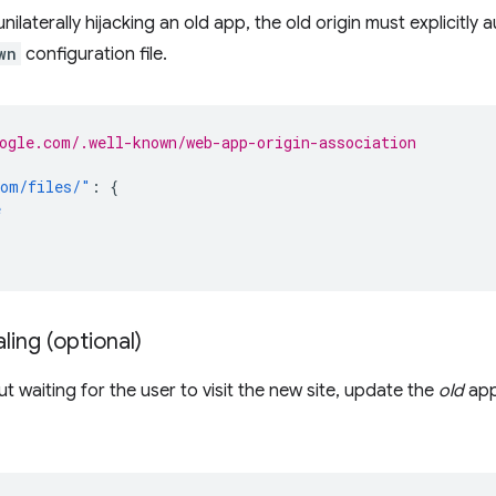
ilaterally hijacking an old app, the old origin must explicitly a
wn
configuration file.
ogle.com/.well-known/web-app-origin-association
com/files/"
:
{
e
ling (optional)
t waiting for the user to visit the new site, update the
old
app