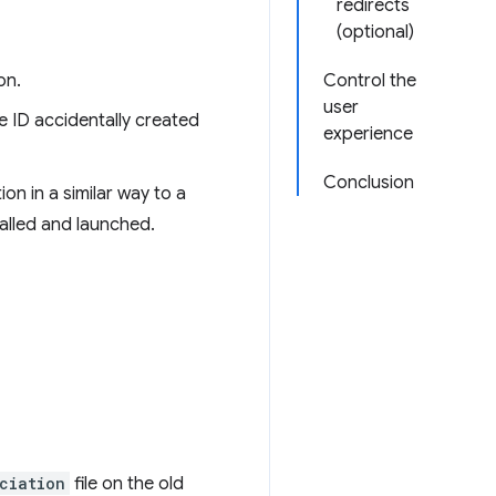
redirects
(optional)
on.
Control the
user
e ID accidentally created
experience
Conclusion
on in a similar way to a
stalled and launched.
ciation
file on the old