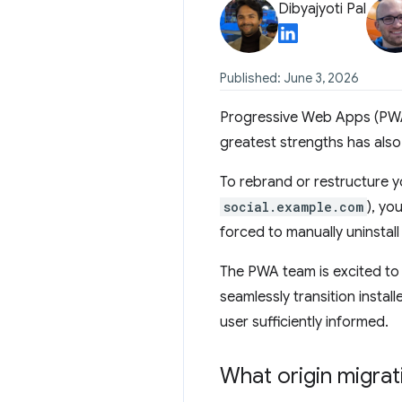
Dibyajyoti Pal
Published: June 3, 2026
Progressive Web Apps (PWAs
greatest strengths has also 
To rebrand or restructure 
social.example.com
), yo
forced to manually uninstall
The PWA team is excited to
seamlessly transition install
user sufficiently informed.
What origin migrat