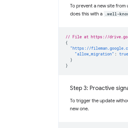
To prevent a new site from un
does this with a
.well-kno
// File at https://drive.go
{
"https://fileman.google.
"allow_migration"
:
tru
}
}
Step 3: Proactive signa
To trigger the update withou
new one.