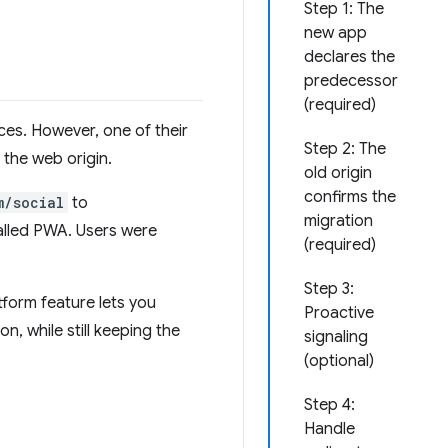
Step 1: The
new app
declares the
predecessor
(required)
es. However, one of their
Step 2: The
 the web origin.
old origin
confirms the
m/social
to
migration
talled PWA. Users were
(required)
Step 3:
form feature lets you
Proactive
n, while still keeping the
signaling
(optional)
Step 4:
Handle