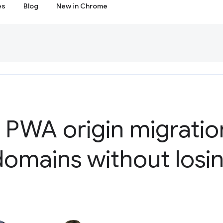
es
Blog
New in Chrome
 PWA origin migratio
omains without losin