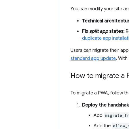
You can modify your site ar
Technical architectu
Fix
split app
states:
Re
duplicate app installat
Users can migrate their apps
standard app update
. With
How to migrate a
To migrate a PWA, follow th
Deploy the handshak
Add
migrate_f
Add the
allow_