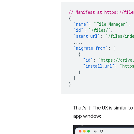
// Manifest at https://file
{
"name"
:
"File Manager"
,
"id"
:
"/files/"
,
"start_url"
:
"/files/ind
....
"migrate_from"
:
[
{
"id"
:
"https://drive
"install_url"
:
"http
}
]
}
That's it! The UX is similar 
app window: