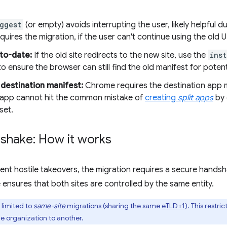
ggest
(or empty) avoids interrupting the user, likely helpful dur
quires the migration, if the user can't continue using the old 
to-date:
If the old site redirects to the new site, use the
inst
o ensure the browser can still find the old manifest for poten
 destination manifest:
Chrome requires the destination app m
he app cannot hit the common mistake of
creating
split apps
by 
set.
shake: How it works
ent hostile takeovers, the migration requires a secure hand
 ensures that both sites are controlled by the same entity.
y limited to
same-site
migrations (sharing the same
eTLD+1
). This restri
 organization to another.