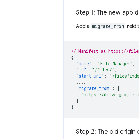
Step 1: The new app d
Add a
migrate_from
field
// Manifest at https://file
{
"name"
:
"File Manager"
,
"id"
:
"/files/"
,
"start_url"
:
"/files/ind
....
"migrate_from"
:
[
"https://drive.google.
]
}
Step 2: The old origin