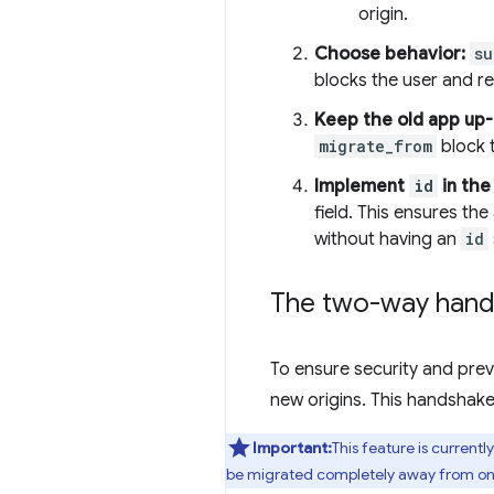
origin.
Choose behavior:
su
blocks the user and re
Keep the old app up-
migrate_from
block t
Implement
id
in the
field. This ensures t
without having an
id
The two-way hand
To ensure security and prev
new origins. This handshake
Important:
This feature is currentl
be migrated completely away from one