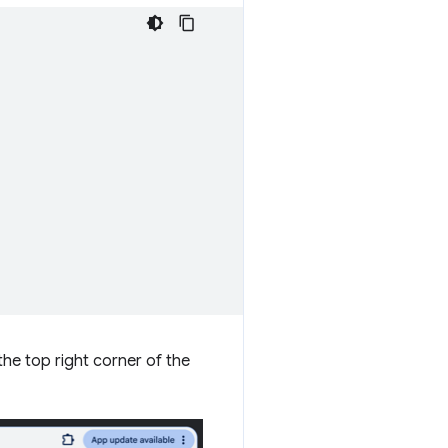
 the top right corner of the