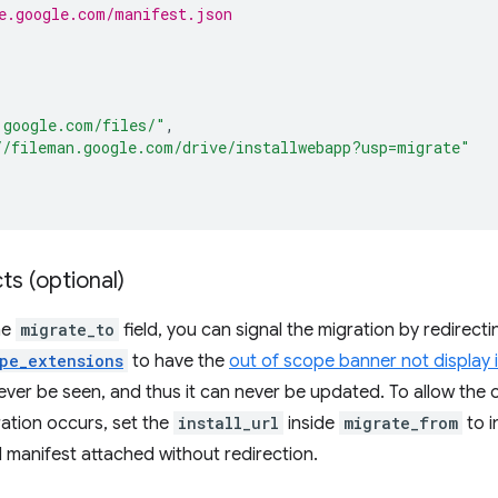
e.google.com/manifest.json
.google.com/files/"
,
//fileman.google.com/drive/installwebapp?usp=migrate"
ts (optional)
he
migrate_to
field, you can signal the migration by redirec
pe_extensions
to have the
out of scope banner not display 
never be seen, and thus it can never be updated. To allow the 
ation occurs, set the
install_url
inside
migrate_from
to i
ld manifest attached without redirection.