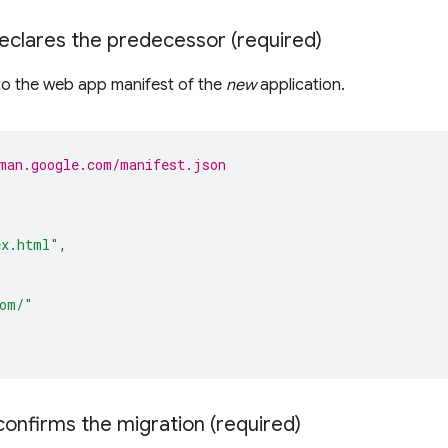
eclares the predecessor (required)
 to the web app manifest of the
new
application.
man.google.com/manifest.json
ex.html"
,
com/"
 confirms the migration (required)