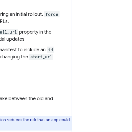
ing an initial rollout.
force
URLs.
all_url
property in the
tial updates.
anifest to include an
id
changing the
start_url
shake between the old and
ction reduces the risk that an app could