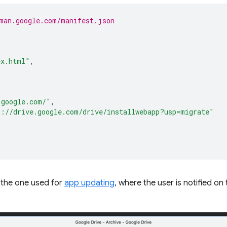
man.google.com/manifest.json
ex.html"
,
.google.com/"
,
s://drive.google.com/drive/installwebapp?usp=migrate"
to the one used for
app updating
, where the user is notified on