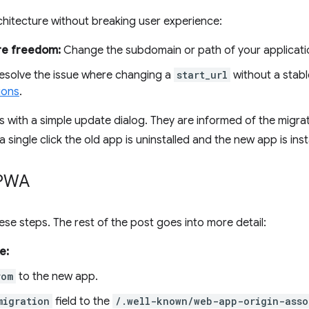
chitecture without breaking user experience:
re freedom:
Change the subdomain or path of your applicati
solve the issue where changing a
start_url
without a stabl
ions
.
 with a simple update dialog. They are informed of the migrati
 a single click the old app is uninstalled and the new app is in
 PWA
ese steps. The rest of the post goes into more detail:
e:
rom
to the new app.
migration
field to the
/.well-known/web-app-origin-asso