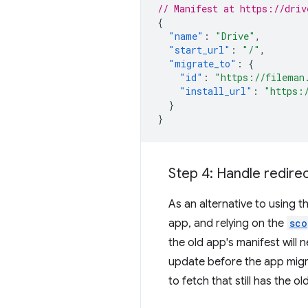
// Manifest at https://driv
{
"name"
:
"Drive"
,
"start_url"
:
"/"
,
"migrate_to"
:
{
"id"
:
"https://fileman
"install_url"
:
"https:
}
}
Step 4: Handle redirec
As an alternative to using t
app, and relying on the
sco
the old app's manifest will 
update before the app migr
to fetch that still has the o