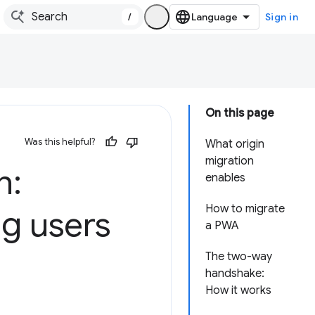
/
Sign in
On this page
Was this helpful?
What origin
migration
n:
enables
How to migrate
g users
a PWA
The two-way
handshake:
How it works