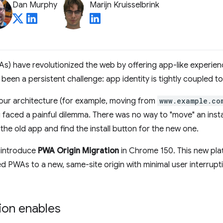
Dan Murphy
Marijn Kruisselbrink
) have revolutionized the web by offering app-like experienc
been a persistent challenge: app identity is tightly coupled to
your architecture (for example, moving from
www.example.co
u faced a painful dilemma. There was no way to "move" an ins
 the old app and find the install button for the new one.
 introduce
PWA Origin Migration
in Chrome 150. This new plat
ed PWAs to a new, same-site origin with minimal user interruptio
ion enables