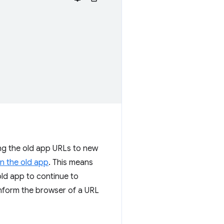
ting the old app URLs to new
in the old app
. This means
old app to continue to
nform the browser of a URL