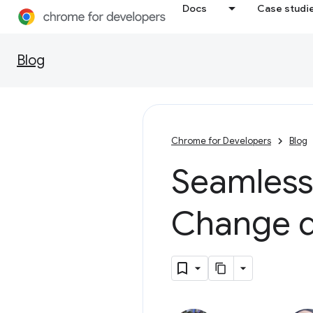
Docs
Case studi
Blog
Chrome for Developers
Blog
Seamless
Change d