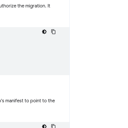
uthorize the migration. It
's manifest to point to the