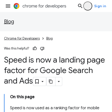
Sign in
Blog
Chrome for Developers
Blog
Was this helpful?
Speed is now a landing page
factor for Google Search
and Ads
On this page
Speed is now used as a ranking factor for mobile