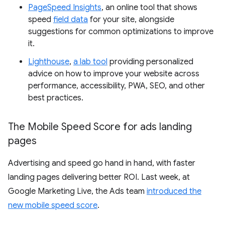
PageSpeed Insights
, an online tool that shows
speed
field data
for your site, alongside
suggestions for common optimizations to improve
it.
Lighthouse
,
a lab tool
providing personalized
advice on how to improve your website across
performance, accessibility, PWA, SEO, and other
best practices.
The Mobile Speed Score for ads landing
pages
Advertising and speed go hand in hand, with faster
landing pages delivering better ROI. Last week, at
Google Marketing Live, the Ads team
introduced the
new mobile speed score
.