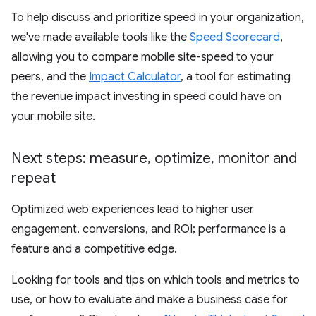
To help discuss and prioritize speed in your organization,
we've made available tools like the
Speed Scorecard
,
allowing you to compare mobile site-speed to your
peers, and the
Impact Calculator
, a tool for estimating
the revenue impact investing in speed could have on
your mobile site.
Next steps: measure
,
optimize
,
monitor and
repeat
Optimized web experiences lead to higher user
engagement, conversions, and ROI; performance is a
feature and a competitive edge.
Looking for tools and tips on which tools and metrics to
use, or how to evaluate and make a business case for