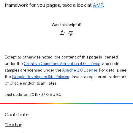
framework for you pages, take a look at
AMP
.
Was this helpful?
Except as otherwise noted, the content of this page is licensed
under the
Creative Commons Attribution 4.0 License
, and code
samples are licensed under the
Apache 2.0 License
. For details, see
the
Google Developers Site Policies
. Java is a registered trademark
of Oracle and/or its affiliates.
Last updated 2018-07-25 UTC.
Contribute
File a bug