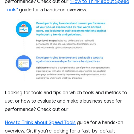
performance? Check out our
"How to Think about Speed
Tools"
guide for a hands-on overview.
Looking for tools and tips on which tools and metrics to
use, or how to evaluate and make a business case for
performance? Check out our
How to Think about Speed Tools
guide for a hands-on
overview. Or, if you're looking for a fast-by-default