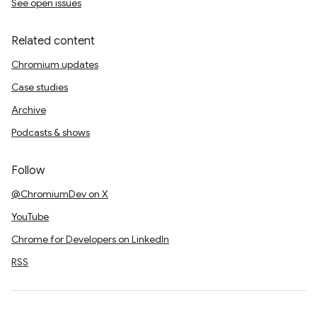
See open issues
Related content
Chromium updates
Case studies
Archive
Podcasts & shows
Follow
@ChromiumDev on X
YouTube
Chrome for Developers on LinkedIn
RSS