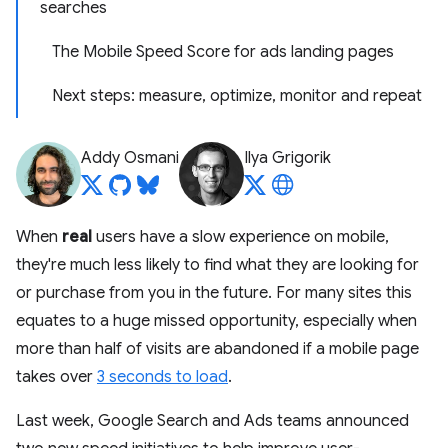
searches
The Mobile Speed Score for ads landing pages
Next steps: measure, optimize, monitor and repeat
Addy Osmani
Ilya Grigorik
When
real
users have a slow experience on mobile,
they're much less likely to find what they are looking for
or purchase from you in the future. For many sites this
equates to a huge missed opportunity, especially when
more than half of visits are abandoned if a mobile page
takes over
3 seconds to load
.
Last week, Google Search and Ads teams announced