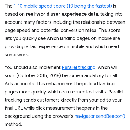
The
1-10 mobile speed score (10 being the fastest)
is
based on
real-world user experience data
, taking into
account many factors including the relationship between
page speed and potential conversion rates. This score
lets you quickly see which landing pages on mobile are
providing a fast experience on mobile and which need
some work.
You should also implement
Parallel tracking
, which will
soon (October 30th, 2018) become mandatory for all
Ads accounts. This enhancement helps load landing
pages more quickly, which can reduce lost visits. Parallel
tracking sends customers directly from your ad to your
final URL while click measurement happens in the
background using the browser's
navigator.sendBeacon()
method.