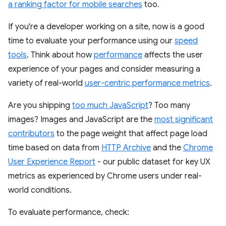
a ranking factor for mobile searches
too.
If you're a developer working on a site, now is a good
time to evaluate your performance using our
speed
tools
. Think about how
performance
affects the user
experience of your pages and consider measuring a
variety of real-world
user-centric performance metrics
.
Are you shipping
too much JavaScript
? Too many
images? Images and JavaScript are the
most significant
contributors
to the page weight that affect page load
time based on data from
HTTP Archive
and the
Chrome
User Experience Report
- our public dataset for key UX
metrics as experienced by Chrome users under real-
world conditions.
To evaluate performance, check: