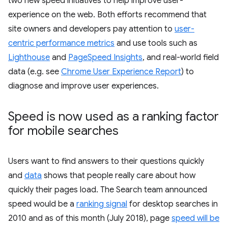
two new speed initiatives to help improve user-
experience on the web. Both efforts recommend that
site owners and developers pay attention to
user-
centric performance metrics
and use tools such as
Lighthouse
and
PageSpeed Insights
, and real-world field
data (e.g. see
Chrome User Experience Report
) to
diagnose and improve user experiences.
Speed is now used as a ranking factor
for mobile searches
Users want to find answers to their questions quickly
and
data
shows that people really care about how
quickly their pages load. The Search team announced
speed would be a
ranking signal
for desktop searches in
2010 and as of this month (July 2018), page
speed will be