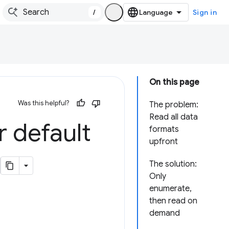
/
Sign in
On this page
Was this helpful?
The problem:
Read all data
r default
formats
upfront
The solution:
Only
enumerate,
then read on
demand