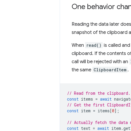
One behavior chan
Reading the data later does
snapshot of the clipboard a
When
read()
is called and
clipboard. If the contents 
call will be rejected with an
the same
ClipboardItem
.
// Read from the clipboard.
const
items
=
await
navigat
// Get the first ClipboardI
const
item
=
items
[
0
];
// Actually fetch the data 
const
text
=
await
item
.
get