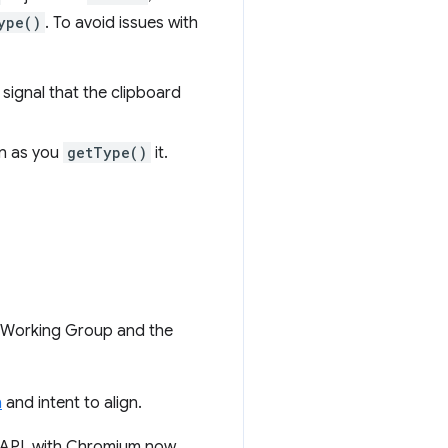
ype()
. To avoid issues with
 signal that the clipboard
on as you
getType()
it.
g Working Group and the
n
and intent to align.
d API, with Chromium now