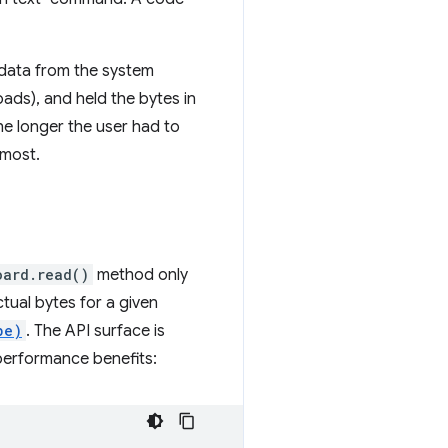
 data from the system
oads), and held the bytes in
he longer the user had to
 most.
oard.read()
method only
ctual bytes for a given
pe)
. The API surface is
performance benefits: