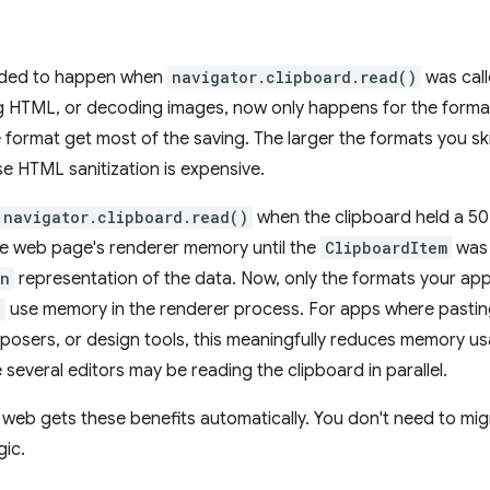
eded to happen when
navigator.clipboard.read()
was call
ng HTML, or decoding images, now only happens for the forma
 format get most of the saving. The larger the formats you ski
 HTML sanitization is expensive.
navigator.clipboard.read()
when the clipboard held a 5
e web page's renderer memory until the
ClipboardItem
was 
in
representation of the data. Now, only the formats your app
)
use memory in the renderer process. For apps where pastin
osers, or design tools, this meaningfully reduces memory usa
several editors may be reading the clipboard in parallel.
 web gets these benefits automatically. You don't need to mi
gic.