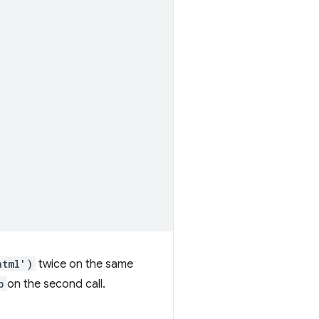
html')
twice on the same
b
on the second call.