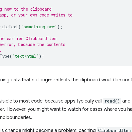
g new to the clipboard
app, or your own code writes to
riteText
(
'something new'
);
he earlier ClipboardItem
eError, because the contents
.
Type
(
'text/html'
);
ing data that no longer reflects the clipboard would be conf
nvisible to most code, because apps typically call
read()
and
ler. However, you might want to watch for cases where you h
nc boundaries.
this change might become a problem: caching
ClipboardItem