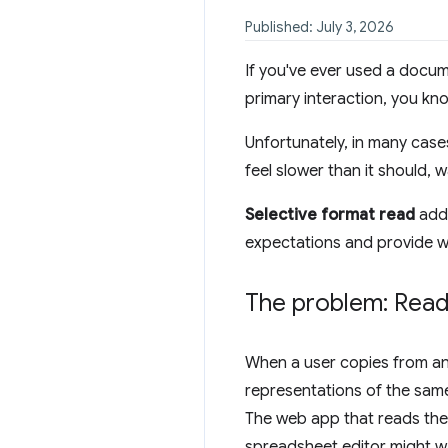
Published: July 3, 2026
If you've ever used a docum
primary interaction, you kno
Unfortunately, in many cas
feel slower than it should,
Selective format read
addr
expectations and provide w
The problem: Read 
When a user copies from an
representations of the sam
The web app that reads the 
spreadsheet editor might w