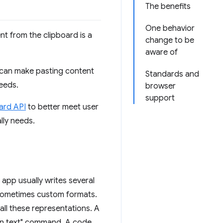
The benefits
One behavior
t from the clipboard is a
change to be
aware of
 can make pasting content
Standards and
eeds.
browser
support
ard API
to better meet user
lly needs.
pp usually writes several
 sometimes custom formats.
all these representations. A
ain text" command. A code