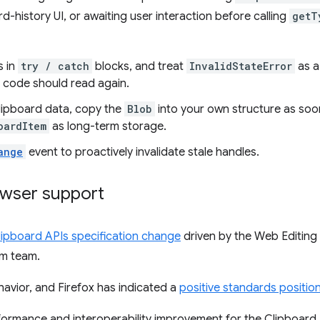
rd-history UI, or awaiting user interaction before calling
getT
s in
try / catch
blocks, and treat
InvalidStateError
as a
 code should read again.
clipboard data, copy the
Blob
into your own structure as so
oardItem
as long-term storage.
ange
event to proactively invalidate stale handles.
owser support
lipboard APIs specification change
driven by the Web Editin
rm team.
havior, and Firefox has indicated a
positive standards positio
rformance and interoperability improvement for the Clipboar