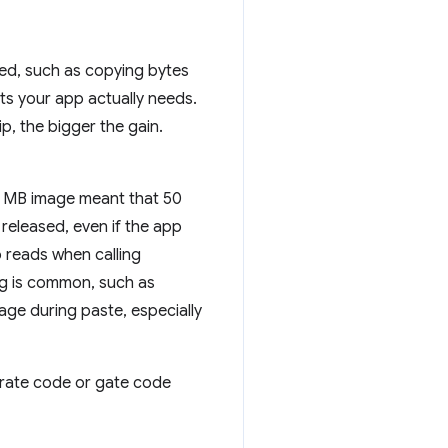
ed, such as copying bytes
ts your app actually needs.
p, the bigger the gain.
0 MB image meant that 50
released, even if the app
 reads when calling
g is common, such as
ge during paste, especially
grate code or gate code