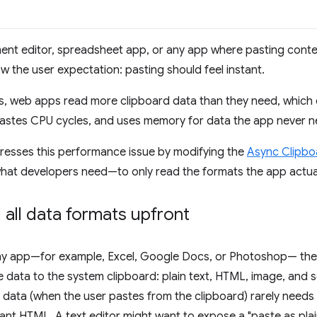
ent editor, spreadsheet app, or any app where pasting conten
w the user expectation: pasting should feel instant.
es, web apps read more clipboard data than they need, which
 wastes CPU cycles, and uses memory for data the app never n
esses this performance issue by modifying the
Async Clipbo
hat developers need—to only read the formats the app actua
all data formats upfront
y app—for example, Excel, Google Docs, or Photoshop— the a
e data to the system clipboard: plain text, HTML, image, and
data (when the user pastes from the clipboard) rarely needs 
ant HTML. A text editor might want to expose a "paste as pl