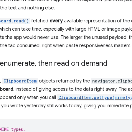
the text and nothing else.
board.read()
fetched
every
available representation of the
(which can take time, especially with large HTML or image payl
s the app would never use. The larger the unused payload, t
the tab consumed, right when paste responsiveness matters
y enumerate
,
then read on demand
,
ClipboardItem
objects returned by the
navigator.clipb
pboard
, instead of giving access to the data right away. The a
ipboard only when you call
ClipboardItem.getType(mimeTy
ou wrote yesterday still works today, giving you immediate 
MIME types.