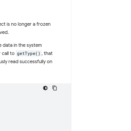
ct is no longer a frozen
lved.
e data in the system
 call to
getType()
, that
ously read successfully on