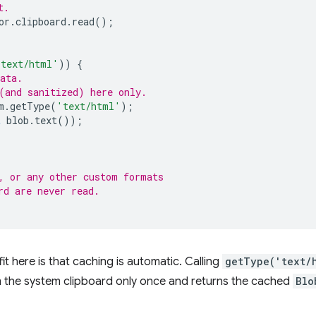
t.
or
.
clipboard
.
read
();
{
'text/html'
))
{
ata.
(and sanitized) here only.
m
.
getType
(
'text/html'
);
t
blob
.
text
());
, or any other custom formats
rd are never read.
 here is that caching is automatic. Calling
getType('text/
 the system clipboard only once and returns the cached
Blo