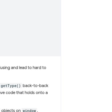
using and lead to hard to
getType()
back-to-back
ave code that holds onto a
objects on
window
,