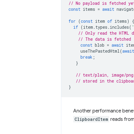
// No payload is fetched ye
const
items
=
await
navigat
for
(
const
item
of
items
)
if
(
item
.
types
.
includes
(
// Only read the HTML d
// The data is fetched 
const
blob
=
await
ite
useThePastedHtml
(
awai
break
;
}
// text/plain, image/png
// stored in the clipboa
}
Another performance benefit
ClipboardItem
reads from