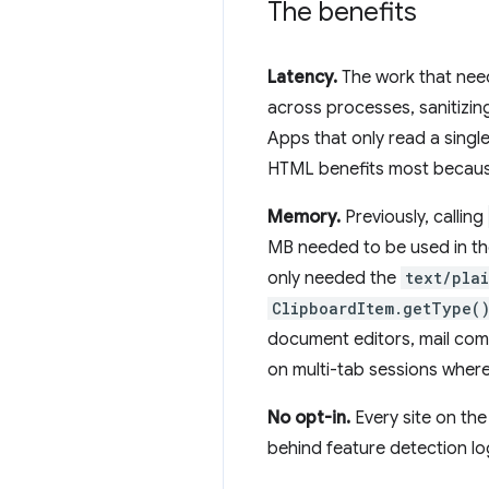
The benefits
Latency.
The work that ne
across processes, sanitizi
Apps that only read a single
HTML benefits most because
Memory.
Previously, calling
MB needed to be used in th
only needed the
text/pla
ClipboardItem.getType(
document editors, mail comp
on multi-tab sessions where 
No opt-in.
Every site on the
behind feature detection lo