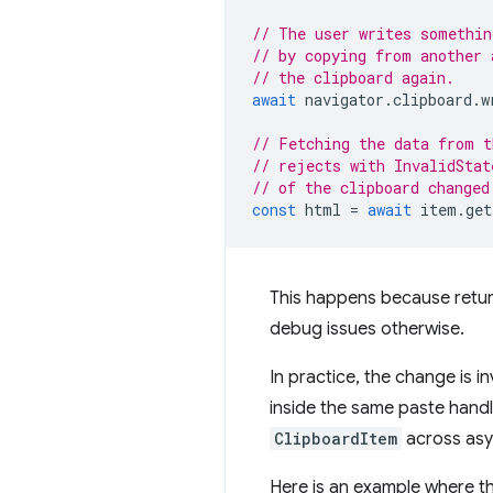
// The user writes somethin
// by copying from another 
// the clipboard again.
await
navigator
.
clipboard
.
w
// Fetching the data from t
// rejects with InvalidStat
// of the clipboard changed
const
html
=
await
item
.
get
This happens because return
debug issues otherwise.
In practice, the change is i
inside the same paste hand
ClipboardItem
across asy
Here is an example where 