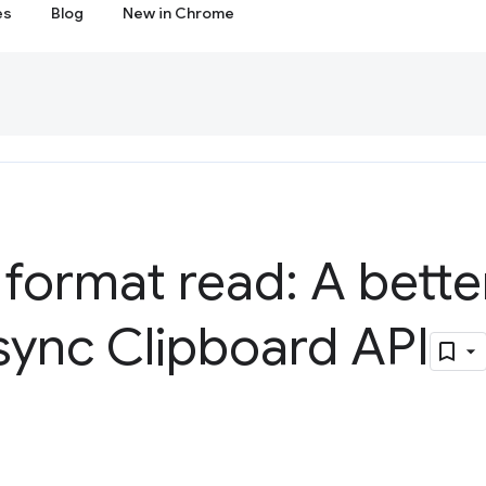
es
Blog
New in Chrome
 format read: A bette
sync Clipboard API