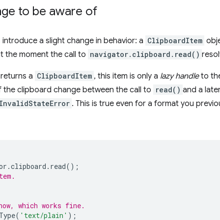
ge to be aware of
 introduce a slight change in behavior: a
ClipboardItem
obje
t the moment the call to
navigator.clipboard.read()
reso
 returns a
ClipboardItem
, this item is only a
lazy handle
to th
of the clipboard change between the call to
read()
and a later
InvalidStateError
. This is true even for a format you previ
or
.
clipboard
.
read
();
tem.
now, which works fine.
Type
(
'text/plain'
);