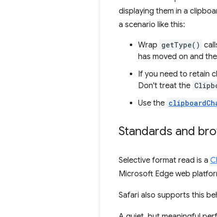
displaying them in a clipboa
a scenario like this:
Wrap
getType()
call
has moved on and the
If you need to retain 
Don't treat the
Clipb
Use the
clipboardCh
Standards and br
Selective format read is a
C
Microsoft Edge web platfo
Safari also supports this be
A quiet, but meaningful pe