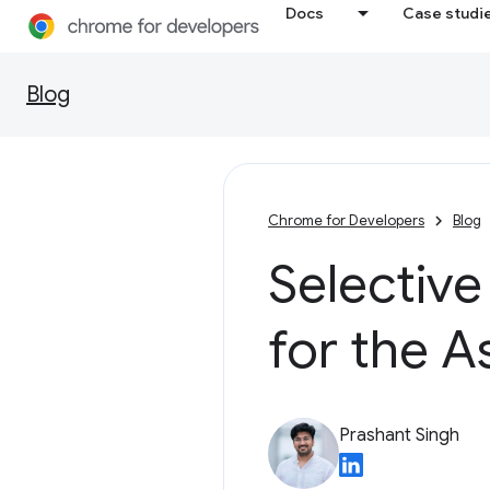
Docs
Case studi
Blog
Chrome for Developers
Blog
Selective
for the A
Prashant Singh