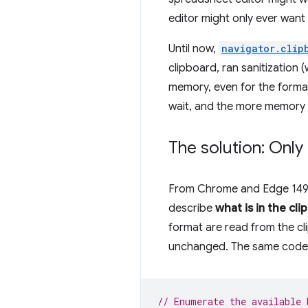
editor might only ever want 
Until now,
navigator.clip
clipboard, ran sanitization 
memory, even for the format
wait, and the more memory 
The solution: Onl
From Chrome and Edge 149
describe
what is in the cli
format are read from the cl
unchanged. The same code y
// Enumerate the available 