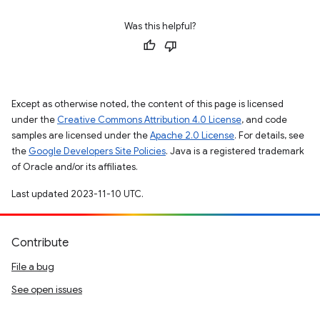
Was this helpful?
Except as otherwise noted, the content of this page is licensed
under the
Creative Commons Attribution 4.0 License
, and code
samples are licensed under the
Apache 2.0 License
. For details, see
the
Google Developers Site Policies
. Java is a registered trademark
of Oracle and/or its affiliates.
Last updated 2023-11-10 UTC.
Contribute
File a bug
See open issues