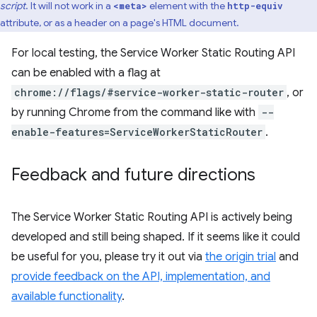
script
. It will not work in a
element with the
<meta>
http-equiv
attribute, or as a header on a page's HTML document.
For local testing, the Service Worker Static Routing API
can be enabled with a flag at
chrome://flags/#service-worker-static-router
, or
by running Chrome from the command like with
--
enable-features=ServiceWorkerStaticRouter
.
Feedback and future directions
The Service Worker Static Routing API is actively being
developed and still being shaped. If it seems like it could
be useful for you, please try it out via
the origin trial
and
provide feedback on the API, implementation, and
available functionality
.