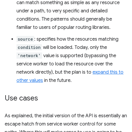
can match something as simple as any resource
under a path, to very specific and detailed
conditions. The patterns should generally be
familiar to users of popular routing libraries.
source
: specifies how the resources matching
condition
will be loaded. Today, only the
'network'
value is supported (bypassing the
service worker to load the resource over the
network directly), but the plan is to
expand this to
other values
in the future.
Use cases
As explained, the initial version of the API is essentially an
escape hatch from service worker control for some