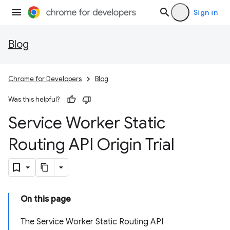
Sign in
Blog
Chrome for Developers
Blog
Was this helpful?
Service Worker Static
Routing API Origin Trial
On this page
The Service Worker Static Routing API