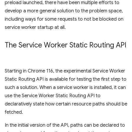
preload launched, there have been multiple efforts to
develop a more general solution to the problem space,
including ways for some requests to not be blocked on
service worker startup at all.
The Service Worker Static Routing API
Starting in Chrome 116, the experimental Service Worker
Static Routing API is available for testing the first step to
such a solution. When a service worker is installed, it can
use the Service Worker Static Routing API to
declaratively state how certain resource paths should be
fetched.
In the initial version of the API, paths can be declared to