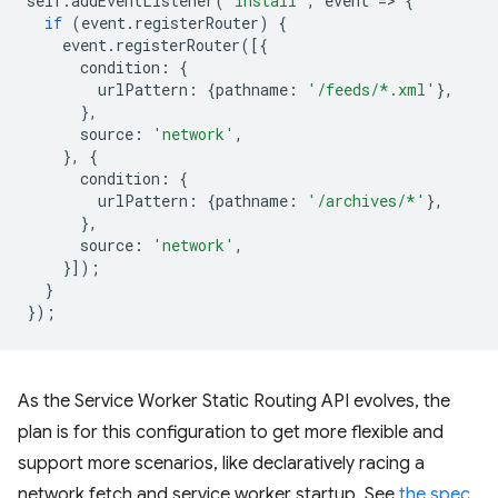
self
.
addEventListener
(
'install'
,
event
=
>
{
if
(
event
.
registerRouter
)
{
event
.
registerRouter
([{
condition
:
{
urlPattern
:
{
pathname
:
'/feeds/*.xml'
},
},
source
:
'network'
,
},
{
condition
:
{
urlPattern
:
{
pathname
:
'/archives/*'
},
},
source
:
'network'
,
}]);
}
});
As the Service Worker Static Routing API evolves, the
plan is for this configuration to get more flexible and
support more scenarios, like declaratively racing a
network fetch and service worker startup. See
the spec