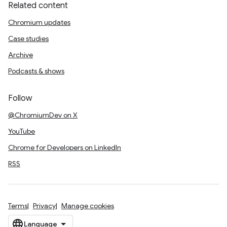
Related content
Chromium updates
Case studies
Archive
Podcasts & shows
Follow
@ChromiumDev on X
YouTube
Chrome for Developers on LinkedIn
RSS
Terms
Privacy
Manage cookies