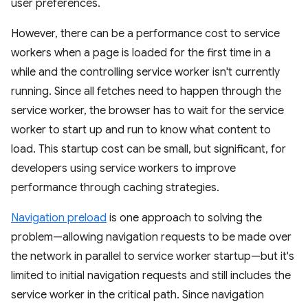
user preferences.
However, there can be a performance cost to service
workers when a page is loaded for the first time in a
while and the controlling service worker isn't currently
running. Since all fetches need to happen through the
service worker, the browser has to wait for the service
worker to start up and run to know what content to
load. This startup cost can be small, but significant, for
developers using service workers to improve
performance through caching strategies.
Navigation preload
is one approach to solving the
problem—allowing navigation requests to be made over
the network in parallel to service worker startup—but it's
limited to initial navigation requests and still includes the
service worker in the critical path. Since navigation