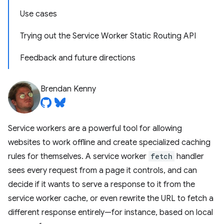
Use cases
Trying out the Service Worker Static Routing API
Feedback and future directions
Brendan Kenny
Service workers are a powerful tool for allowing
websites to work offline and create specialized caching
rules for themselves. A service worker
fetch
handler
sees every request from a page it controls, and can
decide if it wants to serve a response to it from the
service worker cache, or even rewrite the URL to fetch a
different response entirely—for instance, based on local