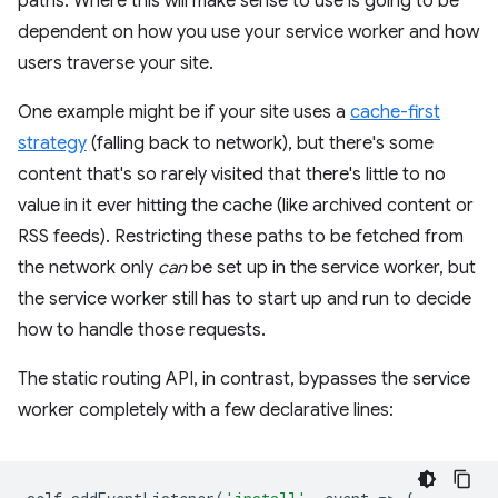
paths. Where this will make sense to use is going to be
dependent on how you use your service worker and how
users traverse your site.
One example might be if your site uses a
cache-first
strategy
(falling back to network), but there's some
content that's so rarely visited that there's little to no
value in it ever hitting the cache (like archived content or
RSS feeds). Restricting these paths to be fetched from
the network only
can
be set up in the service worker, but
the service worker still has to start up and run to decide
how to handle those requests.
The static routing API, in contrast, bypasses the service
worker completely with a few declarative lines: