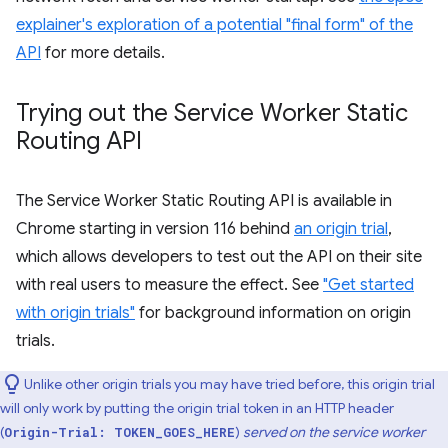
explainer's exploration of a potential "final form" of the
API
for more details.
Trying out the Service Worker Static
Routing API
The Service Worker Static Routing API is available in
Chrome starting in version 116 behind
an origin trial
,
which allows developers to test out the API on their site
with real users to measure the effect. See
"Get started
with origin trials"
for background information on origin
trials.
Unlike other origin trials you may have tried before, this origin trial
will only work by putting the origin trial token in an HTTP header
(
)
served on the service worker
Origin-Trial: TOKEN_GOES_HERE