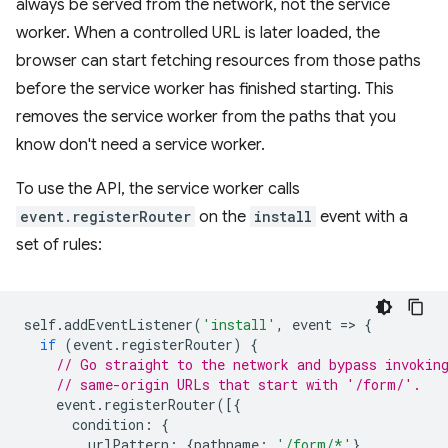
always be served from the network, not the service
worker. When a controlled URL is later loaded, the
browser can start fetching resources from those paths
before the service worker has finished starting. This
removes the service worker from the paths that you
know don't need a service worker.
To use the API, the service worker calls
event.registerRouter
on the
install
event with a
set of rules:
self
.
addEventListener
(
'install'
,
event
=
>
{
if
(
event
.
registerRouter
)
{
// Go straight to the network and bypass invokin
// same-origin URLs that start with '/form/'.
event
.
registerRouter
([{
condition
:
{
urlPattern
:
{
pathname
:
'/form/*'
},