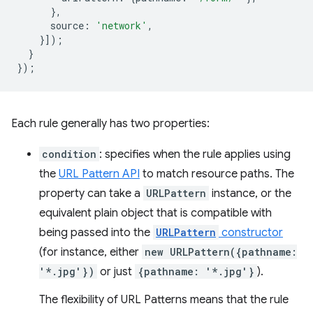
},
source
:
'network'
,
}]);
}
});
Each rule generally has two properties:
condition
: specifies when the rule applies using
the
URL Pattern API
to match resource paths. The
property can take a
URLPattern
instance, or the
equivalent plain object that is compatible with
being passed into the
URLPattern
constructor
(for instance, either
new URLPattern({pathname:
'*.jpg'})
or just
{pathname: '*.jpg'}
).
The flexibility of URL Patterns means that the rule