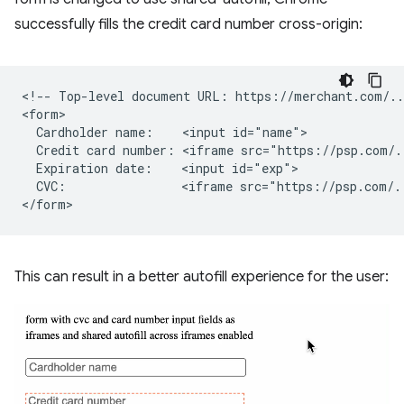
successfully fills the credit card number cross-origin:
<!-- Top-level document URL: https://merchant.com/...
<form>

  Cardholder name:    <input id="name">

  Credit card number: <iframe src="https://psp.com/.
  Expiration date:    <input id="exp">

  CVC:                <iframe src="https://psp.com/.
This can result in a better autofill experience for the user: