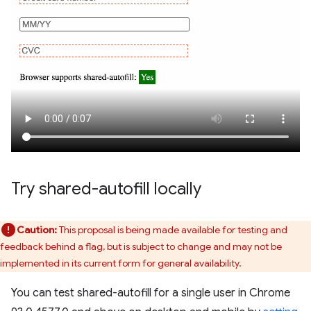
Try shared-autofill locally
Caution:
This proposal is being made available for testing and
feedback behind a flag, but is subject to change and may not be
implemented in its current form for general availability.
You can test shared-autofill for a single user in Chrome