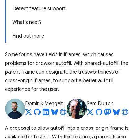
Detect feature support
What's next?
Find out more
Some forms have fields in iframes, which causes
problems for browser autofill. With shared-autofill, the
parent frame can designate the trustworthiness of
cross-origin iframes, to support a better autofill
experience for the user.
Dominik Mengelt
Sam Dutton
A proposal to allow autofill into a cross-origin iframe is
available for testing. With this feature, a parent frame