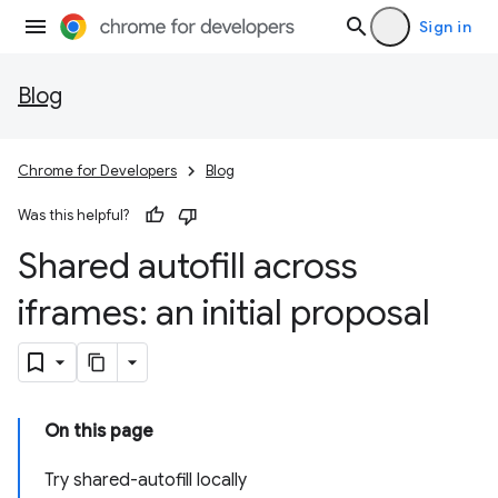
Sign in
Blog
Chrome for Developers
Blog
Was this helpful?
Shared autofill across
iframes: an initial proposal
On this page
Try shared-autofill locally