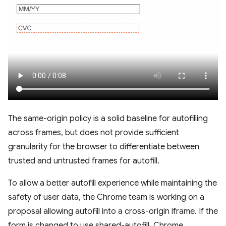
The same-origin policy is a solid baseline for autofilling
across frames, but does not provide sufficient
granularity for the browser to differentiate between
trusted and untrusted frames for autofill.
To allow a better autofill experience while maintaining the
safety of user data, the Chrome team is working on a
proposal allowing autofill into a cross-origin iframe. If the
form is changed to use shared-autofill, Chrome