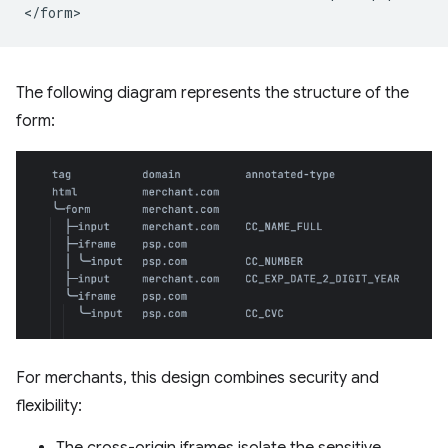
The following diagram represents the structure of the
form:
For merchants, this design combines security and
flexibility: