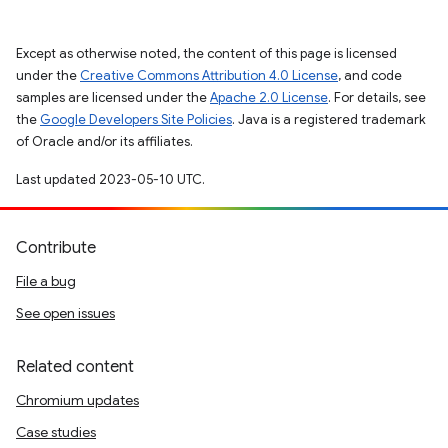
Except as otherwise noted, the content of this page is licensed
under the
Creative Commons Attribution 4.0 License
, and code
samples are licensed under the
Apache 2.0 License
. For details, see
the
Google Developers Site Policies
. Java is a registered trademark
of Oracle and/or its affiliates.
Last updated 2023-05-10 UTC.
Contribute
File a bug
See open issues
Related content
Chromium updates
Case studies