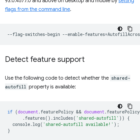
93.0.4577.0 and above on desktop and mobile by
setting
flags from the command line
.
--flag-switches-begin
--enable-features
=
Detect feature support
Use the following code to detect whether the
shared-
autofill
property is available:
if
(
document
.
featurePolicy
 && 
document
.
featurePolicy
.
features
().
includes
(
'shared-autofill'
))
{
console
.
log
(
'shared-autofill available!'
);
}