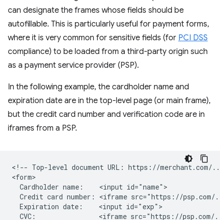
can designate the frames whose fields should be
autofillable. This is particularly useful for payment forms,
where it is very common for sensitive fields (for
PCI DSS
compliance) to be loaded from a third-party origin such
as a payment service provider (PSP).
In the following example, the cardholder name and
expiration date are in the top-level page (or main frame),
but the credit card number and verification code are in
iframes from a PSP.
<!-- Top-level document URL: https://merchant.com/...
<form>

  Cardholder name:    <input id="name">

  Credit card number: <iframe src="https://psp.com/.
  Expiration date:    <input id="exp">

  CVC:                <iframe src="https://psp.com/.