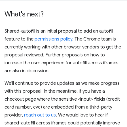
What's next?
Shared-autofill is an initial proposal to add an autofill
feature to the
permissions policy
. The Chrome team is
currently working with other browser vendors to get the
proposal reviewed. Further proposals on how to
increase the user experience for autofill across iframes
are also in discussion.
We'll continue to provide updates as we make progress
with this proposal. In the meantime, if you have a
checkout page where the sensitive <input> fields (credit
card number, cvc) are embedded from a third-party
provider,
reach out to us
. We would love to hear if
shared-autofill across iframes could potentially improve