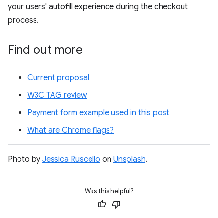
your users' autofill experience during the checkout
process.
Find out more
Current proposal
W3C TAG review
Payment form example used in this post
What are Chrome flags?
Photo by
Jessica Ruscello
on
Unsplash
.
Was this helpful?