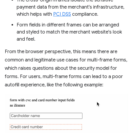
The cross-origin iframes isolate the sensitive
payment data from the merchant's infrastructure,
which helps with
PCI DSS
compliance.
Form fields in different frames can be arranged
and styled to match the merchant website's look
and feel.
From the browser perspective, this means there are
common and legitimate use cases for multi-frame forms,
which raises questions about the security model for
forms. For users, multi-frame forms can lead to a poor
autofill experience, like the following example: