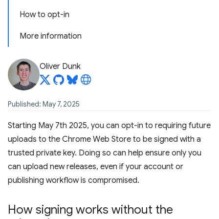
How to opt-in
More information
Oliver Dunk
Published: May 7, 2025
Starting May 7th 2025, you can opt-in to requiring future
uploads to the Chrome Web Store to be signed with a
trusted private key. Doing so can help ensure only you
can upload new releases, even if your account or
publishing workflow is compromised.
How signing works without the