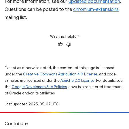
For more information, see our
updated documentation
.
Questions can be posted to the
chromium-extensions
mailing list.
Was this helpful?
Except as otherwise noted, the content of this page is licensed
under the
Creative Commons Attribution 4.0 License
, and code
samples are licensed under the
Apache 2.0 License
. For details, see
the
Google Developers Site Policies
. Java is a registered trademark
of Oracle and/or its affiliates.
Last updated 2025-05-07 UTC.
Contribute