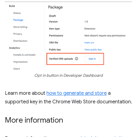
Opt in button in Developer Dashboard
Learn more about
how to generate and store
a
supported key in the Chrome Web Store documentation.
More information