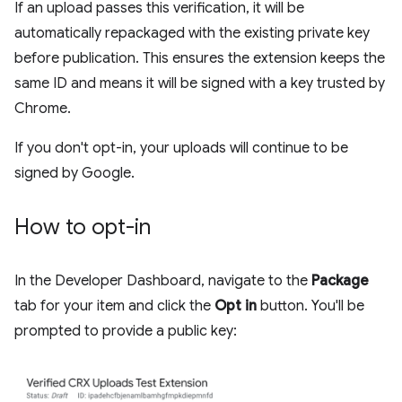
If an upload passes this verification, it will be
automatically repackaged with the existing private key
before publication. This ensures the extension keeps the
same ID and means it will be signed with a key trusted by
Chrome.
If you don't opt-in, your uploads will continue to be
signed by Google.
How to opt-in
In the Developer Dashboard, navigate to the
Package
tab for your item and click the
Opt in
button. You'll be
prompted to provide a public key: