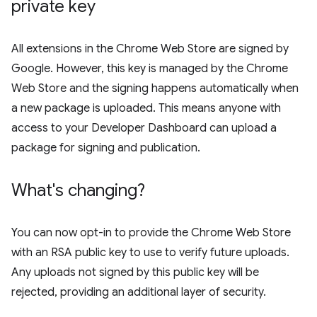
private key
All extensions in the Chrome Web Store are signed by
Google. However, this key is managed by the Chrome
Web Store and the signing happens automatically when
a new package is uploaded. This means anyone with
access to your Developer Dashboard can upload a
package for signing and publication.
What's changing?
You can now opt-in to provide the Chrome Web Store
with an RSA public key to use to verify future uploads.
Any uploads not signed by this public key will be
rejected, providing an additional layer of security.