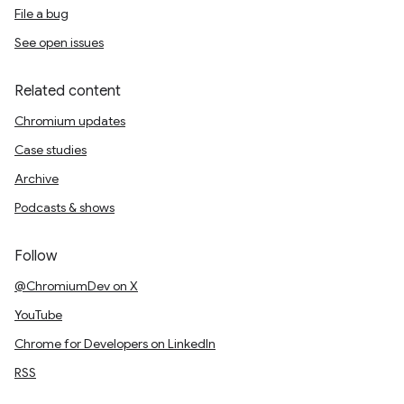
File a bug
See open issues
Related content
Chromium updates
Case studies
Archive
Podcasts & shows
Follow
@ChromiumDev on X
YouTube
Chrome for Developers on LinkedIn
RSS