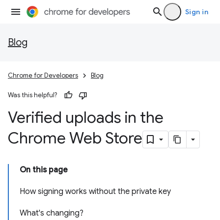
Sign in
Blog
Chrome for Developers
Blog
Was this helpful?
Verified uploads in the
Chrome Web Store
On this page
How signing works without the private key
What's changing?