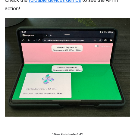
Check the
foldable devices demos
to see the API in
action!
Was this helpful?