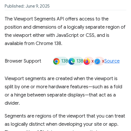
Published: June 9, 2025
The Viewport Segments API offers access to the
position and dimensions of a logically separate region of
the viewport either with JavaScript or CSS, and is
available from Chrome 138.
138
138
x
x
Browser Support
Source
Viewport segments are created when the viewport is
split by one or more hardware features—such as a fold
or a hinge between separate displays—that act as a
divider.
Segments are regions of the viewport that you can treat
as logically distinct when developing your site or app.