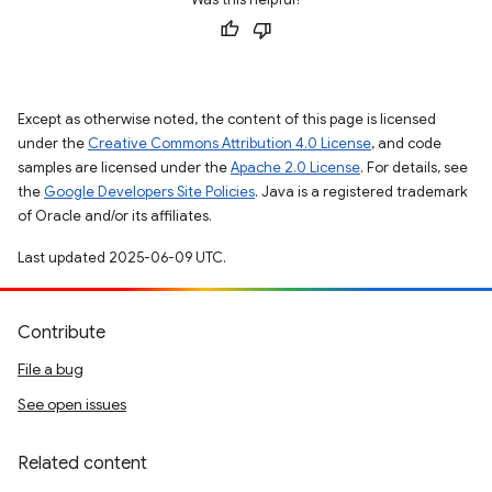
Except as otherwise noted, the content of this page is licensed
under the
Creative Commons Attribution 4.0 License
, and code
samples are licensed under the
Apache 2.0 License
. For details, see
the
Google Developers Site Policies
. Java is a registered trademark
of Oracle and/or its affiliates.
Last updated 2025-06-09 UTC.
Contribute
File a bug
See open issues
Related content