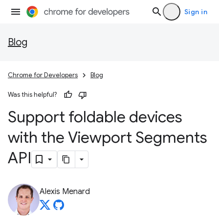
Sign in
Blog
Chrome for Developers
Blog
Was this helpful?
Support foldable devices
with the Viewport Segments
API
Alexis Menard