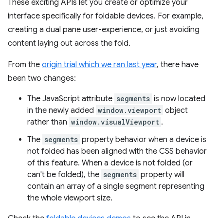
These exciting APIs let you create or optimize your
interface specifically for foldable devices. For example,
creating a dual pane user-experience, or just avoiding
content laying out across the fold.
From the
origin trial which we ran last year
, there have
been two changes:
The JavaScript attribute
segments
is now located
in the newly added
window.viewport
object
rather than
window.visualViewport
.
The
segments
property behavior when a device is
not folded has been aligned with the CSS behavior
of this feature. When a device is not folded (or
can't be folded), the
segments
property will
contain an array of a single segment representing
the whole viewport size.