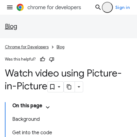
Sign in
Blog
Chrome for Developers
Blog
Was this helpful?
Watch video using Picture-
in-Picture
On this page
Background
Get into the code