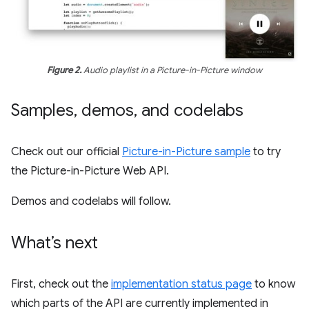
Figure 2.
Audio playlist in a Picture-in-Picture window
Samples
,
demos
,
and codelabs
Check out our official
Picture-in-Picture sample
to try
the Picture-in-Picture Web API.
Demos and codelabs will follow.
What’s next
First, check out the
implementation status page
to know
which parts of the API are currently implemented in