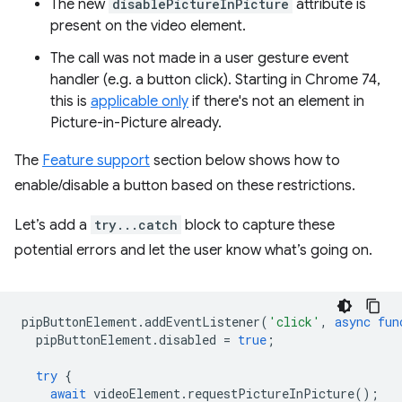
The new
disablePictureInPicture
attribute is
present on the video element.
The call was not made in a user gesture event
handler (e.g. a button click). Starting in Chrome 74,
this is
applicable only
if there's not an element in
Picture-in-Picture already.
The
Feature support
section below shows how to
enable/disable a button based on these restrictions.
Let’s add a
try...catch
block to capture these
potential errors and let the user know what’s going on.
pipButtonElement
.
addEventListener
(
'click'
,
async
fun
pipButtonElement
.
disabled
=
true
;
try
{
await
videoElement
.
requestPictureInPicture
();