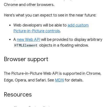
Chrome and other browsers.
Here's what you can expect to see in the near future:
Web developers will be able to
add custom
Picture-in-Picture controls
.
A
new Web API
will be provided to display arbitrary
HTMLElement
objects in a floating window.
Browser support
The Picture-in-Picture Web API is supported in Chrome,
Edge, Opera, and Safari. See
MDN
for details.
Resources