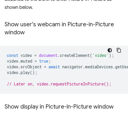
shown below.
Show user's webcam in Picture-in-Picture
window
const
video
=
document
.
createElement
(
'video'
);
video
.
muted
=
true
;
video
.
srcObject
=
await
navigator
.
mediaDevices
.
getUs
video
.
play
();
// Later on, video.requestPictureInPicture();
Show display in Picture-in-Picture window