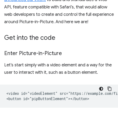
API, feature compatible with Safari’s, that would allow
web developers to create and control the full experience
around Picture-in-Picture. And here we are!
Get into the code
Enter Picture-in-Picture
Let’s start simply with a video element and a way for the
user to interact with it, such as a button element.
<video id="videoElement" src="https://example.com/fi