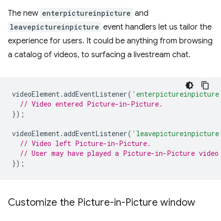
The new
enterpictureinpicture
and
leavepictureinpicture
event handlers let us tailor the
experience for users. It could be anything from browsing
a catalog of videos, to surfacing a livestream chat.
videoElement
.
addEventListener
(
'enterpictureinpicture
// Video entered Picture-in-Picture.
});
videoElement
.
addEventListener
(
'leavepictureinpicture
// Video left Picture-in-Picture.
// User may have played a Picture-in-Picture video
});
Customize the Picture-in-Picture window