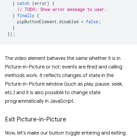
}
catch
(
error
)
{
// TODO: Show error message to user.
}
finally
{
pipButtonElement
.
disabled
=
false
;
}
});
The video element behaves the same whether it is in
Picture-in-Picture or not: events are fired and calling
methods work. It reflects changes of state in the
Picture-in-Picture window (such as play, pause, seek,
etc.) and it is also possible to change state
programmatically in JavaScript.
Exit Picture-in-Picture
Now, let's make our button toggle entering and exiting