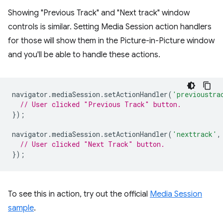
Showing "Previous Track" and "Next track" window
controls is similar. Setting Media Session action handlers
for those will show them in the Picture-in-Picture window
and you'll be able to handle these actions.
navigator
.
mediaSession
.
setActionHandler
(
'previoustra
// User clicked "Previous Track" button.
});
navigator
.
mediaSession
.
setActionHandler
(
'nexttrack'
,
// User clicked "Next Track" button.
});
To see this in action, try out the official
Media Session
sample
.