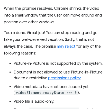
When the promise resolves, Chrome shrinks the video
into a small window that the user can move around and
position over other windows.
You’re done. Great job! You can stop reading and go
take your well-deserved vacation. Sadly, that is not
always the case. The promise
may reject
for any of the
following reasons:
Picture-in-Picture is not supported by the system.
Document is not allowed to use Picture-in-Picture
due to a restrictive
permissions policy
.
Video metadata have not been loaded yet
(
videoElement.readyState === 0
).
Video file is audio-only.