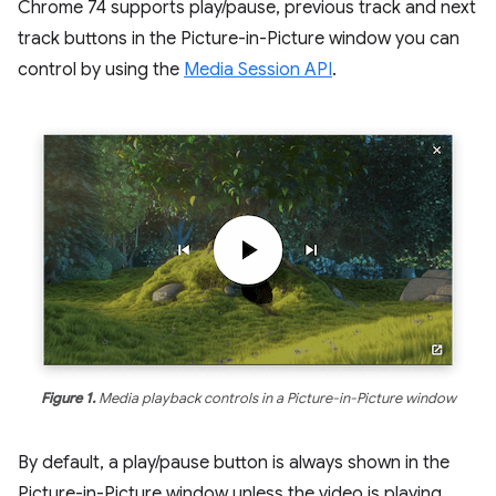
Chrome 74 supports play/pause, previous track and next
track buttons in the Picture-in-Picture window you can
control by using the
Media Session API
.
Figure 1.
Media playback controls in a Picture-in-Picture window
By default, a play/pause button is always shown in the
Picture-in-Picture window unless the video is playing