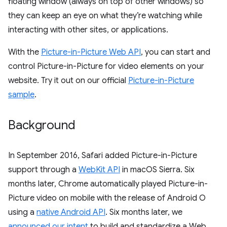
floating window (always on top of other windows) so
they can keep an eye on what they’re watching while
interacting with other sites, or applications.
With the
Picture-in-Picture Web API
, you can start and
control Picture-in-Picture for video elements on your
website. Try it out on our official
Picture-in-Picture
sample
.
Background
In September 2016, Safari added Picture-in-Picture
support through a
WebKit API
in macOS Sierra. Six
months later, Chrome automatically played Picture-in-
Picture video on mobile with the release of Android O
using a
native Android API
. Six months later, we
announced our intent
to build and standardize a Web