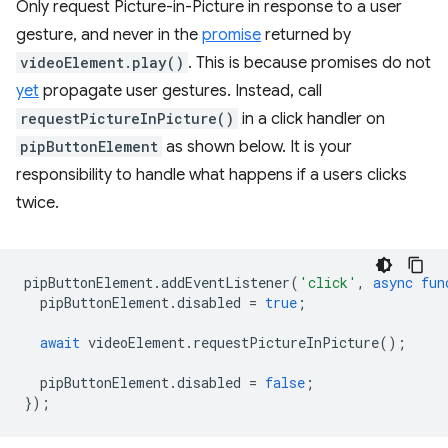
Only request Picture-in-Picture in response to a user
gesture, and never in the
promise
returned by
videoElement.play()
. This is because promises do not
yet
propagate user gestures. Instead, call
requestPictureInPicture()
in a click handler on
pipButtonElement
as shown below. It is your
responsibility to handle what happens if a users clicks
twice.
pipButtonElement
.
addEventListener
(
'click'
,
async
fun
pipButtonElement
.
disabled
=
true
;
await
videoElement
.
requestPictureInPicture
();
pipButtonElement
.
disabled
=
false
;
});