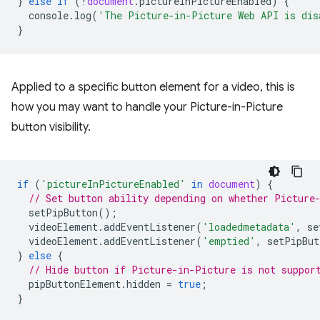
}
else
if
(
!
document
.
pictureInPictureEnabled
)
{
console
.
log
(
'The Picture-in-Picture Web API is dis
}
Applied to a specific button element for a video, this is
how you may want to handle your Picture-in-Picture
button visibility.
if
(
'pictureInPictureEnabled'
in
document
)
{
// Set button ability depending on whether Picture
setPipButton
();
videoElement
.
addEventListener
(
'loadedmetadata'
,
se
videoElement
.
addEventListener
(
'emptied'
,
setPipBut
}
else
{
// Hide button if Picture-in-Picture is not suppor
pipButtonElement
.
hidden
=
true
;
}