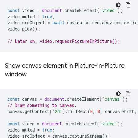
const
video
=
document
.
createElement
(
'video'
);
video
.
muted
=
true
;
video
.
srcObject
=
await
navigator
.
mediaDevices
.
getDi
video
.
play
();
// Later on, video.requestPictureInPicture();
Show canvas element in Picture-in-Picture
window
const
canvas
=
document
.
createElement
(
'canvas'
);
// Draw something to canvas.
canvas
.
getContext
(
'2d'
).
fillRect
(
0
,
0
,
canvas
.
width
,
const
video
=
document
.
createElement
(
'video'
);
video
.
muted
=
true
;
video
.
srcObject
=
canvas
.
captureStream
();