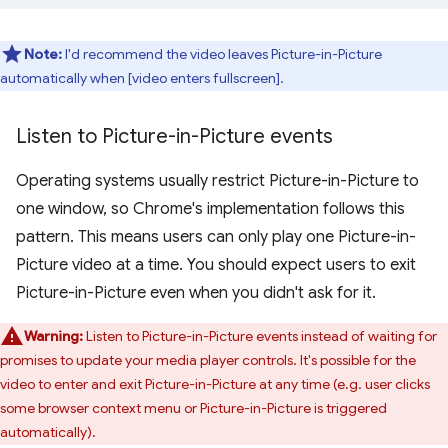
Note:
I'd recommend the video leaves Picture-in-Picture
automatically when [video enters fullscreen].
Listen to Picture-in-Picture events
Operating systems usually restrict Picture-in-Picture to
one window, so Chrome's implementation follows this
pattern. This means users can only play one Picture-in-
Picture video at a time. You should expect users to exit
Picture-in-Picture even when you didn't ask for it.
Warning:
Listen to Picture-in-Picture events instead of waiting for
promises to update your media player controls. It's possible for the
video to enter and exit Picture-in-Picture at any time (e.g. user clicks
some browser context menu or Picture-in-Picture is triggered
automatically).