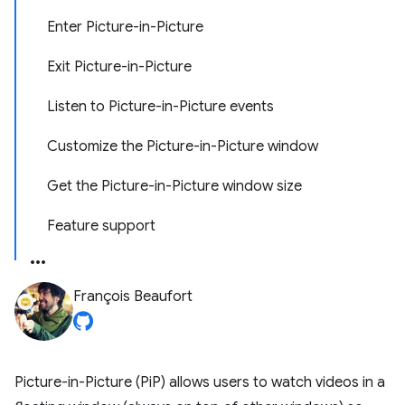
Enter Picture-in-Picture
Exit Picture-in-Picture
Listen to Picture-in-Picture events
Customize the Picture-in-Picture window
Get the Picture-in-Picture window size
Feature support
François Beaufort
Picture-in-Picture (PiP) allows users to watch videos in a