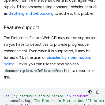
operation will fire the events over and over again very
rapidly. I’d recommend using common techniques such
as
throttling and debouncing
to address this problem.
Feature support
The Picture-in-Picture Web API may not be supported,
so you have to detect this to provide progressive
enhancement. Even when it is supported, it may be
turned off by the user or
disabled by a permissions
policy
. Luckily, you can use the new boolean
document.pictureInPictureEnabled
to determine
this.
if
(
!
(
'pictureInPictureEnabled'
in
document
))
{
console
.
log
(
'The Picture-in-Picture Web API is not