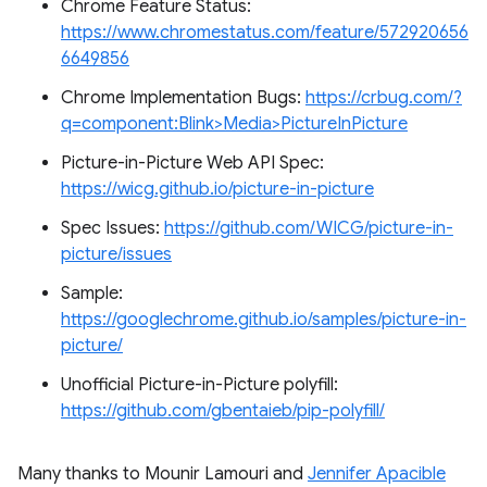
Chrome Feature Status:
https://www.chromestatus.com/feature/572920656
6649856
Chrome Implementation Bugs:
https://crbug.com/?
q=component:Blink>Media>PictureInPicture
Picture-in-Picture Web API Spec:
https://wicg.github.io/picture-in-picture
Spec Issues:
https://github.com/WICG/picture-in-
picture/issues
Sample:
https://googlechrome.github.io/samples/picture-in-
picture/
Unofficial Picture-in-Picture polyfill:
https://github.com/gbentaieb/pip-polyfill/
Many thanks to Mounir Lamouri and
Jennifer Apacible