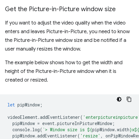
Get the Picture-in-Picture window size
If you want to adjust the video quality when the video
enters and leaves Picture-in-Picture, you need to know
the Picture-in-Picture window size and be notified if a
user manually resizes the window.
The example below shows how to get the width and
height of the Picture-in-Picture window when it is
created or resized.
let
pipWindow
;
videoElement
.
addEventListener
(
'enterpictureinpicture
pipWindow
=
event
.
pictureInPictureWindow
;
console
.
log
(
`> Window size is 
${
pipWindow
.
width
}
x
$
pipWindow
.
addEventListener
(
'resize'
,
onPipWindowRe