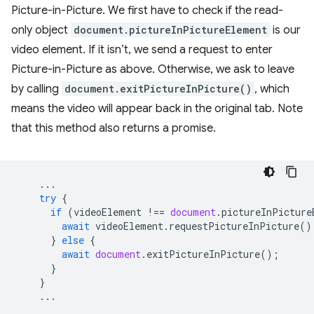
Picture-in-Picture. We first have to check if the read-
only object
document.pictureInPictureElement
is our
video element. If it isn’t, we send a request to enter
Picture-in-Picture as above. Otherwise, we ask to leave
by calling
document.exitPictureInPicture()
, which
means the video will appear back in the original tab. Note
that this method also returns a promise.
...
try
{
if
(
videoElement
!==
document
.
pictureInPicture
await
videoElement
.
requestPictureInPicture
()
}
else
{
await
document
.
exitPictureInPicture
();
}
}
...