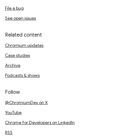
File a bug
See open issues
Related content
Chromium updates
Case studies
Archive
Podcasts & shows
Follow
@ChromiumDev on X
YouTube
Chrome for Developers on LinkedIn
RSS