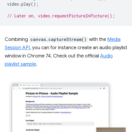
video
.
play
();
// Later on, video.requestPictureInPicture();
Combining
canvas.captureStream()
with the
Media
Session API
, you can for instance create an audio playlist
window in Chrome 74. Check out the official
Audio
playlist sample
.