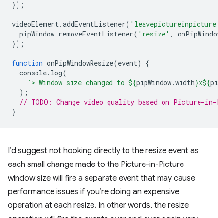
});
videoElement
.
addEventListener
(
'leavepictureinpicture
pipWindow
.
removeEventListener
(
'resize'
,
onPipWindo
});
function
onPipWindowResize
(
event
)
{
console
.
log
(
`> Window size changed to 
${
pipWindow
.
width
}
x
${
pi
);
// TODO: Change video quality based on Picture-in-
}
I’d suggest not hooking directly to the resize event as
each small change made to the Picture-in-Picture
window size will fire a separate event that may cause
performance issues if you’re doing an expensive
operation at each resize. In other words, the resize