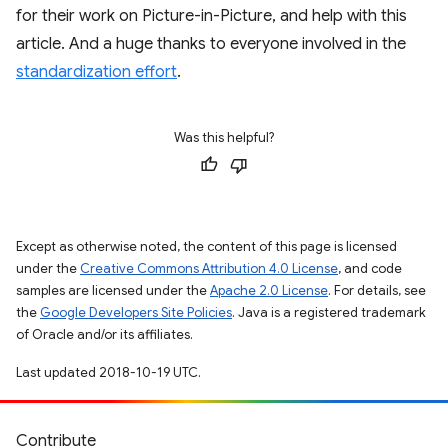
for their work on Picture-in-Picture, and help with this
article. And a huge thanks to everyone involved in the
standardization effort
.
Was this helpful?
Except as otherwise noted, the content of this page is licensed
under the
Creative Commons Attribution 4.0 License
, and code
samples are licensed under the
Apache 2.0 License
. For details, see
the
Google Developers Site Policies
. Java is a registered trademark
of Oracle and/or its affiliates.
Last updated 2018-10-19 UTC.
Contribute