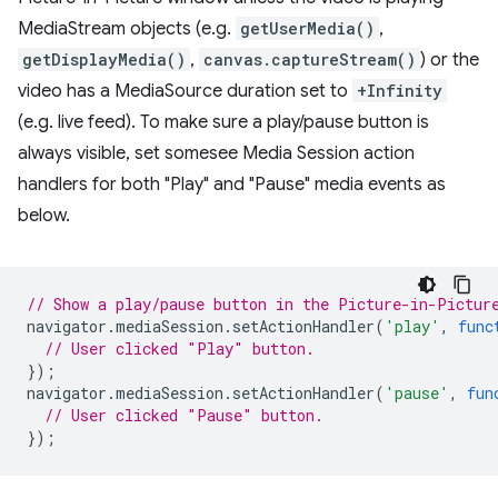
MediaStream objects (e.g.
getUserMedia()
,
getDisplayMedia()
,
canvas.captureStream()
) or the
video has a MediaSource duration set to
+Infinity
(e.g. live feed). To make sure a play/pause button is
always visible, set somesee Media Session action
handlers for both "Play" and "Pause" media events as
below.
// Show a play/pause button in the Picture-in-Pictur
navigator
.
mediaSession
.
setActionHandler
(
'play'
,
func
// User clicked "Play" button.
});
navigator
.
mediaSession
.
setActionHandler
(
'pause'
,
fun
// User clicked "Pause" button.
});