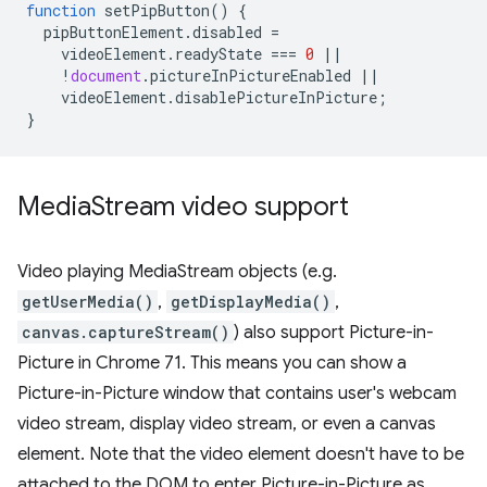
function
setPipButton
()
{
pipButtonElement
.
disabled
=
videoElement
.
readyState
===
0
||
!
document
.
pictureInPictureEnabled
||
videoElement
.
disablePictureInPicture
;
}
Media
Stream video support
Video playing MediaStream objects (e.g.
getUserMedia()
,
getDisplayMedia()
,
canvas.captureStream()
) also support Picture-in-
Picture in Chrome 71. This means you can show a
Picture-in-Picture window that contains user's webcam
video stream, display video stream, or even a canvas
element. Note that the video element doesn't have to be
attached to the DOM to enter Picture-in-Picture as