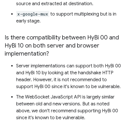
source and extracted at destination.
x-google-mux
to support multiplexing but is in
early stage.
Is there compatibility between Hy
Bi 00 and
Hy
Bi 10 on both server and browser
implementation?
Server implementations can support both HyBi 00
and HyBi 10 by looking at the handshake HTTP
header. However, it is not recommended to
support HyBi 00 since it's known to be vulnerable.
The WebSocket JavaScript API is largely similar
between old and new versions. But as noted
above, we don't recommend supporting HyBi 00
since it's known to be vulnerable.