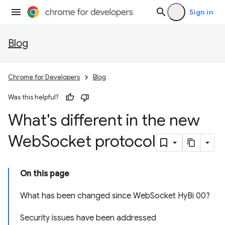
Sign in
Blog
Chrome for Developers
Blog
Was this helpful?
What's different in the new
Web
Socket protocol
On this page
What has been changed since WebSocket HyBi 00?
Security issues have been addressed