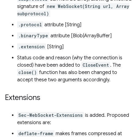
signature of
new WebSocket(String url, Array
subprotocol)
.protocol
attribute [String]
.binaryType
attribute [Blob|ArrayBuffer]
.extension
[String]
Status code and reason (why the connection is
closed) have been added to
CloseEvent
. The
close()
function has also been changed to
accept these two arguments accordingly.
Extensions
Sec-WebSocket-Extensions
is added. Proposed
extensions are:
deflate-frame
makes frames compressed at