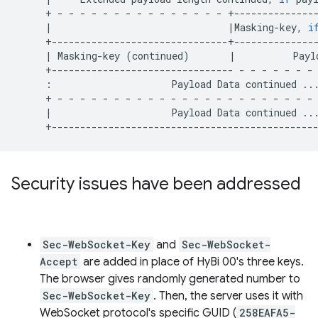
+
-
-
-
-
-
-
-
-
-
-
-
-
-
-
-
|
|
Masking-key,
i
|
Masking-key
(
continued
)
|
Payl
+--------------------------------
-
-
-
-
-
-
-
:
Payload
Data
continued
..
+
-
-
-
-
-
-
-
-
-
-
-
-
-
-
-
-
-
-
-
-
-
-
-
|
Payload
Data
continued
..
Security issues have been addressed
Sec-WebSocket-Key
and
Sec-WebSocket-
Accept
are added in place of HyBi 00's three keys.
The browser gives randomly generated number to
Sec-WebSocket-Key
. Then, the server uses it with
WebSocket protocol's specific GUID (
258EAFA5-