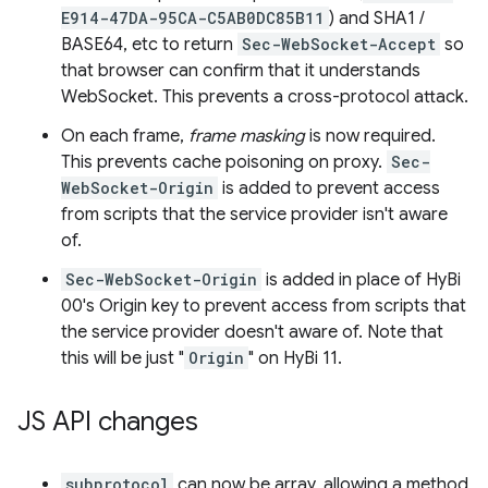
E914-47DA-95CA-C5AB0DC85B11
) and SHA1 /
BASE64, etc to return
Sec-WebSocket-Accept
so
that browser can confirm that it understands
WebSocket. This prevents a cross-protocol attack.
On each frame,
frame masking
is now required.
This prevents cache poisoning on proxy.
Sec-
WebSocket-Origin
is added to prevent access
from scripts that the service provider isn't aware
of.
Sec-WebSocket-Origin
is added in place of HyBi
00's Origin key to prevent access from scripts that
the service provider doesn't aware of. Note that
this will be just "
Origin
" on HyBi 11.
JS API changes
subprotocol
can now be array, allowing a method