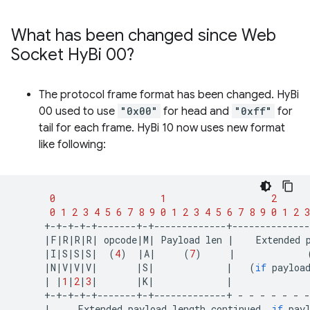
What has been changed since Web
Socket Hy
Bi 00?
The protocol frame format has been changed. HyBi
00 used to use
"0x00"
for head and
"0xff"
for
tail for each frame. HyBi 10 now uses new format
like following:
0
1
2
0
1
2
3
4
5
6
7
8
9
0
1
2
3
4
5
6
7
8
9
0
1
2
3
|
F
|
R
|
R
|
R
|
opcode
|
M
|
Payload
len
|
Extended
|
I
|
S
|
S
|
S
|
(
4
)
|
A
|
(
7
)
|
|
N
|
V
|
V
|
V
|
|
S
|
|
(
if
payloa
|
|
1
|
2
|
3
|
|
K
|
|
+-+-+-+-+-------+-+-------------+
-
-
-
-
-
-
-
|
Extended
payload
length
continued,
if
pay