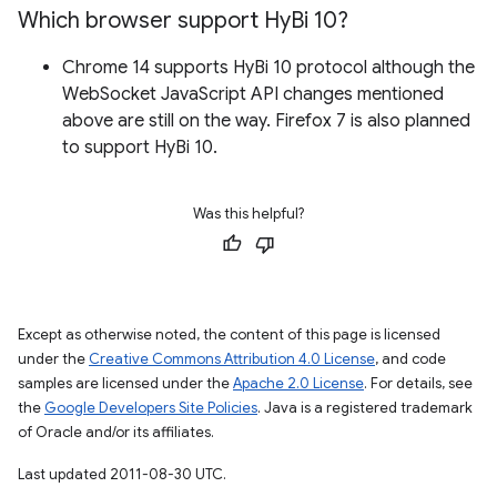
Which browser support Hy
Bi 10?
Chrome 14 supports HyBi 10 protocol although the
WebSocket JavaScript API changes mentioned
above are still on the way. Firefox 7 is also planned
to support HyBi 10.
Was this helpful?
Except as otherwise noted, the content of this page is licensed
under the
Creative Commons Attribution 4.0 License
, and code
samples are licensed under the
Apache 2.0 License
. For details, see
the
Google Developers Site Policies
. Java is a registered trademark
of Oracle and/or its affiliates.
Last updated 2011-08-30 UTC.