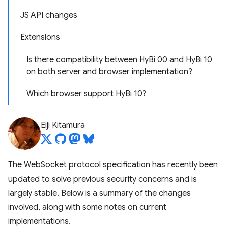
JS API changes
Extensions
Is there compatibility between HyBi 00 and HyBi 10
on both server and browser implementation?
Which browser support HyBi 10?
Eiji Kitamura
The WebSocket protocol specification has recently been
updated to solve previous security concerns and is
largely stable. Below is a summary of the changes
involved, along with some notes on current
implementations.