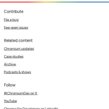
Contribute
File a bug
See open issues
Related content
Chromium updates
Case studies
Archive
Podcasts & shows
Follow
@ChromiumDev on X
YouTube
Chrome for Developers on LinkedIn