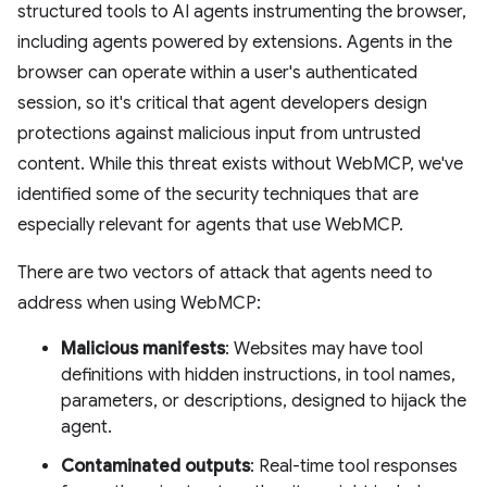
structured tools to AI agents instrumenting the browser,
including agents powered by extensions. Agents in the
browser can operate within a user's authenticated
session, so it's critical that agent developers design
protections against malicious input from untrusted
content. While this threat exists without WebMCP, we've
identified some of the security techniques that are
especially relevant for agents that use WebMCP.
There are two vectors of attack that agents need to
address when using WebMCP:
Malicious manifests
: Websites may have tool
definitions with hidden instructions, in tool names,
parameters, or descriptions, designed to hijack the
agent.
Contaminated outputs
: Real-time tool responses