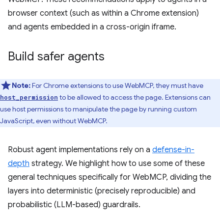
browser context (such as within a Chrome extension)
and agents embedded in a cross-origin iframe.
Build safer agents
Note:
For Chrome extensions to use WebMCP, they must have
to be allowed to access the page. Extensions can
host_permission
use host permissions to manipulate the page by running custom
JavaScript, even without WebMCP.
Robust agent implementations rely on a
defense-in-
depth
strategy. We highlight how to use some of these
general techniques specifically for WebMCP, dividing the
layers into deterministic (precisely reproducible) and
probabilistic (LLM-based) guardrails.