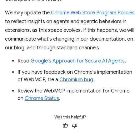
We may update the
Chrome Web Store Program Policies
to reflect insights on agents and agentic behaviors in
extensions, as this space evolves. If this happens, we will
communicate what's changing in our documentation, on
our blog, and through standard channels.
Read
Google's Approach for Secure AI Agents
.
If you have feedback on Chrome's implementation
of WebMCP, file a
Chromium bug
.
Review the WebMCP implementation for Chrome
on
Chrome Status
.
Was this helpful?