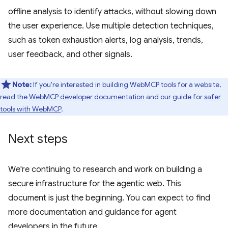
offline analysis to identify attacks, without slowing down
the user experience. Use multiple detection techniques,
such as token exhaustion alerts, log analysis, trends,
user feedback, and other signals.
Note:
If you're interested in building WebMCP tools for a website,
read the
WebMCP developer documentation
and our guide for
safer
tools with WebMCP
.
Next steps
We're continuing to research and work on building a
secure infrastructure for the agentic web. This
document is just the beginning. You can expect to find
more documentation and guidance for agent
developers in the future.