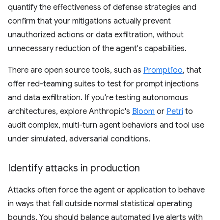
quantify the effectiveness of defense strategies and
confirm that your mitigations actually prevent
unauthorized actions or data exfiltration, without
unnecessary reduction of the agent's capabilities.
There are open source tools, such as
Promptfoo
, that
offer red-teaming suites to test for prompt injections
and data exfiltration. If you're testing autonomous
architectures, explore Anthropic's
Bloom
or
Petri
to
audit complex, multi-turn agent behaviors and tool use
under simulated, adversarial conditions.
Identify attacks in production
Attacks often force the agent or application to behave
in ways that fall outside normal statistical operating
bounds. You should balance automated live alerts with