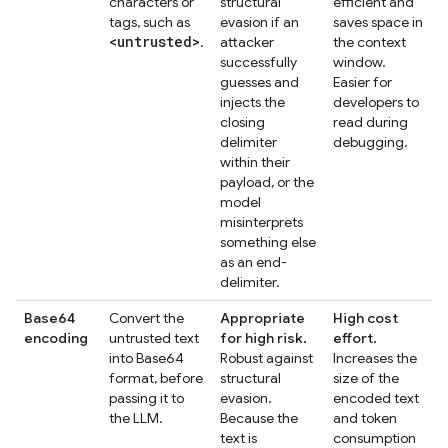
characters or
structural
efficient and
tags, such as
evasion if an
saves space in
<untrusted>
.
attacker
the context
successfully
window.
guesses and
Easier for
injects the
developers to
closing
read during
delimiter
debugging.
within their
payload, or the
model
misinterprets
something else
as an end-
delimiter.
Base64
Convert the
Appropriate
High cost
encoding
untrusted text
for high risk.
effort.
into Base64
Robust against
Increases the
format, before
structural
size of the
passing it to
evasion.
encoded text
the LLM.
Because the
and token
text is
consumption