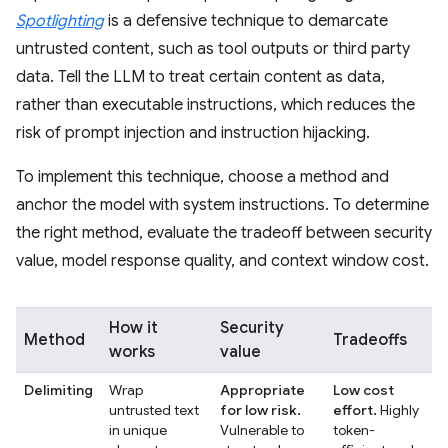
Spotlighting
is a defensive technique to demarcate
untrusted content, such as tool outputs or third party
data. Tell the LLM to treat certain content as data,
rather than executable instructions, which reduces the
risk of prompt injection and instruction hijacking.
To implement this technique, choose a method and
anchor the model with system instructions. To determine
the right method, evaluate the tradeoff between security
value, model response quality, and context window cost.
How it
Security
Method
Tradeoffs
works
value
Delimiting
Wrap
Appropriate
Low cost
untrusted text
for low risk.
effort.
Highly
in unique
Vulnerable to
token-