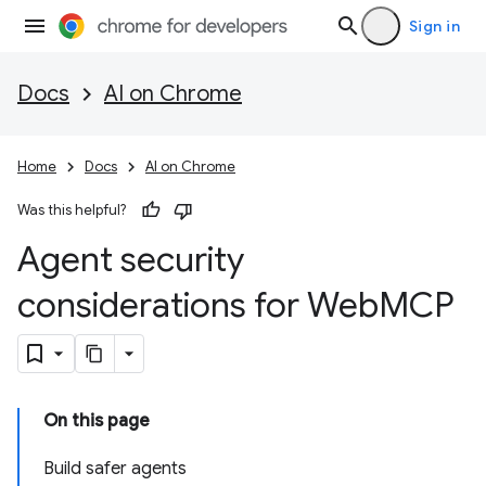
Sign in
Docs
AI on Chrome
Home
Docs
AI on Chrome
Was this helpful?
Agent security
considerations for Web
MCP
On this page
Build safer agents