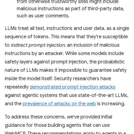
from otherwise trustworthy sites might include
malicious instructions as part of third-party data,
such as user comments.
LLMs treat all text, instructions and user data, as a single
sequence of tokens. This means that they're susceptible
to
indirect prompt injection,
an inclusion of malicious
instructions by an attacker. While some models include
safety layers against prompt injection, the probabilistic
nature of LLMs makes it impossible to guarantee safety
inside the model itself. Security researchers have
repeatedly
demonstrated prompt injection attacks
against agentic systems that use state-of-the-art LLMs,
and the
prevalence of attacks on the web
is increasing.
To address these concerns, we've provided initial
guidance for those building agents that can use
WebMCP. These recommendations apply to agents in a