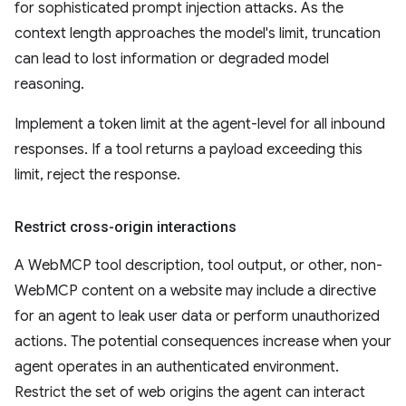
for sophisticated prompt injection attacks. As the
context length approaches the model's limit, truncation
can lead to lost information or degraded model
reasoning.
Implement a token limit at the agent-level for all inbound
responses. If a tool returns a payload exceeding this
limit, reject the response.
Restrict cross-origin interactions
A WebMCP tool description, tool output, or other, non-
WebMCP content on a website may include a directive
for an agent to leak user data or perform unauthorized
actions. The potential consequences increase when your
agent operates in an authenticated environment.
Restrict the set of web origins the agent can interact