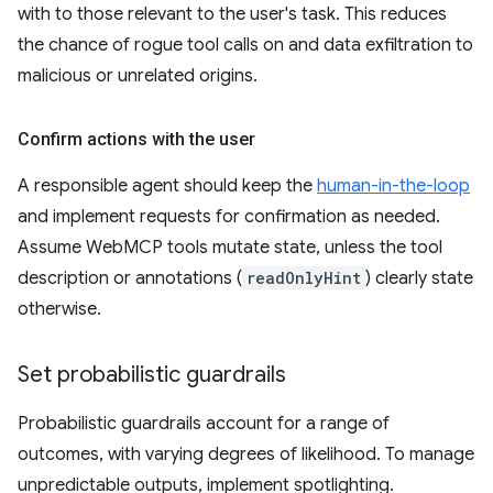
with to those relevant to the user's task. This reduces
the chance of rogue tool calls on and data exfiltration to
malicious or unrelated origins.
Confirm actions with the user
A responsible agent should keep the
human-in-the-loop
and implement requests for confirmation as needed.
Assume WebMCP tools mutate state, unless the tool
description or annotations (
readOnlyHint
) clearly state
otherwise.
Set probabilistic guardrails
Probabilistic guardrails account for a range of
outcomes, with varying degrees of likelihood. To manage
unpredictable outputs, implement spotlighting.