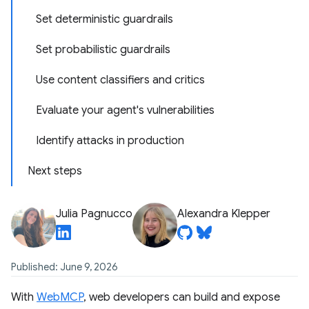
Set deterministic guardrails
Set probabilistic guardrails
Use content classifiers and critics
Evaluate your agent's vulnerabilities
Identify attacks in production
Next steps
Julia Pagnucco
Alexandra Klepper
Published: June 9, 2026
With
WebMCP
, web developers can build and expose