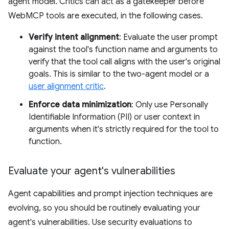
agent model. Critics can act as a gatekeeper before
WebMCP tools are executed, in the following cases.
Verify intent alignment
: Evaluate the user prompt
against the tool's function name and arguments to
verify that the tool call aligns with the user's original
goals. This is similar to the two-agent model or a
user alignment critic
.
Enforce data minimization
: Only use Personally
Identifiable Information (PII) or user context in
arguments when it's strictly required for the tool to
function.
Evaluate your agent's vulnerabilities
Agent capabilities and prompt injection techniques are
evolving, so you should be routinely evaluating your
agent's vulnerabilities. Use security evaluations to