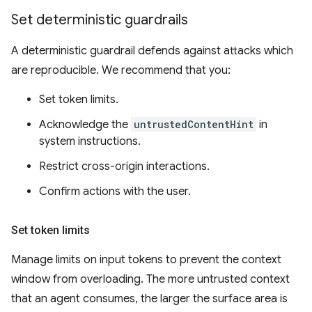
Set deterministic guardrails
A deterministic guardrail defends against attacks which
are reproducible. We recommend that you:
Set token limits.
Acknowledge the
untrustedContentHint
in
system instructions.
Restrict cross-origin interactions.
Confirm actions with the user.
Set token limits
Manage limits on input tokens to prevent the context
window from overloading. The more untrusted context
that an agent consumes, the larger the surface area is