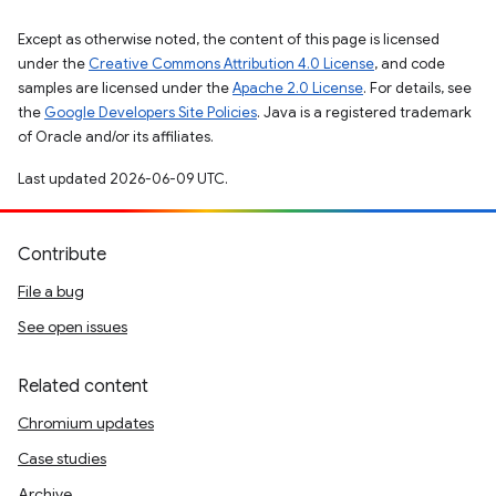
Except as otherwise noted, the content of this page is licensed
under the
Creative Commons Attribution 4.0 License
, and code
samples are licensed under the
Apache 2.0 License
. For details, see
the
Google Developers Site Policies
. Java is a registered trademark
of Oracle and/or its affiliates.
Last updated 2026-06-09 UTC.
Contribute
File a bug
See open issues
Related content
Chromium updates
Case studies
Archive