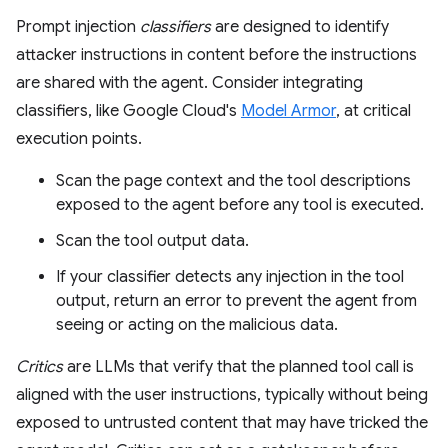
Prompt injection
classifiers
are designed to identify
attacker instructions in content before the instructions
are shared with the agent. Consider integrating
classifiers, like Google Cloud's
Model Armor
, at critical
execution points.
Scan the page context and the tool descriptions
exposed to the agent before any tool is executed.
Scan the tool output data.
If your classifier detects any injection in the tool
output, return an error to prevent the agent from
seeing or acting on the malicious data.
Critics
are LLMs that verify that the planned tool call is
aligned with the user instructions, typically without being
exposed to untrusted content that may have tricked the