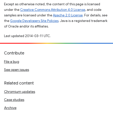
Except as otherwise noted, the content of this page is licensed
under the
Creative Commons Attribution 4.0 License
, and code
samples are licensed under the
Apache 2.0 License
. For details, see
the
Google Developers Site Policies
. Java is a registered trademark
of Oracle and/or its affiliates.
Last updated 2014-03-11 UTC.
Contribute
File a bug
See open issues
Related content
Chromium updates
Case studies
Archive