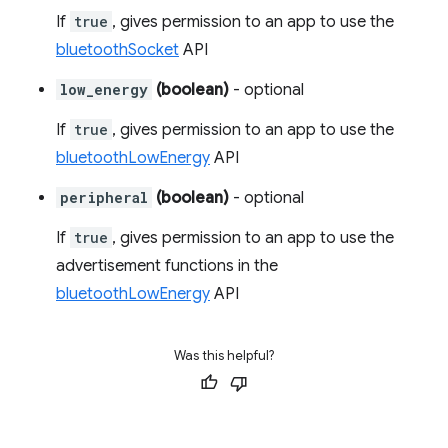
If
true
, gives permission to an app to use the
bluetoothSocket
API
low_energy
(boolean)
- optional
If
true
, gives permission to an app to use the
bluetoothLowEnergy
API
peripheral
(boolean)
- optional
If
true
, gives permission to an app to use the
advertisement functions in the
bluetoothLowEnergy
API
Was this helpful?