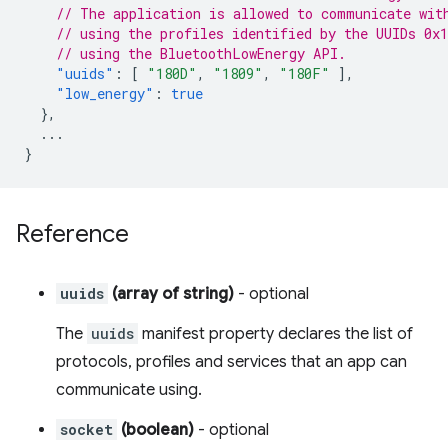
// The application is allowed to communicate wit
// using the profiles identified by the UUIDs 0x
// using the BluetoothLowEnergy API.
"uuids"
:
[
"180D"
,
"1809"
,
"180F"
],
"low_energy"
:
true
},
...
}
Reference
uuids
(array of string)
- optional
The
uuids
manifest property declares the list of
protocols, profiles and services that an app can
communicate using.
socket
(boolean)
- optional