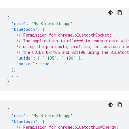
{
"name"
:
"My Bluetooth app"
,
"bluetooth"
:
{
// Permission for chrome.bluetoothSocket:
// The application is allowed to communicate wit
// using the protocols, profiles, or services ide
// the UUIDs 0x1105 and 0x1106 using the Bluetoo
"uuids"
:
[
"1105"
,
"1106"
],
"socket"
:
true
},
...
}
{
"name"
:
"My Bluetooth app"
,
"bluetooth"
:
{
// Permission for chrome.bluetoothLowEnergy: