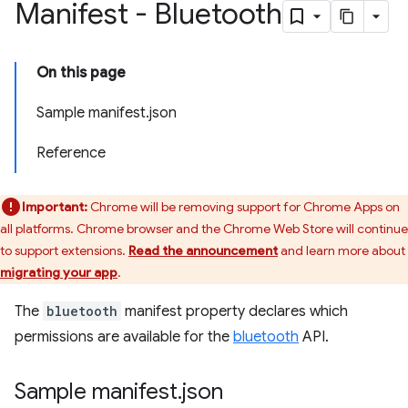
Manifest - Bluetooth
On this page
Sample manifest.json
Reference
Important:
Chrome will be removing support for Chrome Apps on
all platforms. Chrome browser and the Chrome Web Store will continue
to support extensions.
Read the announcement
and learn more about
migrating your app
.
The
bluetooth
manifest property declares which
permissions are available for the
bluetooth
API.
Sample manifest
.
json