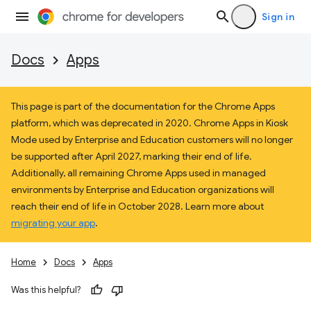
Sign in
Docs
Apps
This page is part of the documentation for the Chrome Apps
platform, which was deprecated in 2020. Chrome Apps in Kiosk
Mode used by Enterprise and Education customers will no longer
be supported after April 2027, marking their end of life.
Additionally, all remaining Chrome Apps used in managed
environments by Enterprise and Education organizations will
reach their end of life in October 2028. Learn more about
migrating your app
.
Home
Docs
Apps
Was this helpful?