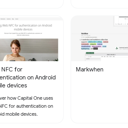
 NFC for
Markwhen
entication on Android
le devices
ver how Capital One uses
FC for authentication on
id mobile devices.