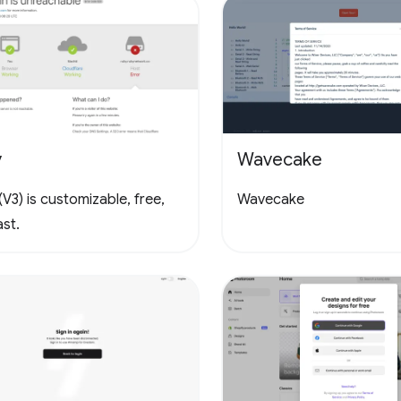
y
Wavecake
V3) is customizable, free,
Wavecake
st.