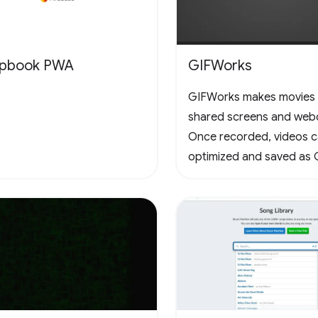
apbook PWA
GIFWorks
GIFWorks makes movies
shared screens and web
Once recorded, videos 
optimized and saved as 
downloaded as WebM.