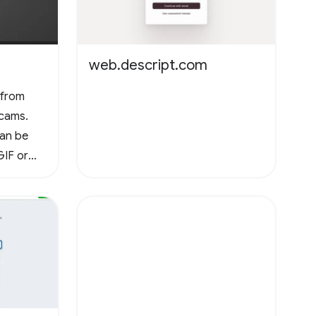
web.descript.com
 from
cams.
can be
GIF or