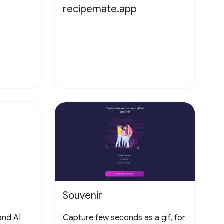
recipemate.app
Souvenir
and AI
Capture few seconds as a gif, for