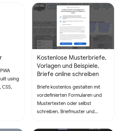
the ultimate test, promising a
rewarding and mentally
stimulating gaming experience.
Dive into the world of Pathuku,
where every tap counts. Unleash
your puzzle-solving skills and
explore the captivating
r
Kostenlose Musterbriefe,
challenges that lie ahead!
Vorlagen und Beispiele.
a PWA
Briefe online schreiben
ilt using
, CSS,
Briefe kostenlos gestalten mit
vordefinierten Formularen und
Mustertexten oder selbst
schreiben. Briefmuster und
Vorlagen - Kündigungen
Handyvertrag, DSL