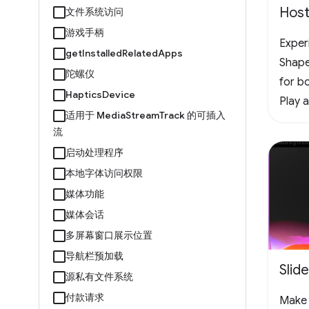
Host
文件系统访问
游戏手柄
Experi
getInstalledRelatedApps
Shape
陀螺仪
for bo
HapticsDevice
Play 
适用于 MediaStreamTrack 的可插入
offlin
流
vertic
启动处理程序
the f
本地字体访问权限
chall
媒体功能
#Arc
媒体会话
多屏幕窗口展示位置
导航栏预加载
Slid
源私有文件系统
付款请求
Make 