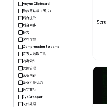
Async Clipboard
异步剪贴板（图片）
后台提取
Scr
后台同步
标志
缓存存储
Compression Streams
联系人选取工具
内容索引
凭据管理
设备内存
设备折叠状态
数字商品
EyeDropper
文件处理