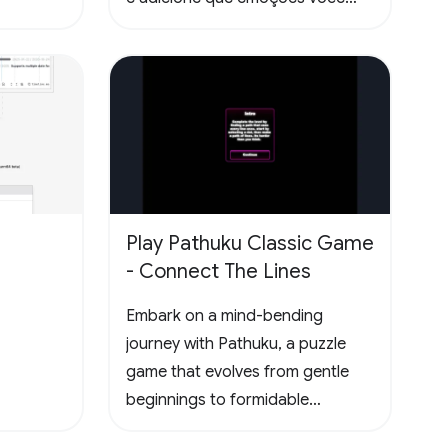
sentiu lendo as páginas. Todas
essas informações ficam
disponíveis no seu perfil público.
Play Pathuku Classic Game
- Connect The Lines
Embark on a mind-bending
journey with Pathuku, a puzzle
game that evolves from gentle
beginnings to formidable
challenges. The final level present