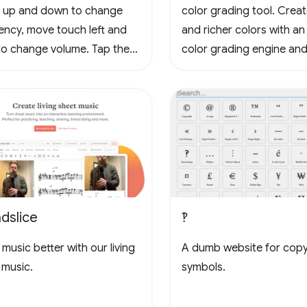
 up and down to change
color grading tool. Crea
ency, move touch left and
and richer colors with an
 to change volume. Tap the
color grading engine and
to loop, tap again to stop
3D LUTs for cinema and
g, tap yet again to cancel
photography workflows.
oop. Tap the waveform icons
ange the waveform.
dslice
‽
music better with our living
A dumb website for cop
 music.
symbols.