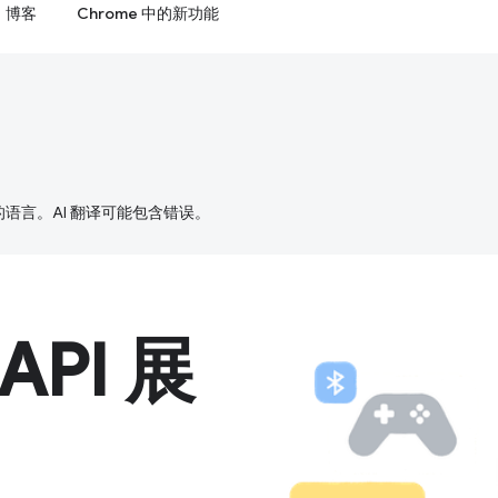
博客
Chrome 中的新功能
好的语言。AI 翻译可能包含错误。
 API 展