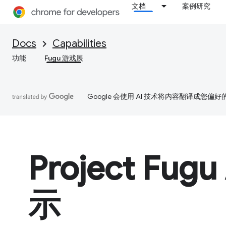
文档
案例研究
Docs
Capabilities
功能
Fugu 游戏展
Google 会使用 AI 技术将内容翻译成您偏
Project Fugu
示