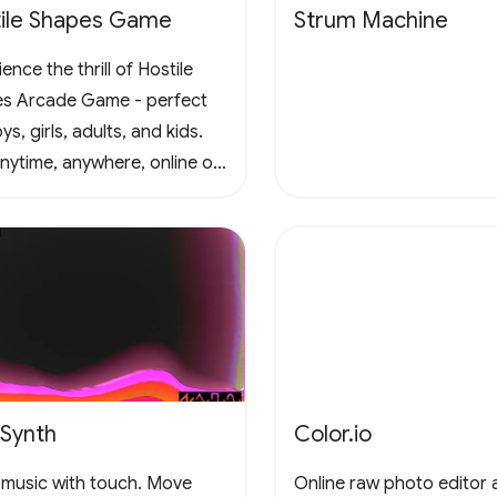
ile Shapes Game
Strum Machine
ence the thrill of Hostile
s Arcade Game - perfect
ys, girls, adults, and kids.
anytime, anywhere, online or
e, in this captivating retro
al scrolling adventure. Join
un and conquer the
enges! 🚀 #Gaming
adeFun
eSynth
Color.io
music with touch. Move
Online raw photo editor 