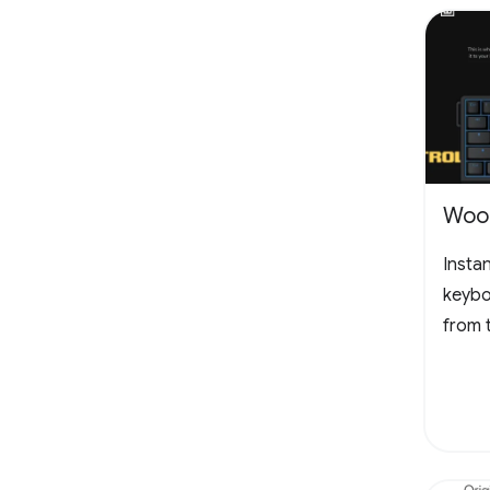
Woot
Insta
keybo
from 