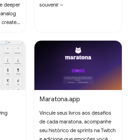
te deeper
souvenir ~
 analog
 create
Maratona.app
ying
Vincule seus livros aos desafios
de cada maratona, acompanhe
seu histórico de sprints na Twitch
e adicione que emoções você