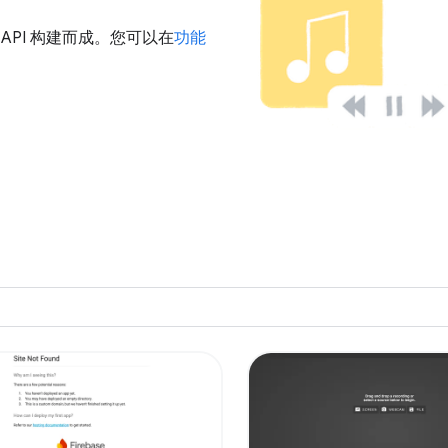
u 的 API 构建而成。您可以在
功能