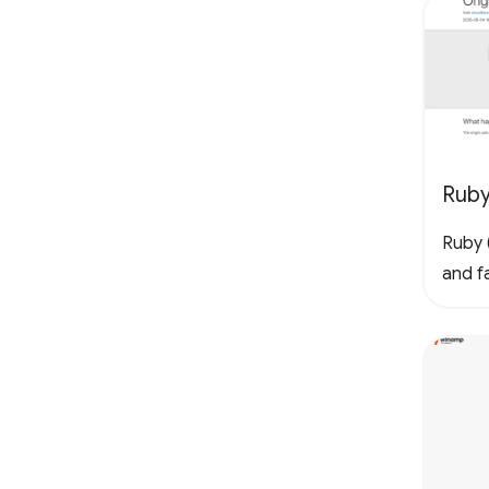
Rub
Ruby (
and fa