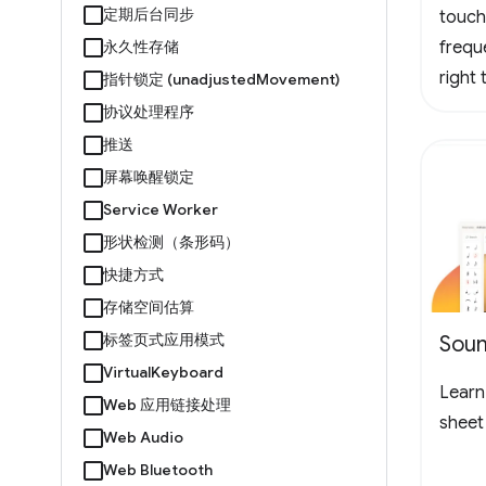
定期后台同步
touch
永久性存储
frequ
right
指针锁定 (unadjustedMovement)
logo 
协议处理程序
loopin
推送
the l
屏幕唤醒锁定
to ch
Service Worker
形状检测（条形码）
快捷方式
存储空间估算
标签页式应用模式
Soun
VirtualKeyboard
Learn 
Web 应用链接处理
sheet
Web Audio
Web Bluetooth