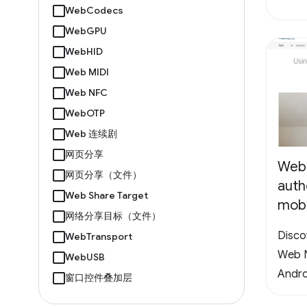
WebCodecs
WebGPU
WebHID
Web MIDI
Web NFC
WebOTP
Web 连续剧
网页分享
Web
网页分享（文件）
auth
Web Share Target
mobi
网络分享目标（文件）
Disco
WebTransport
Web N
WebUSB
Andro
窗口控件叠加层