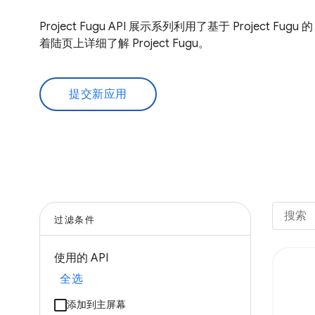
Project Fugu API 展示系列利用了基于 Project Fug
着陆页上详细了解 Project Fugu。
提交新应用
过滤条件
使用的 API
全选
添加到主屏幕