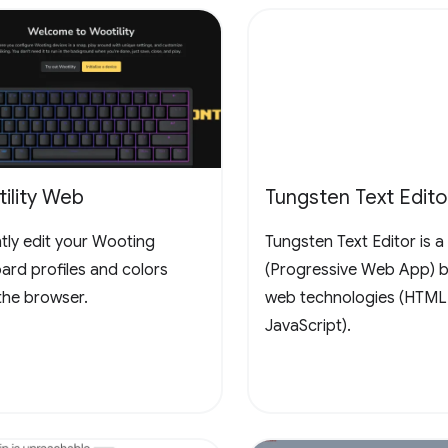
ility Web
Tungsten Text Edito
ntly edit your Wooting
Tungsten Text Editor is 
ard profiles and colors
(Progressive Web App) bu
the browser.
web technologies (HTML
JavaScript).