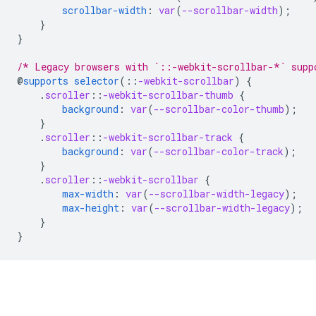
scrollbar-width
:
var
(
--scrollbar-width
);
}
}
/* Legacy browsers with `::-webkit-scrollbar-*` supp
@
supports
selector
(
::
-webkit-scrollbar
)
{
.
scroller
::
-webkit-scrollbar-thumb
{
background
:
var
(
--scrollbar-color-thumb
);
}
.
scroller
::
-webkit-scrollbar-track
{
background
:
var
(
--scrollbar-color-track
);
}
.
scroller
::
-webkit-scrollbar
{
max-width
:
var
(
--scrollbar-width-legacy
);
max-height
:
var
(
--scrollbar-width-legacy
);
}
}