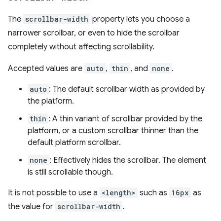
The
scrollbar-width
property lets you choose a
narrower scrollbar, or even to hide the scrollbar
completely without affecting scrollability.
Accepted values are
auto
,
thin
, and
none
.
auto
: The default scrollbar width as provided by
the platform.
thin
: A thin variant of scrollbar provided by the
platform, or a custom scrollbar thinner than the
default platform scrollbar.
none
: Effectively hides the scrollbar. The element
is still scrollable though.
It is not possible to use a
<length>
such as
16px
as
the value for
scrollbar-width
.