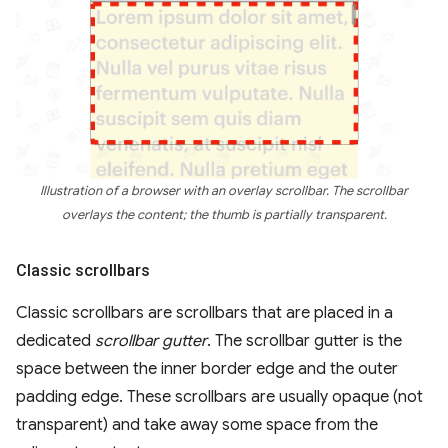
Illustration of a browser with an overlay scrollbar. The scrollbar
overlays the content; the thumb is partially transparent.
Classic scrollbars
Classic scrollbars are scrollbars that are placed in a
dedicated
scrollbar gutter
. The scrollbar gutter is the
space between the inner border edge and the outer
padding edge. These scrollbars are usually opaque (not
transparent) and take away some space from the