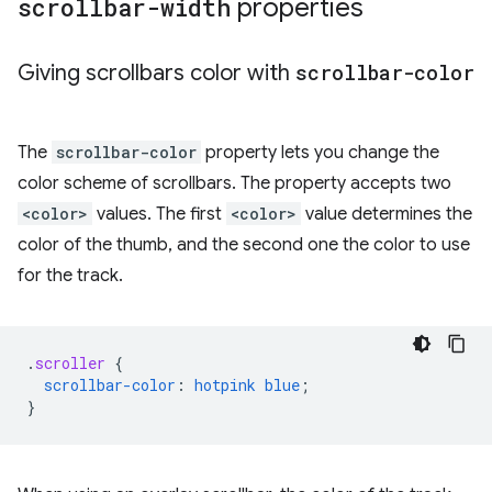
scrollbar-width
properties
Giving scrollbars color with
scrollbar-color
The
scrollbar-color
property lets you change the
color scheme of scrollbars. The property accepts two
<color>
values. The first
<color>
value determines the
color of the thumb, and the second one the color to use
for the track.
.
scroller
{
scrollbar-color
:
hotpink
blue
;
}