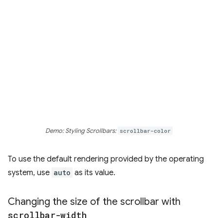
Demo: Styling Scrollbars:
scrollbar-color
To use the default rendering provided by the operating
system, use
auto
as its value.
Changing the size of the scrollbar with
scrollbar-width