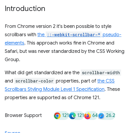
Introduction
From Chrome version 2 it's been possible to style
scrollbars with
the
::-webkit-scrollbar-*
pseudo-
elements
. This approach works fine in Chrome and
Safari, but was never standardized by the CSS Working
Group.
What did get standardized are the
scrollbar-width
and
scrollbar-color
properties, part of
the CSS
Scrollbars Styling Module Level 1 Specification
. These
properties are supported as of Chrome 121.
121
121
64
26.2
Browser Support