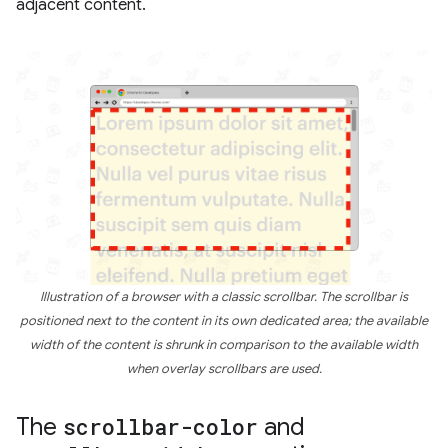
adjacent content.
Illustration of a browser with a classic scrollbar. The scrollbar is
positioned next to the content in its own dedicated area; the available
width of the content is shrunk in comparison to the available width
when overlay scrollbars are used.
The
scrollbar-color
and