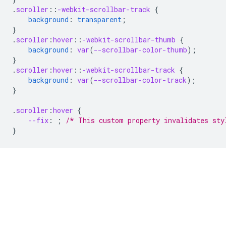
.
scroller
::
-webkit-scrollbar-track
{
background
:
transparent
;
}
.
scroller
:
hover
::
-webkit-scrollbar-thumb
{
background
:
var
(
--scrollbar-color-thumb
);
}
.
scroller
:
hover
::
-webkit-scrollbar-track
{
background
:
var
(
--scrollbar-color-track
);
}
.
scroller
:
hover
{
--fix
:
;
/* This custom property invalidates sty
}