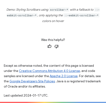
Demo: Styling Scrollbars using
scrollbar-*
with a fallback to
::-
webkit-scrollbar-*
, only applying the
::-webkit-scrollbar-*
colors on hover
Was this helpful?
Except as otherwise noted, the content of this page is licensed
under the
Creative Commons Attribution 4.0 License
, and code
samples are licensed under the
Apache 2.0 License
. For details, see
the
Google Developers Site Policies
. Java is a registered trademark
of Oracle and/or its affiliates.
Last updated 2024-01-17 UTC.