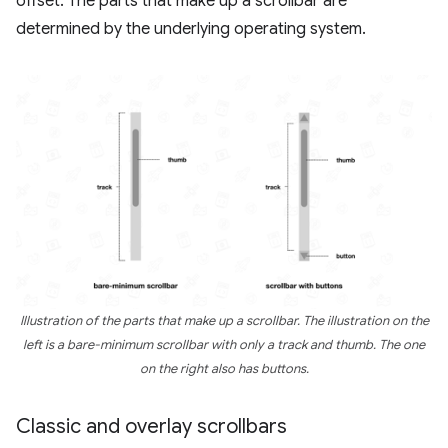
offset. The parts that make up a scrollbar are
determined by the underlying operating system.
Illustration of the parts that make up a scrollbar. The illustration on the
left is a bare-minimum scrollbar with only a track and thumb. The one
on the right also has buttons.
Classic and overlay scrollbars