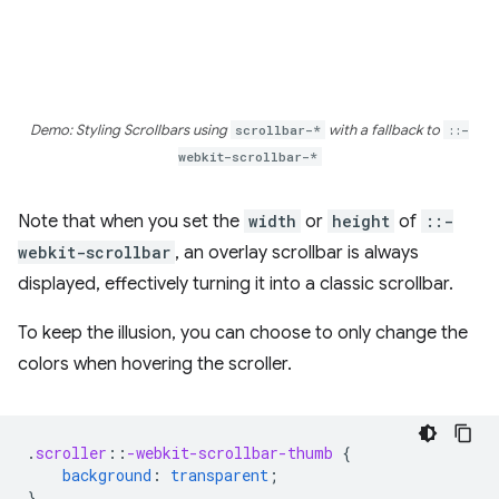
Demo: Styling Scrollbars using
scrollbar-*
with a fallback to
::-
webkit-scrollbar-*
Note that when you set the
width
or
height
of
::-
webkit-scrollbar
, an overlay scrollbar is always
displayed, effectively turning it into a classic scrollbar.
To keep the illusion, you can choose to only change the
colors when hovering the scroller.
.
scroller
::
-webkit-scrollbar-thumb
{
background
:
transparent
;
}