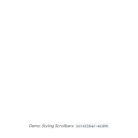
Demo: Styling Scrollbars:
scrollbar-width