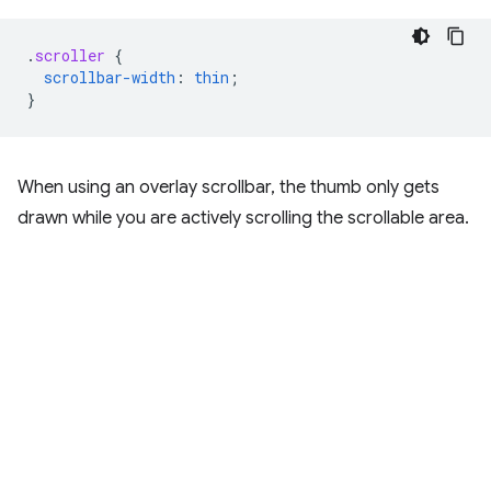
.
scroller
{
scrollbar-width
:
thin
;
}
When using an overlay scrollbar, the thumb only gets
drawn while you are actively scrolling the scrollable area.