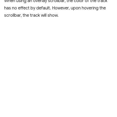
When using an overlay scrollbar, the color of the track
has no effect by default. However, upon hovering the
scrollbar, the track will show.