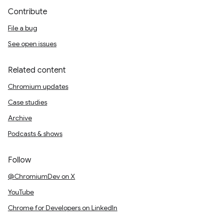
Contribute
File a bug
See open issues
Related content
Chromium updates
Case studies
Archive
Podcasts & shows
Follow
@ChromiumDev on X
YouTube
Chrome for Developers on LinkedIn