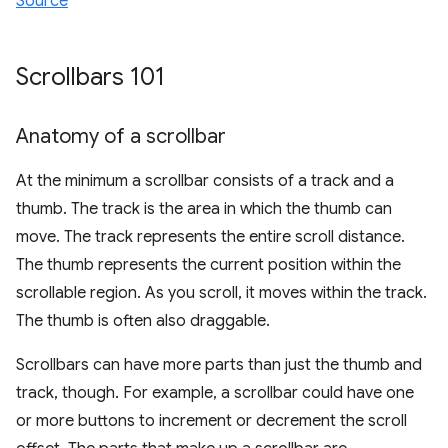
Source
Scrollbars 101
Anatomy of a scrollbar
At the minimum a scrollbar consists of a track and a
thumb. The track is the area in which the thumb can
move. The track represents the entire scroll distance.
The thumb represents the current position within the
scrollable region. As you scroll, it moves within the track.
The thumb is often also draggable.
Scrollbars can have more parts than just the thumb and
track, though. For example, a scrollbar could have one
or more buttons to increment or decrement the scroll