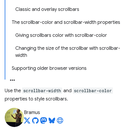
Classic and overlay scrollbars
The scrollbar-color and scrollbar-width properties
Giving scrollbars color with scrollbar-color
Changing the size of the scrollbar with scrollbar-
width
Supporting older browser versions
Use the
scrollbar-width
and
scrollbar-color
properties to style scrollbars.
Bramus