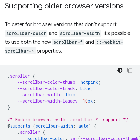
Supporting older browser versions
To cater for browser versions that don’t support
scrollbar-color
and
scrollbar-width
, it’s possible
to use both the new
scrollbar-*
and
::-webkit-
scrollbar-*
properties.
.
scroller
{
--scrollbar-color-thumb
:
hotpink
;
--scrollbar-color-track
:
blue
;
--scrollbar-width
:
thin
;
--scrollbar-width-legacy
:
10
px
;
}
/* Modern browsers with `scrollbar-*` support */
@
supports
(
scrollbar-width
:
auto
)
{
.
scroller
{
scrollbar-color
:
var
(
--scrollbar-color-thumb