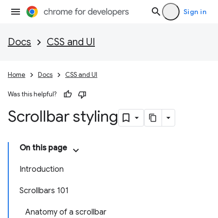
Sign in
Docs
CSS and UI
Home
Docs
CSS and UI
Was this helpful?
Scrollbar styling
On this page
Introduction
Scrollbars 101
Anatomy of a scrollbar