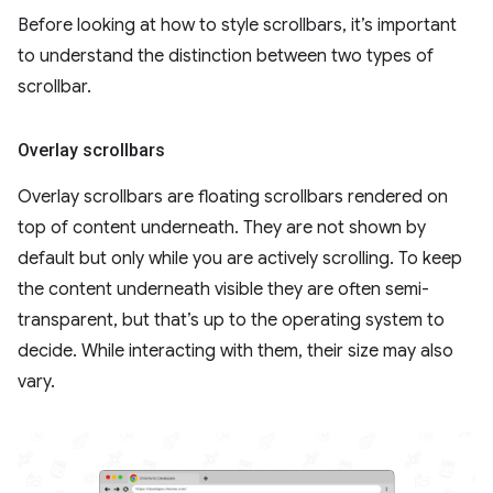
Before looking at how to style scrollbars, it’s important
to understand the distinction between two types of
scrollbar.
Overlay scrollbars
Overlay scrollbars are floating scrollbars rendered on
top of content underneath. They are not shown by
default but only while you are actively scrolling. To keep
the content underneath visible they are often semi-
transparent, but that’s up to the operating system to
decide. While interacting with them, their size may also
vary.