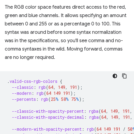
The RGB color space features direct access to the red,
green and blue channels. It allows specifying an amount
between 0 and 255 or as a percentage 0 to 100. This
syntax was around before some syntax normalization
was in the specifications, so you'll see comma and no-
comma syntaxes in the wild. Moving forward, commas
are no longer required.
.
valid-css-rgb-colors
{
--classic
:
rgb
(
64
,
149
,
191
);
--modern
:
rgb
(
64
149
191
);
--percents
:
rgb
(
25
%
58
%
75
%
);
--classic-with-opacity-percent
:
rgba
(
64
,
149
,
191
,
--classic-with-opacity-decimal
:
rgba
(
64
,
149
,
191
,
--modern-with-opacity-percent
:
rgb
(
64
149
191
/
50