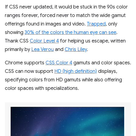
If CSS never updated, it would be stuck in the 90s color
ranges forever, forced never to match the wide gamut
offerings found in images and video.
Trapped
, only
showing
30% of the colors the human eye can see
.
Thank CSS
Color Level 4
for helping us escape, written
primarily by
Lea Verou
and
Chris Liley
.
Chrome supports
CSS Color 4
gamuts and color spaces.
CSS can now support
HD (high definition)
displays,
specifying colors from HD gamuts while also offering
color spaces with specializations.