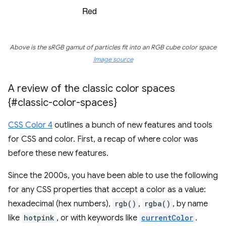
Above is the sRGB gamut of particles fit into an RGB cube color space
Image source
A review of the classic color spaces
{#classic-color-spaces}
CSS Color 4
outlines a bunch of new features and tools
for CSS and color. First, a recap of where color was
before these new features.
Since the 2000s, you have been able to use the following
for any CSS properties that accept a color as a value:
hexadecimal (hex numbers),
rgb()
,
rgba()
, by name
like
hotpink
, or with keywords like
currentColor
.