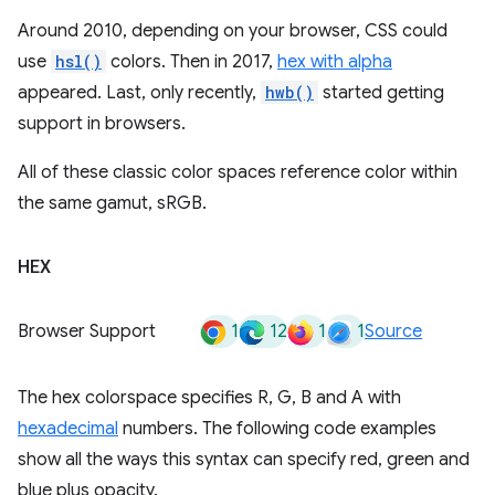
Around 2010, depending on your browser, CSS could
use
hsl()
colors. Then in 2017,
hex with alpha
appeared. Last, only recently,
hwb()
started getting
support in browsers.
All of these classic color spaces reference color within
the same gamut, sRGB.
HEX
1
12
1
1
Browser Support
Source
The hex colorspace specifies R, G, B and A with
hexadecimal
numbers. The following code examples
show all the ways this syntax can specify red, green and
blue plus opacity.