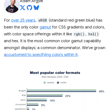
Adam Argyle
For
over 25 years
,
sRGB
(standard red green blue) has
been the only color
gamut
for CSS gradients and colors,
with color space offerings within it like
rgb()
,
hsl()
and hex. It is the most common color gamut capability
amongst displays; a common denominator. We've grown
accustomed to specifying colors within it
.