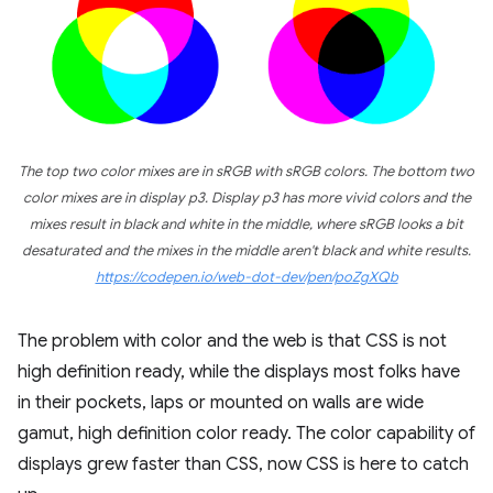
The top two color mixes are in sRGB with sRGB colors. The bottom two
color mixes are in display p3. Display p3 has more vivid colors and the
mixes result in black and white in the middle, where sRGB looks a bit
desaturated and the mixes in the middle aren't black and white results.
https://codepen.io/web-dot-dev/pen/poZgXQb
The problem with color and the web is that CSS is not
high definition ready, while the displays most folks have
in their pockets, laps or mounted on walls are wide
gamut, high definition color ready. The color capability of
displays grew faster than CSS, now CSS is here to catch