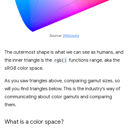
Source:
Wikipedia
The outermost shape is what we can see as humans, and
the inner triangle is the
rgb()
functions range, aka the
sRGB color space.
As you saw triangles above, comparing gamut sizes, so
will you find triangles below. This is the industry's way of
communicating about color gamuts and comparing
them.
What is a color space?