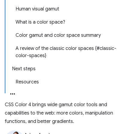
Human visual gamut
What is a color space?
Color gamut and color space summary
A review of the classic color spaces {#classic-
color-spaces}
Next steps
Resources
CSS Color 4 brings wide gamut color tools and
capabilities to the web: more colors, manipulation
functions, and better gradients.