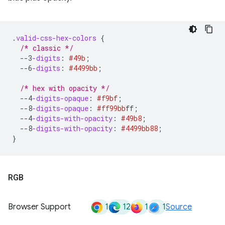
.
valid-css-hex-colors
{
/* classic */
--3
-digits
:
#49b
;
--6
-digits
:
#4499bb
;
/* hex with opacity */
--4
-digits-opaque
:
#f9bf
;
--8
-digits-opaque
:
#ff99bb
ff
;
--4
-digits-with-opacity
:
#49b8
;
--8
-digits-with-opacity
:
#4499bb
88
;
}
RGB
1
12
1
1
Browser Support
Source