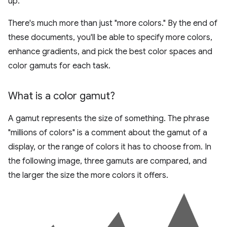
up.
There's much more than just "more colors." By the end of
these documents, you'll be able to specify more colors,
enhance gradients, and pick the best color spaces and
color gamuts for each task.
What is a color gamut?
A gamut represents the size of something. The phrase
"millions of colors" is a comment about the gamut of a
display, or the range of colors it has to choose from. In
the following image, three gamuts are compared, and
the larger the size the more colors it offers.