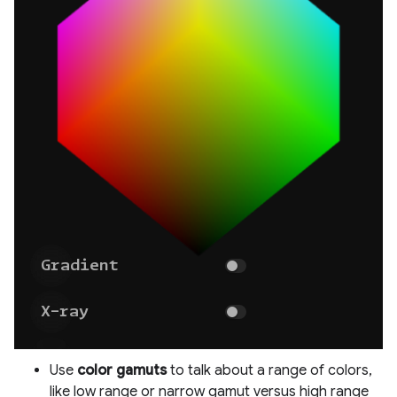
Use
color gamuts
to talk about a range of colors,
like low range or narrow gamut versus high range