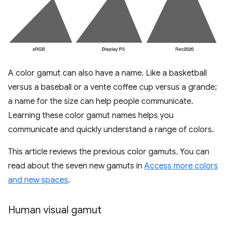
A color gamut can also have a name. Like a basketball
versus a baseball or a vente coffee cup versus a grande;
a name for the size can help people communicate.
Learning these color gamut names helps you
communicate and quickly understand a range of colors.
This article reviews the previous color gamuts. You can
read about the seven new gamuts in
Access more colors
and new spaces
.
Human visual gamut