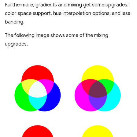
Furthermore, gradients and mixing get some upgrades:
color space support, hue interpolation options, and less
banding.
The following image shows some of the mixing
upgrades.