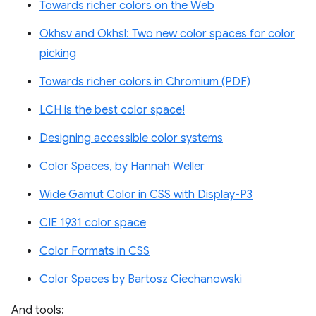
Towards richer colors on the Web
Okhsv and Okhsl: Two new color spaces for color
picking
Towards richer colors in Chromium (PDF)
LCH is the best color space!
Designing accessible color systems
Color Spaces, by Hannah Weller
Wide Gamut Color in CSS with Display-P3
CIE 1931 color space
Color Formats in CSS
Color Spaces by Bartosz Ciechanowski
And tools: