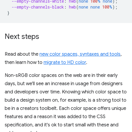
--empty-channels-white
:
hwb
(
none
100
%
none
);
--empty-channels-black
:
hwb
(
none
none
100
%
);
}
Next steps
Read about the
new color spaces, syntaxes and tools
,
then learn how to
migrate to HD color
.
Non-sRGB color spaces on the web are in their early
days, but we'll see an increase in usage from designers
and developers over time. Knowing which color space to
build a design system on, for example, is a strong tool to
be in a creators toolbelt. Each color space offers unique
features and a reason it was added to the CSS
specification, and it's ok to start small with these and