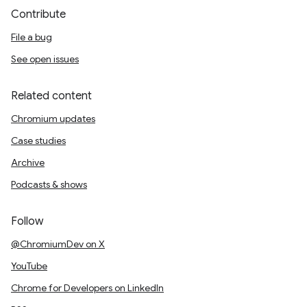
Contribute
File a bug
See open issues
Related content
Chromium updates
Case studies
Archive
Podcasts & shows
Follow
@ChromiumDev on X
YouTube
Chrome for Developers on LinkedIn