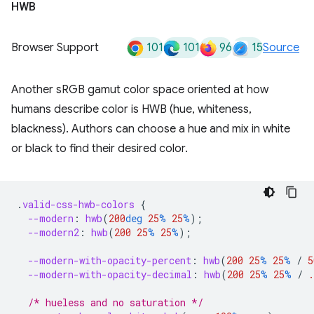
HWB
101
101
96
15
Browser Support
Source
Another sRGB gamut color space oriented at how
humans describe color is HWB (hue, whiteness,
blackness). Authors can choose a hue and mix in white
or black to find their desired color.
.
valid-css-hwb-colors
{
--modern
:
hwb
(
200
deg
25
%
25
%
);
--modern2
:
hwb
(
200
25
%
25
%
);
--modern-with-opacity-percent
:
hwb
(
200
25
%
25
%
/
5
--modern-with-opacity-decimal
:
hwb
(
200
25
%
25
%
/
.
/* hueless and no saturation */