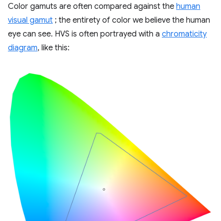
Color gamuts are often compared against the
human
visual gamut
; the entirety of color we believe the human
eye can see. HVS is often portrayed with a
chromaticity
diagram
, like this: