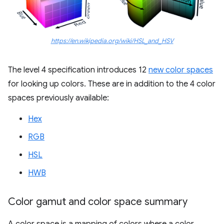
https://en.wikipedia.org/wiki/HSL_and_HSV
The level 4 specification introduces 12
new color spaces
for looking up colors. These are in addition to the 4 color
spaces previously available:
Hex
RGB
HSL
HWB
Color gamut and color space summary