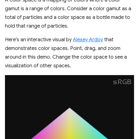
A color space is a mapping of colors where a color
gamut is a range of colors. Consider a color gamut as a
total of particles and a color space as a bottle made to
hold that range of particles.
Here's an interactive visual by
Alexey Ardov
that
demonstrates color spaces. Point, drag, and zoom
around in this demo. Change the color space to see a
visualization of other spaces.