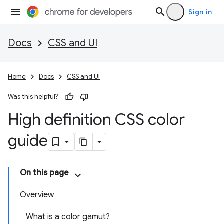
Sign in
Docs
CSS and UI
Home
Docs
CSS and UI
Was this helpful?
High definition CSS color
guide
On this page
Overview
What is a color gamut?