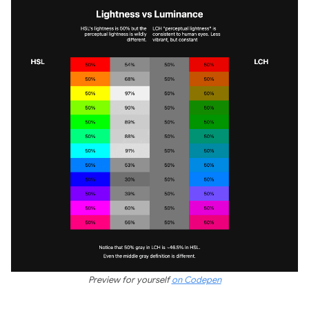
Preview for yourself
on Codepen