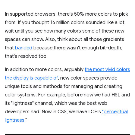
In supported browsers, there's 50% more colors to pick
from. If you thought 16 million colors sounded like a lot,
wait until you see how many colors some of these new
spaces can show. Also, think about all those gradients
that
banded
because there wasn't enough bit-depth,
that's resolved too.
In addition to more colors, arguably
the most vivid colors
the display is capable of
, new color spaces provide
unique tools and methods for managing and creating
color systems. For example, before now we had HSL and
its "lightness" channel, which was the best web
developers had. Now in CSS, we have LCH's
"perceptual
lightness
."