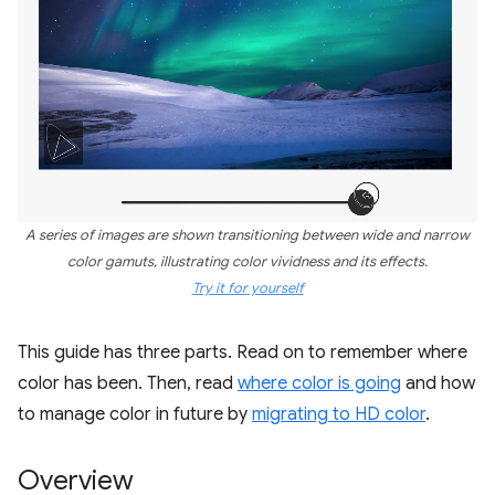
A series of images are shown transitioning between wide and narrow
color gamuts, illustrating color vividness and its effects.
Try it for yourself
This guide has three parts. Read on to remember where
color has been. Then, read
where color is going
and how
to manage color in future by
migrating to HD color
.
Overview