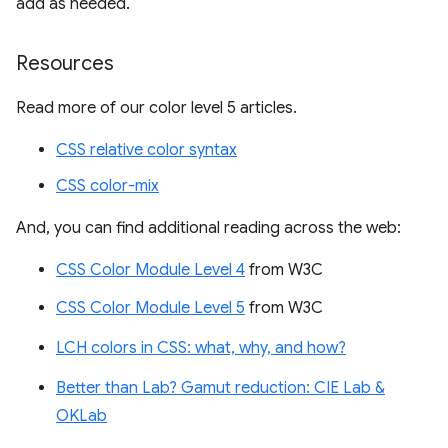
add as needed.
Resources
Read more of our color level 5 articles.
CSS relative color syntax
CSS color-mix
And, you can find additional reading across the web:
CSS Color Module Level 4
from W3C
CSS Color Module Level 5
from W3C
LCH colors in CSS: what, why, and how?
Better than Lab? Gamut reduction: CIE Lab &
OKLab