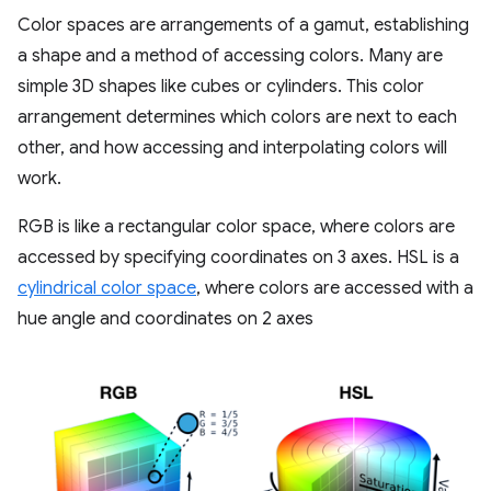
Color spaces are arrangements of a gamut, establishing
a shape and a method of accessing colors. Many are
simple 3D shapes like cubes or cylinders. This color
arrangement determines which colors are next to each
other, and how accessing and interpolating colors will
work.
RGB is like a rectangular color space, where colors are
accessed by specifying coordinates on 3 axes. HSL is a
cylindrical color space
, where colors are accessed with a
hue angle and coordinates on 2 axes