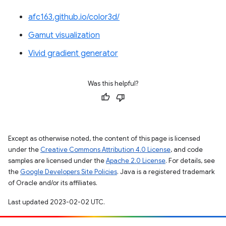
afc163.github.io/color3d/
Gamut visualization
Vivid gradient generator
Was this helpful?
Except as otherwise noted, the content of this page is licensed
under the
Creative Commons Attribution 4.0 License
, and code
samples are licensed under the
Apache 2.0 License
. For details, see
the
Google Developers Site Policies
. Java is a registered trademark
of Oracle and/or its affiliates.
Last updated 2023-02-02 UTC.