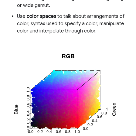
or wide gamut.
Use
color spaces
to talk about arrangements of
color, syntax used to specify a color, manipulate
color and interpolate through color.