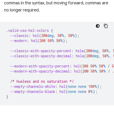
commas in the syntax, but moving forward, commas are
no longer required.
.
valid-css-hsl-colors
{
--classic
:
hsl
(
200
deg
,
50
%
,
50
%
);
--modern
:
hsl
(
200
50
%
50
%
);
--classic-with-opacity-percent
:
hsla
(
200
deg
,
50
%
,
--classic-with-opacity-decimal
:
hsla
(
200
deg
,
50
%
,
--modern-with-opacity-percent
:
hsl
(
200
50
%
50
%
/
5
--modern-with-opacity-decimal
:
hsl
(
200
50
%
50
%
/
.
/* hueless and no saturation */
--empty-channels-white
:
hsl
(
none
none
100
%
);
--empty-channels-black
:
hsl
(
none
none
0
%
);
}