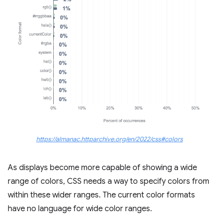
https://almanac.httparchive.org/en/2022/css#colors
As displays become more capable of showing a wide
range of colors, CSS needs a way to specify colors from
within these wider ranges. The current color formats
have no language for wide color ranges.