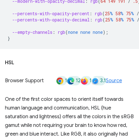
--modern-with-opacity-decimal
:
rgb
(
64
149
191
/
.5
--percents-with-opacity-percent
:
rgb
(
25
%
58
%
75
%
/
--percents-with-opacity-decimal
:
rgb
(
25
%
58
%
75
%
--empty-channels
:
rgb
(
none
none
none
);
}
HSL
1
12
1
3.1
Browser Support
Source
One of the first color spaces to orient itself towards
human language and communication, HSL (hue
saturation and lightness) offers all the colors in the sRGB
gamut while not requiring your brain to know how red,
green and blue interact. Like RGB, it also originally had