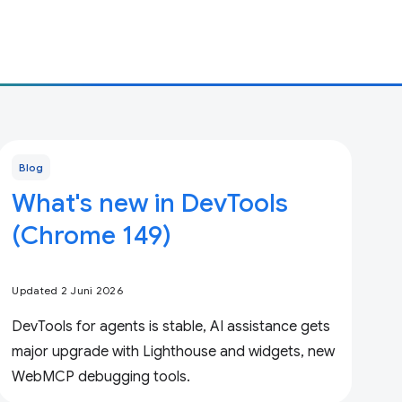
Blog
What's new in DevTools
(Chrome 149)
Updated 2 Juni 2026
DevTools for agents is stable, AI assistance gets
major upgrade with Lighthouse and widgets, new
WebMCP debugging tools.