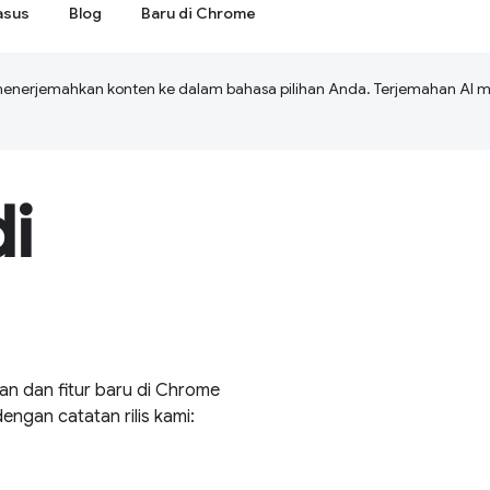
asus
Blog
Baru di Chrome
menerjemahkan konten ke dalam bahasa pilihan Anda. Terjemahan A
i
an dan fitur baru di Chrome
gan catatan rilis kami: