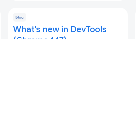
Blog
What's new in DevTools
(Chrome 147)
Updated 7 April 2026
Automatic context switching for AI assistance,
Updates for DevTools for agents, and code
completion for Console and Sources panels.
Blog
What's new in DevTools,