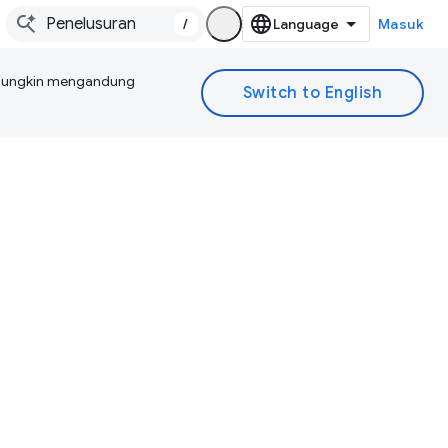
/
Masuk
I mungkin mengandung