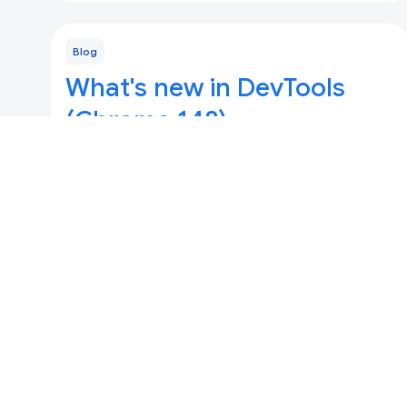
Blog
What's new in DevTools
(Chrome 148)
Updated 5 Mei 2026
Full-page accessibility tree by default, ad
provenance tooltips, enhanced debugging for
Speculation Rules, and major updates for
DevTools for agents.
Blog
What's new in DevTools