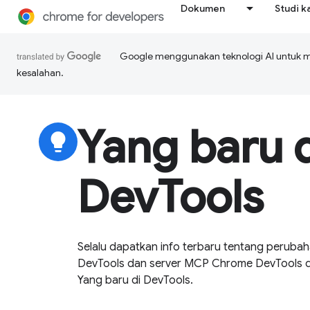
Dokumen
Studi k
Google menggunakan teknologi AI untuk 
kesalahan.
Yang baru d
lightbulb
DevTools
Selalu dapatkan info terbaru tentang perubah
DevTools dan server MCP Chrome DevTools den
Yang baru di DevTools.