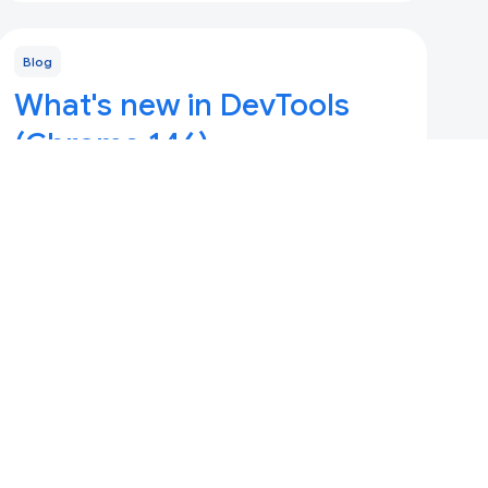
Blog
What's new in DevTools
(Chrome 146)
Updated 10 Maret 2026
Adopted Style Sheets, Console history, and
DevTools MCP with --slim mode, memory
snapshots, and new A11y/LCP skills.
Blog
What's new in DevTools,