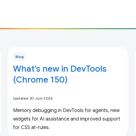
Blog
What's new in DevTools
(Chrome 150)
Updated 30 Juni 2026
Memory debugging in DevTools for agents, new
widgets for AI assistance and improved support
for CSS at-rules.