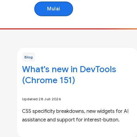
Mulai
Blog
What's new in DevTools
(Chrome 151)
Updated 28 Juli 2026
CSS specificity breakdowns, new widgets for AI
assistance and support for interest-button.