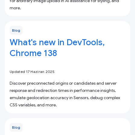
for arbitrary image upload in AI assistance for styling, and
more.
Blog
What's new in DevTools,
Chrome 138
Updated 17 Haziran 2025
Discover preconnected origins or candidates and server
response and redirection times in performance insights,
emulate geolocation accuracy in Sensors, debug complex
CSS variables, and more.
Blog