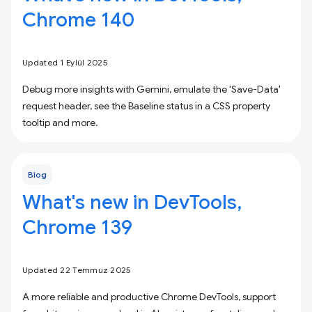
Chrome 140
Updated 1 Eylül 2025
Debug more insights with Gemini, emulate the 'Save-Data'
request header, see the Baseline status in a CSS property
tooltip and more.
Blog
What's new in DevTools,
Chrome 139
Updated 22 Temmuz 2025
A more reliable and productive Chrome DevTools, support