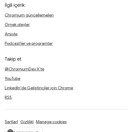
İlgili içerik
Chromium güncellemeleri
Örnek olaylar
Arşivle
Podcast'ler ve programlar
Takip et
@ChromiumDev X'te
YouTube
LinkedIn'de Geliştiriciler için Chrome
RSS
Şartlar
Gizlilik
Manage cookies