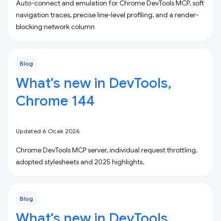
Auto-connect and emulation for Chrome DevTools MCP, soft
navigation traces, precise line-level profiling, and a render-
blocking network column
Blog
What's new in DevTools,
Chrome 144
Updated 6 Ocak 2026
Chrome DevTools MCP server, individual request throttling,
adopted stylesheets and 2025 highlights.
Blog
What's new in DevTools,