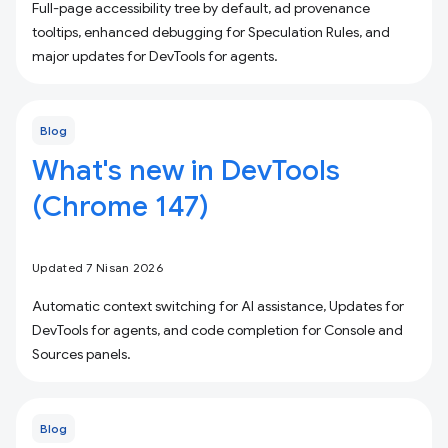
Full-page accessibility tree by default, ad provenance
tooltips, enhanced debugging for Speculation Rules, and
major updates for DevTools for agents.
Blog
What's new in DevTools
(Chrome 147)
Updated 7 Nisan 2026
Automatic context switching for AI assistance, Updates for
DevTools for agents, and code completion for Console and
Sources panels.
Blog