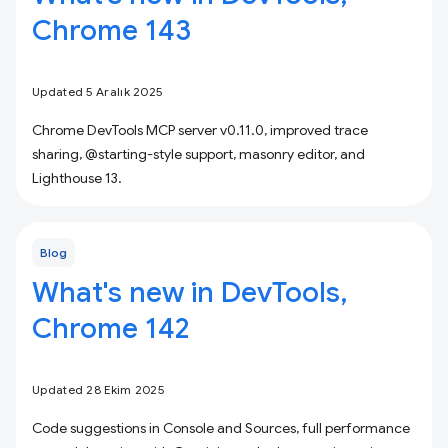
Chrome 143
Updated 5 Aralık 2025
Chrome DevTools MCP server v0.11.0, improved trace
sharing, @starting-style support, masonry editor, and
Lighthouse 13.
Blog
What's new in DevTools,
Chrome 142
Updated 28 Ekim 2025
Code suggestions in Console and Sources, full performance