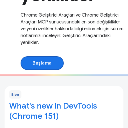
Chrome Geliştirici Araçları ve Chrome Geliştirici
Araçları MCP sunucusundaki en son değişiklikler
ve yeni özellikler hakkında bilgi edinmek için sürüm
notlarımızı inceleyin: Geliştirici Araçları'ndaki
yenilikler.
Başlama
Blog
What's new in DevTools
(Chrome 151)