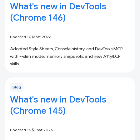
What's new in DevTools
(Chrome 146)
Updated 10 Mart 2026
Adopted Style Sheets, Console history, and DevTools MCP
with --slim mode, memory snapshots, and new A11y/LCP
skills.
Blog
What's new in DevTools
(Chrome 145)
Updated 16 Şubat 2026