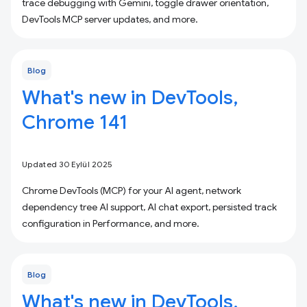
trace debugging with Gemini, toggle drawer orientation,
DevTools MCP server updates, and more.
Blog
What's new in DevTools,
Chrome 141
Updated 30 Eylül 2025
Chrome DevTools (MCP) for your AI agent, network
dependency tree AI support, AI chat export, persisted track
configuration in Performance, and more.
Blog
What's new in DevTools,