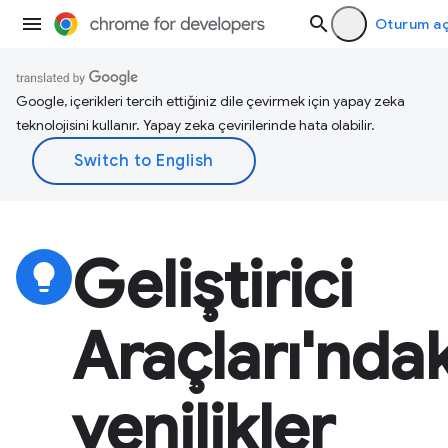
Oturum a
Google, içerikleri tercih ettiğiniz dile çevirmek için yapay zeka
teknolojisini kullanır. Yapay zeka çevirilerinde hata olabilir.
Geliştirici
lightbulb
Araçları'ndak
yenilikler