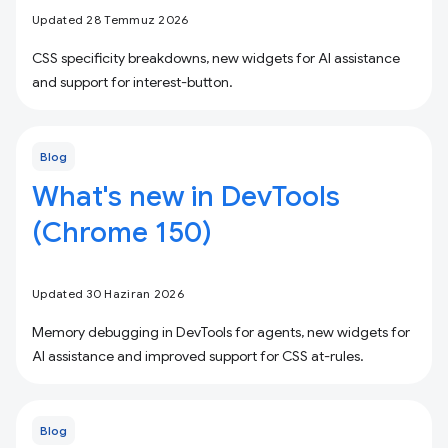
Updated 28 Temmuz 2026
CSS specificity breakdowns, new widgets for AI assistance
and support for interest-button.
Blog
What's new in DevTools
(Chrome 150)
Updated 30 Haziran 2026
Memory debugging in DevTools for agents, new widgets for
AI assistance and improved support for CSS at-rules.
Blog