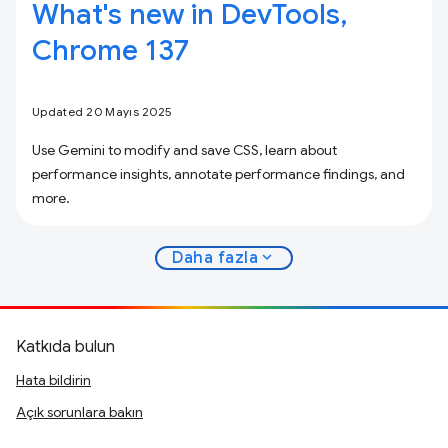
What's new in DevTools,
Chrome 137
Updated 20 Mayıs 2025
Use Gemini to modify and save CSS, learn about
performance insights, annotate performance findings, and
more.
expand_more
Daha fazla
Katkıda bulun
Hata bildirin
Açık sorunlara bakın