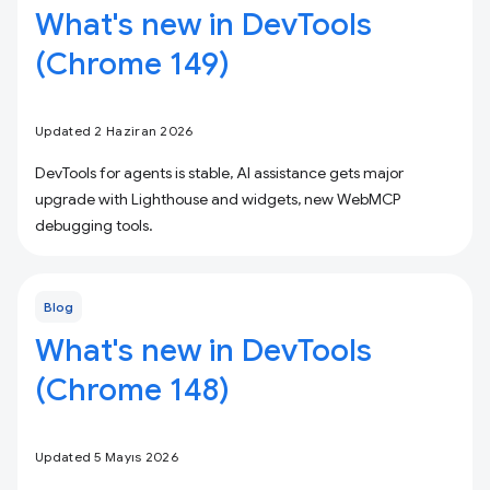
What's new in DevTools
(Chrome 149)
Updated 2 Haziran 2026
DevTools for agents is stable, AI assistance gets major
upgrade with Lighthouse and widgets, new WebMCP
debugging tools.
Blog
What's new in DevTools
(Chrome 148)
Updated 5 Mayıs 2026