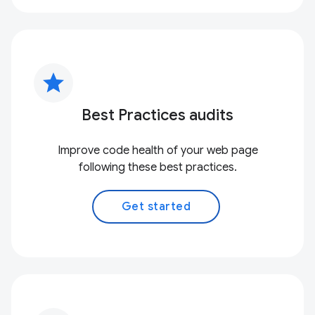
star
Best Practices audits
Improve code health of your web page
following these best practices.
Get started