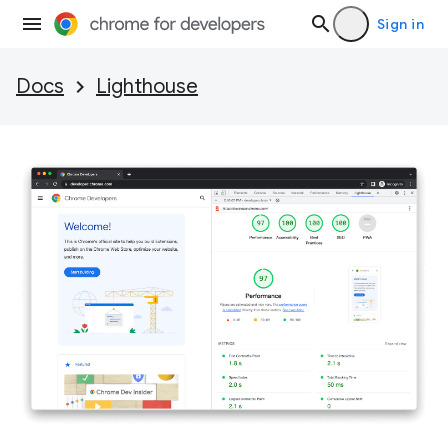
Sign in
Docs
Lighthouse