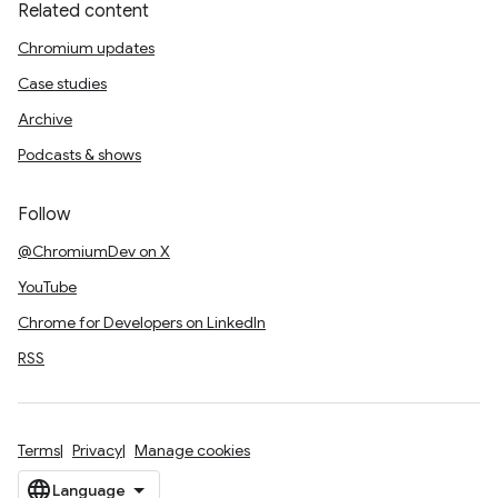
Related content
Chromium updates
Case studies
Archive
Podcasts & shows
Follow
@ChromiumDev on X
YouTube
Chrome for Developers on LinkedIn
RSS
Terms
Privacy
Manage cookies