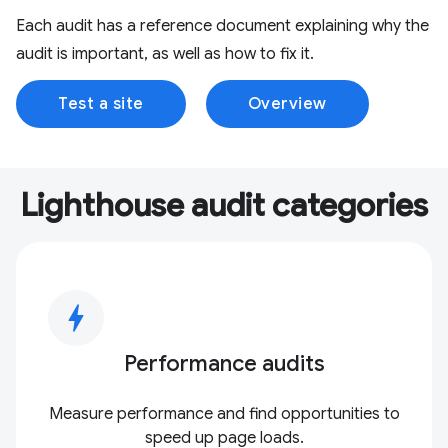
Each audit has a reference document explaining why the
audit is important, as well as how to fix it.
Test a site
Overview
Lighthouse audit categories
bolt
Performance audits
Measure performance and find opportunities to
speed up page loads.