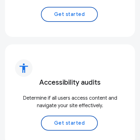
Get started
accessibility
Accessibility audits
Determine if all users access content and
navigate your site effectively.
Get started