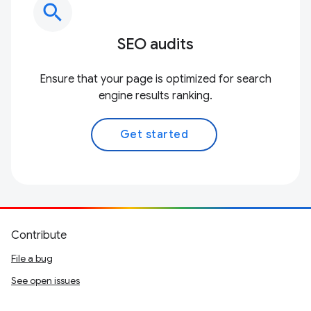
search
SEO audits
Ensure that your page is optimized for search
engine results ranking.
Get started
Contribute
File a bug
See open issues