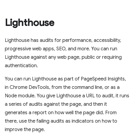
Lighthouse
Lighthouse has audits for performance, accessibility,
progressive web apps, SEO, and more. You can run
Lighthouse against any web page, public or requiring
authentication.
You can run Lighthouse as part of PageSpeed Insights,
in Chrome DevTools, from the command line, or as a
Node module. You give Lighthouse a URL to audit, it runs
a series of audits against the page, and then it
generates a report on how well the page did. From
there, use the failing audits as indicators on how to
improve the page.