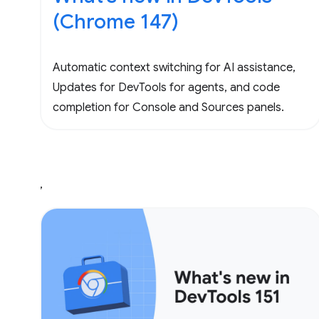
(Chrome 147)
Automatic context switching for AI assistance,
Updates for DevTools for agents, and code
completion for Console and Sources panels.
,