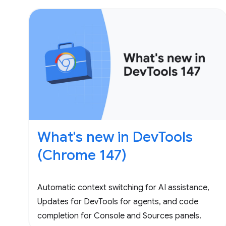
What's new in DevTools
(Chrome 147)
Automatic context switching for AI assistance,
Updates for DevTools for agents, and code
completion for Console and Sources panels.