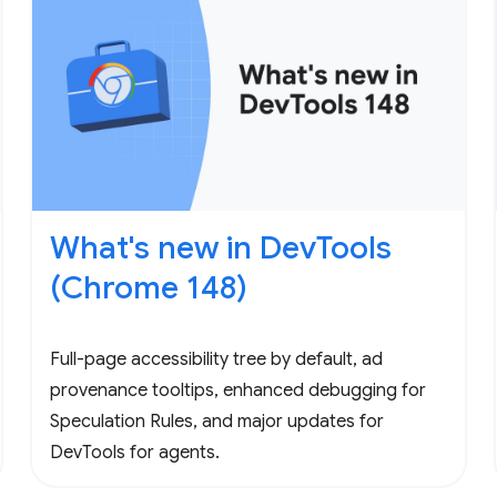
What's new in DevTools
(Chrome 148)
Full-page accessibility tree by default, ad
provenance tooltips, enhanced debugging for
Speculation Rules, and major updates for
DevTools for agents.