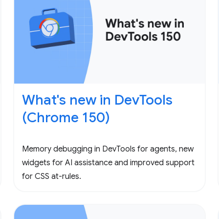
What's new in DevTools
(Chrome 150)
Memory debugging in DevTools for agents, new
widgets for AI assistance and improved support
for CSS at-rules.