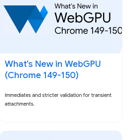
What's New in WebGPU
(Chrome 149-150)
Immediates and stricter validation for transient
attachments.