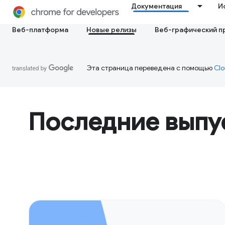
Документация
И
Веб-платформа
Новые релизы
Веб-графический п
Эта страница переведена с помощью
Clo
Последние выпу