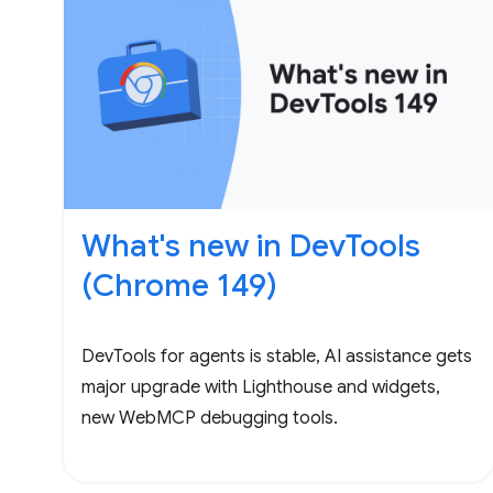
What's new in DevTools
(Chrome 149)
DevTools for agents is stable, AI assistance gets
major upgrade with Lighthouse and widgets,
new WebMCP debugging tools.