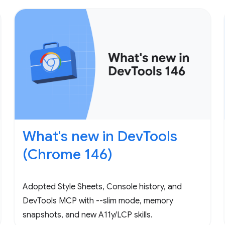
What's new in DevTools
(Chrome 146)
Adopted Style Sheets, Console history, and
DevTools MCP with --slim mode, memory
snapshots, and new A11y/LCP skills.