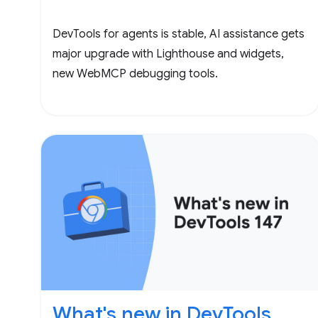
DevTools for agents is stable, AI assistance gets
major upgrade with Lighthouse and widgets,
new WebMCP debugging tools.
What's new in DevTools