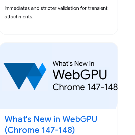
Immediates and stricter validation for transient
attachments.
What's New in WebGPU
(Chrome 147-148)