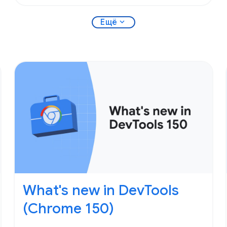
expand_more
Ещё
What's new in DevTools
(Chrome 150)