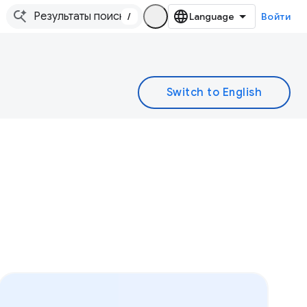
/
Войти