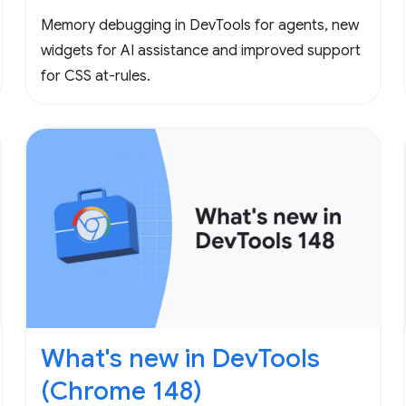
Memory debugging in DevTools for agents, new
widgets for AI assistance and improved support
for CSS at-rules.
What's new in DevTools
(Chrome 148)