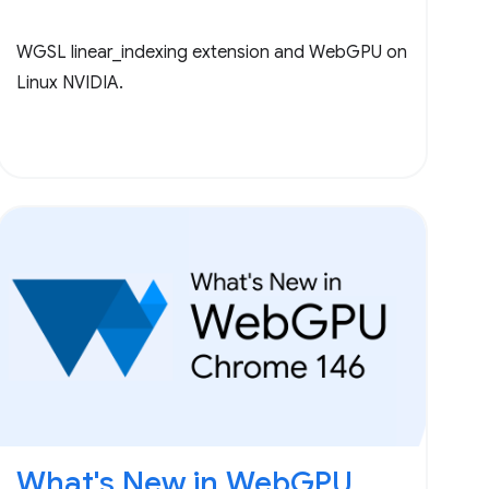
WGSL linear_indexing extension and WebGPU on
Linux NVIDIA.
What's New in WebGPU