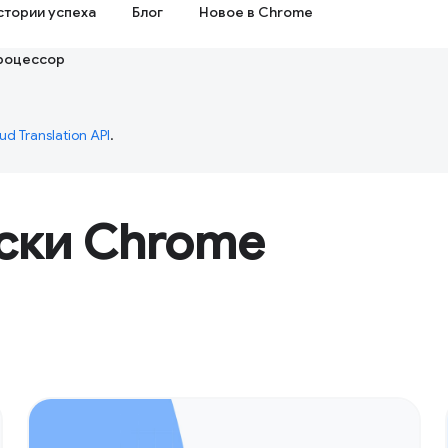
стории успеха
Блог
Новое в Chrome
роцессор
ud Translation API
.
ски Chrome