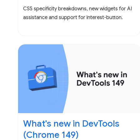
CSS specificity breakdowns, new widgets for AI
assistance and support for interest-button.
What's new in DevTools
(Chrome 149)