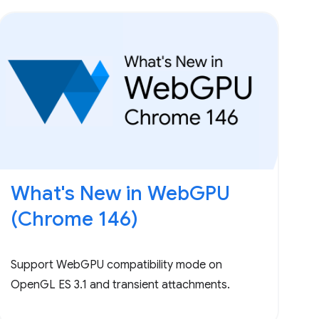
What's New in WebGPU
(Chrome 146)
Support WebGPU compatibility mode on
OpenGL ES 3.1 and transient attachments.