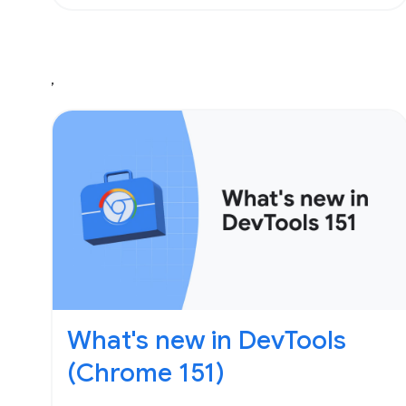
,
What's new in DevTools
(Chrome 151)