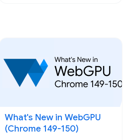
What's New in WebGPU
(Chrome 149-150)