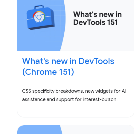
What's new in DevTools
(Chrome 151)
CSS specificity breakdowns, new widgets for AI
assistance and support for interest-button.