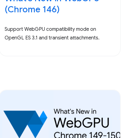
(Chrome 146)
Support WebGPU compatibility mode on
OpenGL ES 3.1 and transient attachments.