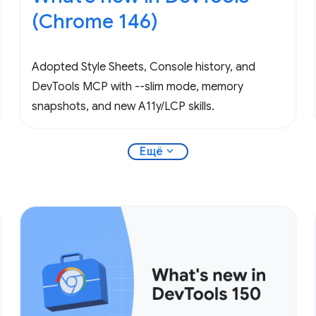
(Chrome 146)
Adopted Style Sheets, Console history, and
DevTools MCP with --slim mode, memory
snapshots, and new A11y/LCP skills.
expand_more
Ещё