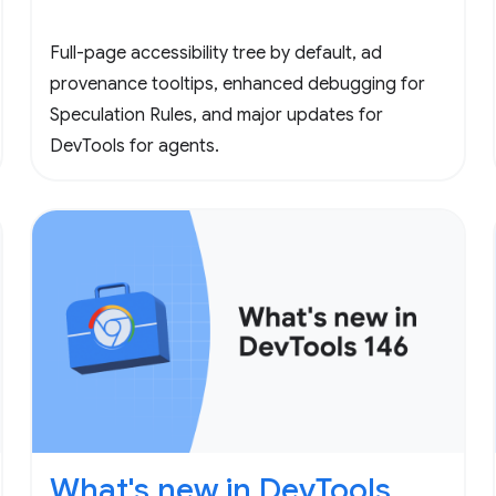
Full-page accessibility tree by default, ad
provenance tooltips, enhanced debugging for
Speculation Rules, and major updates for
DevTools for agents.
What's new in DevTools