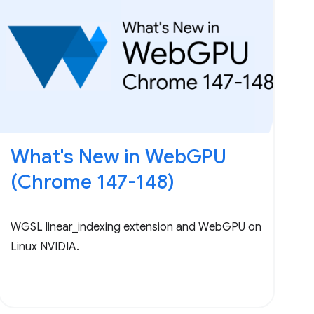
What's New in WebGPU
(Chrome 147-148)
WGSL linear_indexing extension and WebGPU on
Linux NVIDIA.