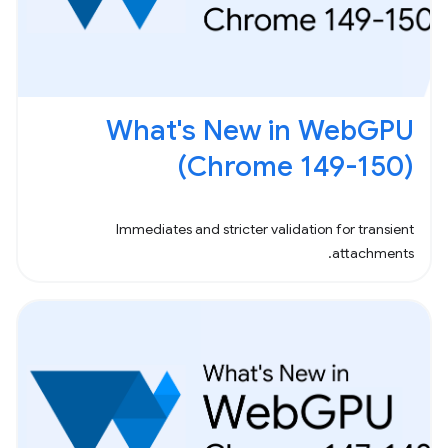
What's New in WebGPU
(Chrome 149-150)
Immediates and stricter validation for transient
attachments.