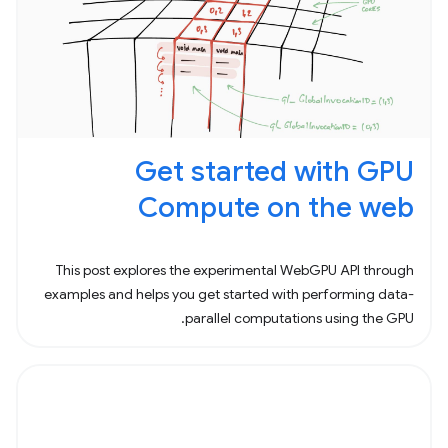
Get started with GPU
Compute on the web
This post explores the experimental WebGPU API through
examples and helps you get started with performing data-
parallel computations using the GPU.