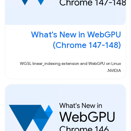
What's New in WebGPU
(Chrome 147-148)
WGSL linear_indexing extension and WebGPU on Linux
NVIDIA.