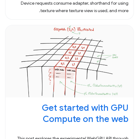
Device requests consume adapter, shorthand for using
texture where texture view is used, and more.
Get started with GPU
Compute on the web
This post explores the experimental WebGPU API through