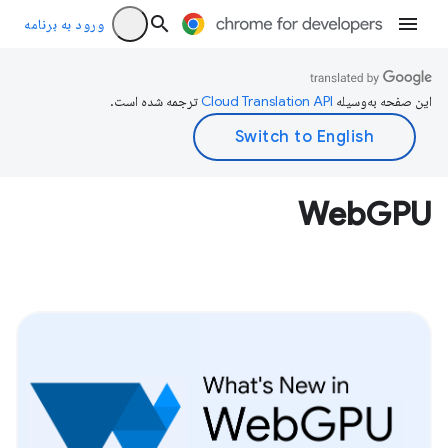
ورود به برنامه
ترجمه شده است.
این صفحه به‌وسیله
WebGPU