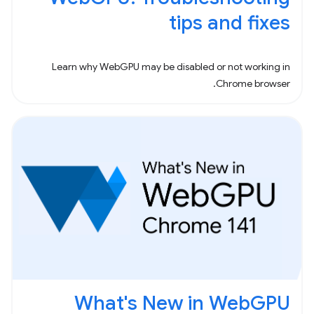
tips and fixes
Learn why WebGPU may be disabled or not working in
Chrome browser.
What's New in WebGPU