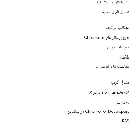
یک اشکال را ثبت کنید
مسائل باز را ببینید
مطالب مرتبط
به‌روزرسانی‌های Chromium
مطالعات موردی
بایگانی
پادکست ها و نمایش ها
دنبال کردن
@ChromiumDev در X
یوتیوب
Chrome for Developers در لینکدین
RSS