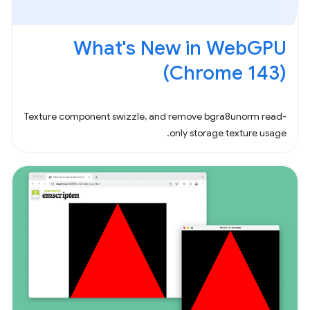
What's New in WebGPU
(Chrome 143)
Texture component swizzle, and remove bgra8unorm read-
only storage texture usage.