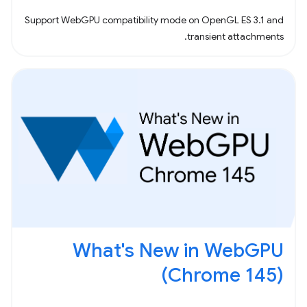
Support WebGPU compatibility mode on OpenGL ES 3.1 and
transient attachments.
What's New in WebGPU
(Chrome 145)