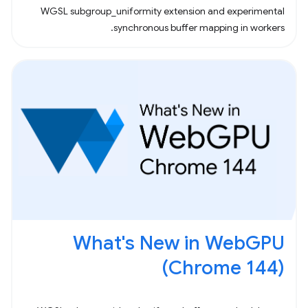
WGSL subgroup_uniformity extension and experimental
synchronous buffer mapping in workers.
What's New in WebGPU
(Chrome 144)