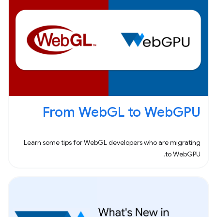
From WebGL to WebGPU
Learn some tips for WebGL developers who are migrating
to WebGPU.