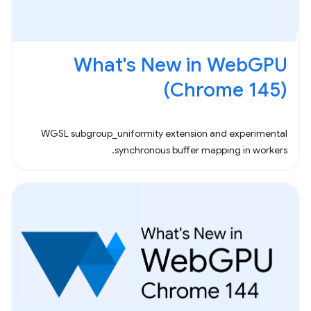
What's New in WebGPU
(Chrome 145)
WGSL subgroup_uniformity extension and experimental
synchronous buffer mapping in workers.