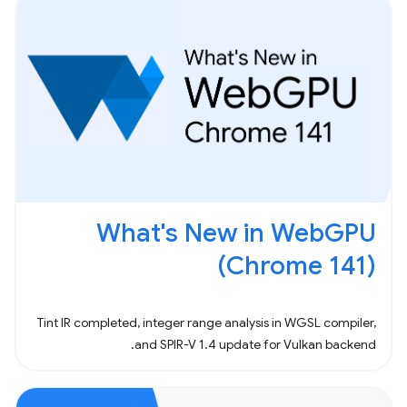
What's New in WebGPU
(Chrome 141)
Tint IR completed, integer range analysis in WGSL compiler,
and SPIR-V 1.4 update for Vulkan backend.