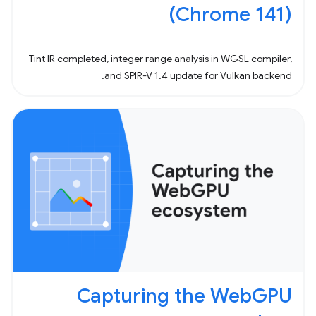
(Chrome 141)
Tint IR completed, integer range analysis in WGSL compiler,
and SPIR-V 1.4 update for Vulkan backend.
Capturing the WebGPU