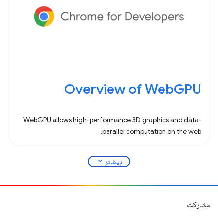
Overview of WebGPU
WebGPU allows high-performance 3D graphics and data-
parallel computation on the web.
expand_more
بیشتر
مشارکت