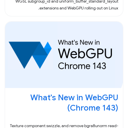
WGSL subgroup_id and uniform_buffer_standard_layout
extensions and WebGPU rolling out on Linux.
What's New in WebGPU
(Chrome 143)
Texture component swizzle, and remove bgra8unorm read-