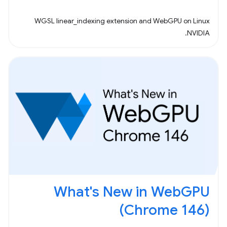
WGSL linear_indexing extension and WebGPU on Linux
NVIDIA.
What's New in WebGPU
(Chrome 146)