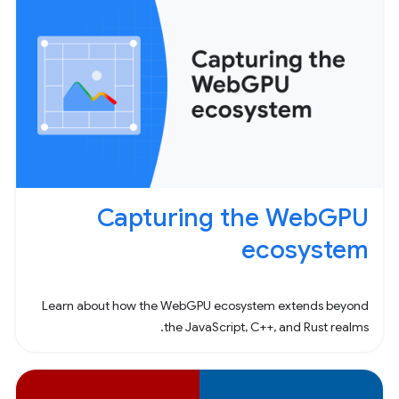
Capturing the WebGPU
ecosystem
Learn about how the WebGPU ecosystem extends beyond
the JavaScript, C++, and Rust realms.