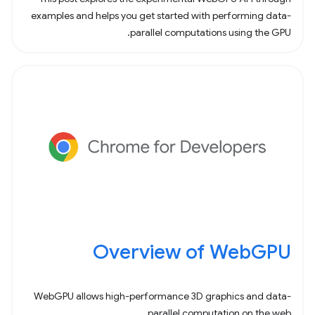
examples and helps you get started with performing data-
parallel computations using the GPU.
Overview of WebGPU
WebGPU allows high-performance 3D graphics and data-
parallel computation on the web.