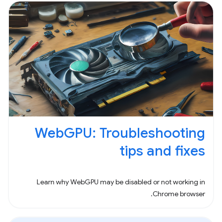
WebGPU: Troubleshooting
tips and fixes
Learn why WebGPU may be disabled or not working in
Chrome browser.