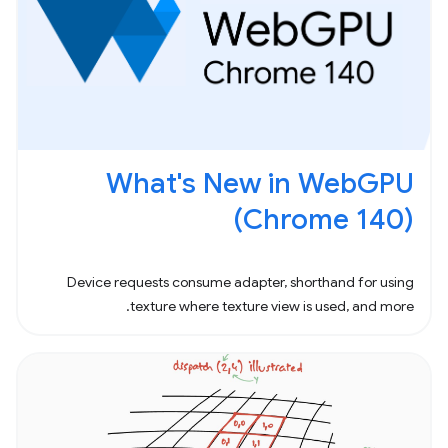
What's New in WebGPU
(Chrome 140)
Device requests consume adapter, shorthand for using
texture where texture view is used, and more.