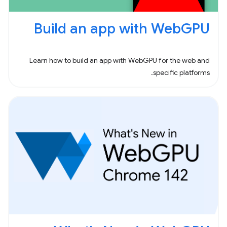
Build an app with WebGPU
Learn how to build an app with WebGPU for the web and
specific platforms.