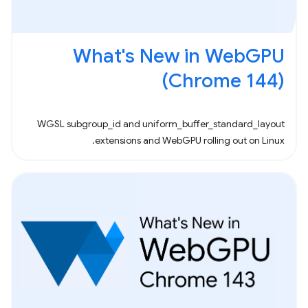
What's New in WebGPU
(Chrome 144)
WGSL subgroup_id and uniform_buffer_standard_layout
extensions and WebGPU rolling out on Linux.