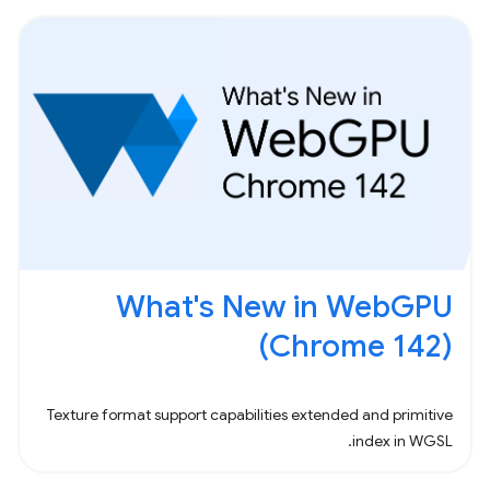
What's New in WebGPU
(Chrome 142)
Texture format support capabilities extended and primitive
index in WGSL.