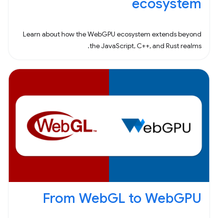
ecosystem
Learn about how the WebGPU ecosystem extends beyond
the JavaScript, C++, and Rust realms.
From WebGL to WebGPU