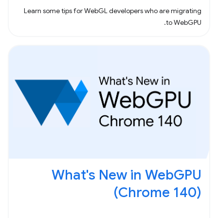
Learn some tips for WebGL developers who are migrating
to WebGPU.
What's New in WebGPU
(Chrome 140)