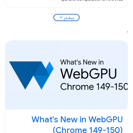
expand_more
بیشتر
،
What's New in WebGPU
(Chrome 149-150)