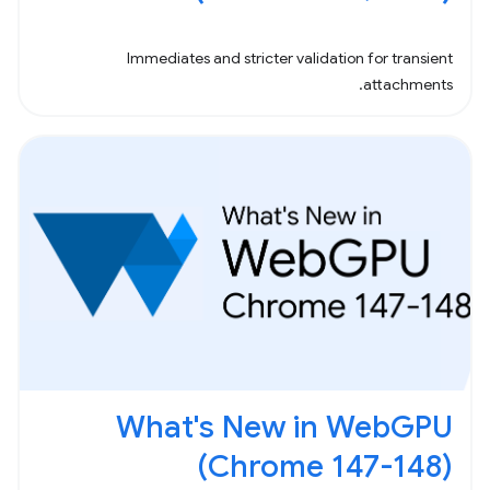
Immediates and stricter validation for transient
attachments.
What's New in WebGPU
(Chrome 147-148)