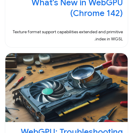
What's New in WebGPU
(Chrome 142)
Texture format support capabilities extended and primitive
index in WGSL.
WebGPU: Troubleshooting