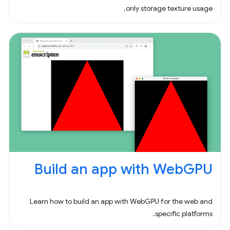
only storage texture usage.
Build an app with WebGPU
Learn how to build an app with WebGPU for the web and
specific platforms.