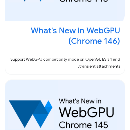
What's New in WebGPU
(Chrome 146)
Support WebGPU compatibility mode on OpenGL ES 3.1 and
transient attachments.