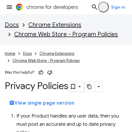
Sign in
Docs
Chrome Extensions
Chrome Web Store - Program Policies
Home
Docs
Chrome Extensions
Chrome Web Store - Program Policies
Was this helpful?
Privacy Policies
assignment
View single page version
If your Product handles any user data, then you
must post an accurate and up to date privacy