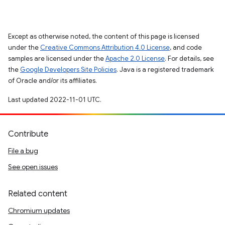
Except as otherwise noted, the content of this page is licensed
under the
Creative Commons Attribution 4.0 License
, and code
samples are licensed under the
Apache 2.0 License
. For details, see
the
Google Developers Site Policies
. Java is a registered trademark
of Oracle and/or its affiliates.
Last updated 2022-11-01 UTC.
Contribute
File a bug
See open issues
Related content
Chromium updates