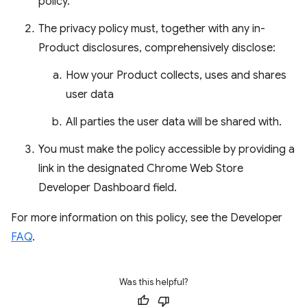
policy.
The privacy policy must, together with any in-
Product disclosures, comprehensively disclose:
How your Product collects, uses and shares
user data
All parties the user data will be shared with.
You must make the policy accessible by providing a
link in the designated Chrome Web Store
Developer Dashboard field.
For more information on this policy, see the Developer
FAQ
.
Was this helpful?