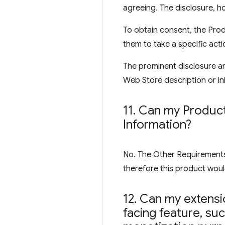
agreeing. The disclosure, ho
To obtain consent, the Prod
them to take a specific acti
The prominent disclosure an
Web Store description or inl
11
.
Can my Product 
Information?
No. The Other Requirements s
therefore this product would
12
.
Can my extensio
facing feature
,
such