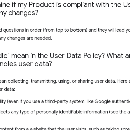
ne if my Product is compliant with the Us
any changes?
 questions in order (from top to bottom) and they will lead y
any changes are needed.
le" mean in the User Data Policy? What
ndles user data?
ean collecting, transmitting, using, or sharing user data. Her
er data:
ity (even if you use a third-party system, like Google authenti
lects any type of personally identifiable information (see the
ontent from a website that the user visits, such as taking sc