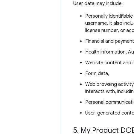
User data may include:
Personally identifiabl
username. It also incl
license number, or ac
Financial and payment
Health information, Au
Website content and 
Form data,
Web browsing activity
interacts with, includ
Personal communicati
User-generated conte
5
.
My Product DOE