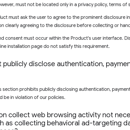
wever, must not be located only in a privacy policy, terms of 
uct must ask the user to agree to the prominent disclosure in
on clearly agreeing to the disclosure before collecting or hand
d consent must occur within the Product's user interface. Di
ine installation page do not satisfy this requirement.
publicly disclose authentication
,
payment
ection prohibits publicly disclosing authentication, payment,
 be in violation of our policies.
n collect web browsing activity not nece
 as collecting behavioral ad-targeting d