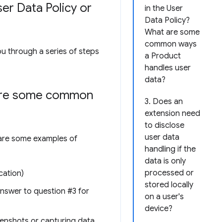
er Data Policy or
in the User
Data Policy?
What are some
common ways
ou through a series of steps
a Product
handles user
data?
 are some common
3. Does an
extension need
to disclose
user data
e are some examples of
handling if the
data is only
processed or
cation)
stored locally
 answer to question #3 for
on a user's
device?
reenshots or capturing data