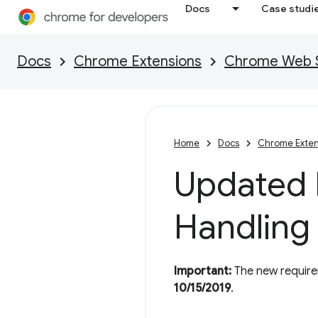
Docs
Case studi
Docs
Chrome Extensions
Chrome Web St
Home
Docs
Chrome Exten
Updated P
Handling
Important:
The new requirem
10/15/2019
.