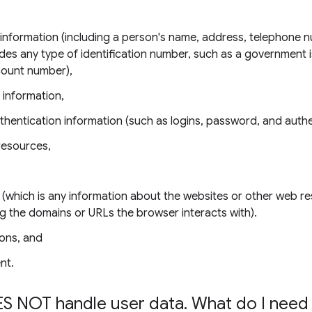
e information (including a person's name, address, telephone 
udes any type of identification number, such as a government 
count number),
 information,
thentication information (such as logins, password, and authe
resources,
 (which is any information about the websites or other web r
ing the domains or URLs the browser interacts with).
ons, and
nt.
S NOT handle user data
.
What do I need 