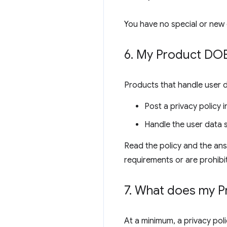
You have no special or new 
6
.
My Product DOES
Products that handle user 
Post a privacy policy
Handle the user data s
Read the policy and the ans
requirements or are prohibi
7
.
What does my Pro
At a minimum, a privacy poli