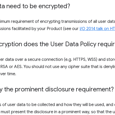
ta need to be encrypted?
inimum requirement of encrypting transmissions of all user d
ssions facilitated by your Product (see our
I/O 2014 talk on 
ryption does the User Data Policy requi
er data over a secure connection (e.g. HTTPS, WSS) and store
SA or AES. You should not use any cipher suite that is denyli
ver time.
y the prominent disclosure requirement?
 of user data to be collected and how they will be used, and 
 must present the disclosure in a prominent way, so that the us