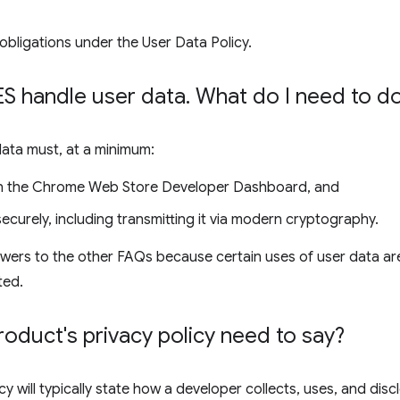
obligations under the User Data Policy.
 handle user data
.
What do I need to d
data must, at a minimum:
 in the Chrome Web Store Developer Dashboard, and
ecurely, including transmitting it via modern cryptography.
wers to the other FAQs because certain uses of user data are
ted.
duct's privacy policy need to say?
cy will typically state how a developer collects, uses, and disc