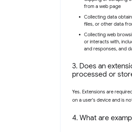
from a web page
Collecting data obtai
files, or other data fr
Collecting web browsi
or interacts with, inc
and responses, and dat
3
.
Does an extensio
processed or store
Yes. Extensions are require
on a user's device and is not
4
.
What are exampl