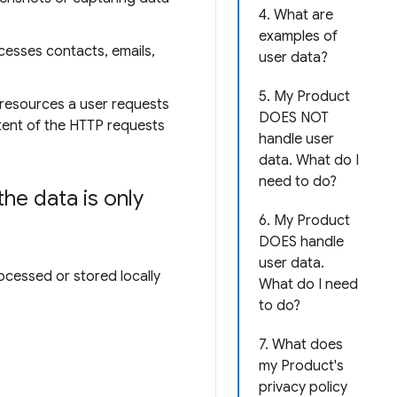
4. What are
examples of
cesses contacts, emails,
user data?
5. My Product
 resources a user requests
DOES NOT
ntent of the HTTP requests
handle user
data. What do I
need to do?
he data is only
6. My Product
DOES handle
user data.
ocessed or stored locally
What do I need
to do?
7. What does
my Product's
privacy policy