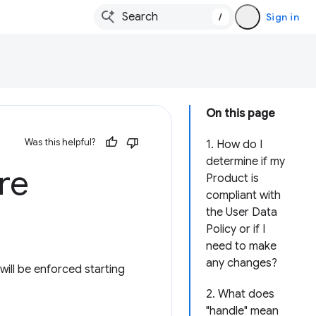
/
Sign in
On this page
Was this helpful?
1. How do I
determine if my
re
Product is
compliant with
the User Data
Policy or if I
need to make
any changes?
ill be enforced starting
2. What does
"handle" mean