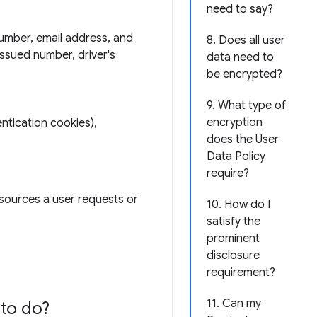
need to say?
number, email address, and
8. Does all user
issued number, driver's
data need to
be encrypted?
9. What type of
encryption
ntication cookies),
does the User
Data Policy
require?
esources a user requests or
10. How do I
satisfy the
prominent
disclosure
requirement?
11. Can my
to do?