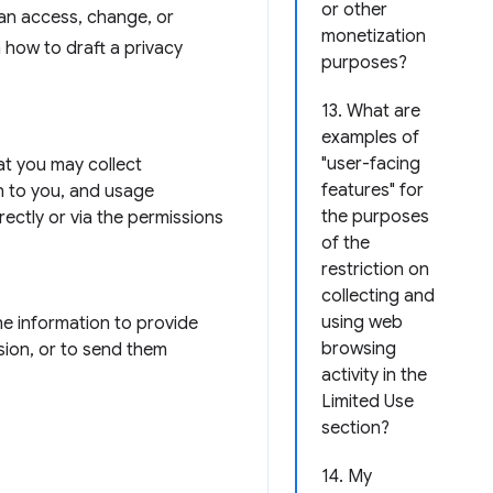
or other
can access, change, or
monetization
n how to draft a privacy
purposes?
13. What are
examples of
"user-facing
hat you may collect
features" for
n to you, and usage
the purposes
rectly or via the permissions
of the
restriction on
collecting and
using web
he information to provide
browsing
sion, or to send them
activity in the
Limited Use
section?
14. My