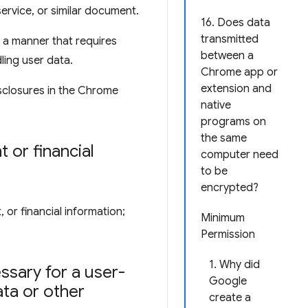
service, or similar document.
16. Does data
transmitted
 a manner that requires
between a
ling user data.
Chrome app or
extension and
sclosures in the Chrome
native
programs on
the same
 or financial
computer need
to be
encrypted?
 or financial information;
Minimum
Permission
1. Why did
ssary for a user-
Google
ata or other
create a