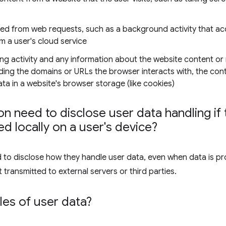
ned from web requests, such as a background activity that ac
om a user's cloud service
ng activity and any information about the website content or
luding the domains or URLs the browser interacts with, the co
a in a website's browser storage (like cookies)
n need to disclose user data handling if t
d locally on a user's device?
d to disclose how they handle user data, even when data is pr
 transmitted to external servers or third parties.
es of user data?