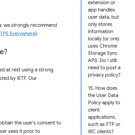
extension or
app handles
user data, but
only stores
ata: we strongly recommend
information
HTTPS Everywhere
).
locally (or only
uses Chrome
re?
Storage Sync
API). Do I still
need to post a
d at rest using a strong
privacy policy?
sted by IETF. Our
15. How does
the User Data
Policy apply to
client
applications,
obtain the user's consent to
such as FTP or
er sees it prior to
IRC clients?