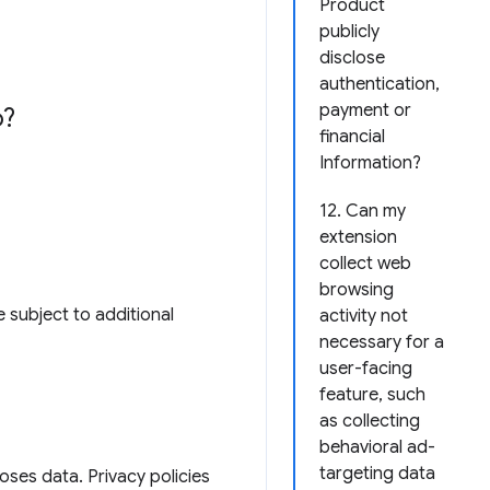
Product
publicly
disclose
authentication,
payment or
o?
financial
Information?
12. Can my
extension
collect web
browsing
 subject to additional
activity not
necessary for a
user-facing
feature, such
as collecting
behavioral ad-
targeting data
loses data. Privacy policies