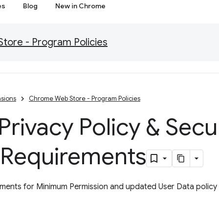
es
Blog
New in Chrome
ore - Program Policies
sions
Chrome Web Store - Program Policies
rivacy Policy & Secu
 Requirements
ents for Minimum Permission and updated User Data policy w