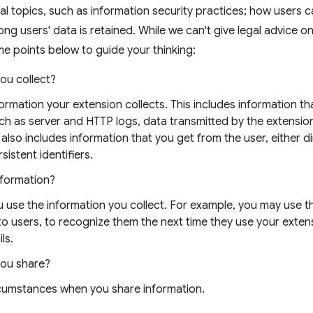
al topics, such as information security practices; how users 
ong users' data is retained. While we can't give legal advice o
e points below to guide your thinking:
ou collect?
nformation your extension collects. This includes information t
uch as server and HTTP logs, data transmitted by the extensio
 also includes information that you get from the user, either di
sistent identifiers.
nformation?
 use the information you collect. For example, you may use t
 to users, to recognize them the next time they use your exten
ls.
you share?
rcumstances when you share information.