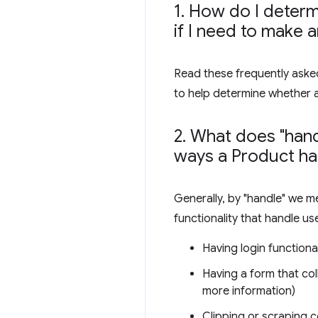
1
.
How do I determi
if I need to make 
Read these frequently asked
to help determine whether 
2
.
What does "hand
ways a Product ha
Generally, by "handle" we m
functionality that handle us
Having login functional
Having a form that col
more information)
Clipping or scraping c