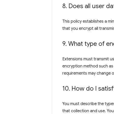
8
.
Does all user da
This policy establishes a m
that you encrypt all transmi
9
.
What type of enc
Extensions must transmit us
encryption method such as R
requirements may change o
10
.
How do I satisf
You must describe the types
that collection and use. You