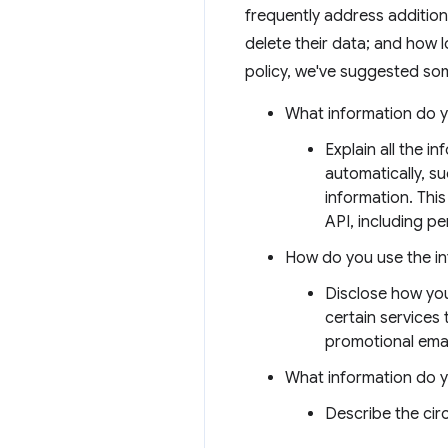
frequently address addition
delete their data; and how l
policy, we've suggested som
What information do y
Explain all the i
automatically, s
information. This
API, including per
How do you use the i
Disclose how you
certain services
promotional emai
What information do 
Describe the ci