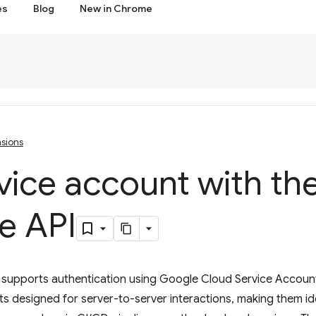
es
Blog
New in Chrome
sions
rvice account with t
e API
supports authentication using Google Cloud Service Account
s designed for server-to-server interactions, making them id