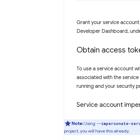
Grant your service account
Developer Dashboard, und
Obtain access tok
To use a service account w
associated with the service
running and your security p
Service account impe
Note:
Using
--impersonate-ser
project, you will have this already.