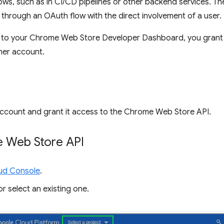
ows, such as in CI/CD pipelines or other backend services. Th
through an OAuth flow with the direct involvement of a user.
nt to your Chrome Web Store Developer Dashboard, you grant 
her account.
ce account and grant it access to the Chrome Web Store API.
e Web Store API
ud Console
.
r select an existing one.