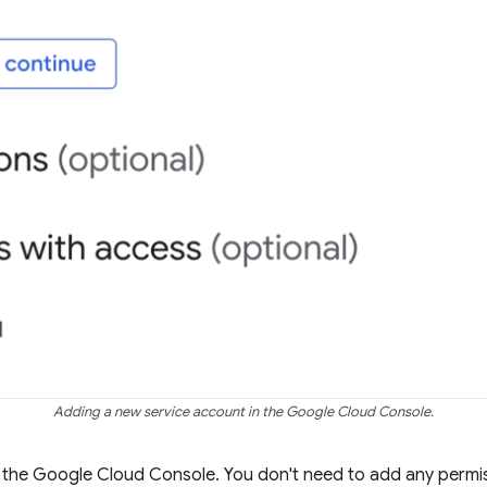
Adding a new service account in the Google Cloud Console.
 the Google Cloud Console. You don't need to add any permis