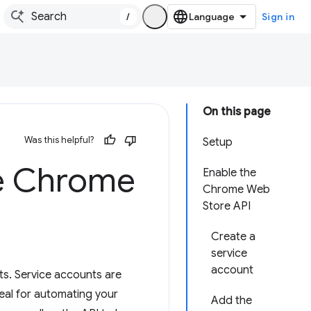
/
Sign in
On this page
Was this helpful?
Setup
he Chrome
Enable the
Chrome Web
Store API
Create a
service
account
s. Service accounts are
eal for automating your
Add the