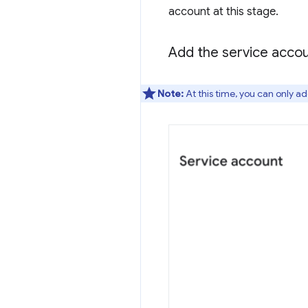
account at this stage.
Add the service acco
Note:
At this time, you can only ad