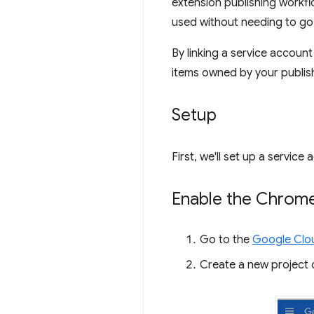
extension publishing workfl
used without needing to go 
By linking a service accou
items owned by your publis
Setup
First, we'll set up a servi
Enable the Chrom
Go to the
Google Clo
Create a new project o