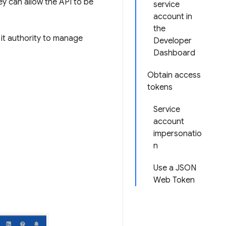
ey can allow the API to be
service
account in
the
it authority to manage
Developer
Dashboard
Obtain access
tokens
Service
account
impersonatio
n
Use a JSON
Web Token