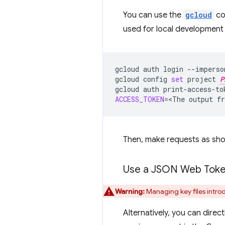
You can use the
gcloud
com
used for local development
gcloud
auth
login
--imperso
gcloud
config
set
project
P
gcloud
auth
print-access-to
ACCESS_TOKEN
=
<The
output
f
Then, make requests as sho
Use a JSON Web Tok
Warning:
Managing key files introd
Alternatively, you can dire