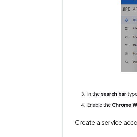
In the
search bar
type
Enable the
Chrome We
Create a service acc