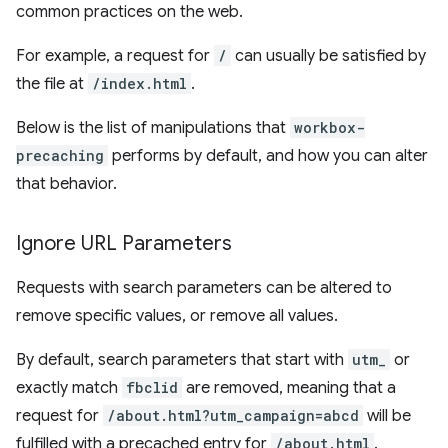
common practices on the web.
For example, a request for
/
can usually be satisfied by
the file at
/index.html
.
Below is the list of manipulations that
workbox-
precaching
performs by default, and how you can alter
that behavior.
Ignore URL Parameters
Requests with search parameters can be altered to
remove specific values, or remove all values.
By default, search parameters that start with
utm_
or
exactly match
fbclid
are removed, meaning that a
request for
/about.html?utm_campaign=abcd
will be
fulfilled with a precached entry for
/about.html
.