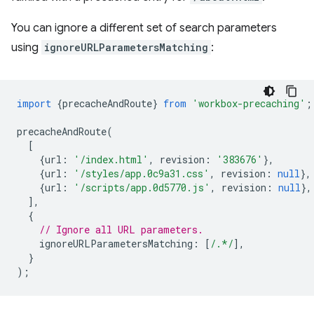
You can ignore a different set of search parameters
using
ignoreURLParametersMatching
:
import
{
precacheAndRoute
}
from
'workbox-precaching'
;
precacheAndRoute
(
[
{
url
:
'/index.html'
,
revision
:
'383676'
},
{
url
:
'/styles/app.0c9a31.css'
,
revision
:
null
},
{
url
:
'/scripts/app.0d5770.js'
,
revision
:
null
},
],
{
// Ignore all URL parameters.
ignoreURLParametersMatching
:
[
/.*/
],
}
);