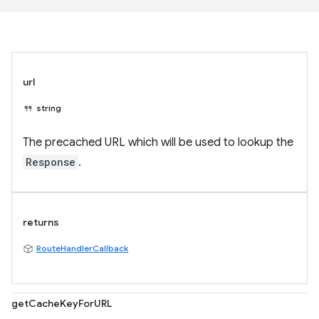
url
string
The precached URL which will be used to lookup the
Response
.
returns
RouteHandlerCallback
getCacheKeyForURL