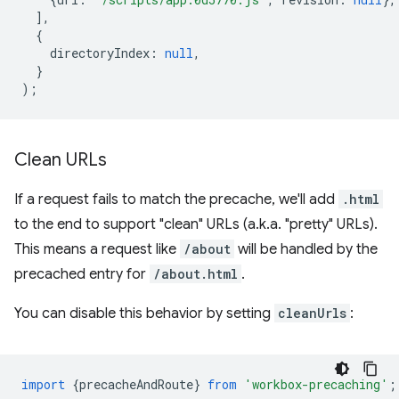
],
{
directoryIndex
:
null
,
}
);
Clean URLs
If a request fails to match the precache, we'll add
.html
to the end to support "clean" URLs (a.k.a. "pretty" URLs).
This means a request like
/about
will be handled by the
precached entry for
/about.html
.
You can disable this behavior by setting
cleanUrls
:
import
{
precacheAndRoute
}
from
'workbox-precaching'
;