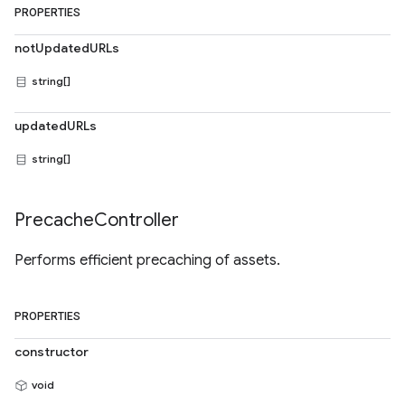
PROPERTIES
notUpdatedURLs
string[]
updatedURLs
string[]
Precache
Controller
Performs efficient precaching of assets.
PROPERTIES
constructor
void