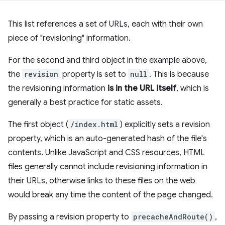
This list references a set of URLs, each with their own
piece of "revisioning" information.
For the second and third object in the example above,
the
revision
property is set to
null
. This is because
the revisioning information
is in the URL itself
, which is
generally a best practice for static assets.
The first object (
/index.html
) explicitly sets a revision
property, which is an auto-generated hash of the file's
contents. Unlike JavaScript and CSS resources, HTML
files generally cannot include revisioning information in
their URLs, otherwise links to these files on the web
would break any time the content of the page changed.
By passing a revision property to
precacheAndRoute()
,