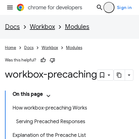
Sign in
Docs
Workbox
Modules
Home
Docs
Workbox
Modules
Was this helpful?
workbox-precaching
On this page
How workbox-precaching Works
Serving Precached Responses
Explanation of the Precache List