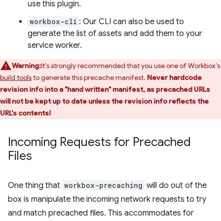
use this plugin.
workbox-cli
: Our CLI can also be used to
generate the list of assets and add them to your
service worker.
Warning:
It's strongly recommended that you use one of Workbox's
build tools
to generate this precache manifest.
Never hardcode
revision info into a "hand written" manifest, as precached URLs
will not be kept up to date unless the revision info reflects the
URL's contents!
Incoming Requests for Precached
Files
One thing that
workbox-precaching
will do out of the
box is manipulate the incoming network requests to try
and match precached files. This accommodates for