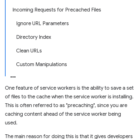
Incoming Requests for Precached Files
Ignore URL Parameters
Directory Index
Clean URLs
Custom Manipulations
One feature of service workers is the ability to save a set
of files to the cache when the service worker is installing.
This is often referred to as "precaching", since you are
caching content ahead of the service worker being
used.
The main reason for doing this is that it gives developers