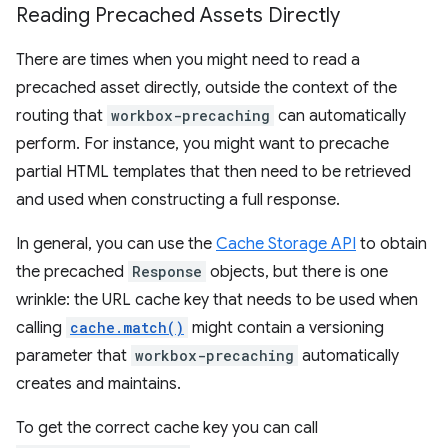
Reading Precached Assets Directly
There are times when you might need to read a
precached asset directly, outside the context of the
routing that
workbox-precaching
can automatically
perform. For instance, you might want to precache
partial HTML templates that then need to be retrieved
and used when constructing a full response.
In general, you can use the
Cache Storage API
to obtain
the precached
Response
objects, but there is one
wrinkle: the URL cache key that needs to be used when
calling
cache.match()
might contain a versioning
parameter that
workbox-precaching
automatically
creates and maintains.
To get the correct cache key you can call