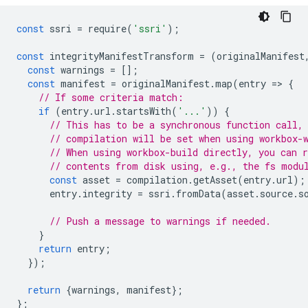
const
ssri
=
require
(
'ssri'
);
const
integrityManifestTransform
=
(
originalManifest
const
warnings
=
[];
const
manifest
=
originalManifest
.
map
(
entry
=
>
{
// If some criteria match:
if
(
entry
.
url
.
startsWith
(
'...'
))
{
// This has to be a synchronous function call,
// compilation will be set when using workbox-
// When using workbox-build directly, you can 
// contents from disk using, e.g., the fs modu
const
asset
=
compilation
.
getAsset
(
entry
.
url
);
entry
.
integrity
=
ssri
.
fromData
(
asset
.
source
.
s
// Push a message to warnings if needed.
}
return
entry
;
});
return
{
warnings
,
manifest
};
};