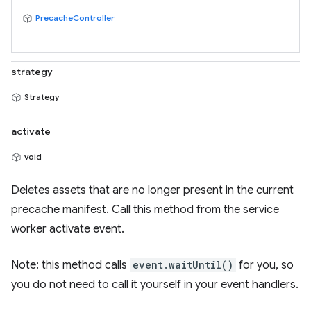
PrecacheController
strategy
Strategy
activate
void
Deletes assets that are no longer present in the current
precache manifest. Call this method from the service
worker activate event.
Note: this method calls
event.waitUntil()
for you, so
you do not need to call it yourself in your event handlers.