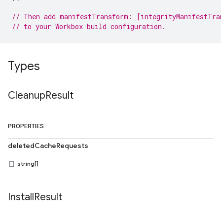
// Then add manifestTransform: [integrityManifestTra
// to your Workbox build configuration.
Types
Cleanup
Result
PROPERTIES
deletedCacheRequests
string[]
Install
Result