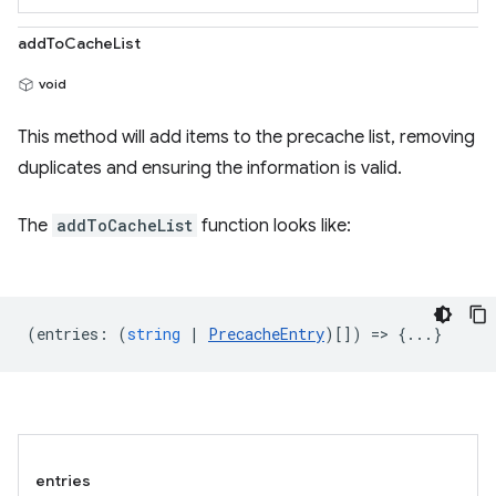
addToCacheList
void
This method will add items to the precache list, removing
duplicates and ensuring the information is valid.
The
addToCacheList
function looks like:
(
entries
:
(
string
|
PrecacheEntry
)[]) => {...}
entries