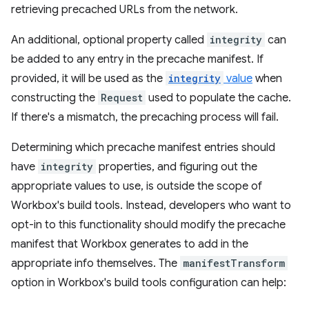
retrieving precached URLs from the network.
An additional, optional property called
integrity
can
be added to any entry in the precache manifest. If
provided, it will be used as the
integrity
value
when
constructing the
Request
used to populate the cache.
If there's a mismatch, the precaching process will fail.
Determining which precache manifest entries should
have
integrity
properties, and figuring out the
appropriate values to use, is outside the scope of
Workbox's build tools. Instead, developers who want to
opt-in to this functionality should modify the precache
manifest that Workbox generates to add in the
appropriate info themselves. The
manifestTransform
option in Workbox's build tools configuration can help: