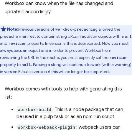
Workbox can know when the file has changed and
update it accordingly.
Note:
Previous versions of
allowed the
workbox-precaching
precache manifest to contain string URLs in addition objects with a
url
and
property. In version 5 this is deprecated. Now you must
revision
always pass an object and in order to prevent Workbox from
revisioning the URL in the cache, you must explicitly set the
revision
property to
. Passing a string will continue to work (with a warning)
null
in version 5, but in version 6 this will no longer be supported.
Workbox comes with tools to help with generating this
list:
workbox-build
: This is a node package that can
be used in a gulp task or as an npm run script.
workbox-webpack-plugin
: webpack users can