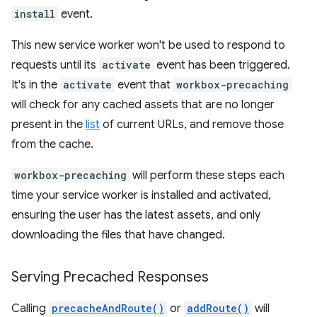
install
event.
This new service worker won't be used to respond to
requests until its
activate
event has been triggered.
It's in the
activate
event that
workbox-precaching
will check for any cached assets that are no longer
present in the
list
of current URLs, and remove those
from the cache.
workbox-precaching
will perform these steps each
time your service worker is installed and activated,
ensuring the user has the latest assets, and only
downloading the files that have changed.
Serving Precached Responses
Calling
precacheAndRoute()
or
addRoute()
will