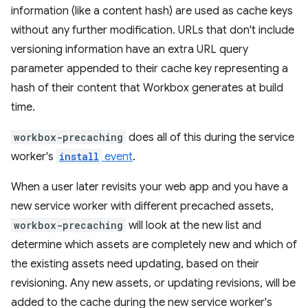
information (like a content hash) are used as cache keys
without any further modification. URLs that don't include
versioning information have an extra URL query
parameter appended to their cache key representing a
hash of their content that Workbox generates at build
time.
workbox-precaching
does all of this during the service
worker's
install
event
.
When a user later revisits your web app and you have a
new service worker with different precached assets,
workbox-precaching
will look at the new list and
determine which assets are completely new and which of
the existing assets need updating, based on their
revisioning. Any new assets, or updating revisions, will be
added to the cache during the new service worker's