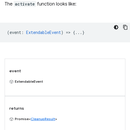
The
activate
function looks like:
(
event
:
ExtendableEvent
) => {...}
event
ExtendableEvent
returns
Promise<
CleanupResult
>