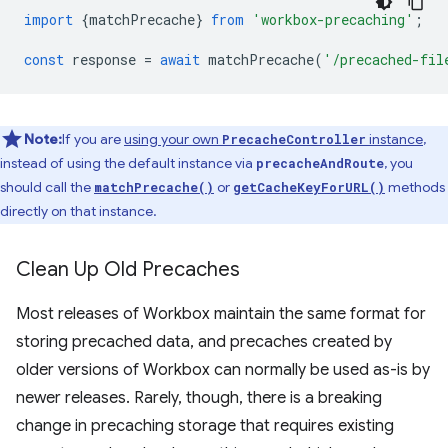
import
{
matchPrecache
}
from
'workbox-precaching'
;
const
response
=
await
matchPrecache
(
'/precached-fil
Note:
If you are
using your own
instance
,
PrecacheController
instead of using the default instance via
, you
precacheAndRoute
should call the
or
methods
matchPrecache()
getCacheKeyForURL()
directly on that instance.
Clean Up Old Precaches
Most releases of Workbox maintain the same format for
storing precached data, and precaches created by
older versions of Workbox can normally be used as-is by
newer releases. Rarely, though, there is a breaking
change in precaching storage that requires existing