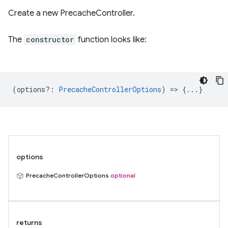
Create a new PrecacheController.
The
constructor
function looks like:
(
options?
:
PrecacheControllerOptions
) => {...}
options
PrecacheControllerOptions
optional
returns