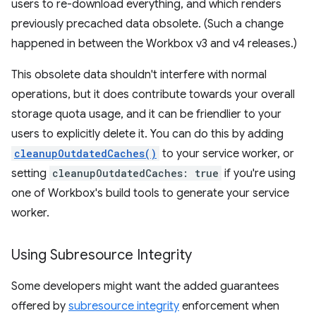
users to re-download everything, and which renders
previously precached data obsolete. (Such a change
happened in between the Workbox v3 and v4 releases.)
This obsolete data shouldn't interfere with normal
operations, but it does contribute towards your overall
storage quota usage, and it can be friendlier to your
users to explicitly delete it. You can do this by adding
cleanupOutdatedCaches()
to your service worker, or
setting
cleanupOutdatedCaches: true
if you're using
one of Workbox's build tools to generate your service
worker.
Using Subresource Integrity
Some developers might want the added guarantees
offered by
subresource integrity
enforcement when