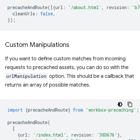
precacheAndRoute
([{
url
:
'/about.html'
,
revision
:
'b7
cleanUrls
:
false
,
});
Custom Manipulations
If you want to define custom matches from incoming
requests to precached assets, you can do so with the
urlManipulation
option. This should be a callback that
returns an array of possible matches.
import
{
precacheAndRoute
}
from
'workbox-precaching'
;
precacheAndRoute
(
[
{
url
:
'/index.html'
,
revision
:
'383676'
},