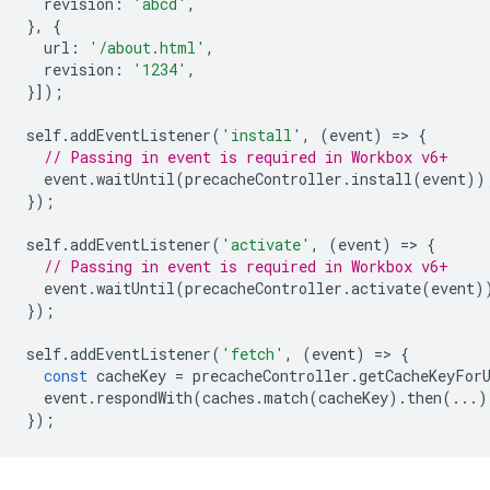
revision
:
'abcd'
,
},
{
url
:
'/about.html'
,
revision
:
'1234'
,
}]);
self
.
addEventListener
(
'install'
,
(
event
)
=
>
{
// Passing in event is required in Workbox v6+
event
.
waitUntil
(
precacheController
.
install
(
event
))
});
self
.
addEventListener
(
'activate'
,
(
event
)
=
>
{
// Passing in event is required in Workbox v6+
event
.
waitUntil
(
precacheController
.
activate
(
event
)
});
self
.
addEventListener
(
'fetch'
,
(
event
)
=
>
{
const
cacheKey
=
precacheController
.
getCacheKeyFor
event
.
respondWith
(
caches
.
match
(
cacheKey
).
then
(...)
});