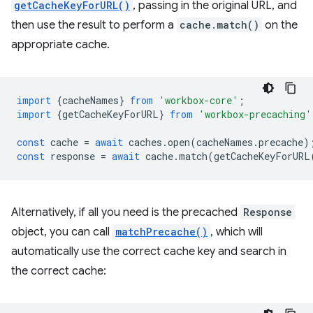
getCacheKeyForURL()
, passing in the original URL, and
then use the result to perform a
cache.match()
on the
appropriate cache.
import
{
cacheNames
}
from
'workbox-core'
;
import
{
getCacheKeyForURL
}
from
'workbox-precaching'
const
cache
=
await
caches
.
open
(
cacheNames
.
precache
)
const
response
=
await
cache
.
match
(
getCacheKeyForURL
Alternatively, if all you need is the precached
Response
object, you can call
matchPrecache()
, which will
automatically use the correct cache key and search in
the correct cache: