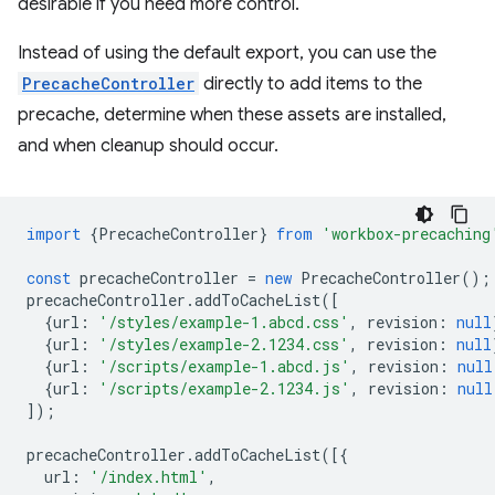
desirable if you need more control.
Instead of using the default export, you can use the
PrecacheController
directly to add items to the
precache, determine when these assets are installed,
and when cleanup should occur.
import
{
PrecacheController
}
from
'workbox-precaching
const
precacheController
=
new
PrecacheController
();
precacheController
.
addToCacheList
([
{
url
:
'/styles/example-1.abcd.css'
,
revision
:
null
{
url
:
'/styles/example-2.1234.css'
,
revision
:
null
{
url
:
'/scripts/example-1.abcd.js'
,
revision
:
null
{
url
:
'/scripts/example-2.1234.js'
,
revision
:
null
]);
precacheController
.
addToCacheList
([{
url
:
'/index.html'
,