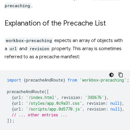
precaching
.
Explanation of the Precache List
workbox-precaching
expects an array of objects with
a
url
and
revision
property. This array is sometimes
referred to as a precache manifest:
import
{
precacheAndRoute
}
from
'workbox-precaching'
;
precacheAndRoute
([
{
url
:
'/index.html'
,
revision
:
'383676'
},
{
url
:
'/styles/app.0c9a31.css'
,
revision
:
null
},
{
url
:
'/scripts/app.0d5770.js'
,
revision
:
null
},
// ... other entries ...
]);