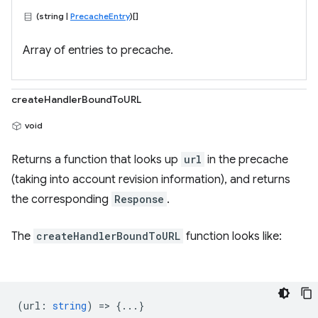
(string |
PrecacheEntry
)[]
Array of entries to precache.
createHandlerBoundToURL
void
Returns a function that looks up
url
in the precache
(taking into account revision information), and returns
the corresponding
Response
.
The
createHandlerBoundToURL
function looks like:
(
url
:
string
) => {...}