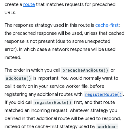
create a
route
that matches requests for precached
URLs.
The response strategy used in this route is
cache-first
:
the precached response will be used, unless that cached
response is not present (due to some unexpected
error), in which case a network response will be used
instead.
The order in which you call
precacheAndRoute()
or
addRoute()
is important. You would normally want to
call it early on in your service worker file, before
registering any additional routes with
registerRoute()
.
If you did call
registerRoute()
first, and that route
matched an incoming request, whatever strategy you
defined in that additional route will be used to respond,
instead of the cache-first strategy used by
workbox-