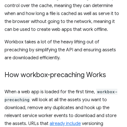
control over the cache, meaning they can determine
when and how long a file is cached as well as serve it to
the browser without going to the network, meaning it
can be used to create web apps that work offline.
Workbox takes a lot of the heavy lifting out of
precaching by simplifying the API and ensuring assets
are downloaded efficiently.
How workbox-precaching Works
When a web app is loaded for the first time,
workbox-
precaching
will look at all the assets you want to
download, remove any duplicates and hook up the
relevant service worker events to download and store
the assets. URLs that
already include
versioning