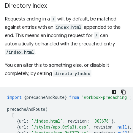
Directory Index
Requests ending in a
/
will, by default, be matched
against entries with an
index.html
appended to the
end. This means an incoming request for
/
can
automatically be handled with the precached entry
/index.html
.
You can alter this to something else, or disable it
completely, by setting
directoryIndex
:
import
{
precacheAndRoute
}
from
'workbox-precaching'
;
precacheAndRoute
(
[
{
url
:
'/index.html'
,
revision
:
'383676'
},
{
url
:
'/styles/app.0c9a31.css'
,
revision
:
null
},
{
url
:
'/scripts/app.0d5770.js'
,
revision
:
null
},