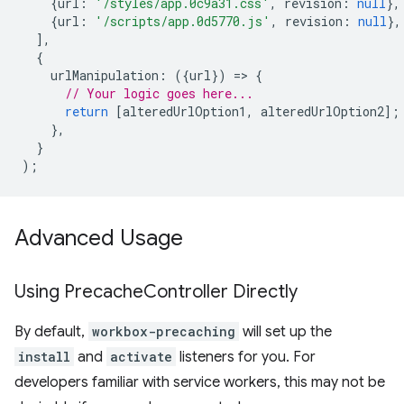
{
url
:
'/styles/app.0c9a31.css'
,
revision
:
null
},
{
url
:
'/scripts/app.0d5770.js'
,
revision
:
null
},
],
{
urlManipulation
:
({
url
})
=
>
{
// Your logic goes here...
return
[
alteredUrlOption1
,
alteredUrlOption2
];
},
}
);
Advanced Usage
Using Precache
Controller Directly
By default,
workbox-precaching
will set up the
install
and
activate
listeners for you. For
developers familiar with service workers, this may not be