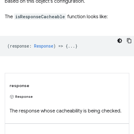
based on this object's configuration.
The
isResponseCacheable
function looks like:
(
response
:
Response
) => {...}
response
Response
The response whose cacheability is being checked.