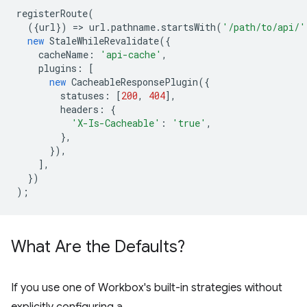
registerRoute
(
({
url
})
=
>
url
.
pathname
.
startsWith
(
'/path/to/api/'
new
StaleWhileRevalidate
({
cacheName
:
'api-cache'
,
plugins
:
[
new
CacheableResponsePlugin
({
statuses
:
[
200
,
404
],
headers
:
{
'X-Is-Cacheable'
:
'true'
,
},
}),
],
})
);
What Are the Defaults?
If you use one of Workbox's built-in strategies without