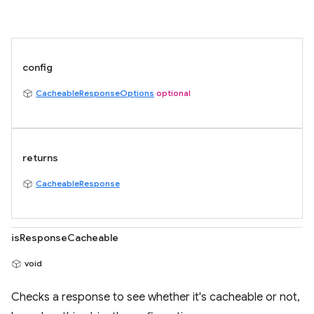
config
CacheableResponseOptions
optional
returns
CacheableResponse
isResponseCacheable
void
Checks a response to see whether it's cacheable or not,