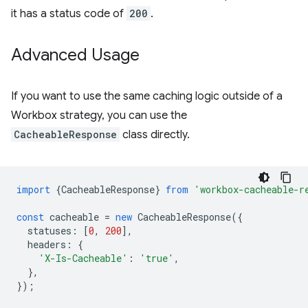
it has a status code of
200
.
Advanced Usage
If you want to use the same caching logic outside of a
Workbox strategy, you can use the
CacheableResponse
class directly.
import
{
CacheableResponse
}
from
'workbox-cacheable-r
const
cacheable
=
new
CacheableResponse
({
statuses
:
[
0
,
200
],
headers
:
{
'X-Is-Cacheable'
:
'true'
,
},
});