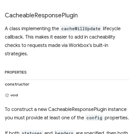
Cacheable
Response
Plugin
A class implementing the
cacheWillUpdate
lifecycle
callback. This makes it easier to add in cacheability
checks to requests made via Workbox's built-in
strategies.
PROPERTIES
constructor
void
To construct a new CacheableResponsePlugin instance
you must provide at least one of the
config
properties.
If both
statuses
and
headers
are specified, then both