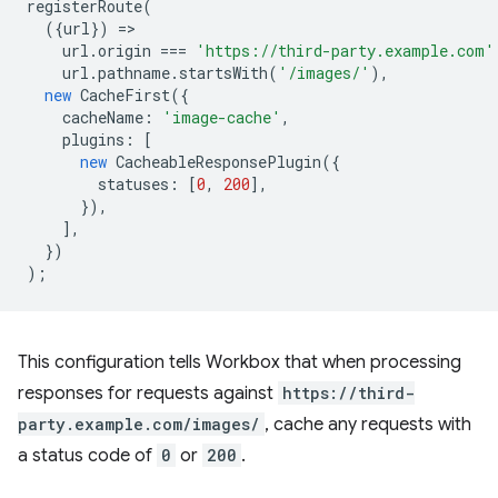
registerRoute
(
({
url
})
=
url
.
origin
===
'https://third-party.example.com'
url
.
pathname
.
startsWith
(
'/images/'
),
new
CacheFirst
({
cacheName
:
'image-cache'
,
plugins
:
[
new
CacheableResponsePlugin
({
statuses
:
[
0
,
200
],
}),
],
})
);
This configuration tells Workbox that when processing
responses for requests against
https://third-
party.example.com/images/
, cache any requests with
a status code of
0
or
200
.