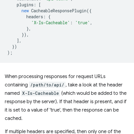
plugins
:
[
new
CacheableResponsePlugin
({
headers
:
{
'X-Is-Cacheable'
:
'true'
,
},
}),
],
})
);
When processing responses for request URLs
containing
/path/to/api/
, take a look at the header
named
X-Is-Cacheable
(which would be added to the
response by the server). If that header is present, and if
it is set to a value of 'true', then the response can be
cached.
If multiple headers are specified, then only one of the