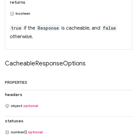
returns
boolean
true
if the
Response
is cacheable, and
false
otherwise.
Cacheable
Response
Options
PROPERTIES
headers
object
optional
statuses
number[]
optional