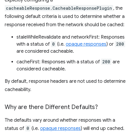
explicitly configuring a
cacheableResponse.CacheableResponsePlugin
, the
following default criteria is used to determine whether a
response received from the network should be cached:
staleWhileRevalidate and networkFirst: Responses
with a status of
0
(i.e.
opaque responses
) or
200
are considered cacheable.
cacheFirst: Responses with a status of
200
are
considered cacheable.
By default, response headers are not used to determine
cacheability.
Why are there Different Defaults?
The defaults vary around whether responses with a
status of
0
(i.e.
opaque responses
) will end up cached.