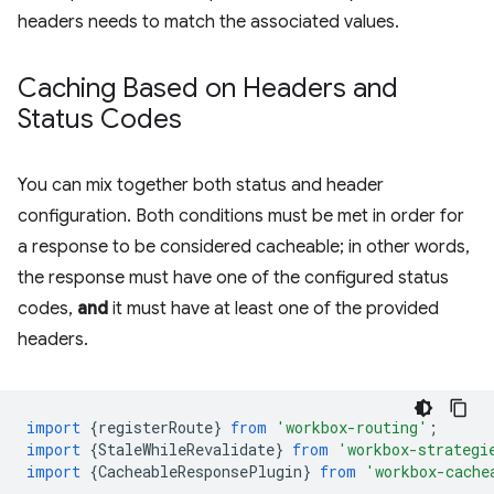
headers needs to match the associated values.
Caching Based on Headers and
Status Codes
You can mix together both status and header
configuration. Both conditions must be met in order for
a response to be considered cacheable; in other words,
the response must have one of the configured status
codes,
and
it must have at least one of the provided
headers.
import
{
registerRoute
}
from
'workbox-routing'
;
import
{
StaleWhileRevalidate
}
from
'workbox-strategi
import
{
CacheableResponsePlugin
}
from
'workbox-cache