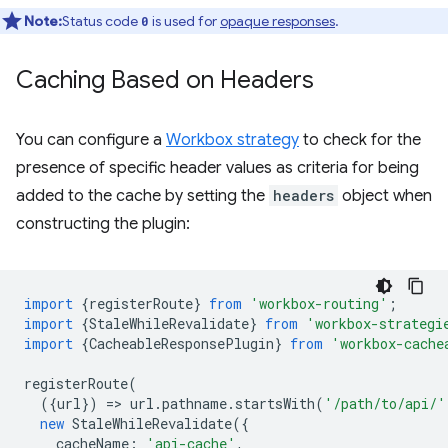
Note:
Status code
is used for
opaque responses
.
0
Caching Based on Headers
You can configure a
Workbox strategy
to check for the
presence of specific header values as criteria for being
added to the cache by setting the
headers
object when
constructing the plugin:
import
{
registerRoute
}
from
'workbox-routing'
;
import
{
StaleWhileRevalidate
}
from
'workbox-strategi
import
{
CacheableResponsePlugin
}
from
'workbox-cache
registerRoute
(
({
url
})
=
>
url
.
pathname
.
startsWith
(
'/path/to/api/'
new
StaleWhileRevalidate
({
cacheName
:
'api-cache'
,