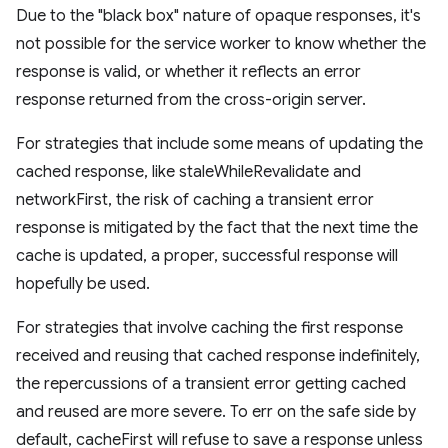
Due to the "black box" nature of opaque responses, it's
not possible for the service worker to know whether the
response is valid, or whether it reflects an error
response returned from the cross-origin server.
For strategies that include some means of updating the
cached response, like staleWhileRevalidate and
networkFirst, the risk of caching a transient error
response is mitigated by the fact that the next time the
cache is updated, a proper, successful response will
hopefully be used.
For strategies that involve caching the first response
received and reusing that cached response indefinitely,
the repercussions of a transient error getting cached
and reused are more severe. To err on the safe side by
default, cacheFirst will refuse to save a response unless