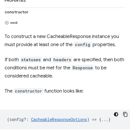
PROPERTIES
constructor
void
To construct a new CacheableResponse instance you
must provide at least one of the
config
properties.
If both
statuses
and
headers
are specified, then both
conditions must be met for the
Response
to be
considered cacheable.
The
constructor
function looks like:
(
config?
:
CacheableResponseOptions
) => {...}