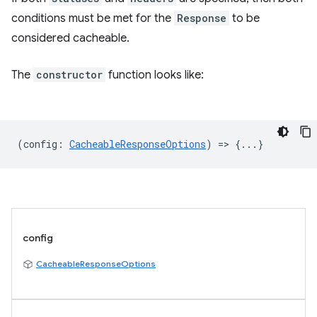
conditions must be met for the
Response
to be
considered cacheable.
The
constructor
function looks like:
(
config
:
CacheableResponseOptions
) => {...}
config
CacheableResponseOptions