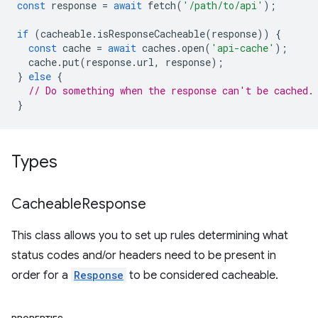
const
response
=
await
fetch
(
'/path/to/api'
);
if
(
cacheable
.
isResponseCacheable
(
response
))
{
const
cache
=
await
caches
.
open
(
'api-cache'
);
cache
.
put
(
response
.
url
,
response
);
}
else
{
// Do something when the response can't be cached.
}
Types
Cacheable
Response
This class allows you to set up rules determining what
status codes and/or headers need to be present in
order for a
Response
to be considered cacheable.