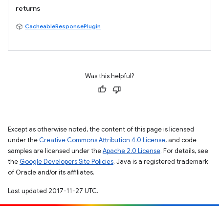
returns
CacheableResponsePlugin
Was this helpful?
Except as otherwise noted, the content of this page is licensed
under the
Creative Commons Attribution 4.0 License
, and code
samples are licensed under the
Apache 2.0 License
. For details, see
the
Google Developers Site Policies
. Java is a registered trademark
of Oracle and/or its affiliates.
Last updated 2017-11-27 UTC.