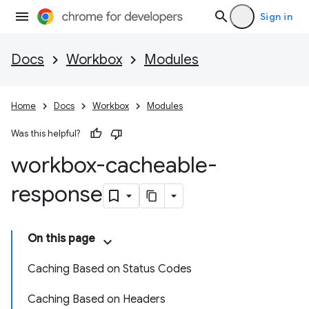
Sign in
Docs
Workbox
Modules
Home
Docs
Workbox
Modules
Was this helpful?
workbox-cacheable-
response
On this page
Caching Based on Status Codes
Caching Based on Headers