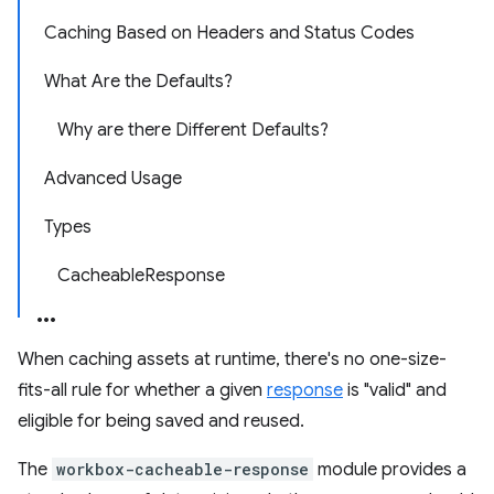
Caching Based on Headers and Status Codes
What Are the Defaults?
Why are there Different Defaults?
Advanced Usage
Types
CacheableResponse
When caching assets at runtime, there's no one-size-
fits-all rule for whether a given
response
is "valid" and
eligible for being saved and reused.
The
workbox-cacheable-response
module provides a