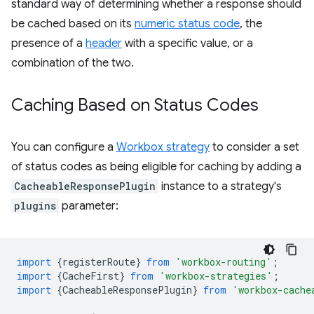
standard way of determining whether a response should
be cached based on its
numeric status code
, the
presence of a
header
with a specific value, or a
combination of the two.
Caching Based on Status Codes
You can configure a
Workbox strategy
to consider a set
of status codes as being eligible for caching by adding a
CacheableResponsePlugin
instance to a strategy's
plugins
parameter:
import
{
registerRoute
}
from
'workbox-routing'
;
import
{
CacheFirst
}
from
'workbox-strategies'
;
import
{
CacheableResponsePlugin
}
from
'workbox-cache