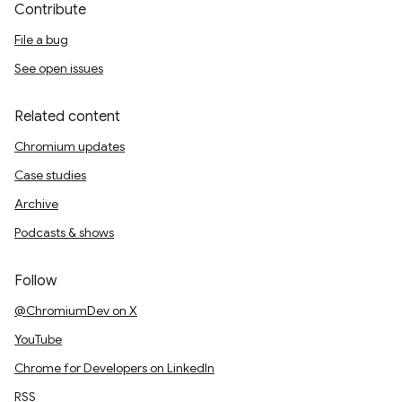
Contribute
File a bug
See open issues
Related content
Chromium updates
Case studies
Archive
Podcasts & shows
Follow
@ChromiumDev on X
YouTube
Chrome for Developers on LinkedIn
RSS