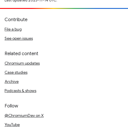
Last updated 2023-11-14 UTC.
Contribute
File a bug
See open issues
Related content
Chromium updates
Case studies
Archive
Podcasts & shows
Follow
@ChromiumDev on X
YouTube