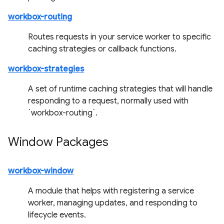
workbox-routing
Routes requests in your service worker to specific
caching strategies or callback functions.
workbox-strategies
A set of runtime caching strategies that will handle
responding to a request, normally used with
`workbox-routing`.
Window Packages
workbox-window
A module that helps with registering a service
worker, managing updates, and responding to
lifecycle events.