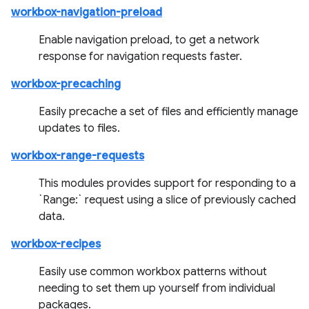
workbox-navigation-preload
Enable navigation preload, to get a network
response for navigation requests faster.
workbox-precaching
Easily precache a set of files and efficiently manage
updates to files.
workbox-range-requests
This modules provides support for responding to a
`Range:` request using a slice of previously cached
data.
workbox-recipes
Easily use common workbox patterns without
needing to set them up yourself from individual
packages.