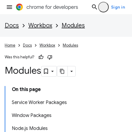
Sign in
Docs
Workbox
Modules
Home
Docs
Workbox
Modules
Was this helpful?
Modules
On this page
Service Worker Packages
Window Packages
Node.js Modules