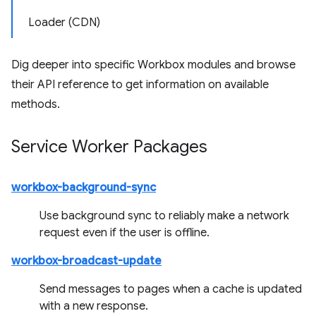
Loader (CDN)
Dig deeper into specific Workbox modules and browse
their API reference to get information on available
methods.
Service Worker Packages
workbox-background-sync
Use background sync to reliably make a network
request even if the user is offline.
workbox-broadcast-update
Send messages to pages when a cache is updated
with a new response.