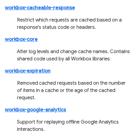
workbox-cacheable-response
Restrict which requests are cached based on a
response's status code or headers.
workbox-core
Alter log levels and change cache names. Contains
shared code used by all Workbox libraries
workbox-expiration
Removed cached requests based on the number
of items in a cache or the age of the cached
request.
workbox-google-analytics
Support for replaying offline Google Analytics
interactions.