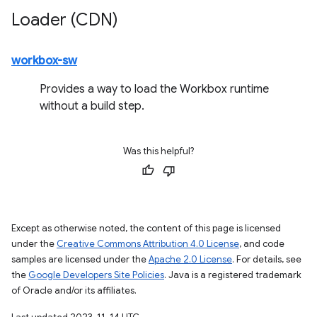
Loader (CDN)
workbox-sw
Provides a way to load the Workbox runtime
without a build step.
Was this helpful?
Except as otherwise noted, the content of this page is licensed
under the
Creative Commons Attribution 4.0 License
, and code
samples are licensed under the
Apache 2.0 License
. For details, see
the
Google Developers Site Policies
. Java is a registered trademark
of Oracle and/or its affiliates.