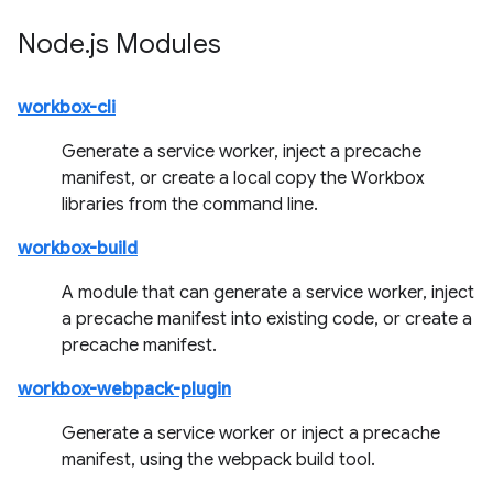
Node
.
js Modules
workbox-cli
Generate a service worker, inject a precache
manifest, or create a local copy the Workbox
libraries from the command line.
workbox-build
A module that can generate a service worker, inject
a precache manifest into existing code, or create a
precache manifest.
workbox-webpack-plugin
Generate a service worker or inject a precache
manifest, using the webpack build tool.