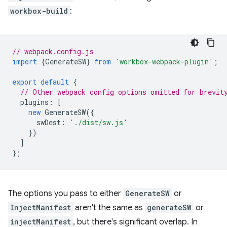
workbox-build
:
// webpack.config.js
import
{
GenerateSW
}
from
'workbox-webpack-plugin'
;
export
default
{
// Other webpack config options omitted for brevit
plugins
:
[
new
GenerateSW
({
swDest
:
'./dist/sw.js'
})
]
};
The options you pass to either
GenerateSW
or
InjectManifest
aren't the same as
generateSW
or
injectManifest
, but there's significant overlap. In