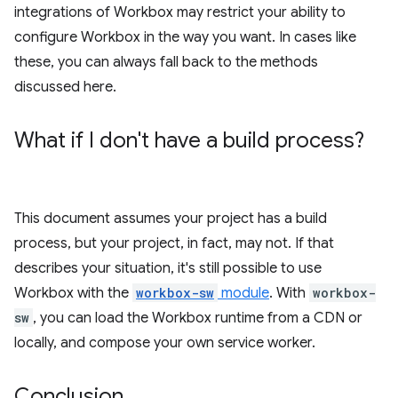
integrations of Workbox may restrict your ability to
configure Workbox in the way you want. In cases like
these, you can always fall back to the methods
discussed here.
What if I don't have a build process?
This document assumes your project has a build
process, but your project, in fact, may not. If that
describes your situation, it's still possible to use
Workbox with the
workbox-sw
module
. With
workbox-
sw
, you can load the Workbox runtime from a CDN or
locally, and compose your own service worker.
Conclusion