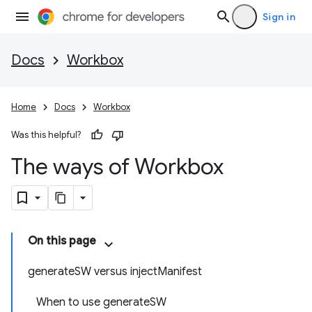
Sign in
Docs
Workbox
Home
Docs
Workbox
Was this helpful?
The ways of Workbox
On this page
generateSW versus injectManifest
When to use generateSW