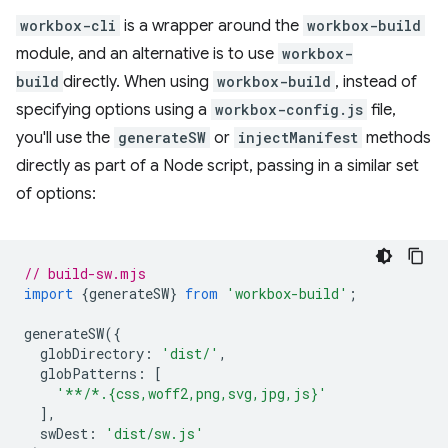
workbox-cli
is a wrapper around the
workbox-build
module, and an alternative is to use
workbox-
build
directly. When using
workbox-build
, instead of
specifying options using a
workbox-config.js
file,
you'll use the
generateSW
or
injectManifest
methods
directly as part of a Node script, passing in a similar set
of options:
// build-sw.mjs
import
{
generateSW
}
from
'workbox-build'
;
generateSW
({
globDirectory
:
'dist/'
,
globPatterns
:
[
'**/*.{css,woff2,png,svg,jpg,js}'
],
swDest
:
'dist/sw.js'