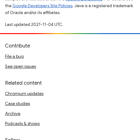
the
Google Developers Site Policies
. Java is a registered trademark
of Oracle and/or its affiliates.
Last updated 2021-11-04 UTC.
Contribute
File a bug
See open issues
Related content
Chromium updates
Case studies
Archive
Podcasts & shows