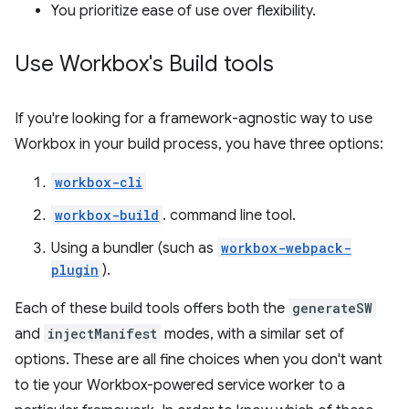
You prioritize ease of use over flexibility.
Use Workbox's Build tools
If you're looking for a framework-agnostic way to use
Workbox in your build process, you have three options:
workbox-cli
workbox-build
. command line tool.
Using a bundler (such as
workbox-webpack-
plugin
).
Each of these build tools offers both the
generateSW
and
injectManifest
modes, with a similar set of
options. These are all fine choices when you don't want
to tie your Workbox-powered service worker to a