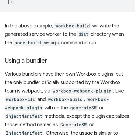
});
In the above example,
workbox-build
will write the
generated service worker to the
dist
directory when
the
node build-sw.mjs
command is run.
Using a bundler
Various bundlers have their own Workbox plugins, but
the only bundler officially supported by the Workbox
team is webpack, via
workbox-webpack-plugin
. Like
workbox-cli
and
workbox-build
,
workbox-
webpack-plugin
will run the
generateSW
or
injectManifest
methods, except the plugin capitalizes
those method names as
GenerateSW
or
InjectManifest
. Otherwise, the usage is similar to