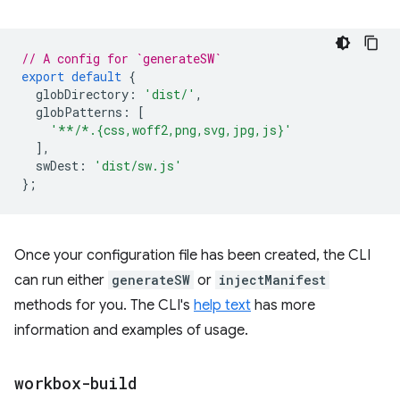
// A config for `generateSW`
export
default
{
globDirectory
:
'dist/'
,
globPatterns
:
[
'**/*.{css,woff2,png,svg,jpg,js}'
],
swDest
:
'dist/sw.js'
};
Once your configuration file has been created, the CLI
can run either
generateSW
or
injectManifest
methods for you. The CLI's
help text
has more
information and examples of usage.
workbox-build