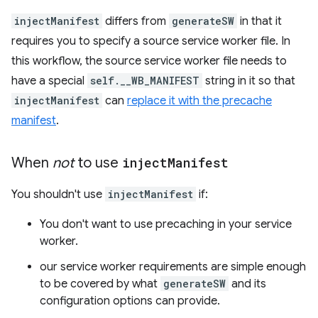
injectManifest
differs from
generateSW
in that it
requires you to specify a source service worker file. In
this workflow, the source service worker file needs to
have a special
self.__WB_MANIFEST
string in it so that
injectManifest
can
replace it with the precache
manifest
.
When
not
to use
inject
Manifest
You shouldn't use
injectManifest
if:
You don't want to use precaching in your service
worker.
our service worker requirements are simple enough
to be covered by what
generateSW
and its
configuration options can provide.