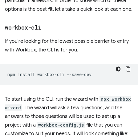
particular framework. In order to know which of these
options is the best fit, let's take a quick look at each one.
workbox-cli
If you're looking for the lowest possible barrier to entry
with Workbox, the CLI is for you:
npm
install
workbox-cli
To start using the CLI, run the wizard with
npx workbox
wizard
. The wizard will ask a few questions, and the
answers to those questions will be used to set up a
project with a
workbox-config.js
file that you can
customize to suit your needs. It will look something like: