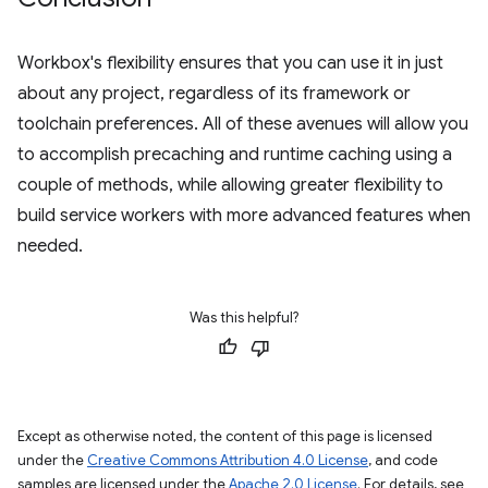
Workbox's flexibility ensures that you can use it in just
about any project, regardless of its framework or
toolchain preferences. All of these avenues will allow you
to accomplish precaching and runtime caching using a
couple of methods, while allowing greater flexibility to
build service workers with more advanced features when
needed.
Was this helpful?
Except as otherwise noted, the content of this page is licensed
under the
Creative Commons Attribution 4.0 License
, and code
samples are licensed under the
Apache 2.0 License
. For details, see