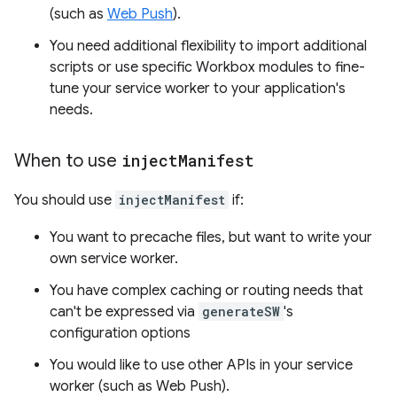
(such as
Web Push
).
You need additional flexibility to import additional
scripts or use specific Workbox modules to fine-
tune your service worker to your application's
needs.
When to use
inject
Manifest
You should use
injectManifest
if:
You want to precache files, but want to write your
own service worker.
You have complex caching or routing needs that
can't be expressed via
generateSW
's
configuration options
You would like to use other APIs in your service
worker (such as Web Push).