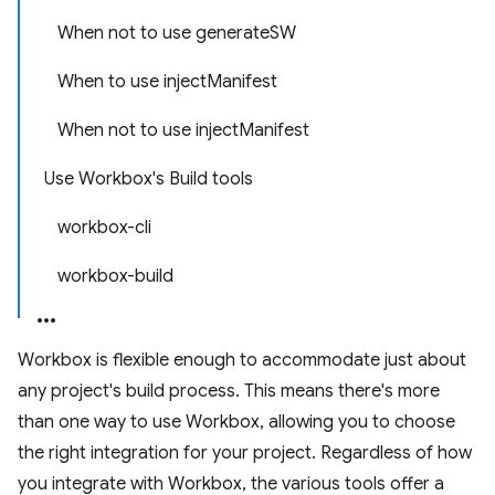
When not to use generateSW
When to use injectManifest
When not to use injectManifest
Use Workbox's Build tools
workbox-cli
workbox-build
Workbox is flexible enough to accommodate just about
any project's build process. This means there's more
than one way to use Workbox, allowing you to choose
the right integration for your project. Regardless of how
you integrate with Workbox, the various tools offer a