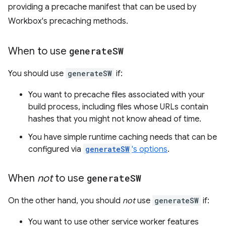
providing a precache manifest that can be used by
Workbox's precaching methods.
When to use
generate
SW
You should use
generateSW
if:
You want to precache files associated with your
build process, including files whose URLs contain
hashes that you might not know ahead of time.
You have simple runtime caching needs that can be
configured via
generateSW
's options
.
When
not
to use
generate
SW
On the other hand, you should
not
use
generateSW
if:
You want to use other service worker features