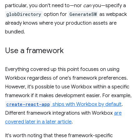
particular, you don't need to—nor
can
you—specify a
globDirectory
option for
GenerateSW
as webpack
already knows where your production assets are
bundled.
Use a framework
Everything covered up this point focuses on using
Workbox regardless of one's framework preferences.
However, it's possible to use Workbox within a specific
framework if it makes development easier. For example,
create-react-app
ships with Workbox by default
.
Different framework integrations with Workbox
are
covered later in a later article
.
It's worth noting that these framework-specific