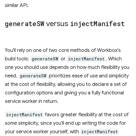
similar API.
generate
SW
versus
inject
Manifest
You'll rely on one of two core methods of Workbox's
build tools:
generateSW
or
injectManifest
. Which
one you should use depends on how much flexibility you
need.
generateSW
prioritizes ease of use and simplicity
at the cost of flexibility, allowing you to declare a set of
configuration options and giving you a fully functional
service worker in return.
injectManifest
favors greater flexibility at the cost of
some simplicity, since you'll end up writing the code for
your service worker yourself, with
injectManifest