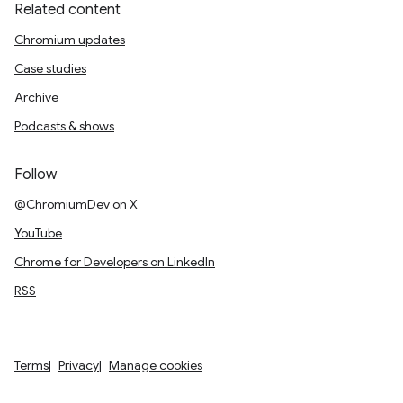
Related content
Chromium updates
Case studies
Archive
Podcasts & shows
Follow
@ChromiumDev on X
YouTube
Chrome for Developers on LinkedIn
RSS
Terms
Privacy
Manage cookies