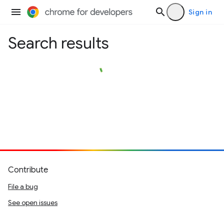
Sign in
Search results
Contribute
File a bug
See open issues