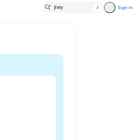
/
Sign in