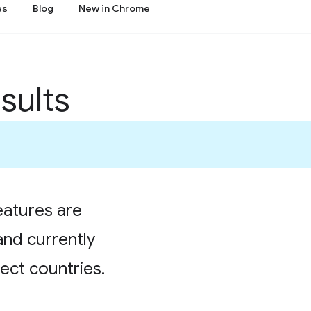
es
Blog
New in Chrome
sults
atures are
and currently
lect countries.