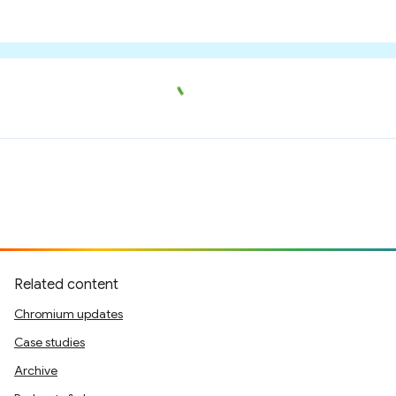
Related content
Chromium updates
Case studies
Archive