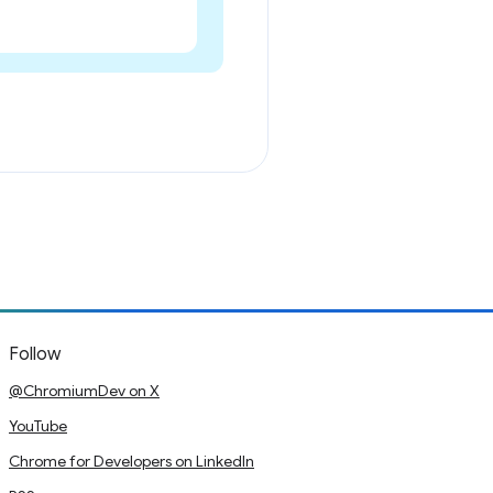
Follow
@ChromiumDev on X
YouTube
Chrome for Developers on LinkedIn