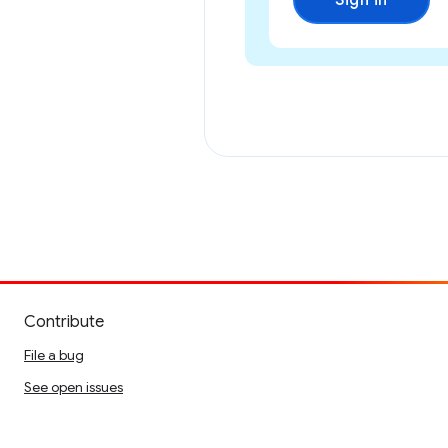
Sign in
Contribute
File a bug
See open issues