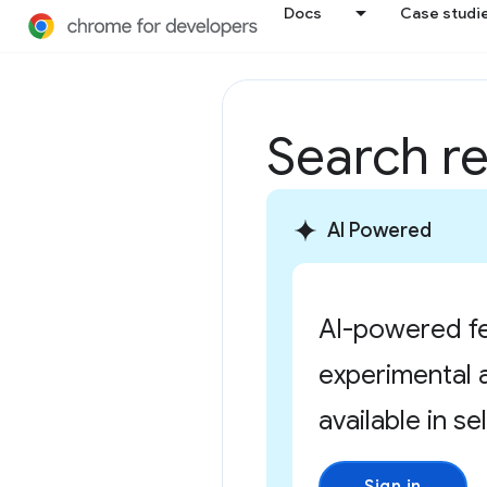
Docs
Case studi
Search re
AI Powered
AI-powered fe
experimental 
available in se