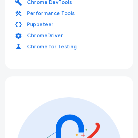
build
Chrome DevTools
construction
Performance Tools
data_object
Puppeteer
settings
ChromeDriver
science
Chrome for Testing