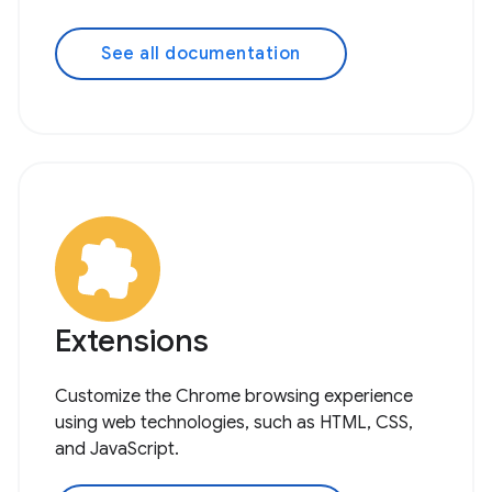
See all documentation
Extensions
Customize the Chrome browsing experience
using web technologies, such as HTML, CSS,
and JavaScript.