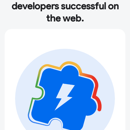
developers successful on
the web.