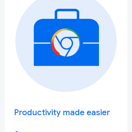
Productivity made easier