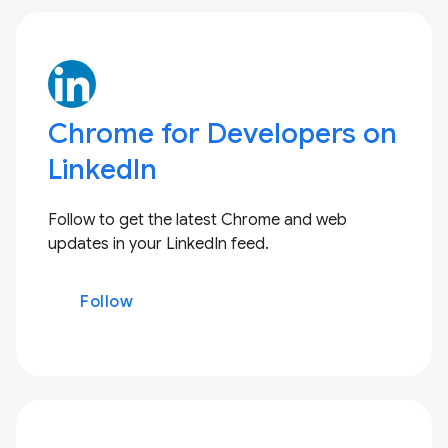
Chrome for Developers on
LinkedIn
Follow to get the latest Chrome and web
updates in your LinkedIn feed.
Follow