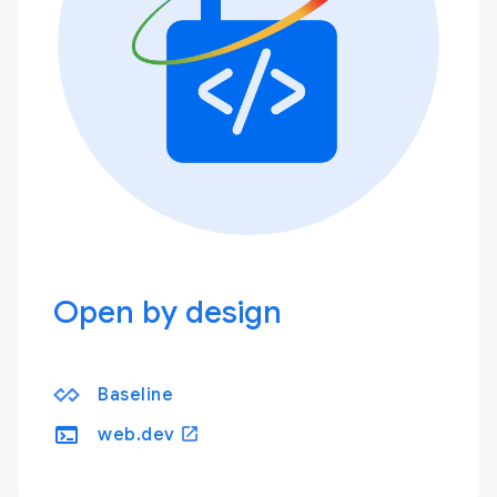
Open by design
Baseline
terminal
open_in_new
web.dev