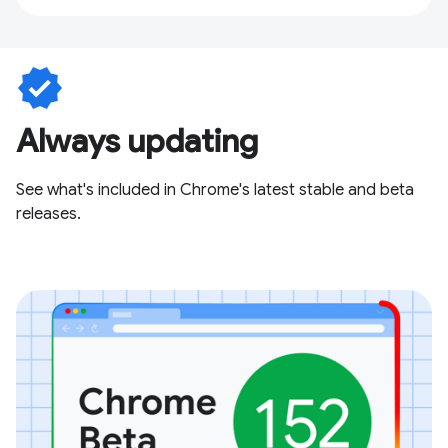
verified
Always updating
See what's included in Chrome's latest stable and beta
releases.