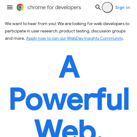
Sign in
We want to hear from you! We are looking for web developers to
participate in user research, product testing, discussion groups
and more.
Apply now to join our WebDev Insights Community
.
A
Powerful
Web.