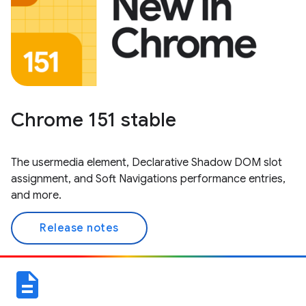
Chrome 151 stable
The usermedia element, Declarative Shadow DOM slot
assignment, and Soft Navigations performance entries,
and more.
Release notes
description