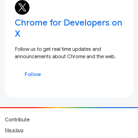
Chrome for Developers on
X
Follow us to get real time updates and
announcements about Chrome and the web.
Follow
Contribute
File a bug