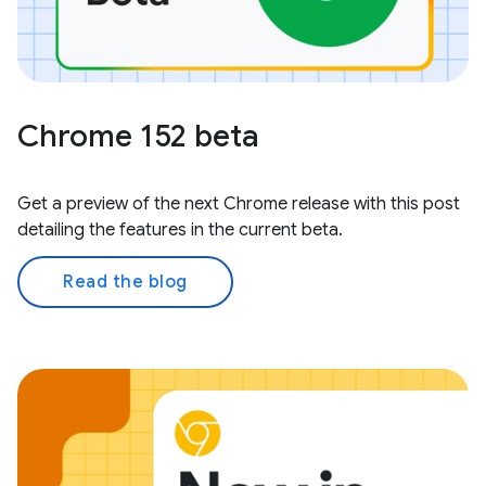
Chrome 152 beta
Get a preview of the next Chrome release with this post
detailing the features in the current beta.
Read the blog