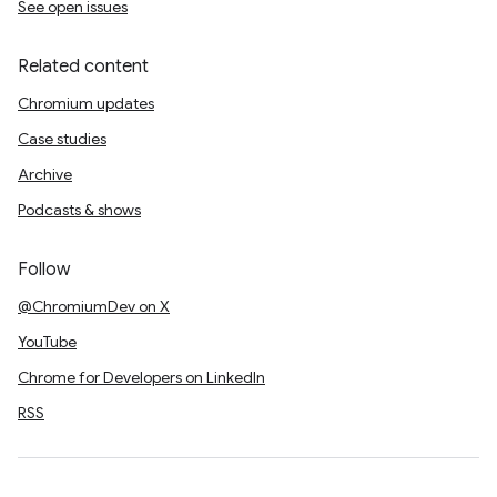
See open issues
Related content
Chromium updates
Case studies
Archive
Podcasts & shows
Follow
@ChromiumDev on X
YouTube
Chrome for Developers on LinkedIn
RSS