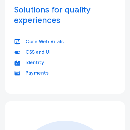
Solutions for quality
experiences
display_settings
Core Web Vitals
toggle_on
CSS and UI
badge
Identity
wallet
Payments