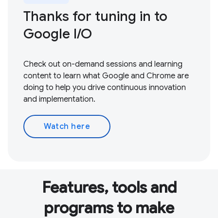
Thanks for tuning in to
Google I / O
Check out on-demand sessions and learning
content to learn what Google and Chrome are
doing to help you drive continuous innovation
and implementation.
Watch here
Features, tools and
programs to make