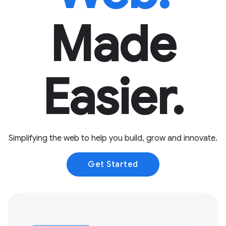
Made
Easier.
Simplifying the web to help you build, grow and innovate.
Get Started