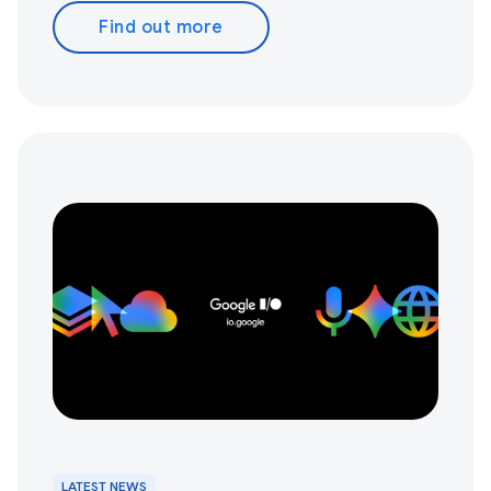
Find out more
LATEST NEWS