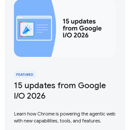
FEATURED
15 updates from Google
I / O 2026
Learn how Chrome is powering the agentic web
with new capabilities, tools, and features.