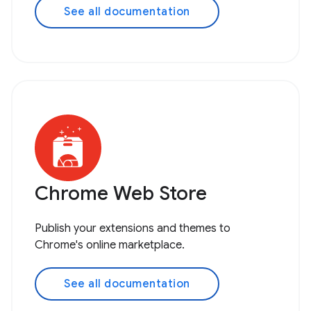
See all documentation
Chrome Web Store
Publish your extensions and themes to
Chrome's online marketplace.
See all documentation