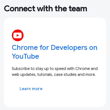
Connect with the team
Chrome for Developers on
YouTube
Subscribe to stay up to speed with Chrome and
web updates, tutorials, case studies and more.
Learn more