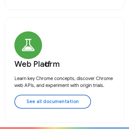
Web Platform
Learn key Chrome concepts, discover Chrome
web APIs, and experiment with origin trials.
See all documentation