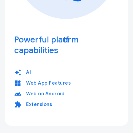
Powerful platform
capabilities
auto_awesome
AI
widgets
Web App Features
android
Web on Android
extension
Extensions