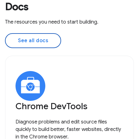
Docs
The resources you need to start building.
See all docs
Chrome DevTools
Diagnose problems and edit source files
quickly to build better, faster websites, directly
in the Chrome browser.