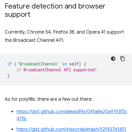
Feature detection and browser
support
Currently, Chrome 54, Firefox 38, and Opera 41 support
the Broadcast Channel API.
if
(
'BroadcastChannel'
in
self
)
{
// BroadcastChannel API supported!
}
As for polyfills, there are a few out there:
https://gist.github.com/alexis89x/041a8e20a9193f3c
47fb
https://gist.github.com/inexorabletash/52f437d1451