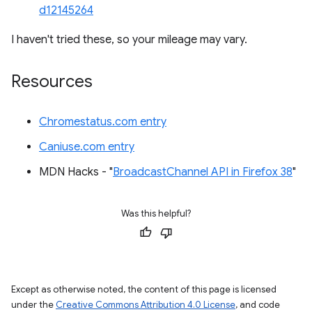
d12145264
I haven't tried these, so your mileage may vary.
Resources
Chromestatus.com entry
Caniuse.com entry
MDN Hacks - "
BroadcastChannel API in Firefox 38
"
Was this helpful?
Except as otherwise noted, the content of this page is licensed
under the
Creative Commons Attribution 4.0 License
, and code