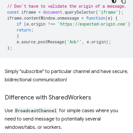
// Don't have to validate the origin of a message.
const
iframe
=
document
.
querySelector
(
'iframe'
);
iframe
.
contentWindow
.
onmessage
=
function
(
e
)
{
if
(
e
.
origin
!==
'https://expected-origin.com'
)
return
;
}
e
.
source
.
postMessage
(
'Ack!'
,
e
.
origin
);
};
Simply "subscribe" to particular channel and have secure,
bidirectional communication!
Difference with Shared
Workers
Use
BroadcastChannel
for simple cases where you
need to send message to potentially several
windows/tabs, or workers.