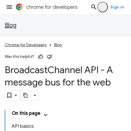
Sign in
Blog
Chrome for Developers
Blog
Was this helpful?
Broadcast
Channel API - A
message bus for the web
On this page
API basics