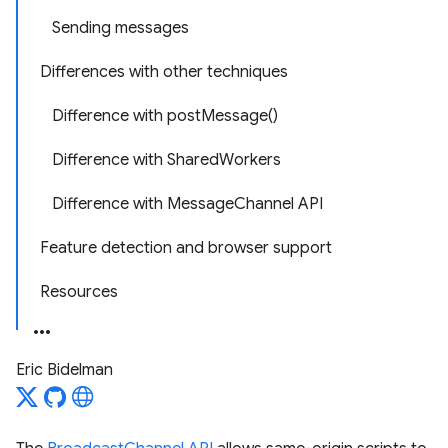
Sending messages
Differences with other techniques
Difference with postMessage()
Difference with SharedWorkers
Difference with MessageChannel API
Feature detection and browser support
Resources
Eric Bidelman