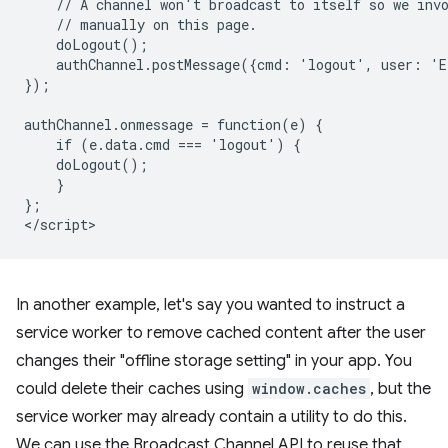
    // A channel won't broadcast to itself so we invo
    // manually on this page.

    doLogout();

    authChannel.postMessage({cmd: 'logout', user: 'E
});

authChannel.onmessage = function(e) {

    if (e.data.cmd === 'logout') {

    doLogout();

    }

};

In another example, let's say you wanted to instruct a
service worker to remove cached content after the user
changes their "offline storage setting" in your app. You
could delete their caches using
window.caches
, but the
service worker may already contain a utility to do this.
We can use the Broadcast Channel API to reuse that