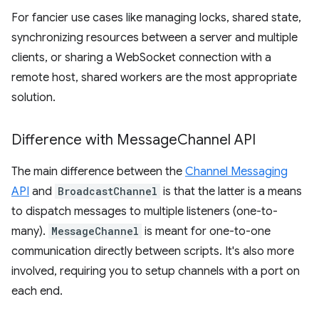
For fancier use cases like managing locks, shared state,
synchronizing resources between a server and multiple
clients, or sharing a WebSocket connection with a
remote host, shared workers are the most appropriate
solution.
Difference with Message
Channel API
The main difference between the
Channel Messaging
API
and
BroadcastChannel
is that the latter is a means
to dispatch messages to multiple listeners (one-to-
many).
MessageChannel
is meant for one-to-one
communication directly between scripts. It's also more
involved, requiring you to setup channels with a port on
each end.