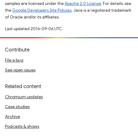
samples are licensed under the
Apache 2.0 License
. For details, see
the
Google Developers Site Policies
. Java is a registered trademark
of Oracle and/or its affiliates.
Last updated 2016-09-06 UTC.
Contribute
File a bug
See open issues
Related content
Chromium updates
Case studies
Archive
Podcasts & shows