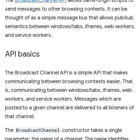
The
BroadcastChannel API
allows same-origin scripts to
send messages to other browsing contexts. It can be
thought of as a simple message bus that allows pub/sub
semantics between windows/tabs, iframes, web workers,
and service workers.
API basics
The Broadcast Channel API is a simple API that makes
communicating between browsing contexts easier. That
is, communicating between windows/tabs, iframes, web
workers, and service workers. Messages which are
posted to a given channel are delivered to all listeners of
that channel.
The
BroadcastChannel
constructor takes a single
parameter: the name of a channel. The name identifies