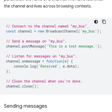
the channel and lives across browsing contexts.
// Connect to the channel named "my_bus".
const
channel
=
new
BroadcastChannel
(
'my_bus'
);
// Send a message on "my_bus".
channel
.
postMessage
(
'This is a test message.'
);
// Listen for messages on "my_bus".
channel
.
onmessage
=
function
(
e
)
{
console
.
log
(
'Received'
,
e
.
data
);
};
// Close the channel when you're done.
channel
.
close
();
Sending messages