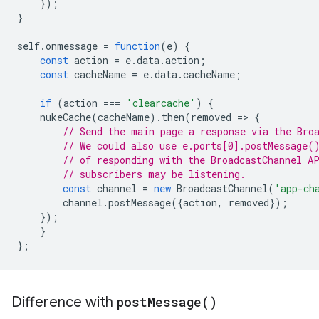
});
}
self
.
onmessage
=
function
(
e
)
{
const
action
=
e
.
data
.
action
;
const
cacheName
=
e
.
data
.
cacheName
;
if
(
action
===
'clearcache'
)
{
nukeCache
(
cacheName
).
then
(
removed
=
>
{
// Send the main page a response via the Bro
// We could also use e.ports[0].postMessage(
// of responding with the BroadcastChannel A
// subscribers may be listening.
const
channel
=
new
BroadcastChannel
(
'app-ch
channel
.
postMessage
({
action
,
removed
});
});
}
};
Difference with
post
Message(
)