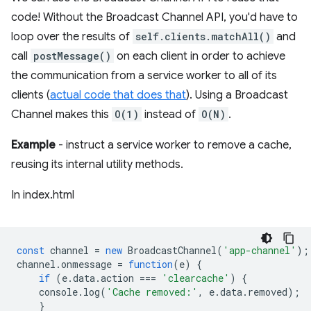
code! Without the Broadcast Channel API, you'd have to
loop over the results of
self.clients.matchAll()
and
call
postMessage()
on each client in order to achieve
the communication from a service worker to all of its
clients (
actual code that does that
). Using a Broadcast
Channel makes this
O(1)
instead of
O(N)
.
Example
- instruct a service worker to remove a cache,
reusing its internal utility methods.
In index.html
const
channel
=
new
BroadcastChannel
(
'app-channel'
);
channel
.
onmessage
=
function
(
e
)
{
if
(
e
.
data
.
action
===
'clearcache'
)
{
console
.
log
(
'Cache removed:'
,
e
.
data
.
removed
);
}