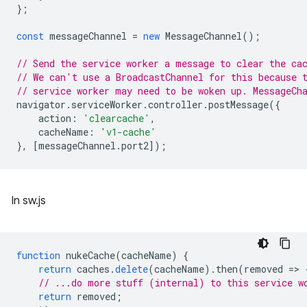
};
const
messageChannel
=
new
MessageChannel
();
// Send the service worker a message to clear the ca
// We can't use a BroadcastChannel for this because 
// service worker may need to be woken up. MessageCh
navigator
.
serviceWorker
.
controller
.
postMessage
({
action
:
'clearcache'
,
cacheName
:
'v1-cache'
},
[
messageChannel
.
port2
]);
In sw.js
function
nukeCache
(
cacheName
)
{
return
caches
.
delete
(
cacheName
).
then
(
removed
=
>
// ...do more stuff (internal) to this service w
return
removed
;