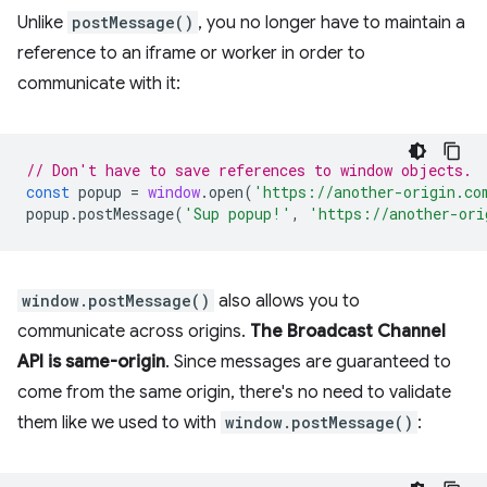
Unlike
postMessage()
, you no longer have to maintain a
reference to an iframe or worker in order to
communicate with it:
// Don't have to save references to window objects.
const
popup
=
window
.
open
(
'https://another-origin.co
popup
.
postMessage
(
'Sup popup!'
,
'https://another-ori
window.postMessage()
also allows you to
communicate across origins.
The Broadcast Channel
API is same-origin
. Since messages are guaranteed to
come from the same origin, there's no need to validate
them like we used to with
window.postMessage()
: