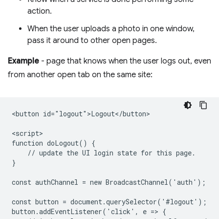
action.
When the user uploads a photo in one window,
pass it around to other open pages.
Example
- page that knows when the user logs out, even
from another open tab on the same site:
<button id="logout">Logout</button>

<script>

function doLogout() {

    // update the UI login state for this page.

}

const authChannel = new BroadcastChannel('auth');

const button = document.querySelector('#logout');

button.addEventListener('click', e => {
