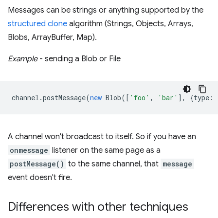
Messages can be strings or anything supported by the
structured clone
algorithm (Strings, Objects, Arrays,
Blobs, ArrayBuffer, Map).
Example
- sending a Blob or File
channel
.
postMessage
(
new
Blob
([
'foo'
,
'bar'
],
{
type
:
A channel won't broadcast to itself. So if you have an
onmessage
listener on the same page as a
postMessage()
to the same channel, that
message
event doesn't fire.
Differences with other techniques