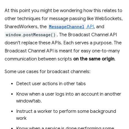
At this point you might be wondering how this relates to
other techniques for message passing like WebSockets,
SharedWorkers, the
MessageChannel
API
, and
window.postMessage()
. The Broadcast Channel API
doesn't replace these APIs. Each serves a purpose. The
Broadcast Channel API is meant for easy one-to-many
communication between scripts
on the same origin
.
Some use cases for broadcast channels:
Detect user actions in other tabs
Know when a user logs into an account in another
window/tab.
Instruct a worker to perform some background
work
Know when a service is done performing some