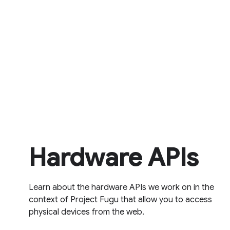
Hardware APIs
Learn about the hardware APIs we work on in the
context of Project Fugu that allow you to access
physical devices from the web.