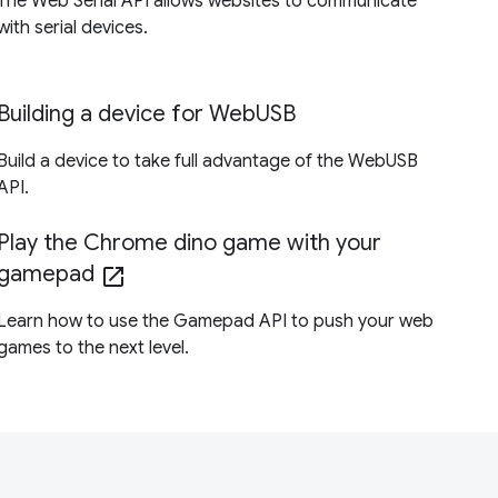
The Web Serial API allows websites to communicate
with serial devices.
Building a device for WebUSB
Build a device to take full advantage of the WebUSB
API.
Play the Chrome dino game with your
gamepad
open_in_new
Learn how to use the Gamepad API to push your web
games to the next level.