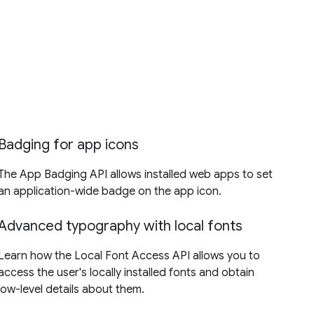
Badging for app icons
The App Badging API allows installed web apps to set
an application-wide badge on the app icon.
Advanced typography with local fonts
Learn how the Local Font Access API allows you to
access the user's locally installed fonts and obtain
low-level details about them.