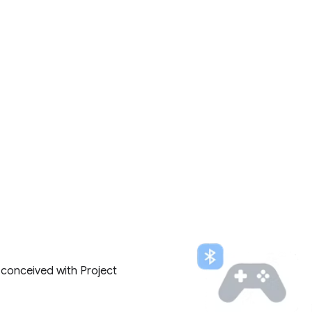
 conceived with Project