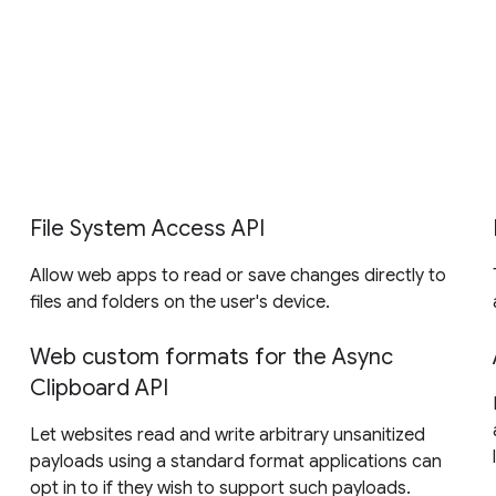
File System Access API
Allow web apps to read or save changes directly to
files and folders on the user's device.
Web custom formats for the Async
Clipboard API
Let websites read and write arbitrary unsanitized
payloads using a standard format applications can
opt in to if they wish to support such payloads.