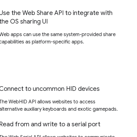
Use the Web Share API to integrate with
the OS sharing UI
Web apps can use the same system-provided share
capabilities as platform-specific apps.
Connect to uncommon HID devices
The WebHID API allows websites to access
alternative auxiliary keyboards and exotic gamepads.
Read from and write to a serial port