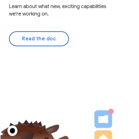
Learn about what new, exciting capabilities
we're working on.
Read the doc