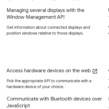
Managing several displays with the
Window Management API
Get information about connected displays and
position windows relative to those displays.
Access hardware devices on the web
open_in_new
Pick the appropriate API to communicate with a
hardware device of your choice.
Communicate with Bluetooth devices over
JavaScript