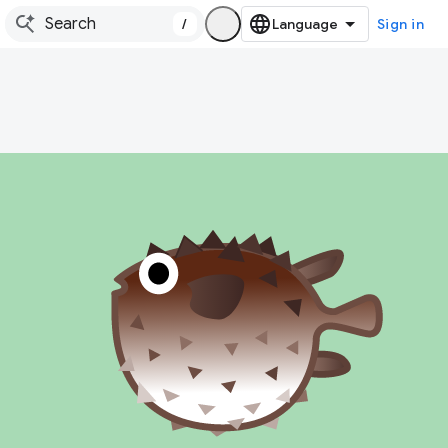
/
Sign in