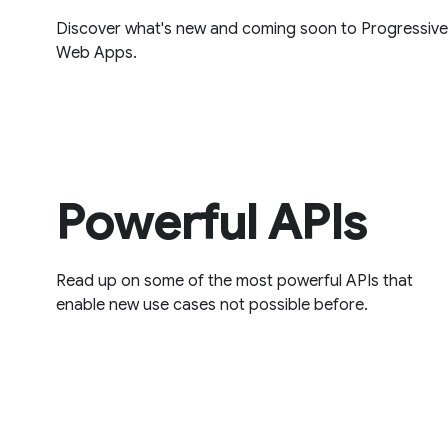
Discover what's new and coming soon to Progressive
Web Apps.
Powerful APIs
Read up on some of the most powerful APIs that
enable new use cases not possible before.