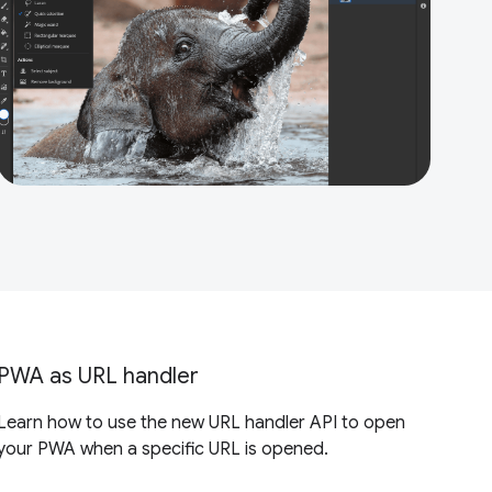
PWA as URL handler
Learn how to use the new URL handler API to open
your PWA when a specific URL is opened.