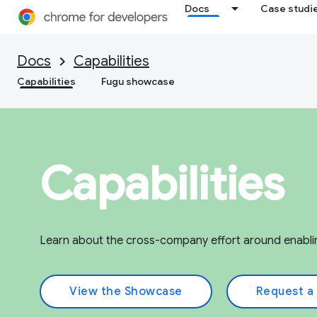
Docs
Case studi
Docs
Capabilities
Capabilities
Fugu showcase
Capabilities
Learn about the cross-company effort around enabli
View the Showcase
Request a 