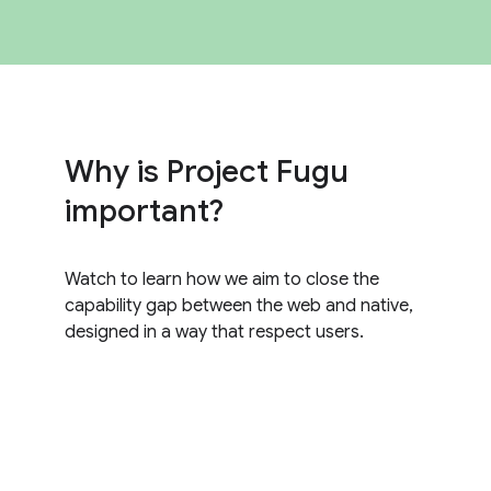
Why is Project Fugu
important?
Watch to learn how we aim to close the
capability gap between the web and native,
designed in a way that respect users.