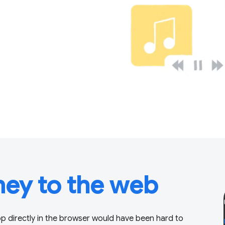
ney to the web
p directly in the browser would have been hard to