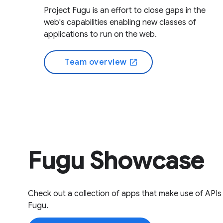
Project Fugu is an effort to close gaps in the
web's capabilities enabling new classes of
applications to run on the web.
Team overview
open_in_new
Fugu Showcase
Check out a collection of apps that make use of APIs
Fugu.