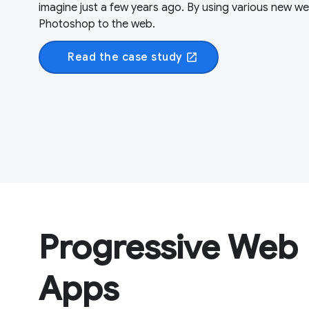
imagine just a few years ago. By using various new w
Photoshop to the web.
Read the case study
open_in_new
Progressive Web
Apps