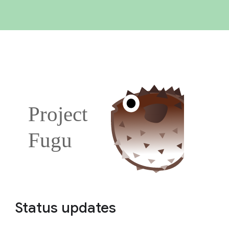
Status updates