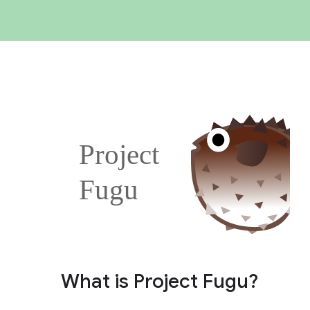
What is Project Fugu?