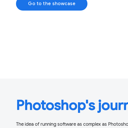
Go to the showcase
Photoshop's jour
The idea of running software as complex as Photosho