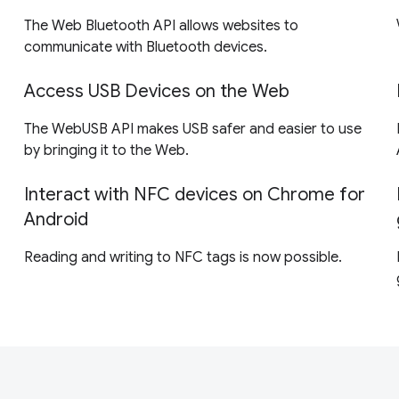
The Web Bluetooth API allows websites to
communicate with Bluetooth devices.
Access USB Devices on the Web
The WebUSB API makes USB safer and easier to use
by bringing it to the Web.
Interact with NFC devices on Chrome for
Android
Reading and writing to NFC tags is now possible.