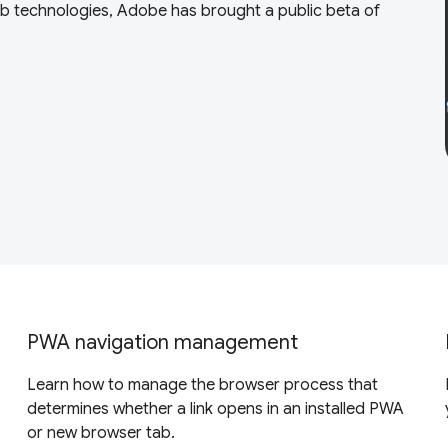
eb technologies, Adobe has brought a public beta of
PWA navigation management
Learn how to manage the browser process that
determines whether a link opens in an installed PWA
or new browser tab.