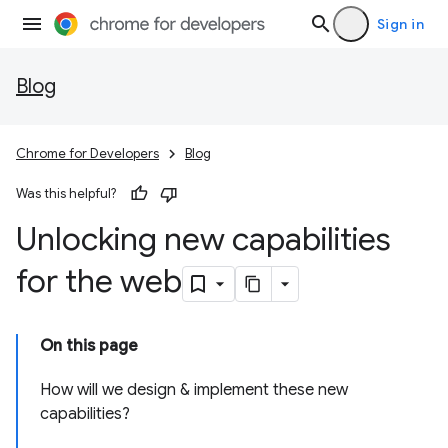
Sign in
Blog
Chrome for Developers
Blog
Was this helpful?
Unlocking new capabilities
for the web
On this page
How will we design & implement these new
capabilities?