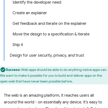
Identify the developer need
Create an explainer
Get feedback and iterate on the explainer
Move the design to a specification & iterate
Ship it
Design for user security, privacy, and trust
Success:
Web apps should be able to do anything native apps can.
We want to make it possible for you to build and deliver apps on the
open web that have never been possible before.
The web is an amazing platform, it reaches users all
around the world - on essentially any device. It’s easy to