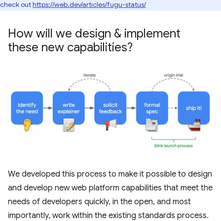
check out
https://web.dev/articles/fugu-status/
How will we design & implement
these new capabilities?
We developed this process to make it possible to design
and develop new web platform capabilities that meet the
needs of developers quickly, in the open, and most
importantly, work within the existing standards process.