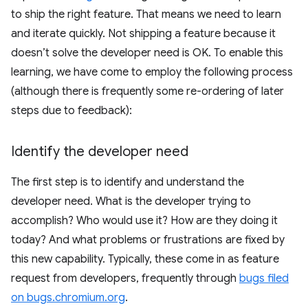
to ship the right feature. That means we need to learn
and iterate quickly. Not shipping a feature because it
doesn’t solve the developer need is OK. To enable this
learning, we have come to employ the following process
(although there is frequently some re-ordering of later
steps due to feedback):
Identify the developer need
The first step is to identify and understand the
developer need. What is the developer trying to
accomplish? Who would use it? How are they doing it
today? And what problems or frustrations are fixed by
this new capability. Typically, these come in as feature
request from developers, frequently through
bugs filed
on bugs.chromium.org
.