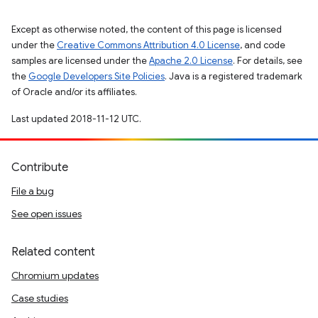
Except as otherwise noted, the content of this page is licensed
under the
Creative Commons Attribution 4.0 License
, and code
samples are licensed under the
Apache 2.0 License
. For details, see
the
Google Developers Site Policies
. Java is a registered trademark
of Oracle and/or its affiliates.
Last updated 2018-11-12 UTC.
Contribute
File a bug
See open issues
Related content
Chromium updates
Case studies