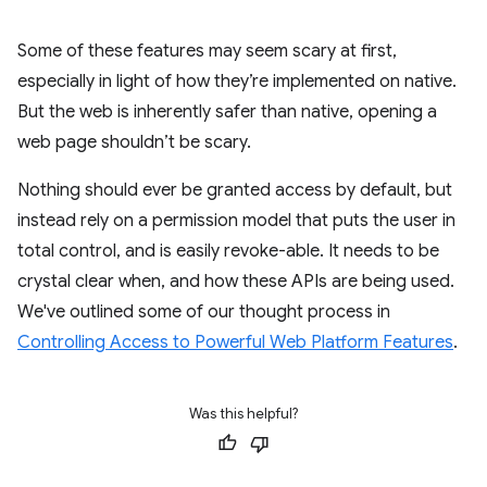
Some of these features may seem scary at first,
especially in light of how they’re implemented on native.
But the web is inherently safer than native, opening a
web page shouldn’t be scary.
Nothing should ever be granted access by default, but
instead rely on a permission model that puts the user in
total control, and is easily revoke-able. It needs to be
crystal clear when, and how these APIs are being used.
We've outlined some of our thought process in
Controlling Access to Powerful Web Platform Features
.
Was this helpful?