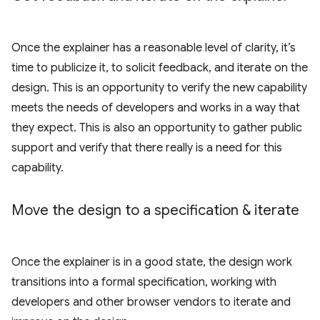
Once the explainer has a reasonable level of clarity, it’s
time to publicize it, to solicit feedback, and iterate on the
design. This is an opportunity to verify the new capability
meets the needs of developers and works in a way that
they expect. This is also an opportunity to gather public
support and verify that there really is a need for this
capability.
Move the design to a specification & iterate
Once the explainer is in a good state, the design work
transitions into a formal specification, working with
developers and other browser vendors to iterate and