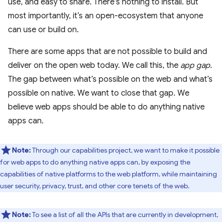
use, and easy to share. There’s nothing to install. But
most importantly, it’s an open-ecosystem that anyone
can use or build on.
There are some apps that are not possible to build and
deliver on the open web today. We call this, the
app gap
.
The gap between what’s possible on the web and what’s
possible on native. We want to close that gap. We
believe web apps should be able to do anything native
apps can.
Note:
Through our capabilities project, we want to make it possible
for web apps to do anything native apps can, by exposing the
capabilities of native platforms to the web platform, while maintaining
user security, privacy, trust, and other core tenets of the web.
Note:
To see a list of all the APIs that are currently in development,