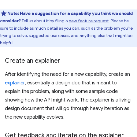
Note:
Have a suggestion for a capability you think we should
consider?
Tell us about it by filing a
new feature request
. Please be
sure to include as much detail as you can, such as the problem you're
trying to solve, suggested use cases, and anything else that might be
helpful.
Create an explainer
After identifying the need for a new capability, create an
explainer
, essentially a design doc that is meant to
explain the problem, along with some sample code
showing how the API might work. The explainer is a living
design document that will go through heavy iteration as
the new capability evolves.
Get feedback and iterate on the explainer