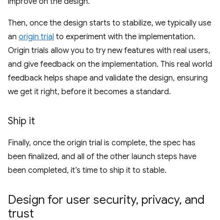
improve on the design.
Then, once the design starts to stabilize, we typically use
an
origin trial
to experiment with the implementation.
Origin trials allow you to try new features with real users,
and give feedback on the implementation. This real world
feedback helps shape and validate the design, ensuring
we get it right, before it becomes a standard.
Ship it
Finally, once the origin trial is complete, the spec has
been finalized, and all of the other launch steps have
been completed, it’s time to ship it to stable.
Design for user security
,
privacy
,
and
trust