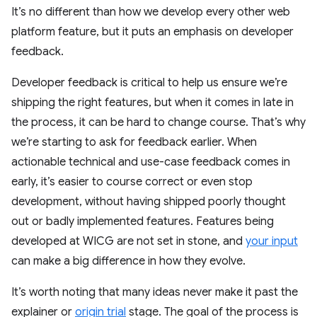
It’s no different than how we develop every other web
platform feature, but it puts an emphasis on developer
feedback.
Developer feedback is critical to help us ensure we’re
shipping the right features, but when it comes in late in
the process, it can be hard to change course. That’s why
we’re starting to ask for feedback earlier. When
actionable technical and use-case feedback comes in
early, it’s easier to course correct or even stop
development, without having shipped poorly thought
out or badly implemented features. Features being
developed at WICG are not set in stone, and
your input
can make a big difference in how they evolve.
It’s worth noting that many ideas never make it past the
explainer or
origin trial
stage. The goal of the process is