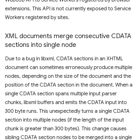
WebUSB API to Service Workers registered by browser
extensions. This API is not currently exposed to Service
Workers registered by sites.
XML documents merge consecutive CDATA
sections into single node
Due to a bug in libxml, CDATA sections in an XHTML
document can sometimes erroneously produce multiple
nodes, depending on the size of the document and the
position of the CDATA section in the document. When a
single CDATA section spans multiple input parser
chunks, libxml buffers and emits the CDATA input into
300 byte runs. This unexpectedly turns a single CDATA
section into multiple nodes (if the length of the input
chunk is greater than 300 bytes). This change causes
sibling CDATA section nodes to be merged into a single