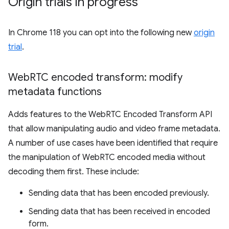
Origin trials in progress
In Chrome 118 you can opt into the following new
origin
trial
.
Web
RTC encoded transform: modify
metadata functions
Adds features to the WebRTC Encoded Transform API
that allow manipulating audio and video frame metadata.
A number of use cases have been identified that require
the manipulation of WebRTC encoded media without
decoding them first. These include:
Sending data that has been encoded previously.
Sending data that has been received in encoded
form.