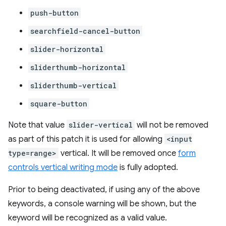
push-button
searchfield-cancel-button
slider-horizontal
sliderthumb-horizontal
sliderthumb-vertical
square-button
Note that value
slider-vertical
will not be removed
as part of this patch it is used for allowing
<input
type=range>
vertical. It will be removed once
form
controls vertical writing mode
is fully adopted.
Prior to being deactivated, if using any of the above
keywords, a console warning will be shown, but the
keyword will be recognized as a valid value.