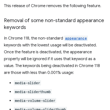
This release of Chrome removes the following feature.
Removal of some non-standard appearance
keywords
In Chrome 118, the non-standard
appearance
keywords with the lowest usage will be deactivated.
Once the feature is deactivated, the appearance
property will be ignored if it uses that keyword as a
value. The keywords being deactivated in Chrome 118
are those with less than 0.001% usage:
media-slider
media-sliderthumb
media-volume-slider
media-volume-sliderthumb