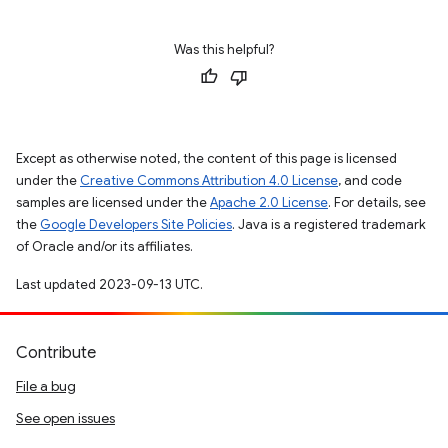
Was this helpful?
Except as otherwise noted, the content of this page is licensed
under the
Creative Commons Attribution 4.0 License
, and code
samples are licensed under the
Apache 2.0 License
. For details, see
the
Google Developers Site Policies
. Java is a registered trademark
of Oracle and/or its affiliates.
Last updated 2023-09-13 UTC.
Contribute
File a bug
See open issues