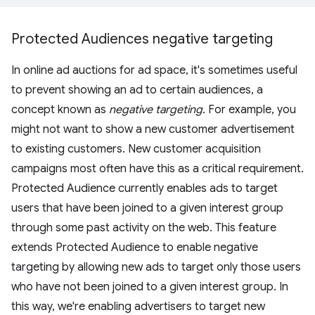
Protected Audiences negative targeting
In online ad auctions for ad space, it's sometimes useful
to prevent showing an ad to certain audiences, a
concept known as
negative targeting
. For example, you
might not want to show a new customer advertisement
to existing customers. New customer acquisition
campaigns most often have this as a critical requirement.
Protected Audience currently enables ads to target
users that have been joined to a given interest group
through some past activity on the web. This feature
extends Protected Audience to enable negative
targeting by allowing new ads to target only those users
who have not been joined to a given interest group. In
this way, we're enabling advertisers to target new