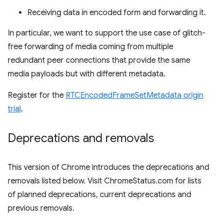
Receiving data in encoded form and forwarding it.
In particular, we want to support the use case of glitch-
free forwarding of media coming from multiple
redundant peer connections that provide the same
media payloads but with different metadata.
Register for the
RTCEncodedFrameSetMetadata origin
trial
.
Deprecations and removals
This version of Chrome introduces the deprecations and
removals listed below. Visit ChromeStatus.com for lists
of planned deprecations, current deprecations and
previous removals.