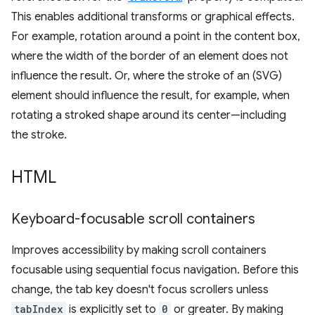
This enables additional transforms or graphical effects.
For example, rotation around a point in the content box,
where the width of the border of an element does not
influence the result. Or, where the stroke of an (SVG)
element should influence the result, for example, when
rotating a stroked shape around its center—including
the stroke.
HTML
Keyboard-focusable scroll containers
Improves accessibility by making scroll containers
focusable using sequential focus navigation. Before this
change, the tab key doesn't focus scrollers unless
tabIndex
is explicitly set to
0
or greater. By making