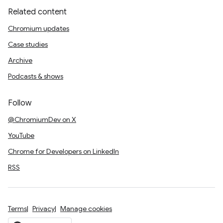
Related content
Chromium updates
Case studies
Archive
Podcasts & shows
Follow
@ChromiumDev on X
YouTube
Chrome for Developers on LinkedIn
RSS
Terms
Privacy
Manage cookies