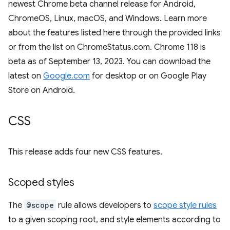
newest Chrome beta channel release for Android,
ChromeOS, Linux, macOS, and Windows. Learn more
about the features listed here through the provided links
or from the list on ChromeStatus.com. Chrome 118 is
beta as of September 13, 2023. You can download the
latest on
Google.com
for desktop or on Google Play
Store on Android.
CSS
This release adds four new CSS features.
Scoped styles
The
@scope
rule allows developers to
scope style rules
to a given scoping root, and style elements according to