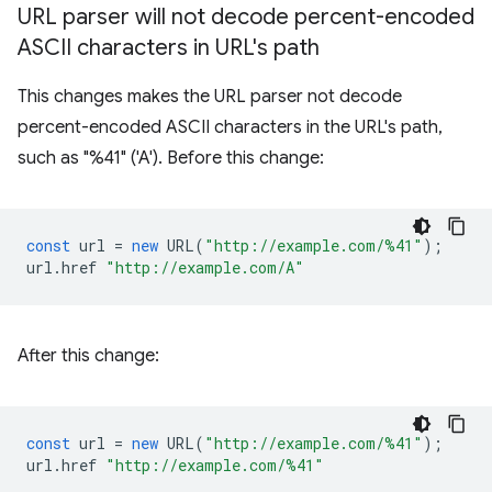
URL parser will not decode percent-encoded
ASCII characters in URL's path
This changes makes the URL parser not decode
percent-encoded ASCII characters in the URL's path,
such as "%41" ('A'). Before this change:
const
url
=
new
URL
(
"http://example.com/%41"
);
url
.
href
"http://example.com/A"
After this change:
const
url
=
new
URL
(
"http://example.com/%41"
);
url
.
href
"http://example.com/%41"