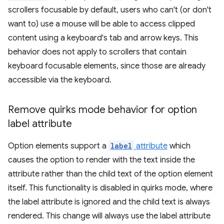
scrollers focusable by default, users who can't (or don't
want to) use a mouse will be able to access clipped
content using a keyboard's tab and arrow keys. This
behavior does not apply to scrollers that contain
keyboard focusable elements, since those are already
accessible via the keyboard.
Remove quirks mode behavior for option
label attribute
Option elements support a
label
attribute
which
causes the option to render with the text inside the
attribute rather than the child text of the option element
itself. This functionality is disabled in quirks mode, where
the label attribute is ignored and the child text is always
rendered. This change will always use the label attribute