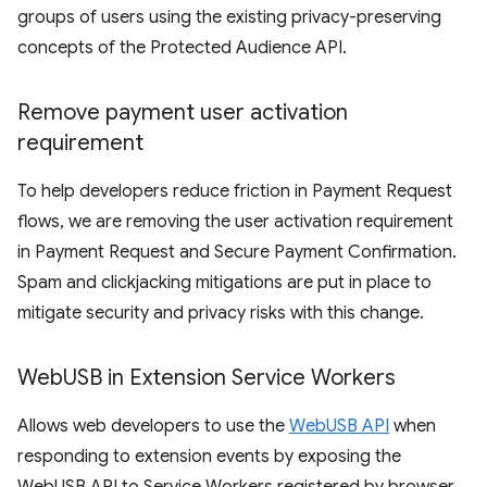
groups of users using the existing privacy-preserving
concepts of the Protected Audience API.
Remove payment user activation
requirement
To help developers reduce friction in Payment Request
flows, we are removing the user activation requirement
in Payment Request and Secure Payment Confirmation.
Spam and clickjacking mitigations are put in place to
mitigate security and privacy risks with this change.
Web
USB in Extension Service Workers
Allows web developers to use the
WebUSB API
when
responding to extension events by exposing the