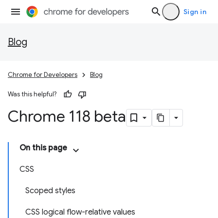
Sign in
Blog
Chrome for Developers
Blog
Was this helpful?
Chrome 118 beta
On this page
CSS
Scoped styles
CSS logical flow-relative values