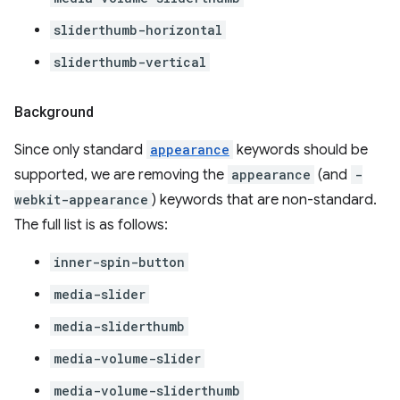
sliderthumb-horizontal
sliderthumb-vertical
Background
Since only standard
appearance
keywords should be
supported, we are removing the
appearance
(and
-
webkit-appearance
) keywords that are non-standard.
The full list is as follows:
inner-spin-button
media-slider
media-sliderthumb
media-volume-slider
media-volume-sliderthumb