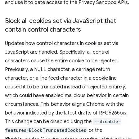
and use it to gate access to the Privacy Sandbox APIs.
Block all cookies set via Java
Script that
contain control characters
Updates how control characters in cookies set via
JavaScript are handled. Specifically, all control
characters cause the entire cookie to be rejected.
Previously, a NULL character, a carriage return
character, or a line feed character in a cookie line
caused it to be truncated instead of rejected entirely,
which could have enabled malicious behavior in certain
circumstances. This behavior aligns Chrome with the
behavior indicated by the latest drafts of RFC6265bis.
This change can be disabled using the
--disable-
features=BlockTruncatedCookies
or the