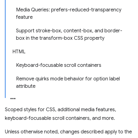
Media Queries: prefers-reduced-transparency
feature
Support stroke-box, content-box, and border-
box in the transform-box CSS property
HTML
Keyboard-focusable scroll containers
Remove quirks mode behavior for option label
attribute
Scoped styles for CSS, additional media features,
keyboard-focusable scroll containers, and more.
Unless otherwise noted, changes described apply to the