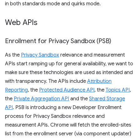
in both standards mode and quirks mode.
Web APIs
Enrollment for Privacy Sandbox (PSB)
As the
Privacy Sandbox
relevance and measurement
APIs start ramping up for general availability, we want to
make sure these technologies are used as intended and
with transparency. The APIs include
Attribution
Reporting
, the
Protected Audience API
, the
Topics API
,
the
Private Aggregation API
and the
Shared Storage
API
. PSB is introducing a new Developer Enrollment
process for Privacy Sandbox relevance and
measurement APIs. Chrome will fetch the enrolled-sites
list from the enrollment server (via component updater)