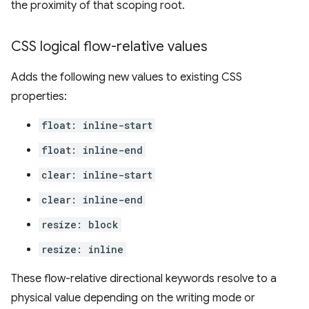
the proximity of that scoping root.
CSS logical flow-relative values
Adds the following new values to existing CSS
properties:
float: inline-start
float: inline-end
clear: inline-start
clear: inline-end
resize: block
resize: inline
These flow-relative directional keywords resolve to a
physical value depending on the writing mode or