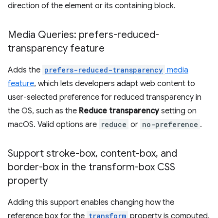
direction of the element or its containing block.
Media Queries: prefers-reduced-
transparency feature
Adds the
prefers-reduced-transparency
media
feature
, which lets developers adapt web content to
user-selected preference for reduced transparency in
the OS, such as the
Reduce transparency
setting on
macOS. Valid options are
reduce
or
no-preference
.
Support stroke-box
,
content-box
,
and
border-box in the transform-box CSS
property
Adding this support enables changing how the
reference box for the
transform
property is computed.