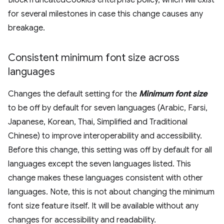
BlockTruncatedCookies enterprise policy, which will exist
for several milestones in case this change causes any
breakage.
Consistent minimum font size across
languages
Changes the default setting for the
Minimum font size
to be off by default for seven languages (Arabic, Farsi,
Japanese, Korean, Thai, Simplified and Traditional
Chinese) to improve interoperability and accessibility.
Before this change, this setting was off by default for all
languages except the seven languages listed. This
change makes these languages consistent with other
languages. Note, this is not about changing the minimum
font size feature itself. It will be available without any
changes for accessibility and readability.