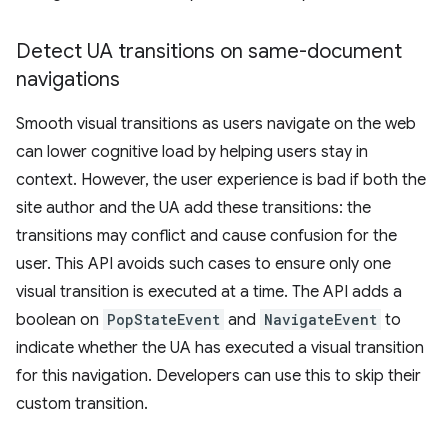
Detect UA transitions on same-document
navigations
Smooth visual transitions as users navigate on the web
can lower cognitive load by helping users stay in
context. However, the user experience is bad if both the
site author and the UA add these transitions: the
transitions may conflict and cause confusion for the
user. This API avoids such cases to ensure only one
visual transition is executed at a time. The API adds a
boolean on
PopStateEvent
and
NavigateEvent
to
indicate whether the UA has executed a visual transition
for this navigation. Developers can use this to skip their
custom transition.