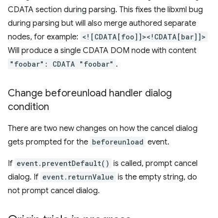
CDATA section during parsing. This fixes the libxml bug
during parsing but will also merge authored separate
nodes, for example:
<![CDATA[foo]]><!CDATA[bar]]>
Will produce a single CDATA DOM node with content
"foobar": CDATA "foobar"
.
Change beforeunload handler dialog
condition
There are two new changes on how the cancel dialog
gets prompted for the
beforeunload
event.
If
event.preventDefault()
is called, prompt cancel
dialog. If
event.returnValue
is the empty string, do
not prompt cancel dialog.