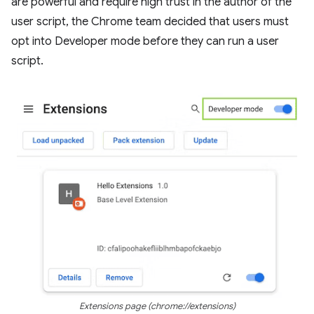
are powerful and require high trust in the author of the
user script, the Chrome team decided that users must
opt into Developer mode before they can run a user
script.
Extensions page (chrome://extensions)