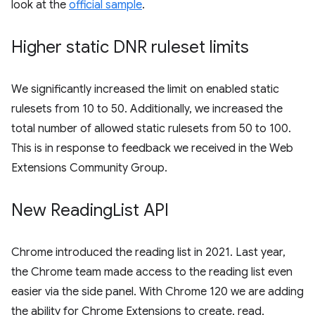
look at the
official sample
.
Higher static DNR ruleset limits
We significantly increased the limit on enabled static
rulesets from 10 to 50. Additionally, we increased the
total number of allowed static rulesets from 50 to 100.
This is in response to feedback we received in the Web
Extensions Community Group.
New Reading
List API
Chrome introduced the reading list in 2021. Last year,
the Chrome team made access to the reading list even
easier via the side panel. With Chrome 120 we are adding
the ability for Chrome Extensions to create, read,