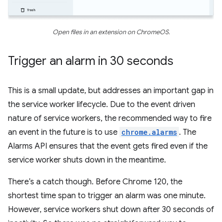
Open files in an extension on ChromeOS.
Trigger an alarm in 30 seconds
This is a small update, but addresses an important gap in
the service worker lifecycle. Due to the event driven
nature of service workers, the recommended way to fire
an event in the future is to use
chrome.alarms
. The
Alarms API ensures that the event gets fired even if the
service worker shuts down in the meantime.
There’s a catch though. Before Chrome 120, the
shortest time span to trigger an alarm was one minute.
However, service workers shut down after 30 seconds of