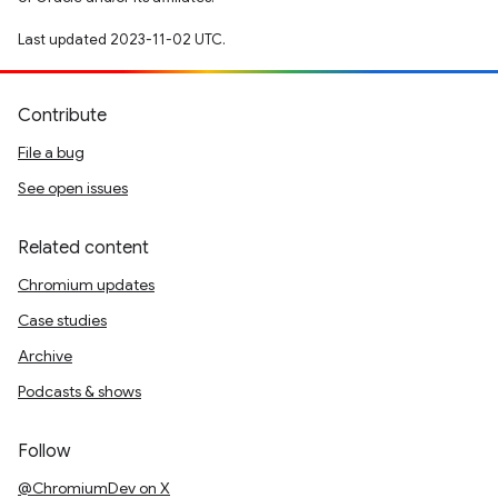
Last updated 2023-11-02 UTC.
Contribute
File a bug
See open issues
Related content
Chromium updates
Case studies
Archive
Podcasts & shows
Follow
@ChromiumDev on X