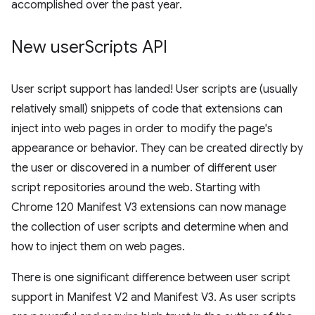
accomplished over the past year.
New user
Scripts API
User script support has landed! User scripts are (usually
relatively small) snippets of code that extensions can
inject into web pages in order to modify the page's
appearance or behavior. They can be created directly by
the user or discovered in a number of different user
script repositories around the web. Starting with
Chrome 120 Manifest V3 extensions can now manage
the collection of user scripts and determine when and
how to inject them on web pages.
There is one significant difference between user script
support in Manifest V2 and Manifest V3. As user scripts