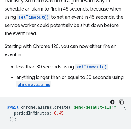
inactivity. So there was no straightforward way to
schedule an alarm to fire in 45 seconds, because when
using
setTimeout()
to set an event in 45 seconds, the
service worker could potentially be shut down before
the event fired.
Starting with Chrome 120, you can now either fire an
event in:
less than 30 seconds using
setTimeout()
.
anything longer than or equal to 30 seconds using
chrome.alarms
:
await
chrome
.
alarms
.
create
(
'demo-default-alarm'
,
{
periodInMinutes
:
0.45
});