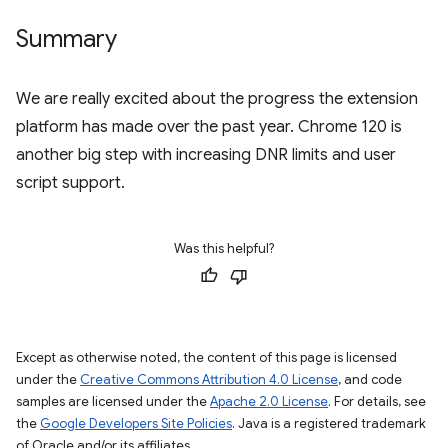
Summary
We are really excited about the progress the extension
platform has made over the past year. Chrome 120 is
another big step with increasing DNR limits and user
script support.
Was this helpful?
Except as otherwise noted, the content of this page is licensed
under the
Creative Commons Attribution 4.0 License
, and code
samples are licensed under the
Apache 2.0 License
. For details, see
the
Google Developers Site Policies
. Java is a registered trademark
of Oracle and/or its affiliates.