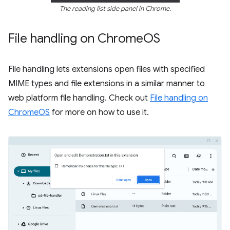
The reading list side panel in Chrome.
File handling on Chrome
OS
File handling lets extensions open files with specified
MIME types and file extensions in a similar manner to
web platform file handling. Check out
File handling on
ChromeOS
for more on how to use it.