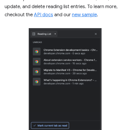
update, and delete reading list entries. To learn more,
checkout the
API docs
and our
new sample
.