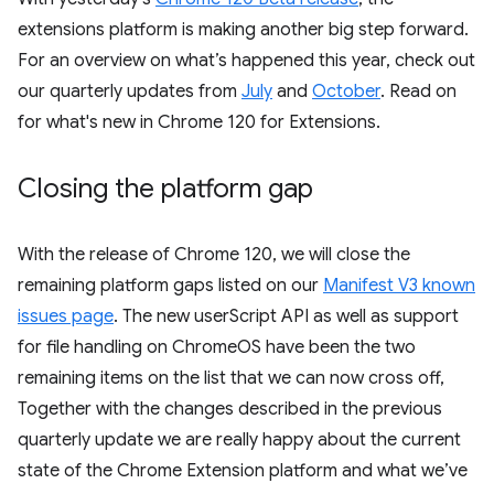
extensions platform is making another big step forward.
For an overview on what’s happened this year, check out
our quarterly updates from
July
and
October
. Read on
for what's new in Chrome 120 for Extensions.
Closing the platform gap
With the release of Chrome 120, we will close the
remaining platform gaps listed on our
Manifest V3 known
issues page
. The new userScript API as well as support
for file handling on ChromeOS have been the two
remaining items on the list that we can now cross off,
Together with the changes described in the previous
quarterly update we are really happy about the current
state of the Chrome Extension platform and what we’ve