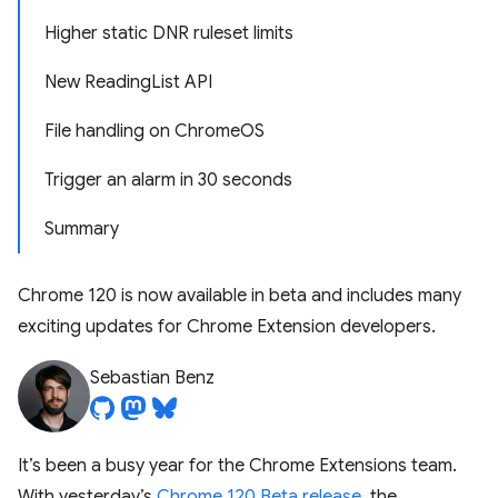
Higher static DNR ruleset limits
New ReadingList API
File handling on ChromeOS
Trigger an alarm in 30 seconds
Summary
Chrome 120 is now available in beta and includes many
exciting updates for Chrome Extension developers.
Sebastian Benz
It’s been a busy year for the Chrome Extensions team.
With yesterday’s
Chrome 120 Beta release
, the