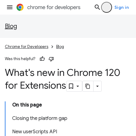
Sign in
Blog
Chrome for Developers
Blog
Was this helpful?
What's new in Chrome 120
for Extensions
On this page
Closing the platform gap
New userScripts API