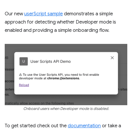
Our new
userScript sample
demonstrates a simple
approach for detecting whether Developer mode is
enabled and providing a simple onboarding flow.
Onboard users when Developer mode is disabled.
To get started check out the
documentation
or take a