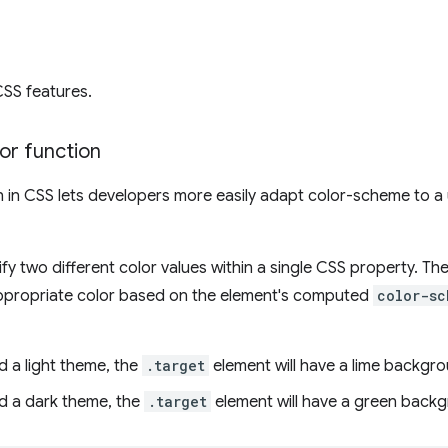
CSS features.
or function
 in CSS lets developers more easily adapt color-scheme to a u
fy two different color values within a single CSS property. The
ppropriate color based on the element's computed
color-sc
ed a light theme, the
.target
element will have a lime backgr
ed a dark theme, the
.target
element will have a green back