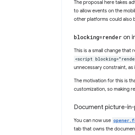
The proposal here takes adva
to allow events on the mobi
other platforms could also
blocking=render
on i
This is a small change that r
<script blocking="rend
unnecessary constraint, as i
The motivation for this is t
customization, so making re
Document picture-in-p
You can now use
opener.f
tab that owns the document