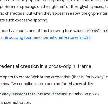
ters include glyph-internal spacing. For example, the CJK fu
ph-internal spacings on the right half of their glyph spaces, 
ic characters. But when they appear in a row, the glyph-int
usts such excessive spacing.
operty accepts one of the following four values:
normal
,
tr
in
Introducing four new international features in CSS
.
edential creation in a cross-origin iframe
elopers to create WebAuthn credentials (that is, "publickey" 
rames. Two conditions are required for this new ability:
ickey-credentials-create-feature
permission policy.
nt user activation.