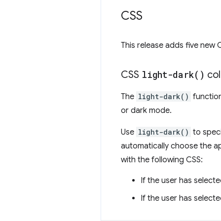
CSS
This release adds five new 
CSS
light-dark(
)
col
The
light-dark()
function
or dark mode.
Use
light-dark()
to speci
automatically choose the a
with the following CSS:
If the user has select
If the user has select