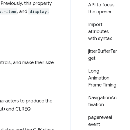
Previously, this property
API to focus
st-item
, and
display:
the opener
Import
attributes
with syntax
jitterBufferTar
get
trols, and make their size
Long
Animation
Frame Timing
NavigationAc
haracters to produce the
tivation
out) and CLREQ
pagereveal
event