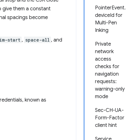
ll stop and the CJK close
PointerEvent.
to give them a constant
deviceId for
ernal spacings become
Multi-Pen
Inking
im-start
,
space-all
, and
Private
network
access
checks for
navigation
requests:
warning-only
mode
credentials, known as
Sec-CH-UA-
Form-Factor
client hint
Service