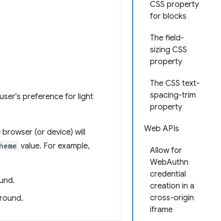
CSS property
for blocks
The field-
sizing CSS
property
The CSS text-
spacing-trim
ser's preference for light
property
Web APIs
 browser (or device) will
heme
value. For example,
Allow for
WebAuthn
credential
ound.
creation in a
cross-origin
ground.
iframe