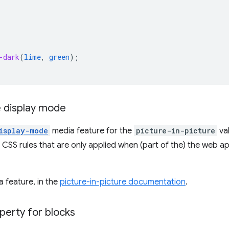
-dark
(
lime
,
green
);
e display mode
isplay-mode
media feature for the
picture-in-picture
val
 CSS rules that are only applied when (part of the) the web ap
 feature, in the
picture-in-picture documentation
.
perty for blocks