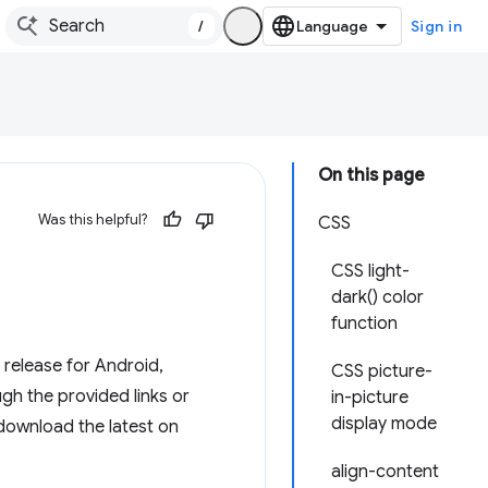
/
Sign in
On this page
Was this helpful?
CSS
CSS light-
dark() color
function
release for Android,
CSS picture-
h the provided links or
in-picture
display mode
 download the latest on
align-content