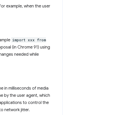
 For example, when the user
example
import xxx from
oposal (in Chrome 91) using
hanges needed while
me in milliseconds of media
one by the user agent, which
applications to control the
o network jitter.