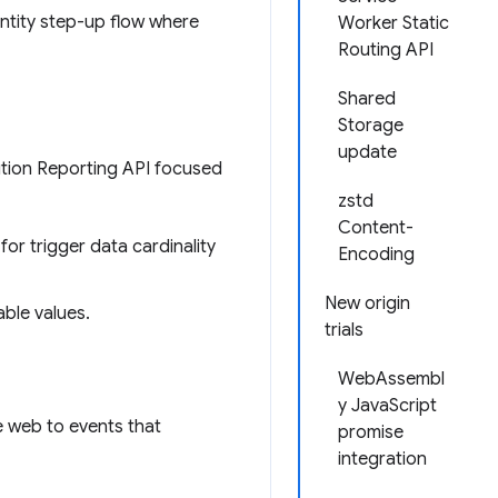
entity step-up flow where
Worker Static
Routing API
Shared
Storage
update
ution Reporting API focused
zstd
Content-
for trigger data cardinality
Encoding
New origin
able values.
trials
WebAssembl
y JavaScript
e web to events that
promise
integration