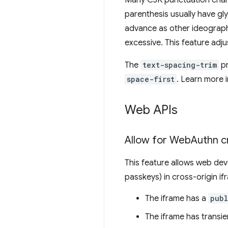
Many CJK punctuation charac
parenthesis usually have gly
advance as other ideograph
excessive. This feature adj
The
text-spacing-trim
pr
space-first
. Learn more 
Web APIs
Allow for Web
Authn cr
This feature allows web dev
passkeys) in cross-origin if
The iframe has a
publ
The iframe has transie