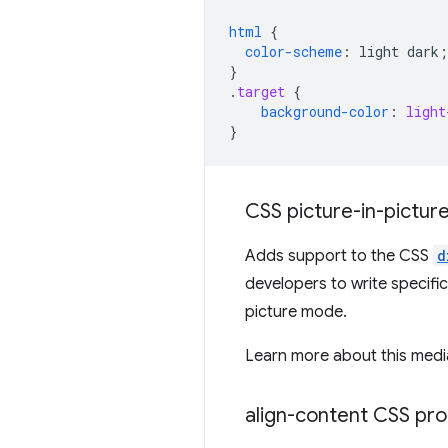
html
{
color-scheme
:
light
dark
;
}
.
target
{
background-color
:
light
}
CSS picture-in-pictur
Adds support to the CSS
d
developers to write specific
picture mode.
Learn more about this media
align-content CSS pro