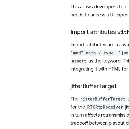
This allows developers to b
needs to access a UI experie
Import attributes
wit
Import attributes are a Jav
"mod" with { type: "jso
assert
as the keyword. Th
integrating it with HTML f
jitter
Buffer
Target
The
jitterBufferTarget
a
for the
RTCRtpReceiver
ji
in turn affects retransmissi
tradeoff between playout del