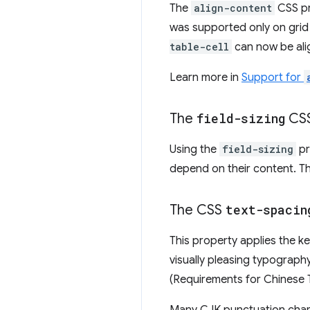
The
align-content
CSS pr
was supported only on grid 
table-cell
can now be ali
Learn more in
Support for
The
field-sizing
CSS
Using the
field-sizing
pr
depend on their content. Th
The CSS
text-spacin
This property applies the 
visually pleasing typograp
(Requirements for Chinese 