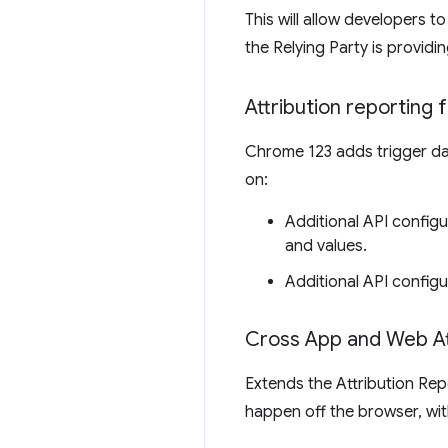
This will allow developers 
the Relying Party is providi
Attribution reporting 
Chrome 123 adds trigger dat
on:
Additional API configu
and values.
Additional API configu
Cross App and Web A
Extends the Attribution Rep
happen off the browser, wit