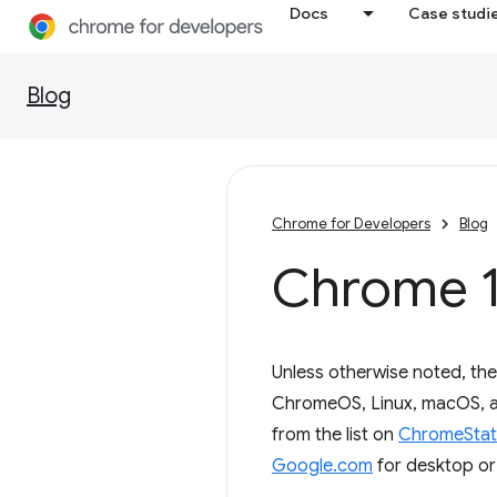
Docs
Case studi
Blog
Chrome for Developers
Blog
Chrome 1
Unless otherwise noted, th
ChromeOS, Linux, macOS, an
from the list on
ChromeStat
Google.com
for desktop or