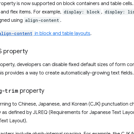
operty is now supported on block containers and table cells. 
and flex items. For example,
display: block
,
display: li
gned using
align-content
.
align-content
in block and table layouts
.
 property
operty, developers can disable fixed default sizes of form con
is provides a way to create automatically-growing text fields.
g-trim
property
kerning to Chinese, Japanese, and Korean (CJK) punctuation c
hy as defined by JLREQ (Requirements for Japanese Text Lay
Text Layout).