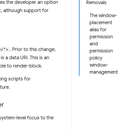
ives the developer an option
Removals
x, although support for
The window-
placement
alias for
permission
and
er">
. Prior to this change,
permission
is a data URI. This is an
policy
window-
able to render-block.
management
ing scripts for
ture.
er
system-level focus to the