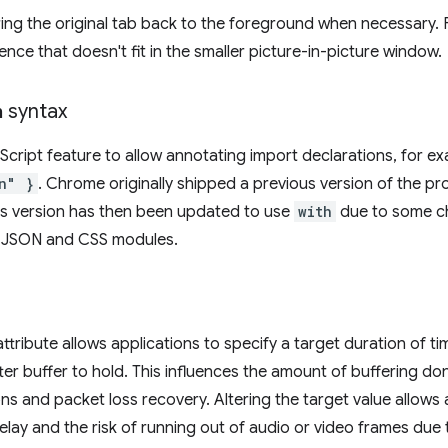
ring the original tab back to the foreground when necessary.
nce that doesn't fit in the smaller picture-in-picture window.
h
syntax
aScript feature to allow annotating import declarations, for 
n" }
. Chrome originally shipped a previous version of the pr
is version has then been updated to use
with
due to some c
or JSON and CSS modules.
ttribute allows applications to specify a target duration of ti
tter buffer to hold. This influences the amount of buffering d
ons and packet loss recovery. Altering the target value allows 
ay and the risk of running out of audio or video frames due t