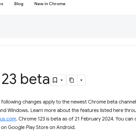
es
Blog
New in Chrome
23 beta
e following changes apply to the newest Chrome beta channel 
d Windows. Learn more about the features listed here throug
us.com
. Chrome 123 is beta as of 21 February 2024. You can
 on Google Play Store on Android.