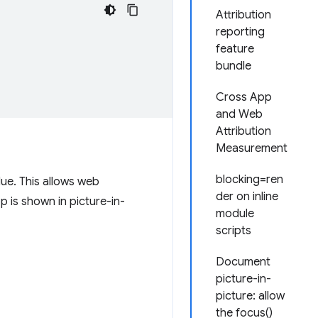
Attribution
reporting
feature
bundle
Cross App
and Web
Attribution
Measurement
blocking=ren
ue. This allows web
der on inline
p is shown in picture-in-
module
scripts
Document
picture-in-
picture: allow
the focus()