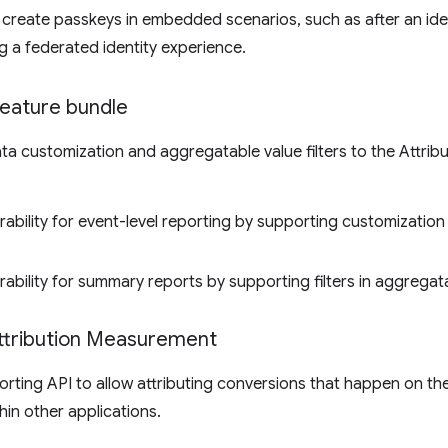
to create passkeys in embedded scenarios, such as after an id
ng a federated identity experience.
feature bundle
a customization and aggregatable value filters to the Attrib
rability for event-level reporting by supporting customization 
rability for summary reports by supporting filters in aggregat
ttribution Measurement
orting API to allow attributing conversions that happen on th
hin other applications.