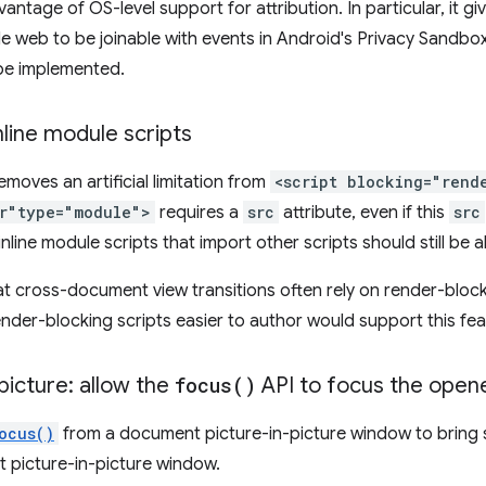
ntage of OS-level support for attribution. In particular, it g
le web to be joinable with events in Android's Privacy Sandbo
 be implemented.
nline module scripts
emoves an artificial limitation from
<script blocking="rend
er"type="module">
requires a
src
attribute, even if this
src
nline module scripts that import other scripts should still be 
hat cross-document view transitions often rely on render-block
nder-blocking scripts easier to author would support this fea
icture: allow the
focus(
)
API to focus the open
ocus()
from a document picture-in-picture window to bring 
 picture-in-picture window.