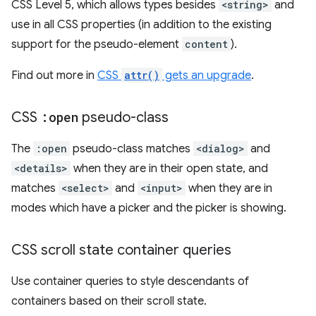
CSS Level 5, which allows types besides
<string>
and
use in all CSS properties (in addition to the existing
support for the pseudo-element
content
).
Find out more in
CSS
attr()
gets an upgrade
.
CSS
:open
pseudo-class
The
:open
pseudo-class matches
<dialog>
and
<details>
when they are in their open state, and
matches
<select>
and
<input>
when they are in
modes which have a picker and the picker is showing.
CSS scroll state container queries
Use container queries to style descendants of
containers based on their scroll state.