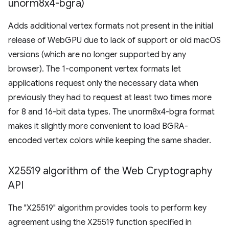
unorm8x4-bgra)
Adds additional vertex formats not present in the initial
release of WebGPU due to lack of support or old macOS
versions (which are no longer supported by any
browser). The 1-component vertex formats let
applications request only the necessary data when
previously they had to request at least two times more
for 8 and 16-bit data types. The unorm8x4-bgra format
makes it slightly more convenient to load BGRA-
encoded vertex colors while keeping the same shader.
X25519 algorithm of the Web Cryptography
API
The "X25519" algorithm provides tools to perform key
agreement using the X25519 function specified in