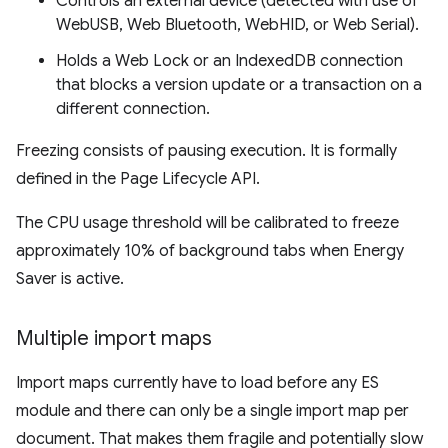
Controls an external device (detected with use of
WebUSB, Web Bluetooth, WebHID, or Web Serial).
Holds a Web Lock or an IndexedDB connection
that blocks a version update or a transaction on a
different connection.
Freezing consists of pausing execution. It is formally
defined in the Page Lifecycle API.
The CPU usage threshold will be calibrated to freeze
approximately 10% of background tabs when Energy
Saver is active.
Multiple import maps
Import maps currently have to load before any ES
module and there can only be a single import map per
document. That makes them fragile and potentially slow