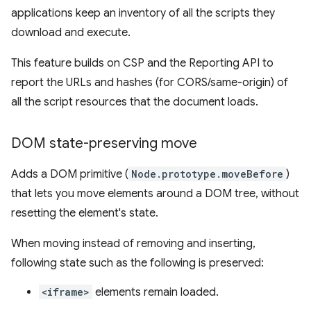
applications keep an inventory of all the scripts they
download and execute.
This feature builds on CSP and the Reporting API to
report the URLs and hashes (for CORS/same-origin) of
all the script resources that the document loads.
DOM state-preserving move
Adds a DOM primitive (
Node.prototype.moveBefore
)
that lets you move elements around a DOM tree, without
resetting the element's state.
When moving instead of removing and inserting,
following state such as the following is preserved:
<iframe>
elements remain loaded.