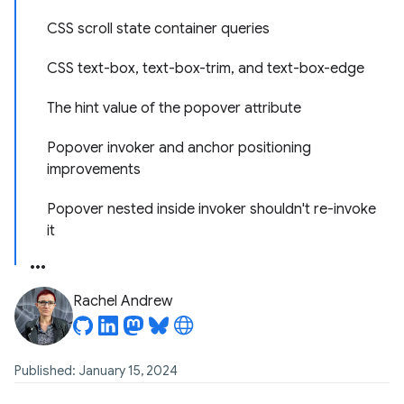
CSS scroll state container queries
CSS text-box, text-box-trim, and text-box-edge
The hint value of the popover attribute
Popover invoker and anchor positioning
improvements
Popover nested inside invoker shouldn't re-invoke
it
Rachel Andrew
Published: January 15, 2024