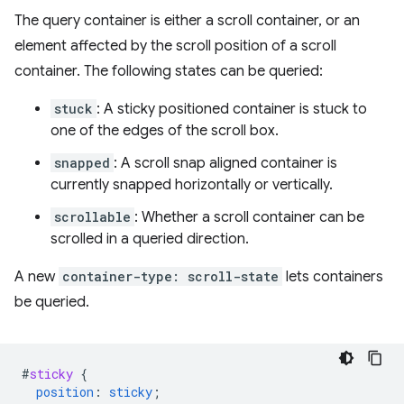
The query container is either a scroll container, or an
element affected by the scroll position of a scroll
container. The following states can be queried:
stuck
: A sticky positioned container is stuck to
one of the edges of the scroll box.
snapped
: A scroll snap aligned container is
currently snapped horizontally or vertically.
scrollable
: Whether a scroll container can be
scrolled in a queried direction.
A new
container-type: scroll-state
lets containers
be queried.
#
sticky
{
position
:
sticky
;