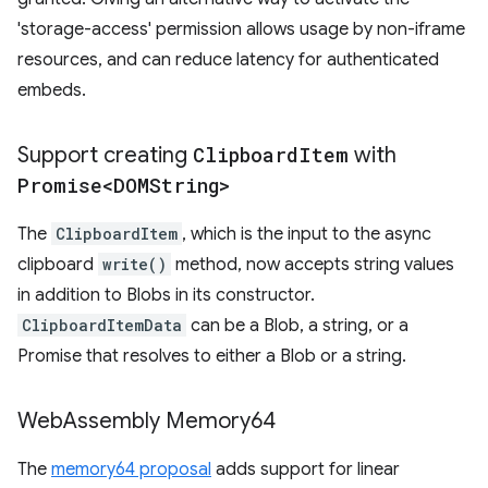
'storage-access' permission allows usage by non-iframe
resources, and can reduce latency for authenticated
embeds.
Support creating
Clipboard
Item
with
Promise<DOMString>
The
ClipboardItem
, which is the input to the async
clipboard
write()
method, now accepts string values
in addition to Blobs in its constructor.
ClipboardItemData
can be a Blob, a string, or a
Promise that resolves to either a Blob or a string.
Web
Assembly Memory64
The
memory64 proposal
adds support for linear