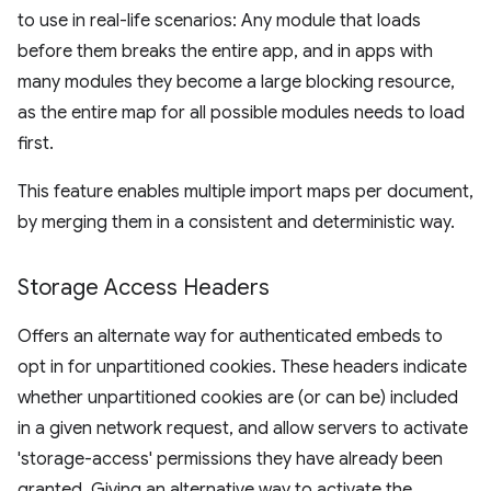
to use in real-life scenarios: Any module that loads
before them breaks the entire app, and in apps with
many modules they become a large blocking resource,
as the entire map for all possible modules needs to load
first.
This feature enables multiple import maps per document,
by merging them in a consistent and deterministic way.
Storage Access Headers
Offers an alternate way for authenticated embeds to
opt in for unpartitioned cookies. These headers indicate
whether unpartitioned cookies are (or can be) included
in a given network request, and allow servers to activate
'storage-access' permissions they have already been
granted. Giving an alternative way to activate the