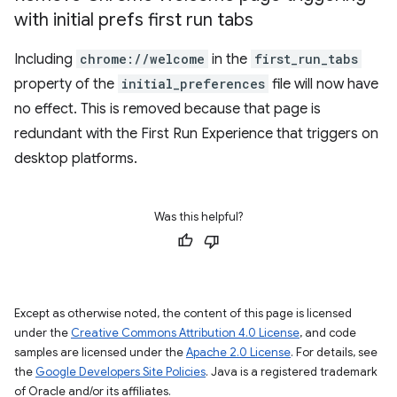
with initial prefs first run tabs
Including
chrome://welcome
in the
first_run_tabs
property of the
initial_preferences
file will now have
no effect. This is removed because that page is
redundant with the First Run Experience that triggers on
desktop platforms.
Was this helpful?
Except as otherwise noted, the content of this page is licensed
under the
Creative Commons Attribution 4.0 License
, and code
samples are licensed under the
Apache 2.0 License
. For details, see
the
Google Developers Site Policies
. Java is a registered trademark
of Oracle and/or its affiliates.