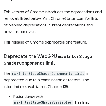
This version of Chrome introduces the deprecations and
removals listed below. Visit ChromeStatus.com for lists
of planned deprecations, current deprecations and
previous removals.
This release of Chrome deprecates one feature.
Deprecate the Web
GPU
max
Inter
Stage
Shader
Components
limit
The
maxInterStageShaderComponents limit
is
deprecated due to a combination of factors. The
intended removal date in Chrome 135.
Redundancy with
maxInterStageShaderVariables
: This limit