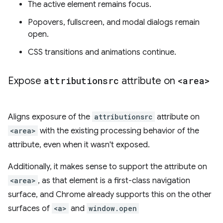
The active element remains focus.
Popovers, fullscreen, and modal dialogs remain
open.
CSS transitions and animations continue.
Expose
attributionsrc
attribute on
<area>
Aligns exposure of the
attributionsrc
attribute on
<area>
with the existing processing behavior of the
attribute, even when it wasn't exposed.
Additionally, it makes sense to support the attribute on
<area>
, as that element is a first-class navigation
surface, and Chrome already supports this on the other
surfaces of
<a>
and
window.open