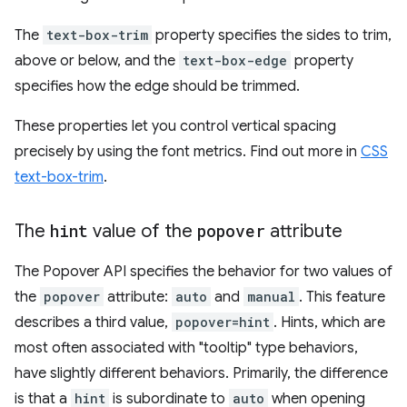
The
text-box-trim
property specifies the sides to trim,
above or below, and the
text-box-edge
property
specifies how the edge should be trimmed.
These properties let you control vertical spacing
precisely by using the font metrics. Find out more in
CSS
text-box-trim
.
The
hint
value of the
popover
attribute
The Popover API specifies the behavior for two values of
the
popover
attribute:
auto
and
manual
. This feature
describes a third value,
popover=hint
. Hints, which are
most often associated with "tooltip" type behaviors,
have slightly different behaviors. Primarily, the difference
is that a
hint
is subordinate to
auto
when opening