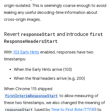
origin-isolated. This is seemingly coarse enough to avoid
leaking any useful decoding-time information about
cross-origin images.
Revert
response
Start
and introduce
first
Response
Headers
Start
With
103 Early Hints
enabled, responses have two
timestamps:
When the Early Hints arrive (103)
When the final headers arrive (e.g. 200)
When Chrome 115 shipped
firstInterimResponseStart
to allow measuring of
these two timestamps, we also changed the meaning of
responseStart
(used by
Time to First Byte (TTFB)
) to