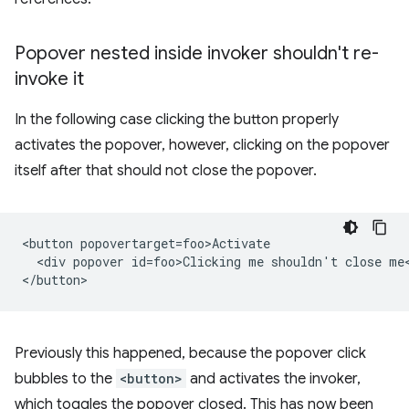
Popover nested inside invoker shouldn't re-
invoke it
In the following case clicking the button properly
activates the popover, however, clicking on the popover
itself after that should not close the popover.
<button popovertarget=foo>Activate

  <div popover id=foo>Clicking me shouldn't close me<
Previously this happened, because the popover click
bubbles to the
<button>
and activates the invoker,
which toggles the popover closed. This has now been