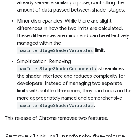
already serves a similar purpose, controlling the
amount of data passed between shader stages.
Minor discrepancies: While there are slight
differences in how the two limits are calculated,
these differences are minor and can be effectively
managed within the
maxInterStageShaderVariables
limit.
Simplification: Removing
maxInterStageShaderComponents
streamlines
the shader interface and reduces complexity for
developers. Instead of managing two separate
limits with subtle differences, they can focus on the
more appropriately named and comprehensive
maxInterStageShaderVariables
.
This release of Chrome removes two features.
Remove
<link rel=prefetch>
five-minute