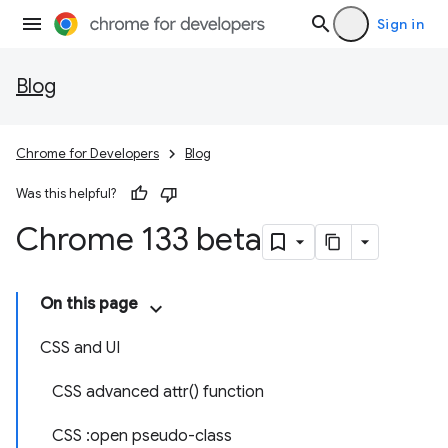
Sign in
Blog
Chrome for Developers
Blog
Was this helpful?
Chrome 133 beta
On this page
CSS and UI
CSS advanced attr() function
CSS :open pseudo-class