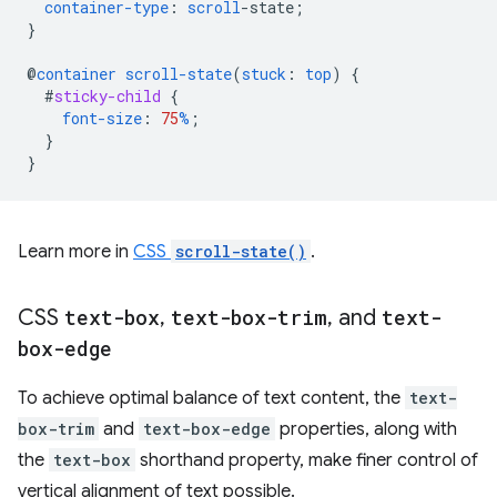
container-type
:
scroll
-
state
;
}
@
container
scroll-state
(
stuck
:
top
)
{
#
sticky-child
{
font-size
:
75
%
;
}
}
Learn more in
CSS
scroll-state()
.
CSS
text-box
,
text-box-trim
,
and
text-
box-edge
To achieve optimal balance of text content, the
text-
box-trim
and
text-box-edge
properties, along with
the
text-box
shorthand property, make finer control of
vertical alignment of text possible.