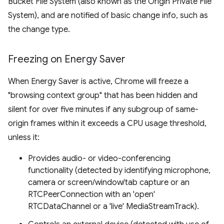
Bucket File System (also known as the Origin Private File
System), and are notified of basic change info, such as
the change type.
Freezing on Energy Saver
When Energy Saver is active, Chrome will freeze a
"browsing context group" that has been hidden and
silent for over five minutes if any subgroup of same-
origin frames within it exceeds a CPU usage threshold,
unless it:
Provides audio- or video-conferencing
functionality (detected by identifying microphone,
camera or screen/window/tab capture or an
RTCPeerConnection with an 'open'
RTCDataChannel or a 'live' MediaStreamTrack).