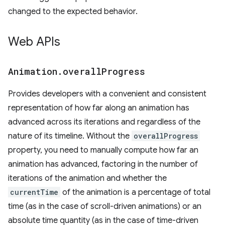
changed to the expected behavior.
Web APIs
Animation
.
overall
Progress
Provides developers with a convenient and consistent
representation of how far along an animation has
advanced across its iterations and regardless of the
nature of its timeline. Without the
overallProgress
property, you need to manually compute how far an
animation has advanced, factoring in the number of
iterations of the animation and whether the
currentTime
of the animation is a percentage of total
time (as in the case of scroll-driven animations) or an
absolute time quantity (as in the case of time-driven