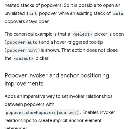
nested stacks of popovers. So it is possible to open an
unrelated
hint
popover while an existing stack of
auto
popovers stays open.
The canonical example is that a
<select>
picker is open
(
popover=auto
) and a hover-triggered tooltip
(
popover=hint
) is shown. That action does not close
the
<select>
picker.
Popover invoker and anchor positioning
improvements
Adds an imperative way to set invoker relationships
between popovers with
popover.showPopover({source})
. Enables invoker
relationships to create implicit anchor element
references.