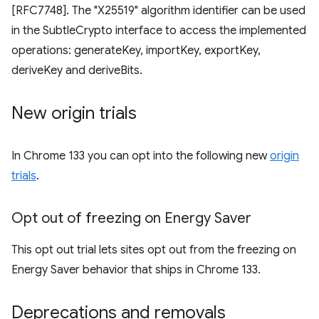
[RFC7748]. The "X25519" algorithm identifier can be used
in the SubtleCrypto interface to access the implemented
operations: generateKey, importKey, exportKey,
deriveKey and deriveBits.
New origin trials
In Chrome 133 you can opt into the following new
origin
trials
.
Opt out of freezing on Energy Saver
This opt out trial lets sites opt out from the freezing on
Energy Saver behavior that ships in Chrome 133.
Deprecations and removals