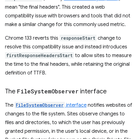
mean "the final headers". This created a web
compatibility issue with browsers and tools that did not
make a similar change for this commonly used metric.
Chrome 133 reverts this
responseStart
change to
resolve this compatibility issue and instead introduces
firstResponseHeadersStart
to allow sites to measure
the time to the final headers, while retaining the original
definition of TTFB.
The
File
System
Observer
interface
The
FileSystemObserver
interface
notifies websites of
changes to the file system. Sites observe changes to
files and directories, to which the user has previously
granted permission, in the user's local device, or in the