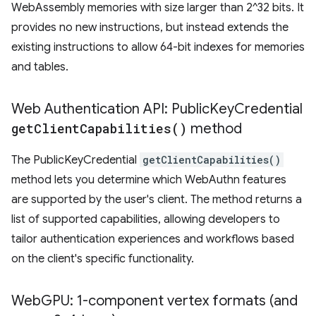
WebAssembly memories with size larger than 2^32 bits. It
provides no new instructions, but instead extends the
existing instructions to allow 64-bit indexes for memories
and tables.
​​Web Authentication API: Public
Key
Credential
get
Client
Capabilities(
)
method
The PublicKeyCredential
getClientCapabilities()
method lets you determine which WebAuthn features
are supported by the user's client. The method returns a
list of supported capabilities, allowing developers to
tailor authentication experiences and workflows based
on the client's specific functionality.
Web
GPU: 1-component vertex formats (and