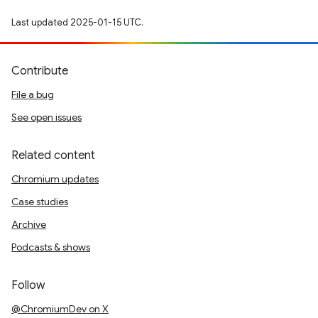
Last updated 2025-01-15 UTC.
Contribute
File a bug
See open issues
Related content
Chromium updates
Case studies
Archive
Podcasts & shows
Follow
@ChromiumDev on X