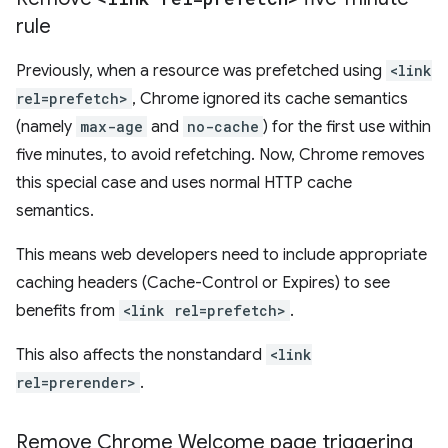
rule
Previously, when a resource was prefetched using
<link
rel=prefetch>
, Chrome ignored its cache semantics
(namely
max-age
and
no-cache
) for the first use within
five minutes, to avoid refetching. Now, Chrome removes
this special case and uses normal HTTP cache
semantics.
This means web developers need to include appropriate
caching headers (Cache-Control or Expires) to see
benefits from
<link rel=prefetch>
.
This also affects the nonstandard
<link
rel=prerender>
.
Remove Chrome Welcome page triggering