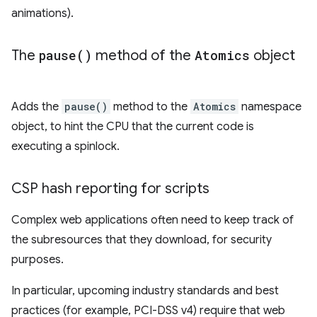
animations).
The
pause(
)
method of the
Atomics
object
Adds the
pause()
method to the
Atomics
namespace
object, to hint the CPU that the current code is
executing a spinlock.
CSP hash reporting for scripts
Complex web applications often need to keep track of
the subresources that they download, for security
purposes.
In particular, upcoming industry standards and best
practices (for example, PCI-DSS v4) require that web