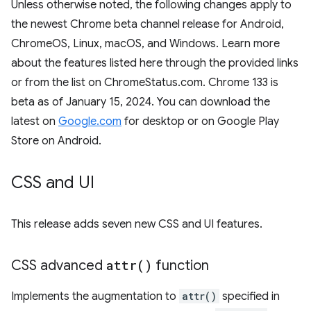
Unless otherwise noted, the following changes apply to
the newest Chrome beta channel release for Android,
ChromeOS, Linux, macOS, and Windows. Learn more
about the features listed here through the provided links
or from the list on ChromeStatus.com. Chrome 133 is
beta as of January 15, 2024. You can download the
latest on
Google.com
for desktop or on Google Play
Store on Android.
CSS and UI
This release adds seven new CSS and UI features.
CSS advanced
attr(
)
function
Implements the augmentation to
attr()
specified in