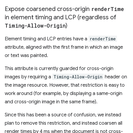
Expose coarsened cross-origin
render
Time
in element timing and LCP (regardless of
Timing-Allow-Origin
)
Element timing and LCP entries have a
renderTime
attribute, aligned with the first frame in which an image
or text was painted.
This attribute is currently guarded for cross-origin
images by requiring a
Timing-Allow-Origin
header on
the image resource. However, that restriction is easy to
work around (for example, by displaying a same-origin
and cross-origin image in the same frame).
Since this has been a source of confusion, we instead
plan to remove this restriction, and instead coarsen all
render times by 4 ms when the document is not cross-