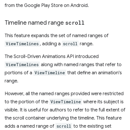
from the Google Play Store on Android.
Timeline named range
scroll
This feature expands the set of named ranges of
ViewTimelines
, adding a
scroll
range.
The Scroll-Driven Animations API introduced
ViewTimelines
along with named ranges that refer to
portions of a
ViewTimeline
that define an animation's
range.
However, all the named ranges provided were restricted
to the portion of the
ViewTimeline
where its subject is
visible. It is useful for authors to refer to the full extent of
the scroll container underlying the timeline. This feature
adds a named range of
scroll
to the existing set