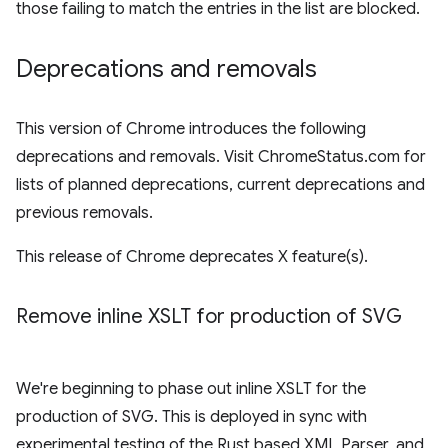
those failing to match the entries in the list are blocked.
Deprecations and removals
This version of Chrome introduces the following
deprecations and removals. Visit ChromeStatus.com for
lists of planned deprecations, current deprecations and
previous removals.
This release of Chrome deprecates X feature(s).
Remove inline XSLT for production of SVG
We're beginning to phase out inline XSLT for the
production of SVG. This is deployed in sync with
experimental testing of the Rust based XML Parser, and