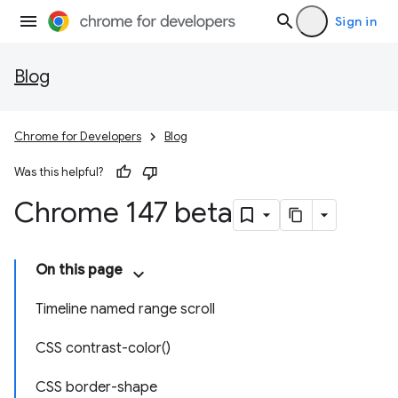
Sign in
Blog
Chrome for Developers
Blog
Was this helpful?
Chrome 147 beta
On this page
Timeline named range scroll
CSS contrast-color()
CSS border-shape