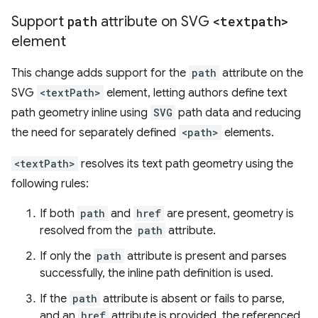
Support
path
attribute on SVG
<textpath>
element
This change adds support for the
path
attribute on the
SVG
<textPath>
element, letting authors define text
path geometry inline using
SVG
path data and reducing
the need for separately defined
<path>
elements.
<textPath>
resolves its text path geometry using the
following rules:
If both
path
and
href
are present, geometry is
resolved from the
path
attribute.
If only the
path
attribute is present and parses
successfully, the inline path definition is used.
If the
path
attribute is absent or fails to parse,
and an
href
attribute is provided, the referenced