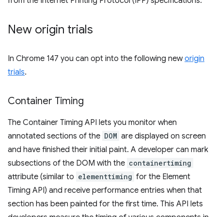
from the Internet Printing Protocol (IPP) specifications.
New origin trials
In Chrome 147 you can opt into the following new
origin
trials
.
Container Timing
The Container Timing API lets you monitor when
annotated sections of the
DOM
are displayed on screen
and have finished their initial paint. A developer can mark
subsections of the DOM with the
containertiming
attribute (similar to
elementtiming
for the Element
Timing API) and receive performance entries when that
section has been painted for the first time. This API lets