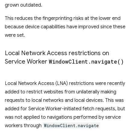
grown outdated.
This reduces the fingerprinting risks at the lower end
because device capabilities have improved since these
were set.
Local Network Access restrictions on
Service Worker
Window
Client
.
navigate(
)
Local Network Access (LNA) restrictions were recently
added to restrict websites from unilaterally making
requests to local networks and local devices. This was
added for Service Worker-initiated fetch requests, but
was not applied to navigations performed by service
workers through
WindowClient.navigate