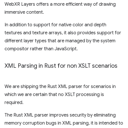
WebXR Layers offers a more efficient way of drawing
immersive content.
In addition to support for native color and depth
textures and texture arrays, it also provides support for
different layer types that are managed by the system
compositor rather than JavaScript.
XML Parsing in Rust for non XSLT scenarios
We are shipping the Rust XML parser for scenarios in
which we are certain that no XSLT processing is
required.
The Rust XML parser improves security by eliminating
memory corruption bugs in XML parsing, it is intended to