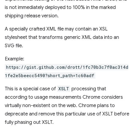
is not immediately deployed to 100% in the marked
shipping release version.
A specially crafted XML file may contain an XSL
stylesheet that transforms generic XML data into an
SVG file.
Example:
https://gist.github.com/drott/1fc70b3c7f0ac314d
1fe2e5beecc5490?short_path=1c60adf
This is a special case of
XSLT
processing that
according to usage measurements Chrome considers
virtually non-existent on the web. Chrome plans to
deprecate and remove this particular use of XSLT before
fully phasing out XSLT.