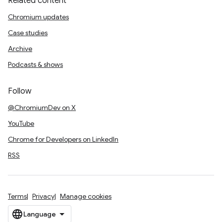
Related content
Chromium updates
Case studies
Archive
Podcasts & shows
Follow
@ChromiumDev on X
YouTube
Chrome for Developers on LinkedIn
RSS
Terms
Privacy
Manage cookies