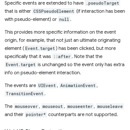
Specific events are extended to have
.pseudoTarget
that is either
CSSPseudoElement
(if interaction has been
with pseudo-element) or
null
.
This provides more specific information on the event
origin, for example, that not just an ultimate originating
element (
Event.target
) has been clicked, but more
specifically that it was
::after
. Note that the
Event.target
is unchanged so the event only has extra
info on pseudo-element interaction.
The events are
UIEvent
,
AnimationEvent
,
TransitionEvent
.
The
mouseover
,
mouseout
,
mouseenter
,
mouseleave
and their
pointer*
counterparts are not supported.