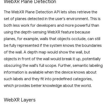
Web
XR Plane Detection
The WebXR Plane Detection API lets sites retrieve the
set of planes detected in the user's environment. This is
both less work for developers and more powerful than
using the depth-sensing WebXR feature because
planes, for example, walls that objects occlude, can still
be fully represented if the system knows the boundaries
of the wall. A depth map would show the wall, but
objects in front of the wall would break it up, potentially
obscuring the wall's full scope. Further, semantic labeling
information is available when the device knows about
such labels and they fit into predefined categories,
which provides better knowledge about the world.
Web
XR Layers