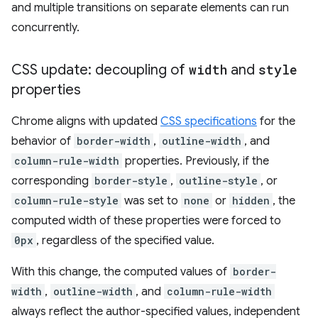
and multiple transitions on separate elements can run
concurrently.
CSS update: decoupling of
width
and
style
properties
Chrome aligns with updated
CSS specifications
for the
behavior of
border-width
,
outline-width
, and
column-rule-width
properties. Previously, if the
corresponding
border-style
,
outline-style
, or
column-rule-style
was set to
none
or
hidden
, the
computed width of these properties were forced to
0px
, regardless of the specified value.
With this change, the computed values of
border-
width
,
outline-width
, and
column-rule-width
always reflect the author-specified values, independent