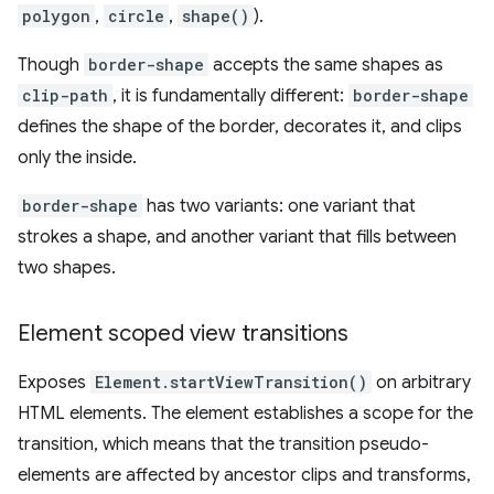
polygon
,
circle
,
shape()
).
Though
border-shape
accepts the same shapes as
clip-path
, it is fundamentally different:
border-shape
defines the shape of the border, decorates it, and clips
only the inside.
border-shape
has two variants: one variant that
strokes a shape, and another variant that fills between
two shapes.
Element scoped view transitions
Exposes
Element.startViewTransition()
on arbitrary
HTML elements. The element establishes a scope for the
transition, which means that the transition pseudo-
elements are affected by ancestor clips and transforms,