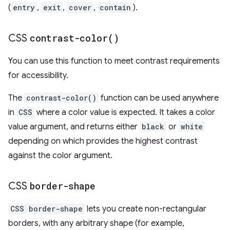
(
entry
,
exit
,
cover
,
contain
).
CSS
contrast-color(
)
You can use this function to meet contrast requirements
for accessibility.
The
contrast-color()
function can be used anywhere
in
CSS
where a color value is expected. It takes a color
value argument, and returns either
black
or
white
depending on which provides the highest contrast
against the color argument.
CSS
border-shape
CSS border-shape
lets you create non-rectangular
borders, with any arbitrary shape (for example,