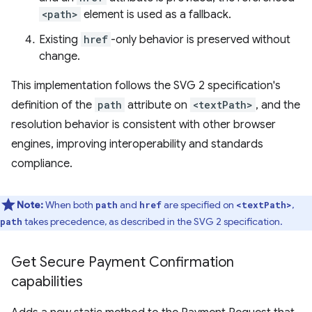
<path>
element is used as a fallback.
Existing
href
-only behavior is preserved without
change.
This implementation follows the SVG 2 specification's
definition of the
path
attribute on
<textPath>
, and the
resolution behavior is consistent with other browser
engines, improving interoperability and standards
compliance.
Note:
When both
and
are specified on
,
path
href
<textPath>
takes precedence, as described in the SVG 2 specification.
path
Get Secure Payment Confirmation
capabilities