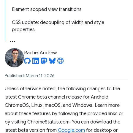
Element scoped view transitions
CSS update: decoupling of width and style
properties
Rachel Andrew
Published: March 11, 2026
Unless otherwise noted, the following changes to the
latest Chrome beta channel release for Android,
ChromeOS, Linux, macOS, and Windows. Learn more
about these features by following the provided links or
by visiting ChromeStatus.com. You can download the
latest beta version from
Google.com
for desktop or