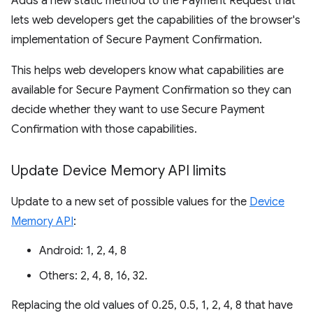
Adds a new static method to the Payment Request that
lets web developers get the capabilities of the browser's
implementation of Secure Payment Confirmation.
This helps web developers know what capabilities are
available for Secure Payment Confirmation so they can
decide whether they want to use Secure Payment
Confirmation with those capabilities.
Update Device Memory API limits
Update to a new set of possible values for the
Device
Memory API
:
Android: 1, 2, 4, 8
Others: 2, 4, 8, 16, 32.
Replacing the old values of 0.25, 0.5, 1, 2, 4, 8 that have