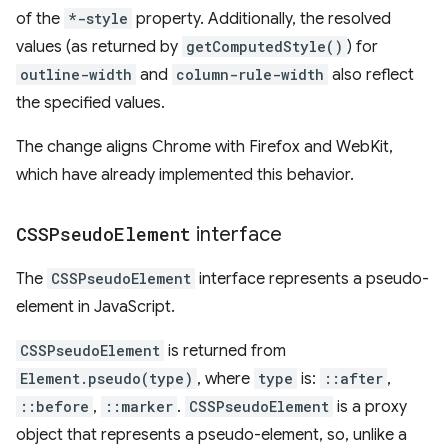
of the
*-style
property. Additionally, the resolved
values (as returned by
getComputedStyle()
) for
outline-width
and
column-rule-width
also reflect
the specified values.
The change aligns Chrome with Firefox and WebKit,
which have already implemented this behavior.
CSSPseudo
Element
interface
The
CSSPseudoElement
interface represents a pseudo-
element in JavaScript.
CSSPseudoElement
is returned from
Element.pseudo(type)
, where
type
is:
::after
,
::before
,
::marker
.
CSSPseudoElement
is a proxy
object that represents a pseudo-element, so, unlike a