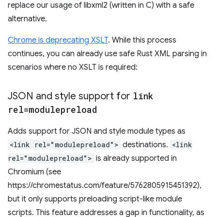
replace our usage of libxml2 (written in C) with a safe
alternative.
Chrome is deprecating XSLT
. While this process
continues, you can already use safe Rust XML parsing in
scenarios where no XSLT is required:
JSON and style support for
link
rel=modulepreload
Adds support for JSON and style module types as
<link rel="modulepreload">
destinations.
<link
rel="modulepreload">
is already supported in
Chromium (see
https://chromestatus.com/feature/5762805915451392),
but it only supports preloading script-like module
scripts. This feature addresses a gap in functionality, as