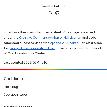
Was this helpful?
Except as otherwise noted, the content of this page is licensed
under the
Creative Commons Attribution 4.0 License
, and code
samples are licensed under the
Apache 2.0 License
. For details, see
the
Google Developers Site Policies
. Java is a registered trademark
of Oracle and/or its affiliates.
Last updated 2026-03-11 UTC.
Contribute
File a bug
See open issues