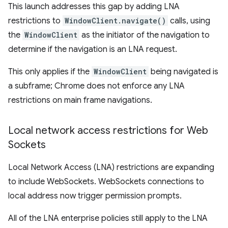
This launch addresses this gap by adding LNA
restrictions to
WindowClient.navigate()
calls, using
the
WindowClient
as the initiator of the navigation to
determine if the navigation is an LNA request.
This only applies if the
WindowClient
being navigated is
a subframe; Chrome does not enforce any LNA
restrictions on main frame navigations.
Local network access restrictions for Web
Sockets
Local Network Access (LNA) restrictions are expanding
to include WebSockets. WebSockets connections to
local address now trigger permission prompts.
All of the LNA enterprise policies still apply to the LNA