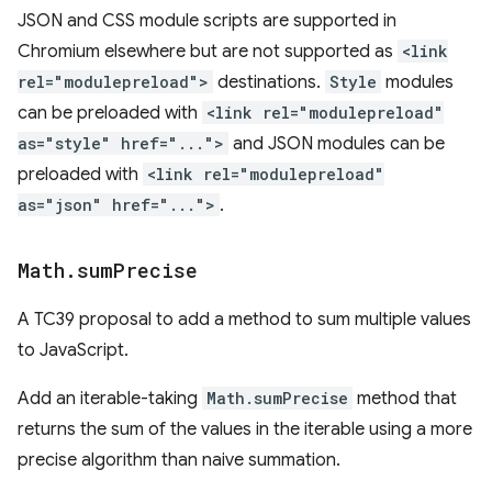
JSON and CSS module scripts are supported in
Chromium elsewhere but are not supported as
<link
rel="modulepreload">
destinations.
Style
modules
can be preloaded with
<link rel="modulepreload"
as="style" href="...">
and JSON modules can be
preloaded with
<link rel="modulepreload"
as="json" href="...">
.
Math
.
sum
Precise
A TC39 proposal to add a method to sum multiple values
to JavaScript.
Add an iterable-taking
Math.sumPrecise
method that
returns the sum of the values in the iterable using a more
precise algorithm than naive summation.