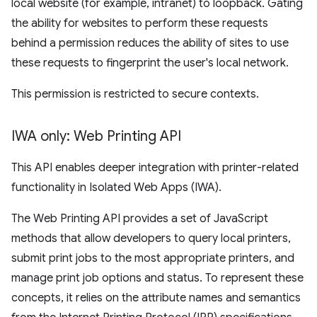
local website (for example, intranet) to loopback. Gating
the ability for websites to perform these requests
behind a permission reduces the ability of sites to use
these requests to fingerprint the user's local network.
This permission is restricted to secure contexts.
IWA only: Web Printing API
This API enables deeper integration with printer-related
functionality in Isolated Web Apps (IWA).
The Web Printing API provides a set of JavaScript
methods that allow developers to query local printers,
submit print jobs to the most appropriate printers, and
manage print job options and status. To represent these
concepts, it relies on the attribute names and semantics