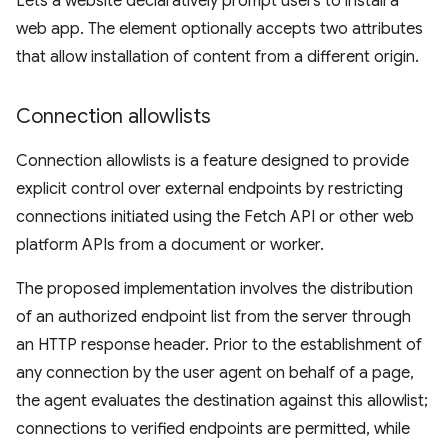
Lets a website declaratively prompt users to install a
web app. The element optionally accepts two attributes
that allow installation of content from a different origin.
Connection allowlists
Connection allowlists is a feature designed to provide
explicit control over external endpoints by restricting
connections initiated using the Fetch API or other web
platform APIs from a document or worker.
The proposed implementation involves the distribution
of an authorized endpoint list from the server through
an HTTP response header. Prior to the establishment of
any connection by the user agent on behalf of a page,
the agent evaluates the destination against this allowlist;
connections to verified endpoints are permitted, while