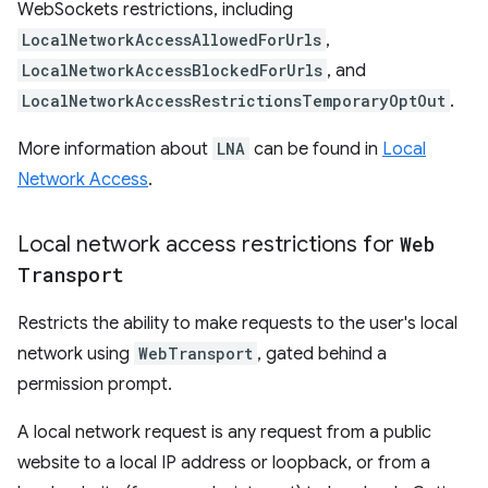
WebSockets restrictions, including
LocalNetworkAccessAllowedForUrls
,
LocalNetworkAccessBlockedForUrls
, and
LocalNetworkAccessRestrictionsTemporaryOptOut
.
More information about
LNA
can be found in
Local
Network Access
.
Local network access restrictions for
Web
Transport
Restricts the ability to make requests to the user's local
network using
WebTransport
, gated behind a
permission prompt.
A local network request is any request from a public
website to a local IP address or loopback, or from a