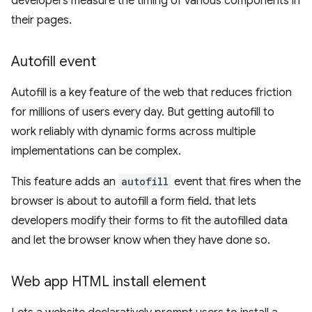
developers measure the timing of various components in
their pages.
Autofill event
Autofill is a key feature of the web that reduces friction
for millions of users every day. But getting autofill to
work reliably with dynamic forms across multiple
implementations can be complex.
This feature adds an
autofill
event that fires when the
browser is about to autofill a form field. that lets
developers modify their forms to fit the autofilled data
and let the browser know when they have done so.
Web app HTML install element