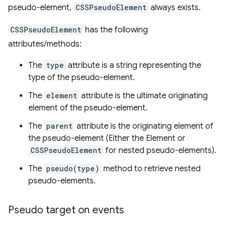
pseudo-element,
CSSPseudoElement
always exists.
CSSPseudoElement
has the following
attributes/methods:
The
type
attribute is a string representing the
type of the pseudo-element.
The
element
attribute is the ultimate originating
element of the pseudo-element.
The
parent
attribute is the originating element of
the pseudo-element (Either the Element or
CSSPseudoElement
for nested pseudo-elements).
The
pseudo(type)
method to retrieve nested
pseudo-elements.
Pseudo target on events